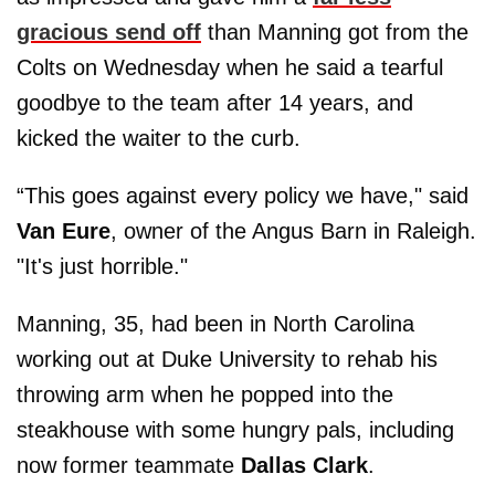
gracious send off
than Manning got from the
Colts on Wednesday when he said a tearful
goodbye to the team after 14 years, and
kicked the waiter to the curb.
“This goes against every policy we have," said
Van Eure
, owner of the Angus Barn in Raleigh.
"It's just horrible."
Manning, 35, had been in North Carolina
working out at Duke University to rehab his
throwing arm when he popped into the
steakhouse with some hungry pals, including
now former teammate
Dallas Clark
.