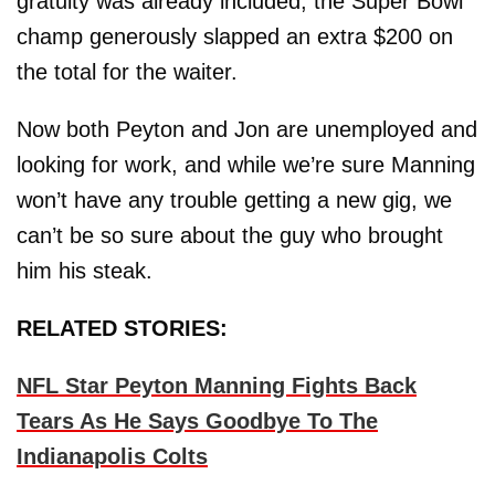
gratuity was already included, the Super Bowl
champ generously slapped an extra $200 on
the total for the waiter.
Now both Peyton and Jon are unemployed and
looking for work, and while we’re sure Manning
won’t have any trouble getting a new gig, we
can’t be so sure about the guy who brought
him his steak.
RELATED STORIES:
NFL Star Peyton Manning Fights Back
Tears As He Says Goodbye To The
Indianapolis Colts