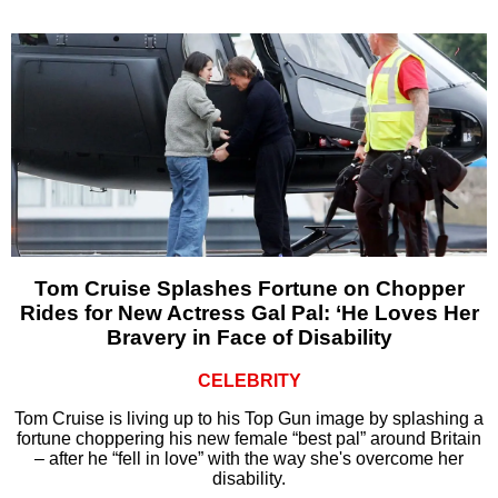
Tom Cruise Splashes Fortune on Chopper
Rides for New Actress Gal Pal: ‘He Loves Her
Bravery in Face of Disability
CELEBRITY
Tom Cruise is living up to his Top Gun image by splashing a
fortune choppering his new female “best pal” around Britain
– after he “fell in love” with the way she's overcome her
disability.