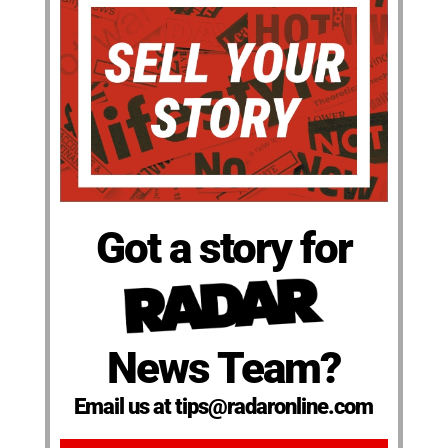
Got a story for
News Team?
Email us at tips@radaronline.com