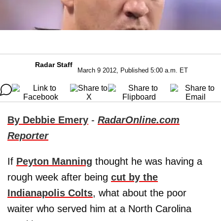
Radar Staff
March 9 2012, Published 5:00 a.m. ET
By Debbie Emery
-
RadarOnline.com
Reporter
If
Peyton Manning
thought he was having a
rough week after being
cut by the
Indianapolis Colts
, what about the poor
waiter who served him at a North Carolina