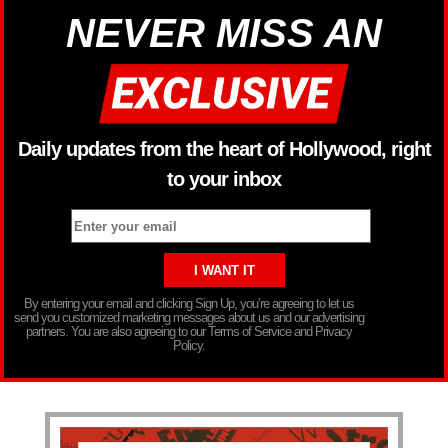
NEVER MISS AN
Daily updates from the heart of Hollywood, right
to your inbox
By entering your email and clicking Sign Up, you’re agreeing to let us
send you customized marketing messages about us and our advertising
partners. You are also agreeing to our Terms of Service and Privacy
Policy.