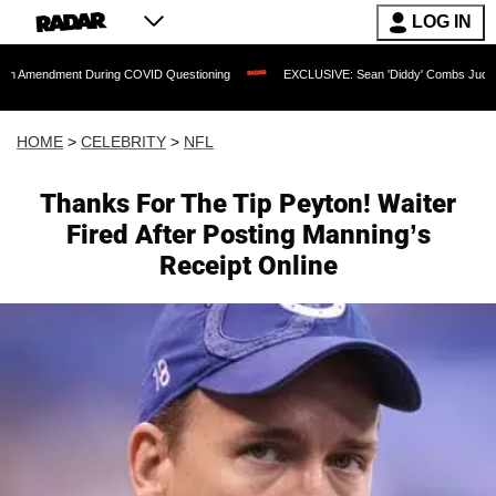
LOG IN
nt During COVID Questioning
EXCLUSIVE: Sean 'Diddy' Combs Judge Rejects Rappe
HOME
>
CELEBRITY
>
NFL
Thanks For The Tip Peyton! Waiter
Fired After Posting Manning’s
Receipt Online