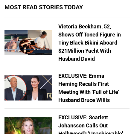
MOST READ STORIES TODAY
Victoria Beckham, 52,
Shows Off Toned Figure in
Tiny Black Bikini Aboard
$21Million Yacht With
Husband David
EXCLUSIVE: Emma
Heming Recalls First
Meeting With 'Full of Life'
Husband Bruce Willis
EXCLUSIVE: Scarlett
Johansson Calls Out
Hollywood's 'Unachievable'