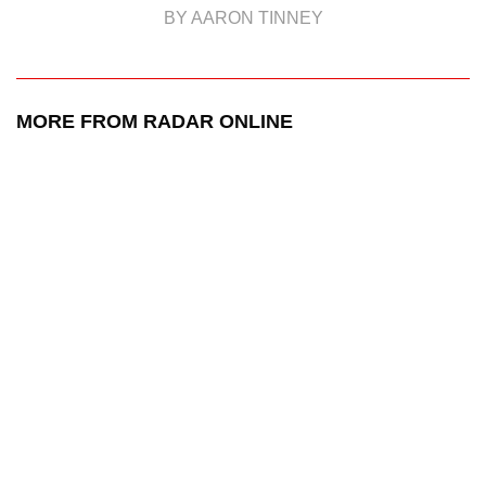
BY AARON TINNEY
MORE FROM RADAR ONLINE