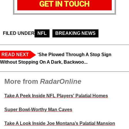
GET IN TOUCH
FILED UNDER
NFL
BREAKING NEWS
READ NEXT
‘She Plowed Through A Stop Sign
Without Stopping On A Dark, Backwoo...
More from
RadarOnline
Take A Peek Inside NFL Players' Palatial Homes
Super Bowl-Worthy Man Caves
Take A Look Inside Joe Montana’s Palatial Mansion