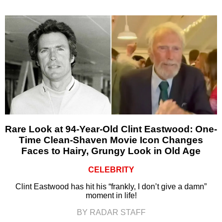
Rare Look at 94-Year-Old Clint Eastwood: One-
Time Clean-Shaven Movie Icon Changes
Faces to Hairy, Grungy Look in Old Age
CELEBRITY
Clint Eastwood has hit his “frankly, I don’t give a damn”
moment in life!
BY RADAR STAFF