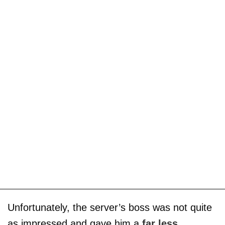
Unfortunately, the server’s boss was not quite
as impressed and gave him a
far less