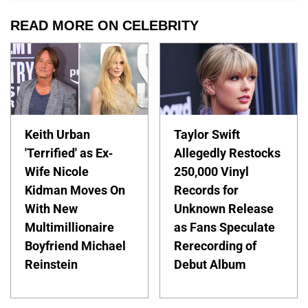
READ MORE ON CELEBRITY
Keith Urban
Taylor Swift
'Terrified' as Ex-
Allegedly Restocks
Wife Nicole
250,000 Vinyl
Kidman Moves On
Records for
With New
Unknown Release
Multimillionaire
as Fans Speculate
Boyfriend Michael
Rerecording of
Reinstein
Debut Album