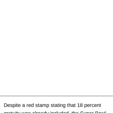
Despite a red stamp stating that 18 percent