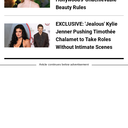
Beauty Rules
EXCLUSIVE: 'Jealous' Kylie
Jenner Pushing Timothée
Chalamet to Take Roles
Without Intimate Scenes
Article continues below advertisement