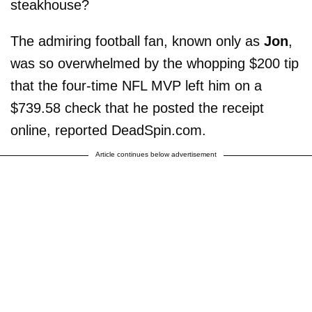
steakhouse?
The admiring football fan, known only as
Jon
,
was so overwhelmed by the whopping $200 tip
that the four-time NFL MVP left him on a
$739.58 check that he posted the receipt
online, reported DeadSpin.com.
Article continues below advertisement