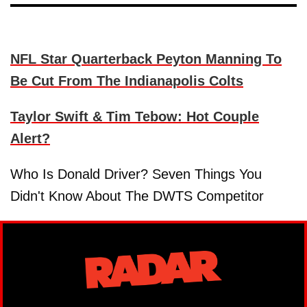
NFL Star Quarterback Peyton Manning To
Be Cut From The Indianapolis Colts
Taylor Swift & Tim Tebow: Hot Couple
Alert?
Who Is Donald Driver? Seven Things You
Didn't Know About The DWTS Competitor