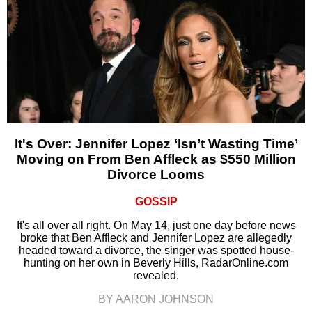
It's Over: Jennifer Lopez ‘Isn’t Wasting Time’
Moving on From Ben Affleck as $550 Million
Divorce Looms
GOSSIP
It's all over all right. On May 14, just one day before news
broke that Ben Affleck and Jennifer Lopez are allegedly
headed toward a divorce, the singer was spotted house-
hunting on her own in Beverly Hills, RadarOnline.com
revealed.
BY AARON JOHNSON