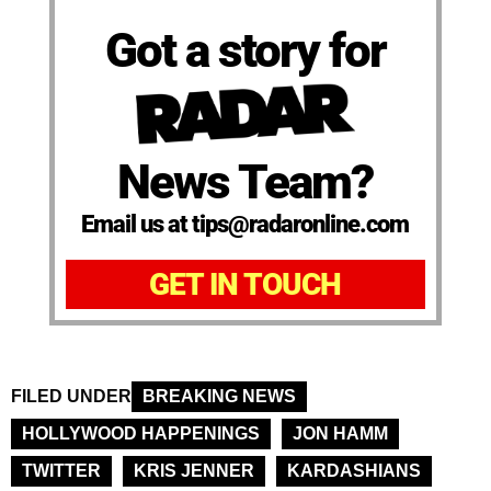
Got a story for
News Team?
Email us at tips@radaronline.com
GET IN TOUCH
FILED UNDER
BREAKING NEWS
HOLLYWOOD HAPPENINGS
JON HAMM
TWITTER
KRIS JENNER
KARDASHIANS