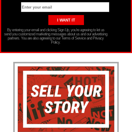
By entering your email and clicking Sign Up, you’re agreeing to let us
send you customized marketing messages about us and our advertising
partners. You are also agreeing to our Terms of Service and Privacy
Policy.