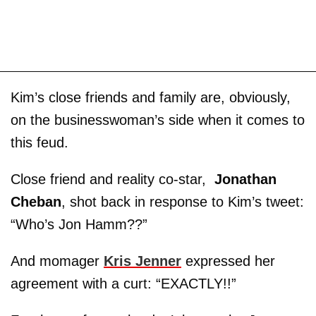
Kim’s close friends and family are, obviously,
on the businesswoman’s side when it comes to
this feud.
Close friend and reality co-star,
Jonathan
Cheban
, shot back in response to Kim’s tweet:
“Who’s Jon Hamm??”
And momager
Kris Jenner
expressed her
agreement with a curt: “EXACTLY!!”