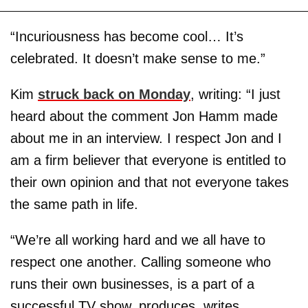
“Incuriousness has become cool… It’s
celebrated. It doesn’t make sense to me.”
Kim
struck back on Monday
, writing: “I just
heard about the comment Jon Hamm made
about me in an interview. I respect Jon and I
am a firm believer that everyone is entitled to
their own opinion and that not everyone takes
the same path in life.
“We’re all working hard and we all have to
respect one another. Calling someone who
runs their own businesses, is a part of a
successful TV show, produces, writes,