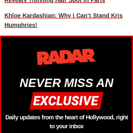
Khloe Kardashian: Why I Can’t Stand Kris
Humphries!
NEVER MISS AN
Daily updates from the heart of Hollywood, right
to your inbox