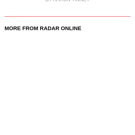
MORE FROM RADAR ONLINE