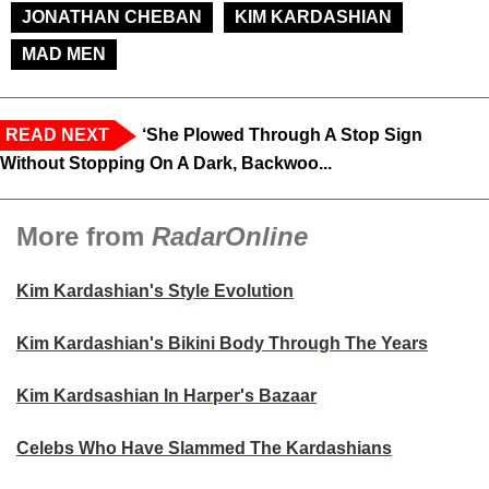
JONATHAN CHEBAN
KIM KARDASHIAN
MAD MEN
READ NEXT
‘She Plowed Through A Stop Sign
Without Stopping On A Dark, Backwoo...
More from
RadarOnline
Kim Kardashian's Style Evolution
Kim Kardashian's Bikini Body Through The Years
Kim Kardsashian In Harper's Bazaar
Celebs Who Have Slammed The Kardashians