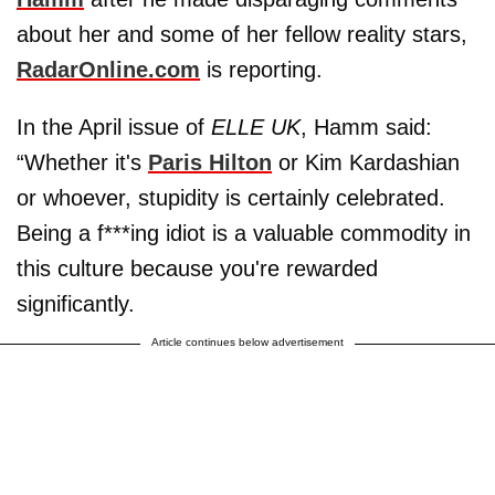
about her and some of her fellow reality stars,
RadarOnline.com
is reporting.
In the April issue of
ELLE UK
, Hamm said:
“Whether it's
Paris Hilton
or Kim Kardashian
or whoever, stupidity is certainly celebrated.
Being a f***ing idiot is a valuable commodity in
this culture because you're rewarded
significantly.
Article continues below advertisement