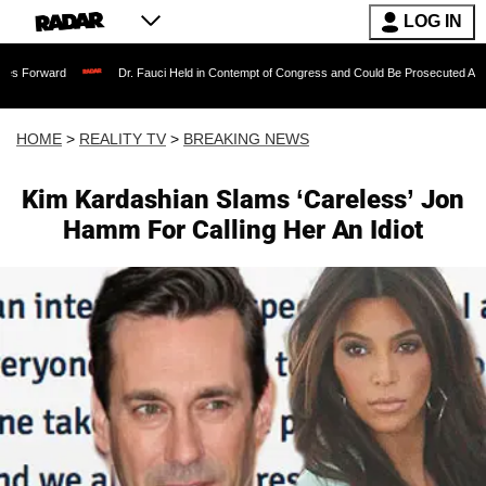
LOG IN
Dr. Fauci Held in Contempt of Congress and Could Be Prosecuted After Invoking t
HOME
>
REALITY TV
>
BREAKING NEWS
Kim Kardashian Slams ‘Careless’ Jon
Hamm For Calling Her An Idiot