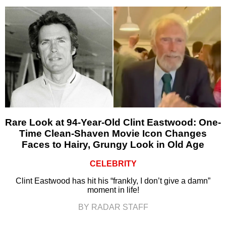
Rare Look at 94-Year-Old Clint Eastwood: One-
Time Clean-Shaven Movie Icon Changes
Faces to Hairy, Grungy Look in Old Age
CELEBRITY
Clint Eastwood has hit his “frankly, I don’t give a damn”
moment in life!
BY RADAR STAFF