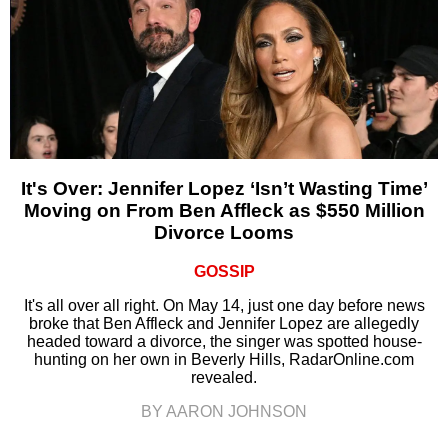
It's Over: Jennifer Lopez ‘Isn’t Wasting Time’
Moving on From Ben Affleck as $550 Million
Divorce Looms
GOSSIP
It's all over all right. On May 14, just one day before news
broke that Ben Affleck and Jennifer Lopez are allegedly
headed toward a divorce, the singer was spotted house-
hunting on her own in Beverly Hills, RadarOnline.com
revealed.
BY AARON JOHNSON