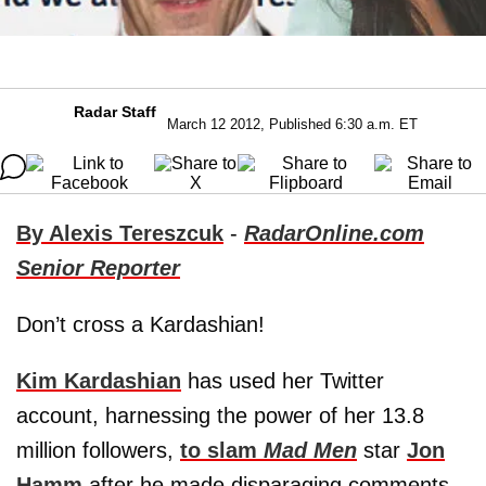
Radar Staff
March 12 2012, Published 6:30 a.m. ET
By Alexis Tereszcuk
-
RadarOnline.com
Senior Reporter
Don’t cross a Kardashian!
Kim Kardashian
has used her Twitter
account, harnessing the power of her 13.8
million followers,
to slam
Mad Men
star
Jon
Hamm
after he made disparaging comments