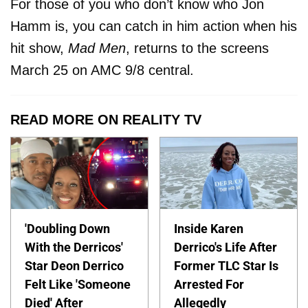
For those of you who don’t know who Jon
Hamm is, you can catch in him action when his
hit show,
Mad Men
, returns to the screens
March 25 on AMC 9/8 central.
READ MORE ON REALITY TV
'Doubling Down
Inside Karen
With the Derricos'
Derrico's Life After
Star Deon Derrico
Former TLC Star Is
Felt Like 'Someone
Arrested For
Died' After
Allegedly