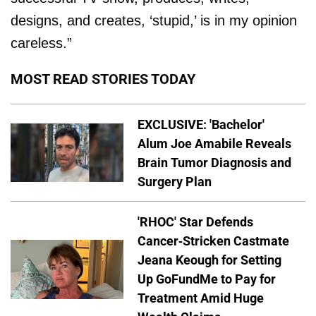
designs, and creates, ‘stupid,’ is in my opinion
careless.”
MOST READ STORIES TODAY
EXCLUSIVE: 'Bachelor'
Alum Joe Amabile Reveals
Brain Tumor Diagnosis and
Surgery Plan
'RHOC' Star Defends
Cancer-Stricken Castmate
Jeana Keough for Setting
Up GoFundMe to Pay for
Treatment Amid Huge