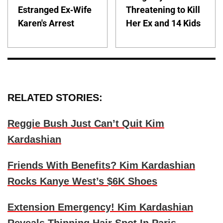
Estranged Ex-Wife
Threatening to Kill
Karen's Arrest
Her Ex and 14 Kids
RELATED STORIES:
Reggie Bush Just Can’t Quit Kim
Kardashian
Friends With Benefits? Kim Kardashian
Rocks Kanye West’s $6K Shoes
Extension Emergency! Kim Kardashian
Reveals Thinning Hair Spot In Paris