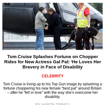
Tom Cruise Splashes Fortune on Chopper
Rides for New Actress Gal Pal: ‘He Loves Her
Bravery in Face of Disability
CELEBRITY
Tom Cruise is living up to his Top Gun image by splashing a
fortune choppering his new female “best pal” around Britain
– after he “fell in love” with the way she's overcome her
disability.
BY AARON TINNEY