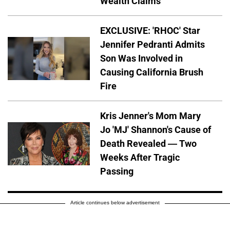
Wealth Claims
EXCLUSIVE: 'RHOC' Star
Jennifer Pedranti Admits
Son Was Involved in
Causing California Brush
Fire
Kris Jenner's Mom Mary
Jo 'MJ' Shannon's Cause of
Death Revealed — Two
Weeks After Tragic
Passing
Article continues below advertisement