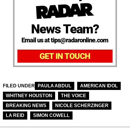
News Team?
Email us at tips@radaronline.com
GET IN TOUCH
FILED UNDER
PAULA ABDUL
AMERICAN IDOL
WHITNEY HOUSTON
THE VOICE
BREAKING NEWS
NICOLE SCHERZINGER
LA REID
SIMON COWELL