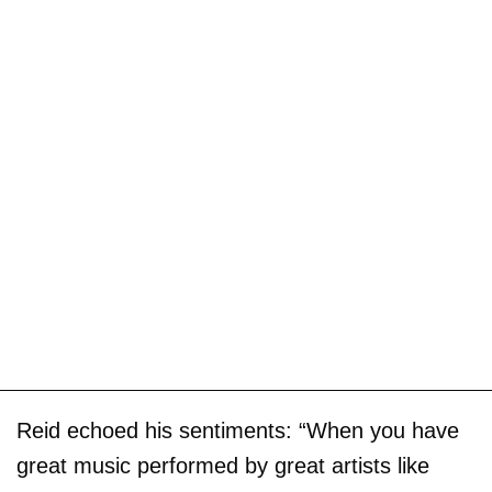
Reid echoed his sentiments: “When you have
great music performed by great artists like