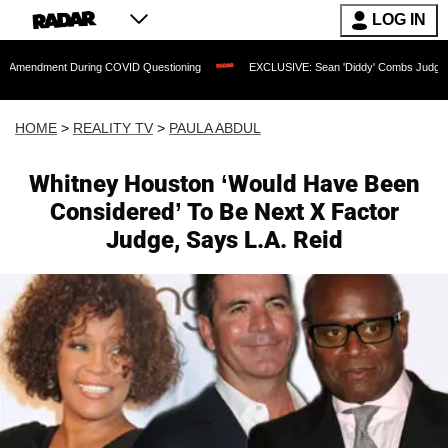
LOG IN
 During COVID Questioning
EXCLUSIVE: Sean 'Diddy' Combs Judge Rejects Rapper'
HOME
>
REALITY TV
>
PAULA ABDUL
Whitney Houston ‘Would Have Been
Considered’ To Be Next X Factor
Judge, Says L.A. Reid