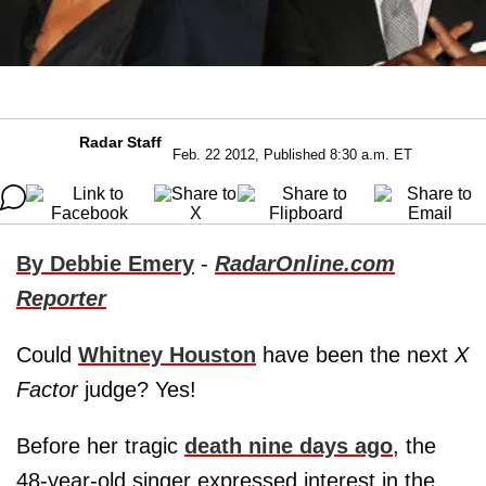
Radar Staff
Feb. 22 2012, Published 8:30 a.m. ET
By Debbie Emery
-
RadarOnline.com
Reporter
Could
Whitney Houston
have been the next
X
Factor
judge? Yes!
Before her tragic
death nine days ago
, the
48-year-old singer expressed interest in the