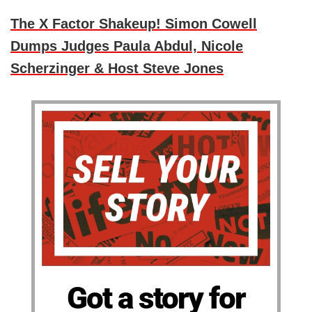
The X Factor Shakeup! Simon Cowell
Dumps Judges Paula Abdul, Nicole
Scherzinger & Host Steve Jones
Got a story for