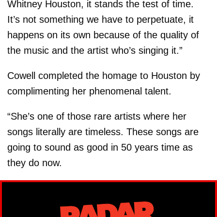
Whitney Houston, it stands the test of time.
It’s not something we have to perpetuate, it
happens on its own because of the quality of
the music and the artist who’s singing it.”
Cowell completed the homage to Houston by
complimenting her phenomenal talent.
“She’s one of those rare artists where her
songs literally are timeless. These songs are
going to sound as good in 50 years time as
they do now.