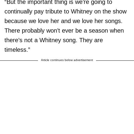
“But the important thing is we’re going to
continually pay tribute to Whitney on the show
because we love her and we love her songs.
There probably won’t ever be a season when
there’s not a Whitney song. They are
timeless.”
Article continues below advertisement