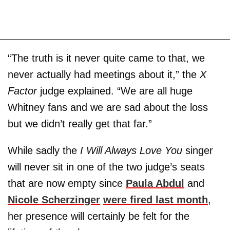
“The truth is it never quite came to that, we
never actually had meetings about it,” the
X
Factor
judge explained. “We are all huge
Whitney fans and we are sad about the loss
but we didn’t really get that far.”
While sadly the
I Will Always Love You
singer
will never sit in one of the two judge’s seats
that are now empty since
Paula Abdul
and
Nicole Scherzinger
were fired last month
,
her presence will certainly be felt for the