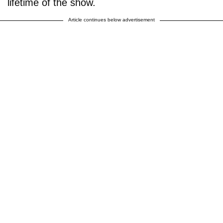
lifetime of the show.
Article continues below advertisement