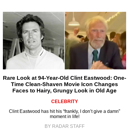
Rare Look at 94-Year-Old Clint Eastwood: One-
Time Clean-Shaven Movie Icon Changes
Faces to Hairy, Grungy Look in Old Age
CELEBRITY
Clint Eastwood has hit his “frankly, I don’t give a damn”
moment in life!
BY RADAR STAFF