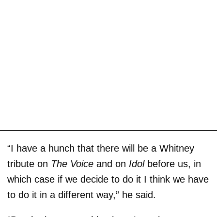
“I have a hunch that there will be a Whitney
tribute on
The Voice
and on
Idol
before us, in
which case if we decide to do it I think we have
to do it in a different way,” he said.