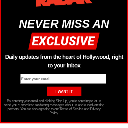
NEVER MISS AN
Daily updates from the heart of Hollywood, right
to your inbox
By entering your email and clicking Sign Up, you’re agreeing to let us
send you customized marketing messages about us and our advertising
partners. You are also agreeing to our Terms of Service and Privacy
Policy.