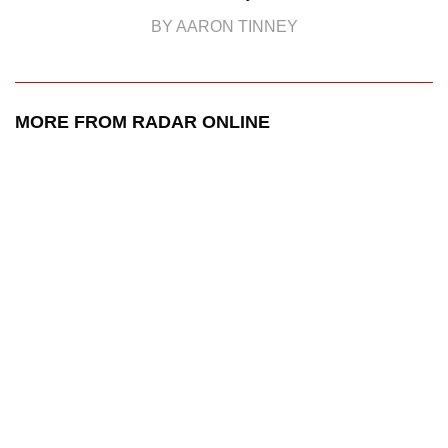
BY AARON TINNEY
MORE FROM RADAR ONLINE