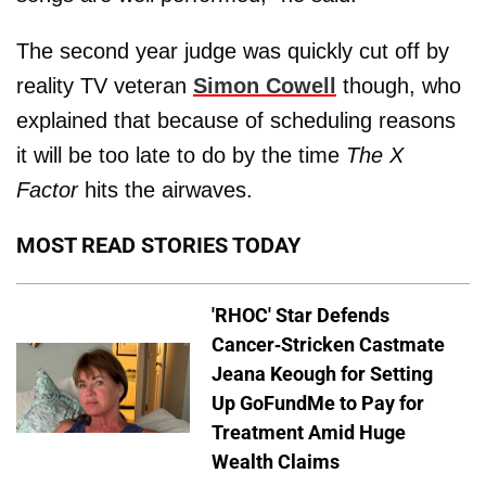
The second year judge was quickly cut off by
reality TV veteran
Simon Cowell
though, who
explained that because of scheduling reasons
it will be too late to do by the time
The X
Factor
hits the airwaves.
MOST READ STORIES TODAY
'RHOC' Star Defends
Cancer-Stricken Castmate
Jeana Keough for Setting
Up GoFundMe to Pay for
Treatment Amid Huge
Wealth Claims