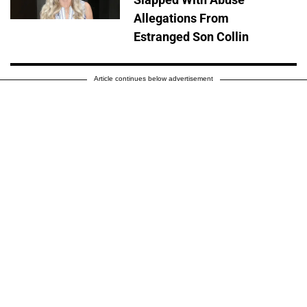
Allegations From
Estranged Son Collin
Article continues below advertisement