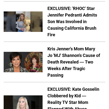
EXCLUSIVE: 'RHOC' Star
Jennifer Pedranti Admits
Son Was Involved in
Causing California Brush
Fire
Kris Jenner's Mom Mary
Jo 'MJ' Shannon's Cause of
Death Revealed — Two
Weeks After Tragic
Passing
EXCLUSIVE: Kate Gosselin
Clobbered by Kid —
Reality TV Star Mom
Slapped With Abuse