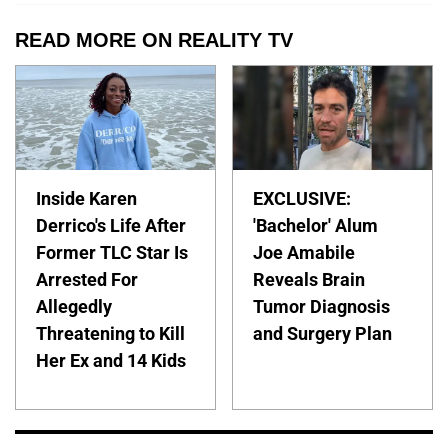
READ MORE ON REALITY TV
Inside Karen
EXCLUSIVE:
Derrico's Life After
'Bachelor' Alum
Former TLC Star Is
Joe Amabile
Arrested For
Reveals Brain
Allegedly
Tumor Diagnosis
Threatening to Kill
and Surgery Plan
Her Ex and 14 Kids