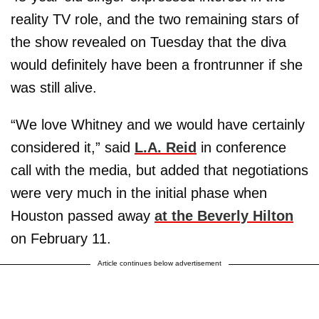
reality TV role, and the two remaining stars of
the show revealed on Tuesday that the diva
would definitely have been a frontrunner if she
was still alive.
“We love Whitney and we would have certainly
considered it,” said
L.A. Reid
in conference
call with the media, but added that negotiations
were very much in the initial phase when
Houston passed away
at the Beverly Hilton
on February 11.
Article continues below advertisement