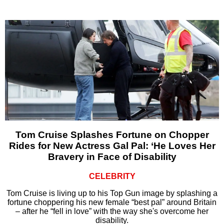
Tom Cruise Splashes Fortune on Chopper
Rides for New Actress Gal Pal: ‘He Loves Her
Bravery in Face of Disability
CELEBRITY
Tom Cruise is living up to his Top Gun image by splashing a
fortune choppering his new female “best pal” around Britain
– after he “fell in love” with the way she's overcome her
disability.