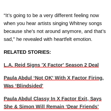
“It’s going to be a very different feeling now
when you hear artists singing Whitney songs
because she’s not around anymore, and that’s
sad,” he revealed with heartfelt emotion.
RELATED STORIES:
L.A. Reid Signs 'X Factor' Season 2 Deal
Paula Abdul ‘Not OK’ With X Factor Firing,
Was ‘Blindsided’
Paula Abdul Classy In X Factor Exit, Says
She & Simon Will Remain ‘Dear Friends’