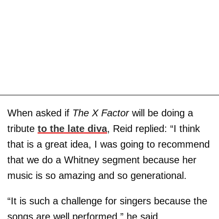
When asked if
The X Factor
will be doing a
tribute
to the late diva
, Reid replied: “I think
that is a great idea, I was going to recommend
that we do a Whitney segment because her
music is so amazing and so generational.
“It is such a challenge for singers because the
songs are well performed,” he said.