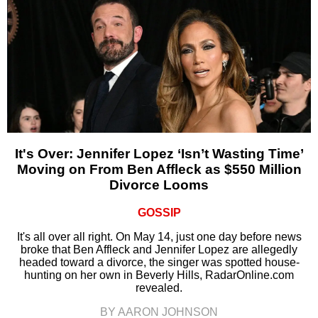
It's Over: Jennifer Lopez ‘Isn’t Wasting Time’
Moving on From Ben Affleck as $550 Million
Divorce Looms
GOSSIP
It's all over all right. On May 14, just one day before news
broke that Ben Affleck and Jennifer Lopez are allegedly
headed toward a divorce, the singer was spotted house-
hunting on her own in Beverly Hills, RadarOnline.com
revealed.
BY AARON JOHNSON