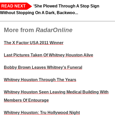
READ NEXT
‘She Plowed Through A Stop Sign
Without Stopping On A Dark, Backwoo...
More from
RadarOnline
The X Factor USA 2011 Winner
Last Pictures Taken Of Whitney Houston Alive
Bobby Brown Leaves Whitney's Funeral
Whitney Houston Through The Years
Whitney Houston Seen Leaving Medical Building With
Members Of Entourage
Whitney Houston: Tru Hollywood Night