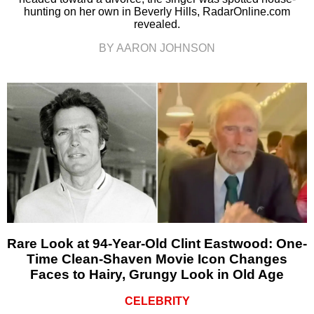
hunting on her own in Beverly Hills, RadarOnline.com
revealed.
BY AARON JOHNSON
Rare Look at 94-Year-Old Clint Eastwood: One-
Time Clean-Shaven Movie Icon Changes
Faces to Hairy, Grungy Look in Old Age
CELEBRITY