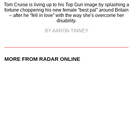
Tom Cruise is living up to his Top Gun image by splashing a
fortune choppering his new female “best pal” around Britain
– after he “fell in love” with the way she's overcome her
disability.
BY AARON TINNEY
MORE FROM RADAR ONLINE