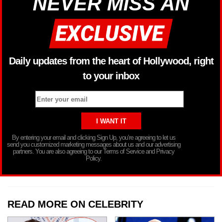
NEVER MISS AN
Daily updates from the heart of Hollywood, right
to your inbox
By entering your email and clicking Sign Up, you’re agreeing to let us
send you customized marketing messages about us and our advertising
partners. You are also agreeing to our Terms of Service and Privacy
Policy.
READ MORE ON CELEBRITY