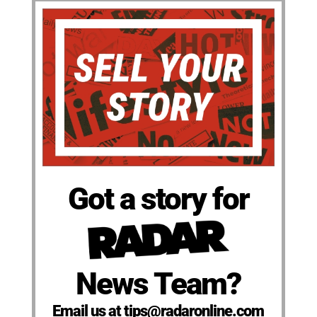
Got a story for
News Team?
Email us at tips@radaronline.com