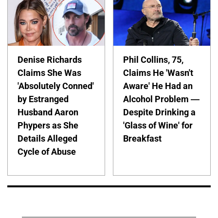
Denise Richards
Phil Collins, 75,
Claims She Was
Claims He 'Wasn't
'Absolutely Conned'
Aware' He Had an
by Estranged
Alcohol Problem —
Husband Aaron
Despite Drinking a
Phypers as She
'Glass of Wine' for
Details Alleged
Breakfast
Cycle of Abuse