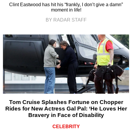
Clint Eastwood has hit his “frankly, I don’t give a damn”
moment in life!
BY RADAR STAFF
Tom Cruise Splashes Fortune on Chopper
Rides for New Actress Gal Pal: ‘He Loves Her
Bravery in Face of Disability
CELEBRITY