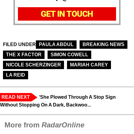
GET IN TOUCH
FILED UNDER
PAULA ABDUL
BREAKING NEWS
THE X FACTOR
SIMON COWELL
NICOLE SCHERZINGER
MARIAH CAREY
LA REID
READ NEXT
‘She Plowed Through A Stop Sign
Without Stopping On A Dark, Backwoo...
More from
RadarOnline