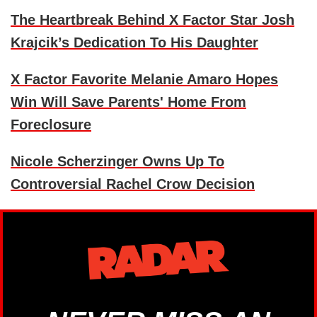
The Heartbreak Behind X Factor Star Josh
Krajcik’s Dedication To His Daughter
X Factor Favorite Melanie Amaro Hopes
Win Will Save Parents' Home From
Foreclosure
Nicole Scherzinger Owns Up To
Controversial Rachel Crow Decision