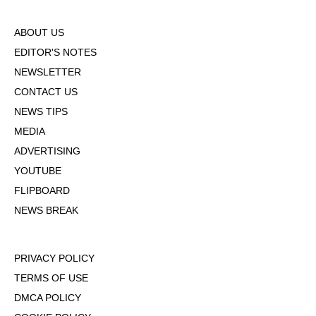
ABOUT US
EDITOR'S NOTES
NEWSLETTER
CONTACT US
NEWS TIPS
MEDIA
ADVERTISING
YOUTUBE
FLIPBOARD
NEWS BREAK
PRIVACY POLICY
TERMS OF USE
DMCA POLICY