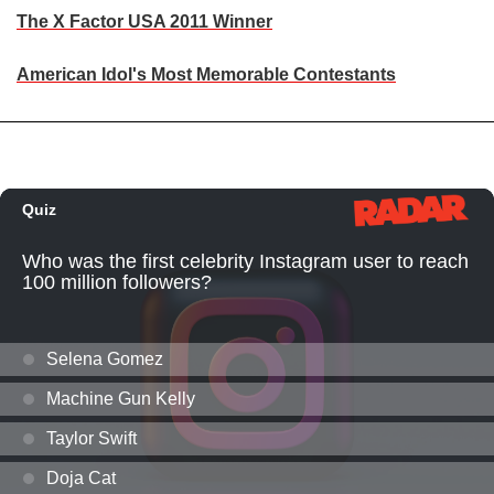
The X Factor USA 2011 Winner
American Idol's Most Memorable Contestants