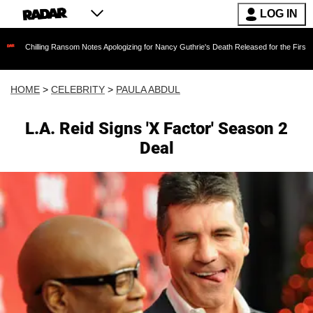
LOG IN
ing Ransom Notes Apologizing for Nancy Guthrie's Death Released for the First Time 6 Months
HOME
>
CELEBRITY
>
PAULA ABDUL
L.A. Reid Signs 'X Factor' Season 2
Deal