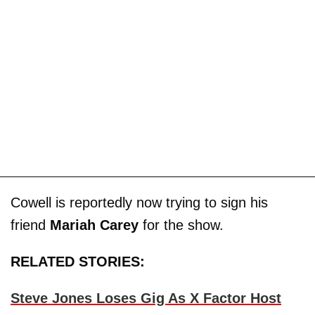
Cowell is reportedly now trying to sign his
friend
Mariah Carey
for the show.
RELATED STORIES:
Steve Jones Loses Gig As X Factor Host