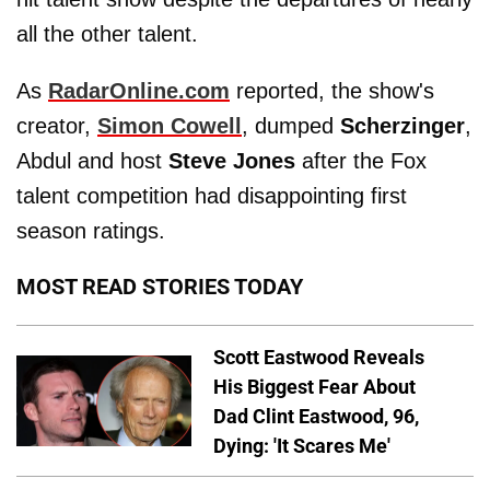
all the other talent.
As
RadarOnline.com
reported, the show's
creator,
Simon Cowell
, dumped
Scherzinger
,
Abdul and host
Steve Jones
after the Fox
talent competition had disappointing first
season ratings.
MOST READ STORIES TODAY
Scott Eastwood Reveals
His Biggest Fear About
Dad Clint Eastwood, 96,
Dying: 'It Scares Me'