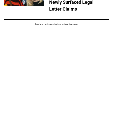
Newly Surfaced Legal
Letter Claims
Article continues below advertisement