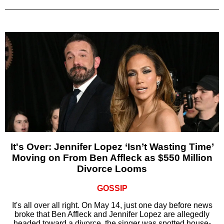
It's Over: Jennifer Lopez ‘Isn’t Wasting Time’
Moving on From Ben Affleck as $550 Million
Divorce Looms
GOSSIP
It's all over all right. On May 14, just one day before news
broke that Ben Affleck and Jennifer Lopez are allegedly
headed toward a divorce, the singer was spotted house-