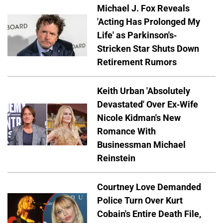
Michael J. Fox Reveals
'Acting Has Prolonged My
Life' as Parkinson's-
Stricken Star Shuts Down
Retirement Rumors
Keith Urban 'Absolutely
Devastated' Over Ex-Wife
Nicole Kidman's New
Romance With
Businessman Michael
Reinstein
Courtney Love Demanded
Police Turn Over Kurt
Cobain's Entire Death File,