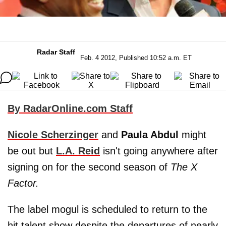
Radar Staff
Feb. 4 2012, Published 10:52 a.m. ET
By RadarOnline.com Staff
Nicole Scherzinger
and
Paula Abdul
might
be out but
L.A. Reid
isn't going anywhere after
signing on for the second season of
The X
Factor.
The label mogul is scheduled to return to the
hit talent show despite the departures of nearly