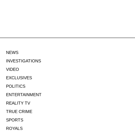
NEWS
INVESTIGATIONS
VIDEO
EXCLUSIVES
POLITICS
ENTERTAINMENT
REALITY TV
TRUE CRIME
SPORTS
ROYALS