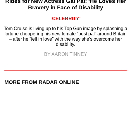
Rides for New Actress Gal Pal: ‘He Loves Her
Bravery in Face of Disability
CELEBRITY
Tom Cruise is living up to his Top Gun image by splashing a
fortune choppering his new female “best pal” around Britain
– after he “fell in love” with the way she's overcome her
disability.
BY AARON TINNEY
MORE FROM RADAR ONLINE