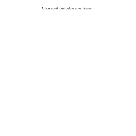
Article continues below advertisement