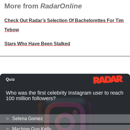
More from
RadarOnline
Check Out Radar’s Selection Of Bachelorettes For Tim
Tebow
Stars Who Have Been Stalked