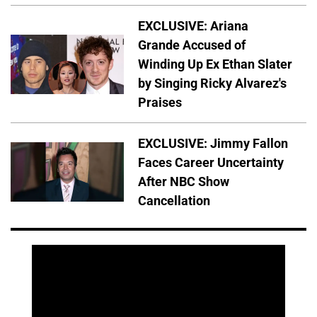
EXCLUSIVE: Ariana
Grande Accused of
Winding Up Ex Ethan Slater
by Singing Ricky Alvarez's
Praises
EXCLUSIVE: Jimmy Fallon
Faces Career Uncertainty
After NBC Show
Cancellation