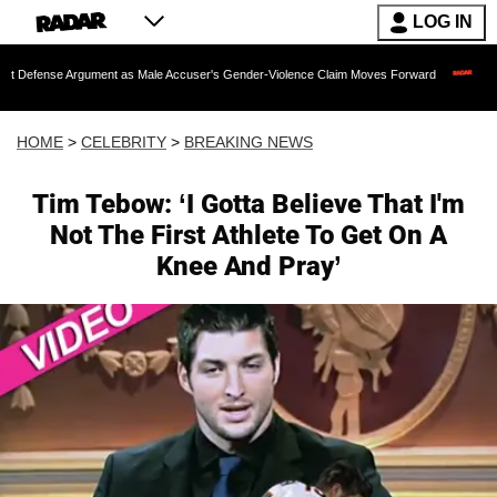
LOG IN
rgument as Male Accuser's Gender-Violence Claim Moves Forward
Dr. Fauci Held 
HOME
>
CELEBRITY
>
BREAKING NEWS
Tim Tebow: ‘I Gotta Believe That I'm
Not The First Athlete To Get On A
Knee And Pray’