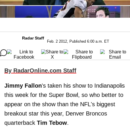
Radar Staff
Feb. 2 2012, Published 6:00 a.m. ET
By RadarOnline.com Staff
Jimmy Fallon
's taken his show to Indianapolis
this week for the Super Bowl, so who better to
appear on the show than the NFL's biggest
breakout star this year, Denver Broncos
quarterback
Tim Tebow
.