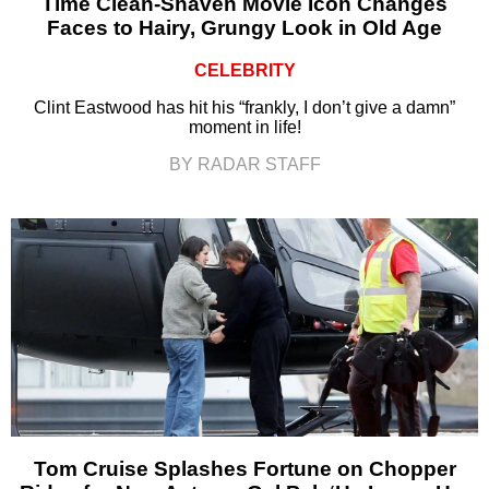
Time Clean-Shaven Movie Icon Changes
Faces to Hairy, Grungy Look in Old Age
CELEBRITY
Clint Eastwood has hit his “frankly, I don’t give a damn”
moment in life!
BY RADAR STAFF
Tom Cruise Splashes Fortune on Chopper