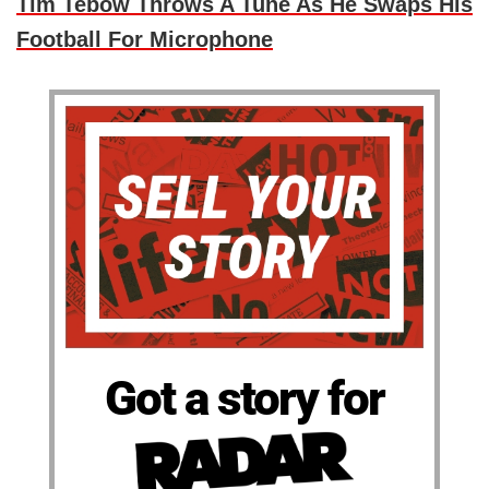
Tim Tebow Throws A Tune As He Swaps His
Football For Microphone
Got a story for