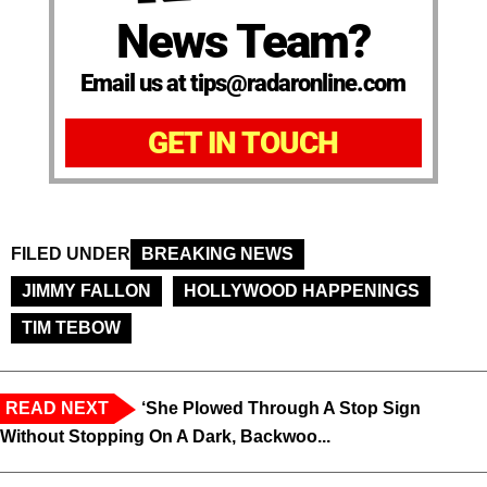
News Team?
Email us at tips@radaronline.com
GET IN TOUCH
FILED UNDER
BREAKING NEWS
JIMMY FALLON
HOLLYWOOD HAPPENINGS
TIM TEBOW
READ NEXT
‘She Plowed Through A Stop Sign
Without Stopping On A Dark, Backwoo...