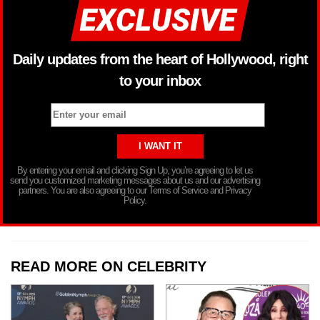
Daily updates from the heart of Hollywood, right
to your inbox
By entering your email and clicking Sign Up, you’re agreeing to let us
send you customized marketing messages about us and our advertising
partners. You are also agreeing to our Terms of Service and Privacy
Policy.
READ MORE ON CELEBRITY