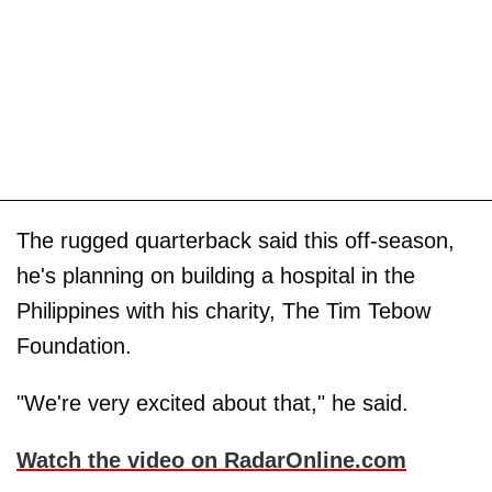
The rugged quarterback said this off-season,
he's planning on building a hospital in the
Philippines with his charity, The Tim Tebow
Foundation.
"We're very excited about that," he said.
Watch the video on RadarOnline.com