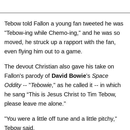
Tebow told Fallon a young fan tweeted he was
"Tebow-ing while Chemo-ing," and he was so
moved, he struck up a rapport with the fan,
even flying him out to a game.
The devout Christian also gave his take on
Fallon's parody of
David Bowie
's
Space
Oddity
-- "
Tebowie
," as he called it -- in which
he sang “This is Jesus Christ to Tim Tebow,
please leave me alone."
"You were a little off tune and a little pitchy,"
Tebow said.