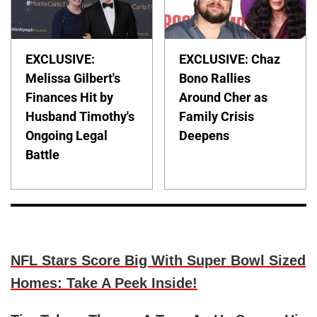
EXCLUSIVE:
EXCLUSIVE: Chaz
Melissa Gilbert's
Bono Rallies
Finances Hit by
Around Cher as
Husband Timothy's
Family Crisis
Ongoing Legal
Deepens
Battle
NFL Stars Score Big With Super Bowl Sized
Homes: Take A Peek Inside!