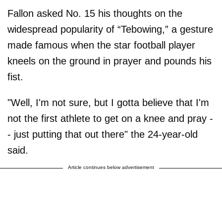
Fallon asked No. 15 his thoughts on the
widespread popularity of “Tebowing,” a gesture
made famous when the star football player
kneels on the ground in prayer and pounds his
fist.
"Well, I'm not sure, but I gotta believe that I'm
not the first athlete to get on a knee and pray -
- just putting that out there" the 24-year-old
said.
Article continues below advertisement