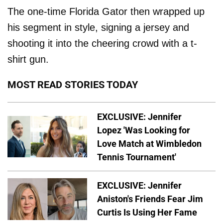
The one-time Florida Gator then wrapped up
his segment in style, signing a jersey and
shooting it into the cheering crowd with a t-
shirt gun.
MOST READ STORIES TODAY
EXCLUSIVE: Jennifer
Lopez 'Was Looking for
Love Match at Wimbledon
Tennis Tournament'
EXCLUSIVE: Jennifer
Aniston's Friends Fear Jim
Curtis Is Using Her Fame