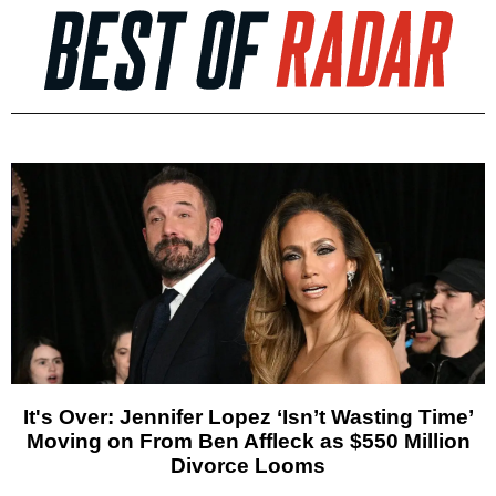
It's Over: Jennifer Lopez ‘Isn’t Wasting Time’
Moving on From Ben Affleck as $550 Million
Divorce Looms