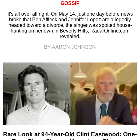
GOSSIP
It's all over all right. On May 14, just one day before news
broke that Ben Affleck and Jennifer Lopez are allegedly
headed toward a divorce, the singer was spotted house-
hunting on her own in Beverly Hills, RadarOnline.com
revealed.
BY AARON JOHNSON
Rare Look at 94-Year-Old Clint Eastwood: One-