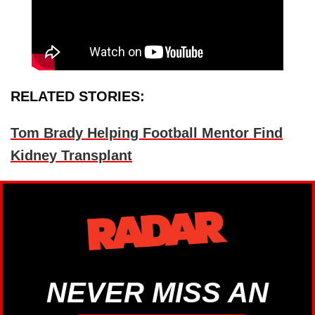
RELATED STORIES:
Tom Brady Helping Football Mentor Find
Kidney Transplant
NEVER MISS AN