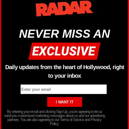
NEVER MISS AN
Daily updates from the heart of Hollywood, right
to your inbox
By entering your email and clicking Sign Up, you’re agreeing to let us
send you customized marketing messages about us and our advertising
partners. You are also agreeing to our Terms of Service and Privacy
Policy.