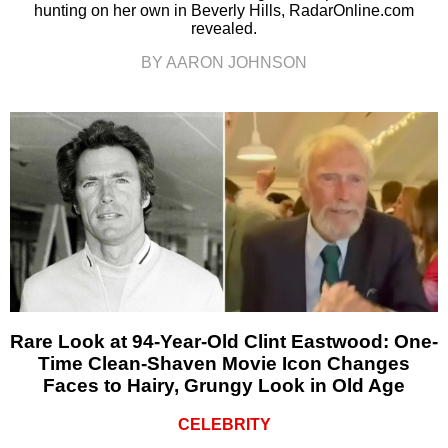
hunting on her own in Beverly Hills, RadarOnline.com
revealed.
BY AARON JOHNSON
Rare Look at 94-Year-Old Clint Eastwood: One-
Time Clean-Shaven Movie Icon Changes
Faces to Hairy, Grungy Look in Old Age
CELEBRITY