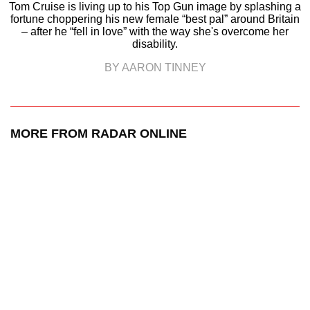
Tom Cruise is living up to his Top Gun image by splashing a
fortune choppering his new female “best pal” around Britain
– after he “fell in love” with the way she's overcome her
disability.
BY AARON TINNEY
MORE FROM RADAR ONLINE