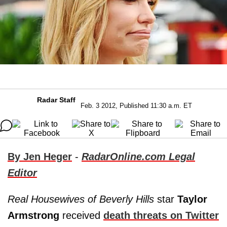
Radar Staff
Feb. 3 2012, Published 11:30 a.m. ET
By Jen Heger
-
RadarOnline.com Legal
Editor
Real Housewives of Beverly Hills
star
Taylor
Armstrong
received
death threats on Twitter