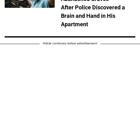
After Police Discovered a
Brain and Hand in His
Apartment
Article continues below advertisement