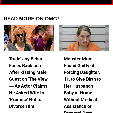
READ MORE ON OMG!
'Rude' Joy Behar
Monster Mom
Faces Backlash
Found Guilty of
After Kissing Male
Forcing Daughter,
Guest on 'The View'
11, to Give Birth to
— As Actor Claims
Her Husband's
He Asked Wife to
Baby at Home
'Promise' Not to
Without Medical
Divorce Him
Assistance or