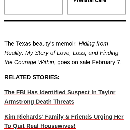
Prenatal Care
The Texas beauty's memoir,
Hiding from
Reality: My Story of Love, Loss, and Finding
the Courage Within
, goes on sale February 7.
RELATED STORIES:
The FBI Has Identified Suspect In Taylor
Armstrong Death Threats
Kim Richards’ Family & Friends Urging Her
To Quit Real Housewives!