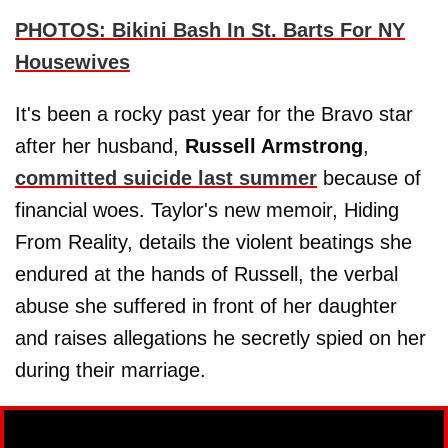
PHOTOS: Bikini Bash In St. Barts For NY
Housewives
It's been a rocky past year for the Bravo star
after her husband,
Russell Armstrong
,
committed suicide last summer
because of
financial woes. Taylor's new memoir, Hiding
From Reality, details the violent beatings she
endured at the hands of Russell, the verbal
abuse she suffered in front of her daughter
and raises allegations he secretly spied on her
during their marriage.