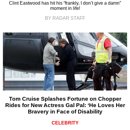
Clint Eastwood has hit his “frankly, I don’t give a damn”
moment in life!
BY RADAR STAFF
Tom Cruise Splashes Fortune on Chopper
Rides for New Actress Gal Pal: ‘He Loves Her
Bravery in Face of Disability
CELEBRITY