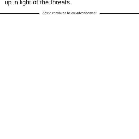
up in light of the threats.
Article continues below advertisement