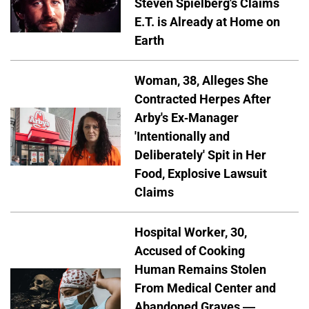
Steven Spielberg's Claims
E.T. is Already at Home on
Earth
Woman, 38, Alleges She
Contracted Herpes After
Arby's Ex-Manager
'Intentionally and
Deliberately' Spit in Her
Food, Explosive Lawsuit
Claims
Hospital Worker, 30,
Accused of Cooking
Human Remains Stolen
From Medical Center and
Abandoned Graves —