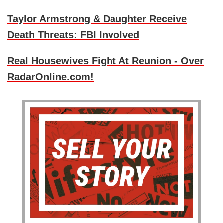
Taylor Armstrong & Daughter Receive
Death Threats: FBI Involved
Real Housewives Fight At Reunion - Over
RadarOnline.com!