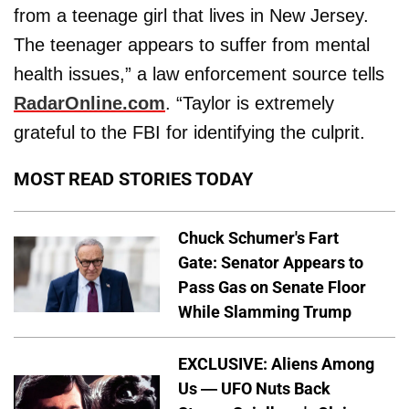
from a teenage girl that lives in New Jersey.
The teenager appears to suffer from mental
health issues,” a law enforcement source tells
RadarOnline.com
. “Taylor is extremely
grateful to the FBI for identifying the culprit.
MOST READ STORIES TODAY
Chuck Schumer's Fart
Gate: Senator Appears to
Pass Gas on Senate Floor
While Slamming Trump
EXCLUSIVE: Aliens Among
Us — UFO Nuts Back