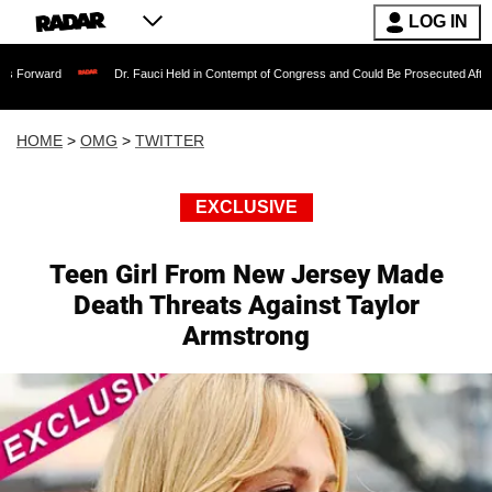
LOG IN
Dr. Fauci Held in Contempt of Congress and Could Be Prosecuted After Invoking th
HOME
>
OMG
>
TWITTER
EXCLUSIVE
Teen Girl From New Jersey Made
Death Threats Against Taylor
Armstrong