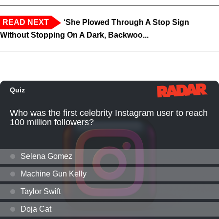
READ NEXT
‘She Plowed Through A Stop Sign
Without Stopping On A Dark, Backwoo...