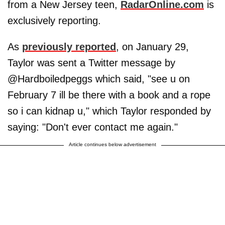
from a New Jersey teen,
RadarOnline.com
is
exclusively reporting.
As
previously reported
, on January 29,
Taylor was sent a Twitter message by
@Hardboiledpeggs which said, "see u on
February 7 ill be there with a book and a rope
so i can kidnap u," which Taylor responded by
saying: "Don't ever contact me again."
Article continues below advertisement