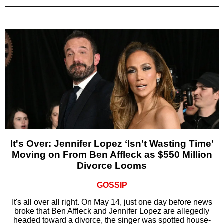
It's Over: Jennifer Lopez ‘Isn’t Wasting Time’
Moving on From Ben Affleck as $550 Million
Divorce Looms
GOSSIP
It's all over all right. On May 14, just one day before news
broke that Ben Affleck and Jennifer Lopez are allegedly
headed toward a divorce, the singer was spotted house-