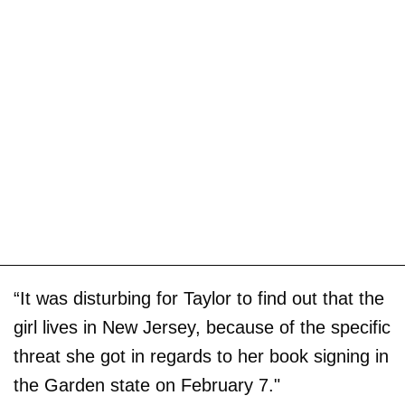
“It was disturbing for Taylor to find out that the
girl lives in New Jersey, because of the specific
threat she got in regards to her book signing in
the Garden state on February 7."