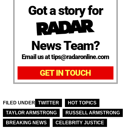
Got a story for
News Team?
Email us at tips@radaronline.com
GET IN TOUCH
FILED UNDER
TWITTER
HOT TOPICS
TAYLOR ARMSTRONG
RUSSELL ARMSTRONG
BREAKING NEWS
CELEBRITY JUSTICE