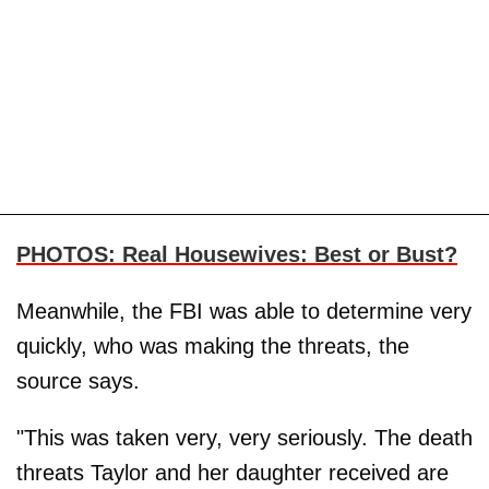
PHOTOS: Real Housewives: Best or Bust?
Meanwhile, the FBI was able to determine very
quickly, who was making the threats, the
source says.
"This was taken very, very seriously. The death
threats Taylor and her daughter received are