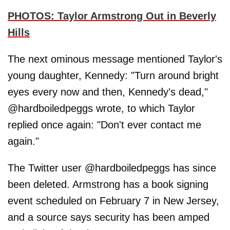
PHOTOS: Taylor Armstrong Out in Beverly
Hills
The next ominous message mentioned Taylor's
young daughter, Kennedy: "Turn around bright
eyes every now and then, Kennedy's dead,"
@hardboiledpeggs wrote, to which Taylor
replied once again: "Don't ever contact me
again."
The Twitter user @hardboiledpeggs has since
been deleted. Armstrong has a book signing
event scheduled on February 7 in New Jersey,
and a source says security has been amped