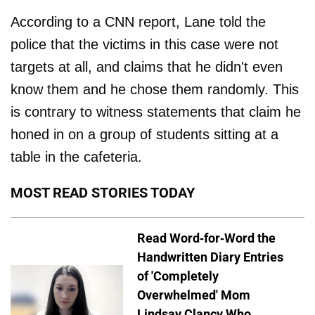
According to a CNN report, Lane told the
police that the victims in this case were not
targets at all, and claims that he didn't even
know them and he chose them randomly. This
is contrary to witness statements that claim he
honed in on a group of students sitting at a
table in the cafeteria.
MOST READ STORIES TODAY
Read Word-for-Word the
Handwritten Diary Entries
of 'Completely
Overwhelmed' Mom
Lindsay Clancy Who