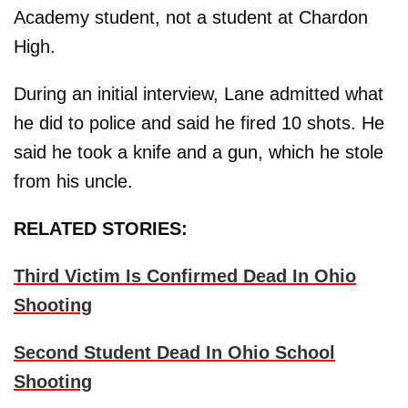
Academy student, not a student at Chardon
High.
During an initial interview, Lane admitted what
he did to police and said he fired 10 shots. He
said he took a knife and a gun, which he stole
from his uncle.
RELATED STORIES:
Third Victim Is Confirmed Dead In Ohio
Shooting
Second Student Dead In Ohio School
Shooting