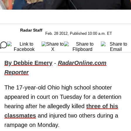
Radar Staff
Feb. 28 2012, Published 10:00 a.m. ET
By Debbie Emery
-
RadarOnline.com
Reporter
The 17-year-old Ohio high school shooter
appeared in court on Tuesday for a detention
hearing after he allegedly killed
three of his
classmates
and injured two others during a
rampage on Monday.