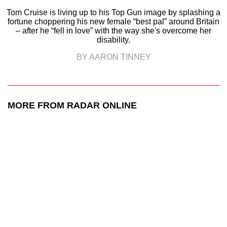
Tom Cruise is living up to his Top Gun image by splashing a
fortune choppering his new female “best pal” around Britain
– after he “fell in love” with the way she's overcome her
disability.
BY AARON TINNEY
MORE FROM RADAR ONLINE