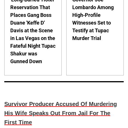
Reservation That
Lombardo Among
Places Gang Boss
High-Profile
Duane 'Keffe D'
Witnesses Set to
Davis at the Scene
Testify at Tupac
in Las Vegas on the
Murder Trial
Fateful Night Tupac
Shakur was
Gunned Down
Survivor Producer Accused Of Murdering
His Wife Speaks Out From Jail For The
First Time