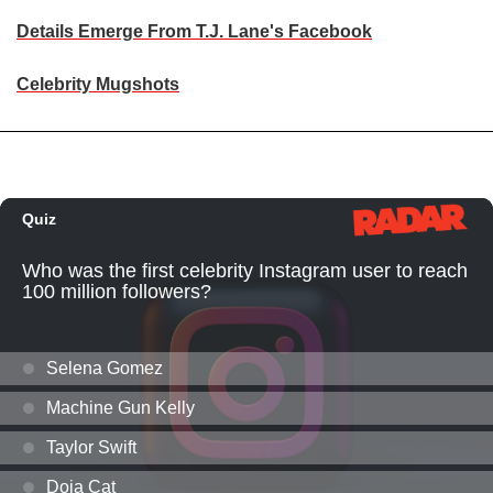
Details Emerge From T.J. Lane's Facebook
Celebrity Mugshots