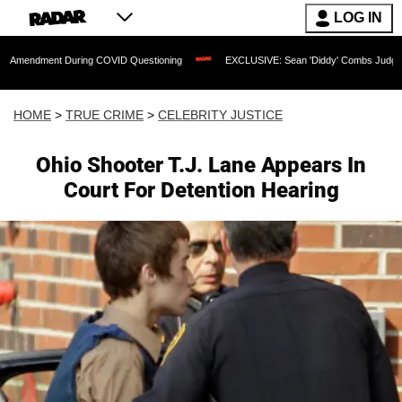
LOG IN
nt During COVID Questioning
EXCLUSIVE: Sean 'Diddy' Combs Judge Rejects Rappe
HOME
>
TRUE CRIME
>
CELEBRITY JUSTICE
Ohio Shooter T.J. Lane Appears In
Court For Detention Hearing