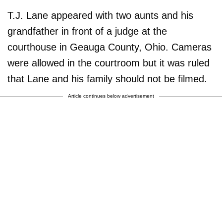
T.J. Lane appeared with two aunts and his
grandfather in front of a judge at the
courthouse in Geauga County, Ohio. Cameras
were allowed in the courtroom but it was ruled
that Lane and his family should not be filmed.
Article continues below advertisement