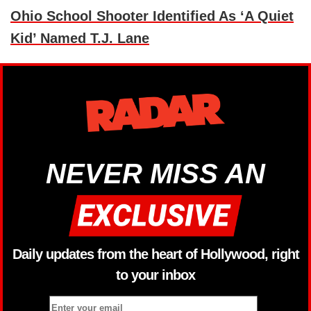
Ohio School Shooter Identified As ‘A Quiet
Kid’ Named T.J. Lane
NEVER MISS AN
Daily updates from the heart of Hollywood, right
to your inbox