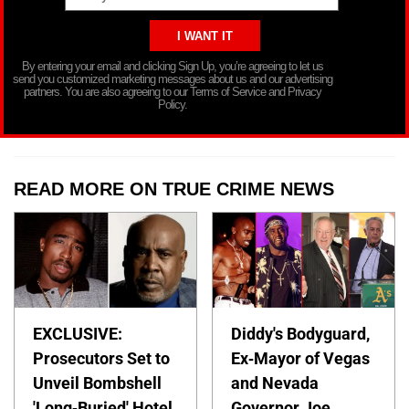
By entering your email and clicking Sign Up, you’re agreeing to let us
send you customized marketing messages about us and our advertising
partners. You are also agreeing to our Terms of Service and Privacy
Policy.
READ MORE ON TRUE CRIME NEWS
EXCLUSIVE:
Diddy's Bodyguard,
Prosecutors Set to
Ex-Mayor of Vegas
Unveil Bombshell
and Nevada
'Long-Buried' Hotel
Governor Joe