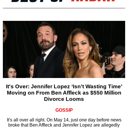
It's Over: Jennifer Lopez ‘Isn’t Wasting Time’
Moving on From Ben Affleck as $550 Million
Divorce Looms
GOSSIP
It's all over all right. On May 14, just one day before news
broke that Ben Affleck and Jennifer Lopez are allegedly