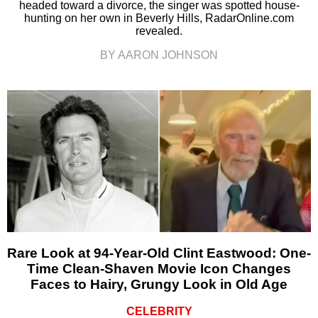
headed toward a divorce, the singer was spotted house-
hunting on her own in Beverly Hills, RadarOnline.com
revealed.
BY AARON JOHNSON
Rare Look at 94-Year-Old Clint Eastwood: One-
Time Clean-Shaven Movie Icon Changes
Faces to Hairy, Grungy Look in Old Age
CELEBRITY