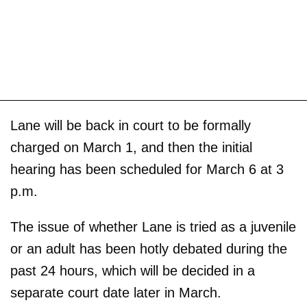
Lane will be back in court to be formally
charged on March 1, and then the initial
hearing has been scheduled for March 6 at 3
p.m.
The issue of whether Lane is tried as a juvenile
or an adult has been hotly debated during the
past 24 hours, which will be decided in a
separate court date later in March.