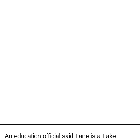
An education official said Lane is a Lake