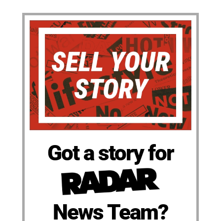
Got a story for
News Team?