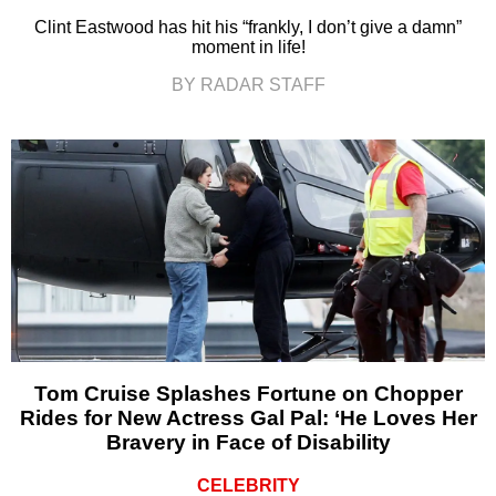
Clint Eastwood has hit his “frankly, I don’t give a damn”
moment in life!
BY RADAR STAFF
Tom Cruise Splashes Fortune on Chopper
Rides for New Actress Gal Pal: ‘He Loves Her
Bravery in Face of Disability
CELEBRITY