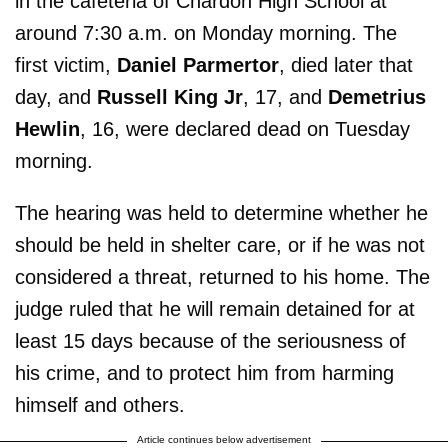
in the cafeteria of Chardon High School at
around 7:30 a.m. on Monday morning. The
first victim,
Daniel Parmertor
, died later that
day, and
Russell King Jr
, 17, and
Demetrius
Hewlin
, 16, were declared dead on Tuesday
morning.
The hearing was held to determine whether he
should be held in shelter care, or if he was not
considered a threat, returned to his home. The
judge ruled that he will remain detained for at
least 15 days because of the seriousness of
his crime, and to protect him from harming
himself and others.
Article continues below advertisement