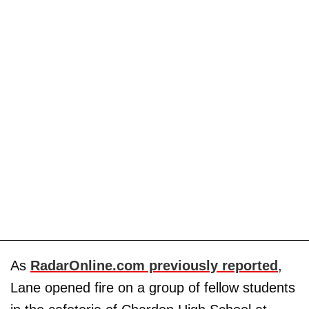
As
RadarOnline.com previously reported
,
Lane opened fire on a group of fellow students