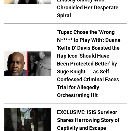
Chronicled Her Desperate
Spiral
'Tupac Chose the 'Wrong
N***** to Play With': Duane
'Keffe D' Davis Boasted the
Rap Icon 'Should Have
Been Protected Better' by
Suge Knight — as Self-
Confessed Criminal Faces
Trial for Allegedly
Orchestrating Hit
EXCLUSIVE: ISIS Survivor
Shares Harrowing Story of
Captivity and Escape