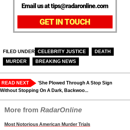
Email us at tips@radaronline.com
GET IN TOUCH
FILED UNDER
CELEBRITY JUSTICE
DEATH
MURDER
BREAKING NEWS
READ NEXT
‘She Plowed Through A Stop Sign
Without Stopping On A Dark, Backwoo...
More from
RadarOnline
Most Notorious American Murder Trials