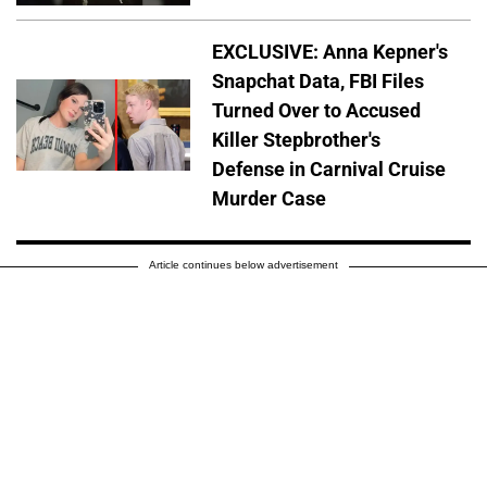
EXCLUSIVE: Anna Kepner's
Snapchat Data, FBI Files
Turned Over to Accused
Killer Stepbrother's
Defense in Carnival Cruise
Murder Case
Article continues below advertisement