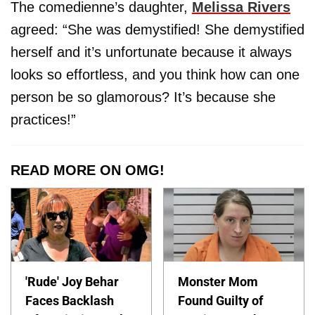
The comedienne’s daughter,
Melissa Rivers
agreed: “She was demystified! She demystified
herself and it’s unfortunate because it always
looks so effortless, and you think how can one
person be so glamorous? It’s because she
practices!”
READ MORE ON OMG!
'Rude' Joy Behar
Monster Mom
Faces Backlash
Found Guilty of