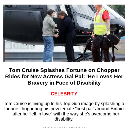
Tom Cruise Splashes Fortune on Chopper
Rides for New Actress Gal Pal: ‘He Loves Her
Bravery in Face of Disability
CELEBRITY
Tom Cruise is living up to his Top Gun image by splashing a
fortune choppering his new female “best pal” around Britain
– after he “fell in love” with the way she's overcome her
disability.