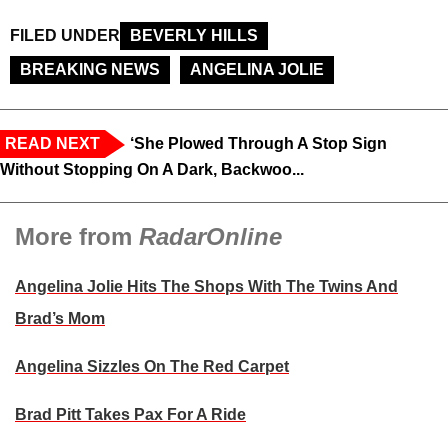
FILED UNDER
BEVERLY HILLS
BREAKING NEWS
ANGELINA JOLIE
READ NEXT
‘She Plowed Through A Stop Sign
Without Stopping On A Dark, Backwoo...
More from
RadarOnline
Angelina Jolie Hits The Shops With The Twins And
Brad’s Mom
Angelina Sizzles On The Red Carpet
Brad Pitt Takes Pax For A Ride