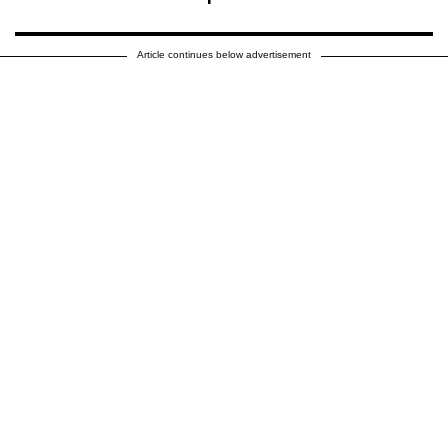
Article continues below advertisement