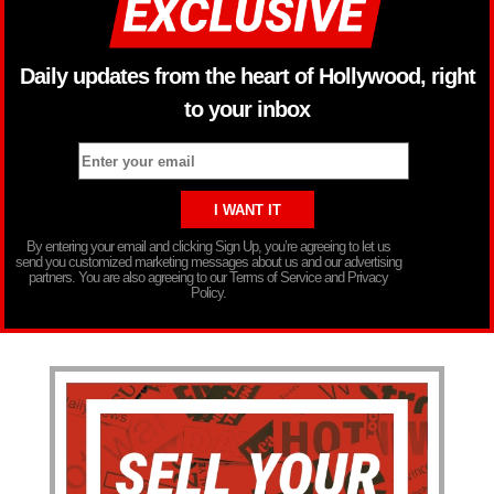
Daily updates from the heart of Hollywood, right
to your inbox
By entering your email and clicking Sign Up, you’re agreeing to let us
send you customized marketing messages about us and our advertising
partners. You are also agreeing to our Terms of Service and Privacy
Policy.