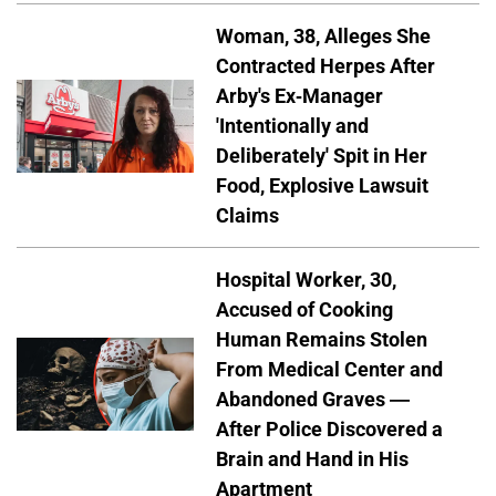
Woman, 38, Alleges She
Contracted Herpes After
Arby's Ex-Manager
'Intentionally and
Deliberately' Spit in Her
Food, Explosive Lawsuit
Claims
Hospital Worker, 30,
Accused of Cooking
Human Remains Stolen
From Medical Center and
Abandoned Graves —
After Police Discovered a
Brain and Hand in His
Apartment