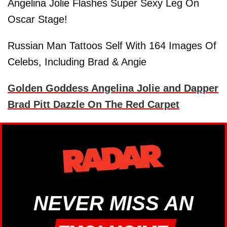
Angelina Jolie Flashes Super Sexy Leg On
Oscar Stage!
Russian Man Tattoos Self With 164 Images Of
Celebs, Including Brad & Angie
Golden Goddess Angelina Jolie and Dapper
Brad Pitt Dazzle On The Red Carpet
NEVER MISS AN