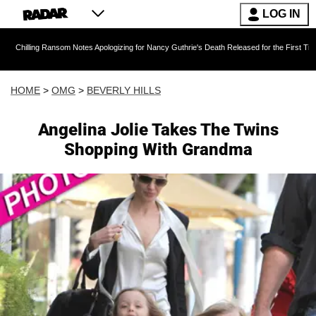
LOG IN
ansom Notes Apologizing for Nancy Guthrie's Death Released for the First Time 6 Months Aft
HOME
>
OMG
>
BEVERLY HILLS
Angelina Jolie Takes The Twins
Shopping With Grandma