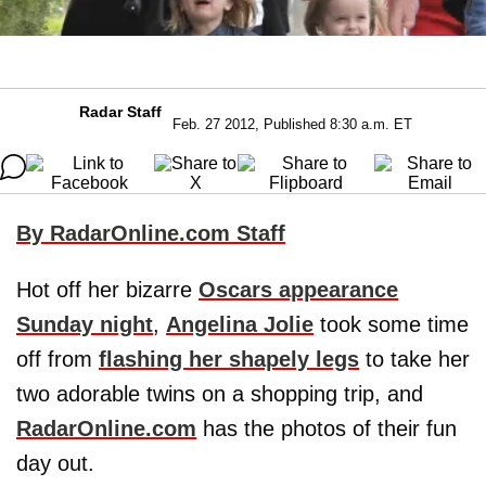
Radar Staff
Feb. 27 2012, Published 8:30 a.m. ET
By RadarOnline.com Staff
Hot off her bizarre
Oscars appearance
Sunday night
,
Angelina Jolie
took some time
off from
flashing her shapely legs
to take her
two adorable twins on a shopping trip, and
RadarOnline.com
has the photos of their fun
day out.