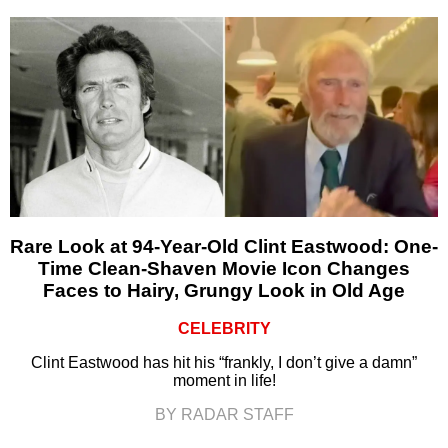
Rare Look at 94-Year-Old Clint Eastwood: One-
Time Clean-Shaven Movie Icon Changes
Faces to Hairy, Grungy Look in Old Age
CELEBRITY
Clint Eastwood has hit his “frankly, I don’t give a damn”
moment in life!
BY RADAR STAFF