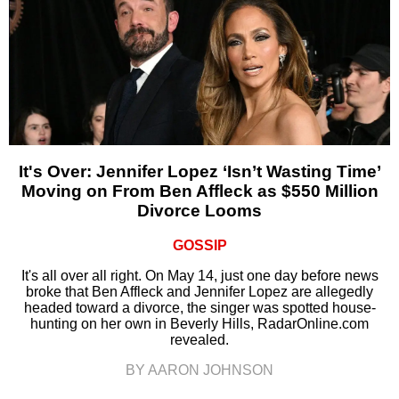
It's Over: Jennifer Lopez ‘Isn’t Wasting Time’
Moving on From Ben Affleck as $550 Million
Divorce Looms
GOSSIP
It's all over all right. On May 14, just one day before news
broke that Ben Affleck and Jennifer Lopez are allegedly
headed toward a divorce, the singer was spotted house-
hunting on her own in Beverly Hills, RadarOnline.com
revealed.
BY AARON JOHNSON