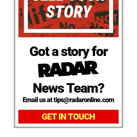
Got a story for
News Team?
Email us at tips@radaronline.com
GET IN TOUCH