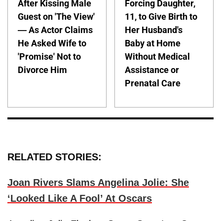
After Kissing Male
Forcing Daughter,
Guest on 'The View'
11, to Give Birth to
— As Actor Claims
Her Husband's
He Asked Wife to
Baby at Home
'Promise' Not to
Without Medical
Divorce Him
Assistance or
Prenatal Care
RELATED STORIES:
Joan Rivers Slams Angelina Jolie: She
‘Looked Like A Fool’ At Oscars