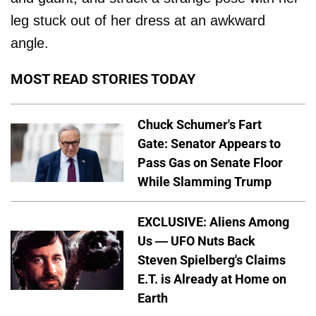
leg stuck out of her dress at an awkward
angle.
MOST READ STORIES TODAY
Chuck Schumer's Fart
Gate: Senator Appears to
Pass Gas on Senate Floor
While Slamming Trump
EXCLUSIVE: Aliens Among
Us — UFO Nuts Back
Steven Spielberg's Claims
E.T. is Already at Home on
Earth