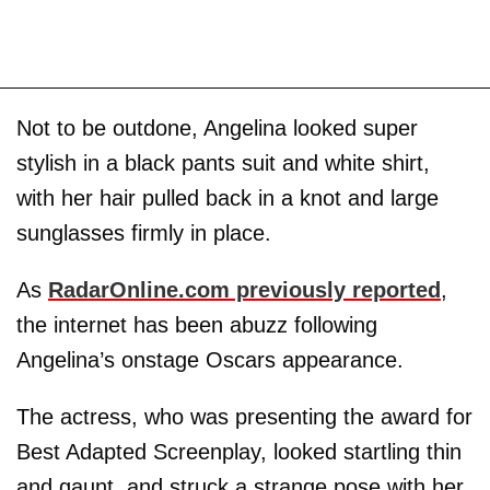
Not to be outdone, Angelina looked super
stylish in a black pants suit and white shirt,
with her hair pulled back in a knot and large
sunglasses firmly in place.
As
RadarOnline.com previously reported
,
the internet has been abuzz following
Angelina’s onstage Oscars appearance.
The actress, who was presenting the award for
Best Adapted Screenplay, looked startling thin
and gaunt, and struck a strange pose with her