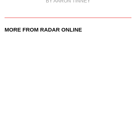
BY AARON TINNEY
MORE FROM RADAR ONLINE