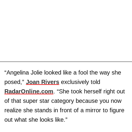
“Angelina Jolie looked like a fool the way she
posed,”
Joan Rivers
exclusively told
RadarOnline.com
. “She took herself right out
of that super star category because you now
realize she stands in front of a mirror to figure
out what she looks like.”