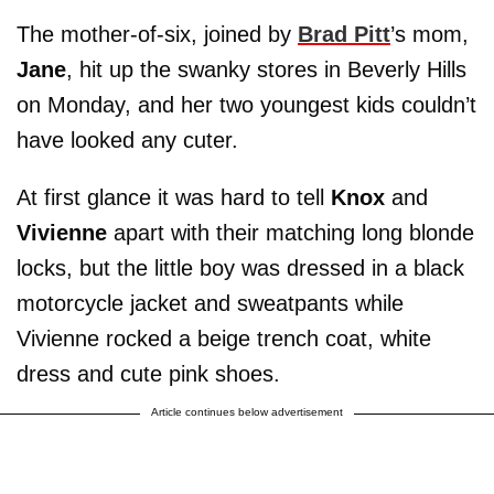
The mother-of-six, joined by
Brad Pitt
’s mom,
Jane
, hit up the swanky stores in Beverly Hills
on Monday, and her two youngest kids couldn’t
have looked any cuter.
At first glance it was hard to tell
Knox
and
Vivienne
apart with their matching long blonde
locks, but the little boy was dressed in a black
motorcycle jacket and sweatpants while
Vivienne rocked a beige trench coat, white
dress and cute pink shoes.
Article continues below advertisement