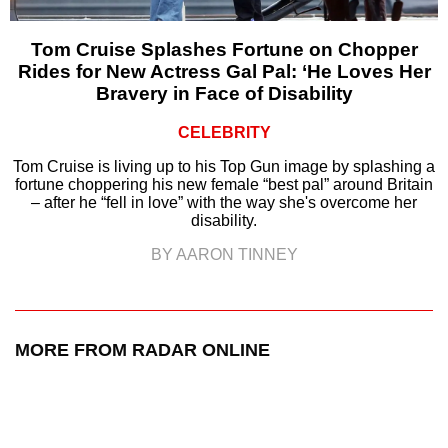
Tom Cruise Splashes Fortune on Chopper
Rides for New Actress Gal Pal: ‘He Loves Her
Bravery in Face of Disability
CELEBRITY
Tom Cruise is living up to his Top Gun image by splashing a
fortune choppering his new female “best pal” around Britain
– after he “fell in love” with the way she's overcome her
disability.
BY AARON TINNEY
MORE FROM RADAR ONLINE