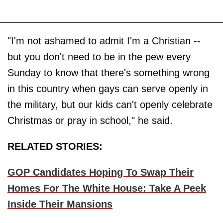
"I'm not ashamed to admit I'm a Christian --
but you don't need to be in the pew every
Sunday to know that there's something wrong
in this country when gays can serve openly in
the military, but our kids can't openly celebrate
Christmas or pray in school," he said.
RELATED STORIES:
GOP Candidates Hoping To Swap Their
Homes For The White House: Take A Peek
Inside Their Mansions