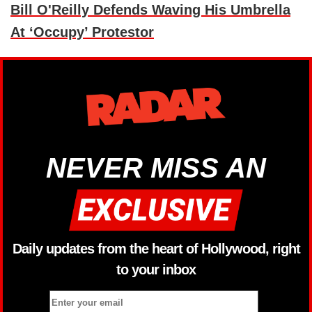
Bill O'Reilly Defends Waving His Umbrella
At ‘Occupy’ Protestor
NEVER MISS AN
Daily updates from the heart of Hollywood, right
to your inbox