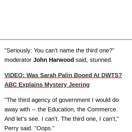
"Seriously: You can't name the third one?"
moderator
John Harwood
said, stunned.
VIDEO: Was Sarah Palin Booed At DWTS?
ABC Explains Mystery Jeering
"The third agency of government I would do
away with -- the Education, the Commerce.
And let's see. I can't. The third one, I can't,"
Perry said. "Oops."