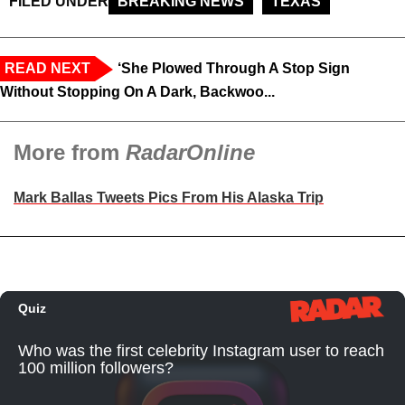
FILED UNDER
BREAKING NEWS
TEXAS
READ NEXT
‘She Plowed Through A Stop Sign
Without Stopping On A Dark, Backwoo...
More from
RadarOnline
Mark Ballas Tweets Pics From His Alaska Trip