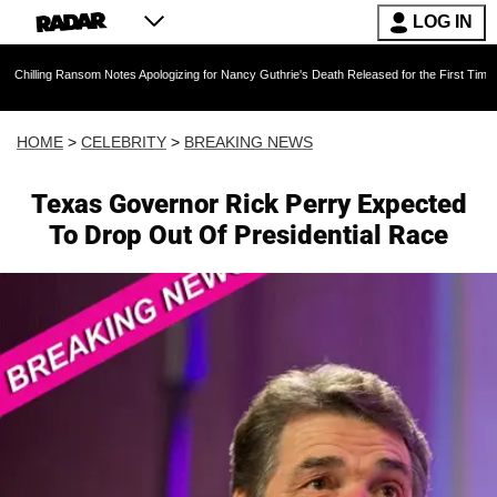
LOG IN
nsom Notes Apologizing for Nancy Guthrie's Death Released for the First Time 6 Months Afte
HOME
>
CELEBRITY
>
BREAKING NEWS
Texas Governor Rick Perry Expected
To Drop Out Of Presidential Race