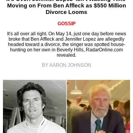
Moving on From Ben Affleck as $550 Million
Divorce Looms
GOSSIP
It's all over all right. On May 14, just one day before news
broke that Ben Affleck and Jennifer Lopez are allegedly
headed toward a divorce, the singer was spotted house-
hunting on her own in Beverly Hills, RadarOnline.com
revealed.
BY AARON JOHNSON