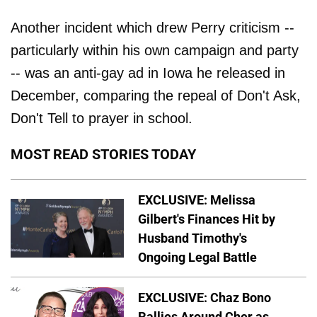
Another incident which drew Perry criticism --
particularly within his own campaign and party
-- was an anti-gay ad in Iowa he released in
December, comparing the repeal of Don't Ask,
Don't Tell to prayer in school.
MOST READ STORIES TODAY
EXCLUSIVE: Melissa
Gilbert's Finances Hit by
Husband Timothy's
Ongoing Legal Battle
EXCLUSIVE: Chaz Bono
Rallies Around Cher as