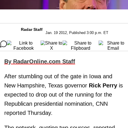
Radar Staff
Jan. 19 2012, Published 3:00 p.m. ET
By RadarOnline.com Staff
After stumbling out of the gate in Iowa and
New Hampshire, Texas governor
Rick Perry
is
expected to drop out of the running for the
Republican presidential nomination, CNN
reported Thursday.
The network, quoting two sources, reported