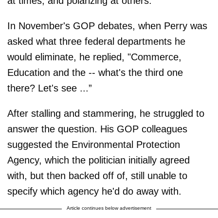
at times, and polarizing at others.
In November's GOP debates, when Perry was
asked what three federal departments he
would eliminate, he replied, "Commerce,
Education and the -- what's the third one
there? Let's see ...”
After stalling and stammering, he struggled to
answer the question. His GOP colleagues
suggested the Environmental Protection
Agency, which the politician initially agreed
with, but then backed off of, still unable to
specify which agency he'd do away with.
Article continues below advertisement