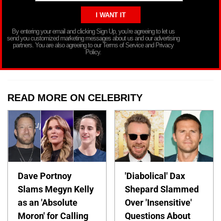
By entering your email and clicking Sign Up, you’re agreeing to let us
send you customized marketing messages about us and our advertising
partners. You are also agreeing to our Terms of Service and Privacy
Policy.
READ MORE ON CELEBRITY
Dave Portnoy
'Diabolical' Dax
Slams Megyn Kelly
Shepard Slammed
as an 'Absolute
Over 'Insensitive'
Moron' for Calling
Questions About