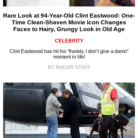
Rare Look at 94-Year-Old Clint Eastwood: One-
Time Clean-Shaven Movie Icon Changes
Faces to Hairy, Grungy Look in Old Age
CELEBRITY
Clint Eastwood has hit his “frankly, I don’t give a damn”
moment in life!
BY RADAR STAFF