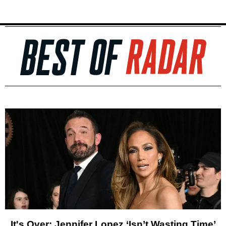
It's Over: Jennifer Lopez ‘Isn’t Wasting Time’