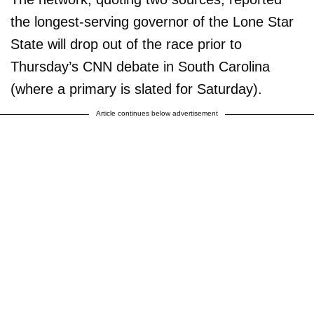
the longest-serving governor of the Lone Star
State will drop out of the race prior to
Thursday’s CNN debate in South Carolina
(where a primary is slated for Saturday).
Article continues below advertisement