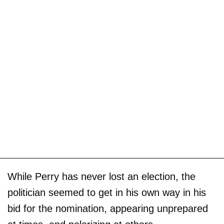
While Perry has never lost an election, the
politician seemed to get in his own way in his
bid for the nomination, appearing unprepared