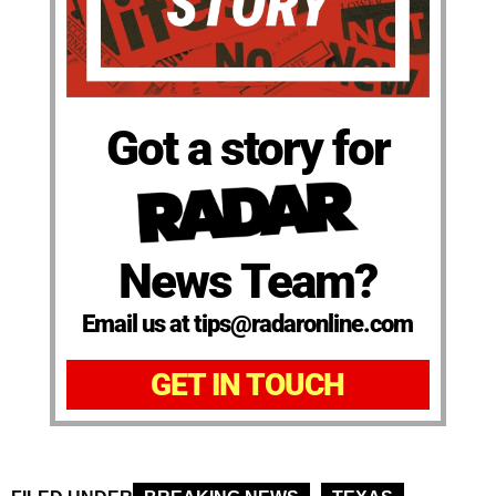
Got a story for
News Team?
Email us at tips@radaronline.com
GET IN TOUCH