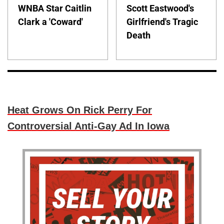
WNBA Star Caitlin
Scott Eastwood's
Clark a 'Coward'
Girlfriend's Tragic
Death
Heat Grows On Rick Perry For
Controversial Anti-Gay Ad In Iowa