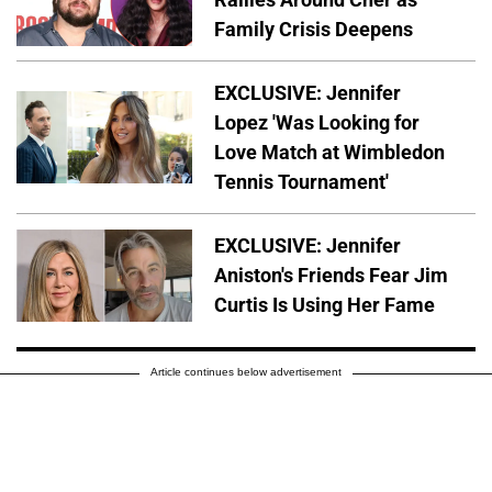
Family Crisis Deepens
EXCLUSIVE: Jennifer
Lopez 'Was Looking for
Love Match at Wimbledon
Tennis Tournament'
EXCLUSIVE: Jennifer
Aniston's Friends Fear Jim
Curtis Is Using Her Fame
Article continues below advertisement