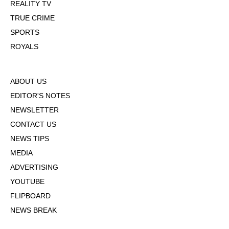
REALITY TV
TRUE CRIME
SPORTS
ROYALS
ABOUT US
EDITOR'S NOTES
NEWSLETTER
CONTACT US
NEWS TIPS
MEDIA
ADVERTISING
YOUTUBE
FLIPBOARD
NEWS BREAK