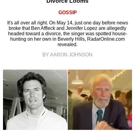
Divorce Looms
GOSSIP
It's all over all right. On May 14, just one day before news
broke that Ben Affleck and Jennifer Lopez are allegedly
headed toward a divorce, the singer was spotted house-
hunting on her own in Beverly Hills, RadarOnline.com
revealed.
BY AARON JOHNSON