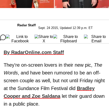
Radar Staff
Sept. 24 2015, Updated 12:39 p.m. ET
By RadarOnline.com Staff
They're on-screen lovers in their new pic,
The
Words
, and have been rumored to be an off-
screen couple as well, but not until Friday night
at the Sundance Film Festival did
Bradley
Cooper
and
Zoe Saldana
let their guard down
in a public place.