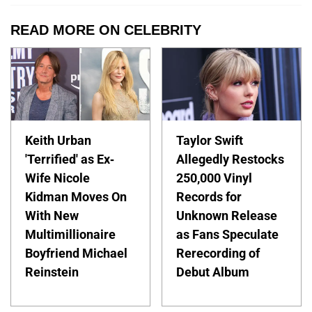
READ MORE ON CELEBRITY
Keith Urban
Taylor Swift
'Terrified' as Ex-
Allegedly Restocks
Wife Nicole
250,000 Vinyl
Kidman Moves On
Records for
With New
Unknown Release
Multimillionaire
as Fans Speculate
Boyfriend Michael
Rerecording of
Reinstein
Debut Album