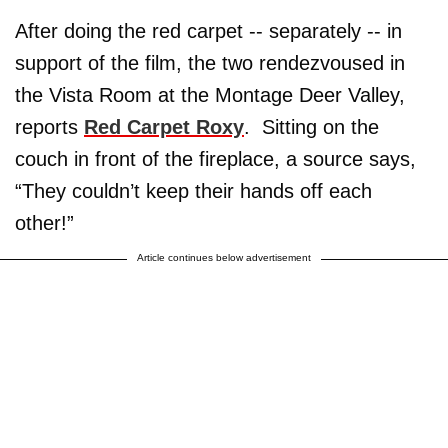
After doing the red carpet -- separately -- in
support of the film, the two rendezvoused in
the Vista Room at the Montage Deer Valley,
reports
Red Carpet Roxy
. Sitting on the
couch in front of the fireplace, a source says,
“They couldn’t keep their hands off each
other!”
Article continues below advertisement