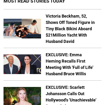
MOST READ STORIES TODAY
Victoria Beckham, 52,
Shows Off Toned Figure in
Tiny Black Bikini Aboard
$21Million Yacht With
Husband David
EXCLUSIVE: Emma
Heming Recalls First
Meeting With 'Full of Life'
Husband Bruce Willis
EXCLUSIVE: Scarlett
Johansson Calls Out
Hollywood's 'Unachievable'