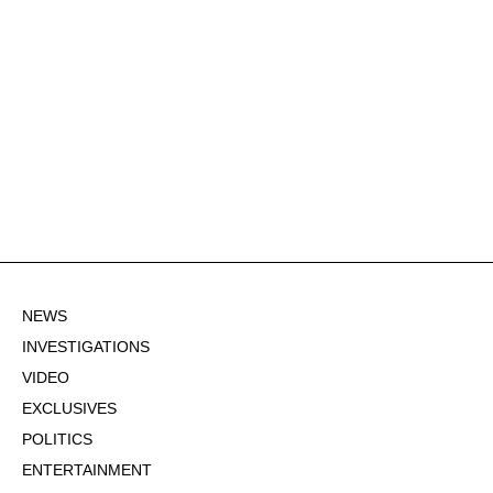
NEWS
INVESTIGATIONS
VIDEO
EXCLUSIVES
POLITICS
ENTERTAINMENT