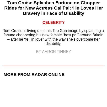
Tom Cruise Splashes Fortune on Chopper
Rides for New Actress Gal Pal: ‘He Loves Her
Bravery in Face of Disability
CELEBRITY
Tom Cruise is living up to his Top Gun image by splashing a
fortune choppering his new female “best pal” around Britain
– after he “fell in love” with the way she's overcome her
disability.
BY AARON TINNEY
MORE FROM RADAR ONLINE