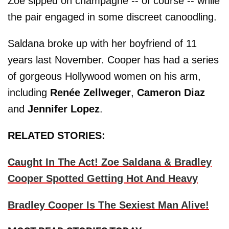
Zoe sipped on champagne -- of course -- while
the pair engaged in some discreet canoodling.
Saldana broke up with her boyfriend of 11
years last November. Cooper has had a series
of gorgeous Hollywood women on his arm,
including
Renée Zellweger
,
Cameron Diaz
and
Jennifer Lopez
.
RELATED STORIES:
Caught In The Act! Zoe Saldana & Bradley
Cooper Spotted Getting Hot And Heavy
Bradley Cooper Is The Sexiest Man Alive!