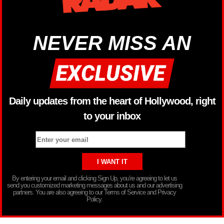
NEVER MISS AN
Daily updates from the heart of Hollywood, right
to your inbox
By entering your email and clicking Sign Up, you’re agreeing to let us
send you customized marketing messages about us and our advertising
partners. You are also agreeing to our Terms of Service and Privacy
Policy.