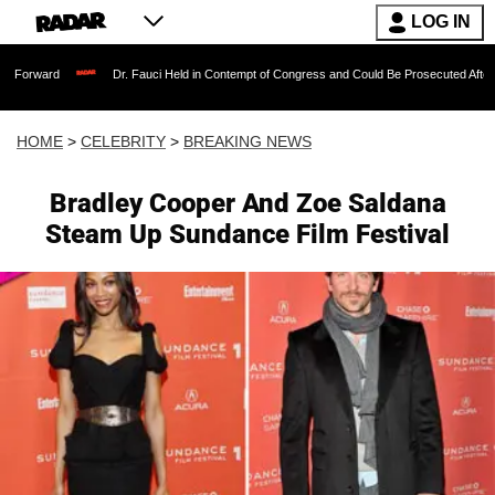
LOG IN
ward
Dr. Fauci Held in Contempt of Congress and Could Be Prosecuted After Invok
HOME
>
CELEBRITY
>
BREAKING NEWS
Bradley Cooper And Zoe Saldana
Steam Up Sundance Film Festival