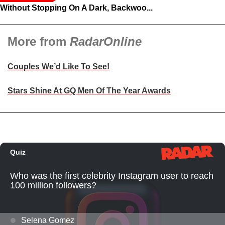
Without Stopping On A Dark, Backwoo...
More from
RadarOnline
Couples We’d Like To See!
Stars Shine At GQ Men Of The Year Awards