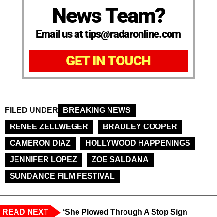
News Team?
Email us at tips@radaronline.com
GET IN TOUCH
FILED UNDER
BREAKING NEWS
RENEE ZELLWEGER
BRADLEY COOPER
CAMERON DIAZ
HOLLYWOOD HAPPENINGS
JENNIFER LOPEZ
ZOE SALDANA
SUNDANCE FILM FESTIVAL
READ NEXT
‘She Plowed Through A Stop Sign