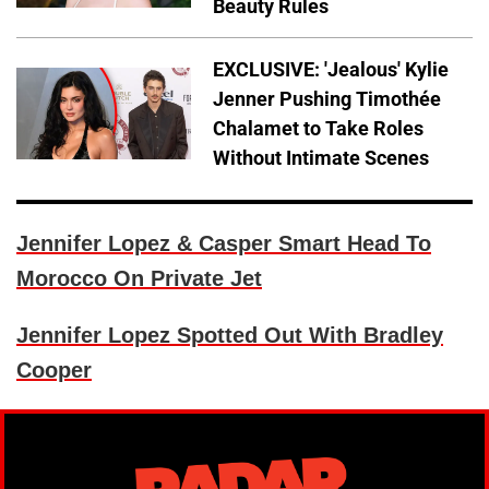
Beauty Rules
EXCLUSIVE: 'Jealous' Kylie
Jenner Pushing Timothée
Chalamet to Take Roles
Without Intimate Scenes
Jennifer Lopez & Casper Smart Head To
Morocco On Private Jet
Jennifer Lopez Spotted Out With Bradley
Cooper