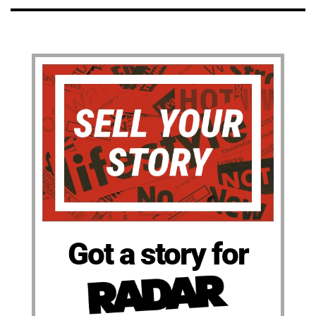
Got a story for