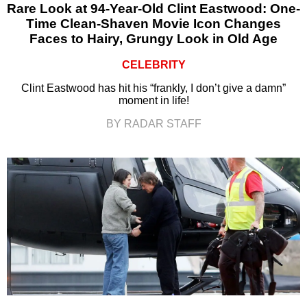
Rare Look at 94-Year-Old Clint Eastwood: One-
Time Clean-Shaven Movie Icon Changes
Faces to Hairy, Grungy Look in Old Age
CELEBRITY
Clint Eastwood has hit his “frankly, I don’t give a damn”
moment in life!
BY RADAR STAFF