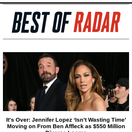
It's Over: Jennifer Lopez ‘Isn’t Wasting Time’
Moving on From Ben Affleck as $550 Million