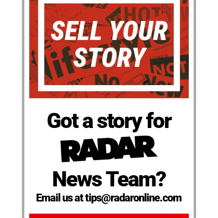
Got a story for
News Team?
Email us at tips@radaronline.com