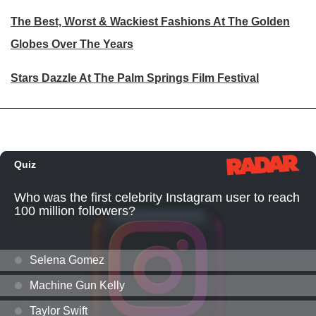
The Best, Worst & Wackiest Fashions At The Golden
Globes Over The Years
Stars Dazzle At The Palm Springs Film Festival