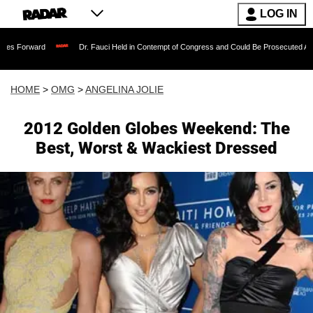
LOG IN
Dr. Fauci Held in Contempt of Congress and Could Be Prosecuted After Invoking t
HOME
>
OMG
>
ANGELINA JOLIE
2012 Golden Globes Weekend: The
Best, Worst & Wackiest Dressed