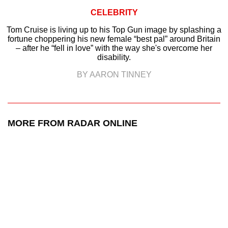
CELEBRITY
Tom Cruise is living up to his Top Gun image by splashing a
fortune choppering his new female “best pal” around Britain
– after he “fell in love” with the way she's overcome her
disability.
BY AARON TINNEY
MORE FROM RADAR ONLINE