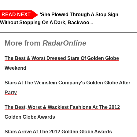
READ NEXT
‘She Plowed Through A Stop Sign
Without Stopping On A Dark, Backwoo...
More from
RadarOnline
The Best & Worst Dressed Stars Of Golden Globe
Weekend
Stars At The Weinstein Company's Golden Globe After
Party
The Best, Worst & Wackiest Fashions At The 2012
Golden Globe Awards
Stars Arrive At The 2012 Golden Globe Awards