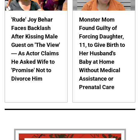
'Rude' Joy Behar
Monster Mom
Faces Backlash
Found Guilty of
After Kissing Male
Forcing Daughter,
Guest on 'The View'
11, to Give Birth to
— As Actor Claims
Her Husband's
He Asked Wife to
Baby at Home
'Promise' Not to
Without Medical
Divorce Him
Assistance or
Prenatal Care