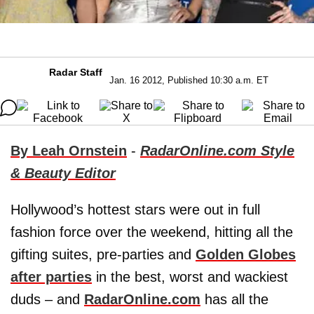
Radar Staff
Jan. 16 2012, Published 10:30 a.m. ET
By Leah Ornstein
-
RadarOnline.com Style
& Beauty Editor
Hollywood’s hottest stars were out in full
fashion force over the weekend, hitting all the
gifting suites, pre-parties and
Golden Globes
after parties
in the best, worst and wackiest
duds – and
RadarOnline.com
has all the