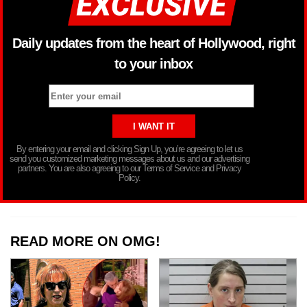
Daily updates from the heart of Hollywood, right
to your inbox
By entering your email and clicking Sign Up, you’re agreeing to let us
send you customized marketing messages about us and our advertising
partners. You are also agreeing to our Terms of Service and Privacy
Policy.
READ MORE ON OMG!