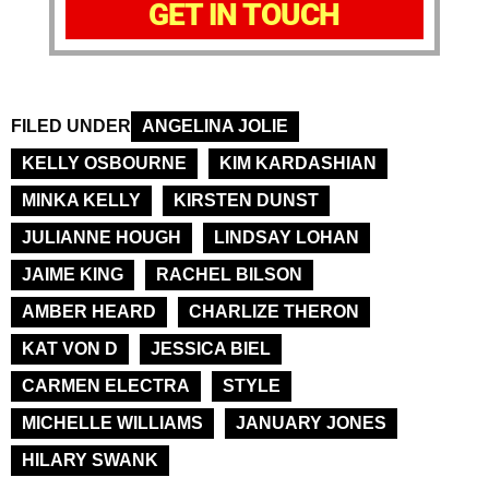
GET IN TOUCH
FILED UNDER
ANGELINA JOLIE
KELLY OSBOURNE
KIM KARDASHIAN
MINKA KELLY
KIRSTEN DUNST
JULIANNE HOUGH
LINDSAY LOHAN
JAIME KING
RACHEL BILSON
AMBER HEARD
CHARLIZE THERON
KAT VON D
JESSICA BIEL
CARMEN ELECTRA
STYLE
MICHELLE WILLIAMS
JANUARY JONES
HILARY SWANK