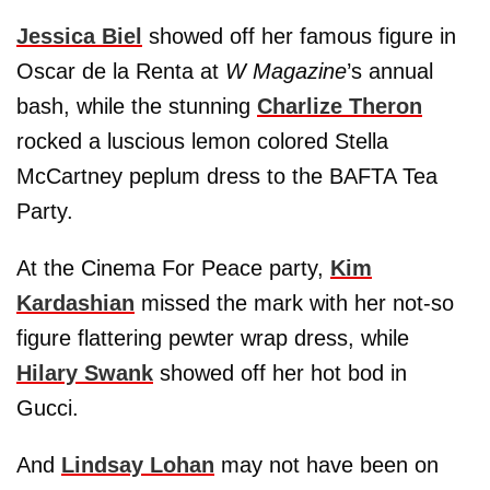
Jessica Biel
showed off her famous figure in
Oscar de la Renta at
W Magazine
’s annual
bash, while the stunning
Charlize Theron
rocked a luscious lemon colored Stella
McCartney peplum dress to the BAFTA Tea
Party.
At the Cinema For Peace party,
Kim
Kardashian
missed the mark with her not-so
figure flattering pewter wrap dress, while
Hilary Swank
showed off her hot bod in
Gucci.
And
Lindsay Lohan
may not have been on