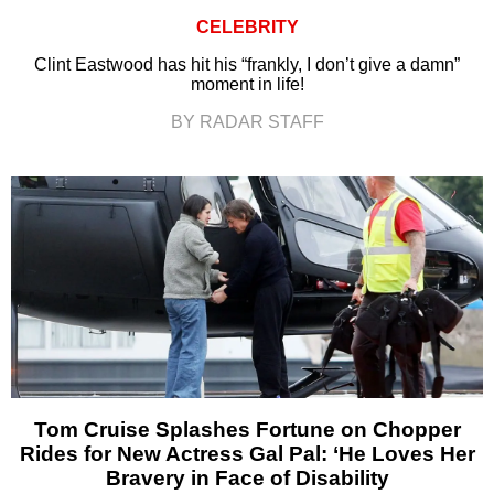
CELEBRITY
Clint Eastwood has hit his “frankly, I don’t give a damn”
moment in life!
BY RADAR STAFF
Tom Cruise Splashes Fortune on Chopper
Rides for New Actress Gal Pal: ‘He Loves Her
Bravery in Face of Disability