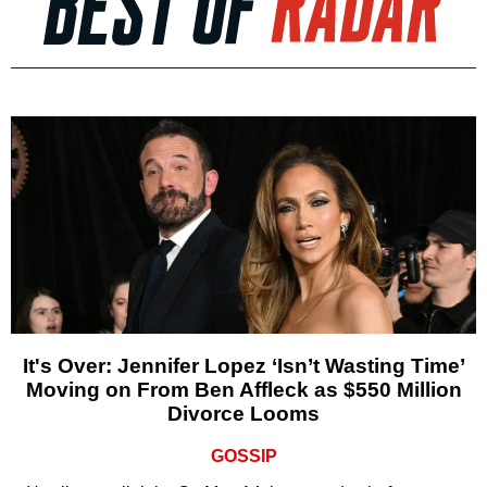
It's Over: Jennifer Lopez ‘Isn’t Wasting Time’
Moving on From Ben Affleck as $550 Million
Divorce Looms
GOSSIP