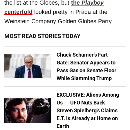
the list at the Globes, but
the
Playboy
centerfold
looked pretty in Prada at the
Weinstein Company Golden Globes Party.
MOST READ STORIES TODAY
Chuck Schumer's Fart
Gate: Senator Appears to
Pass Gas on Senate Floor
While Slamming Trump
EXCLUSIVE: Aliens Among
Us — UFO Nuts Back
Steven Spielberg's Claims
E.T. is Already at Home on
Earth