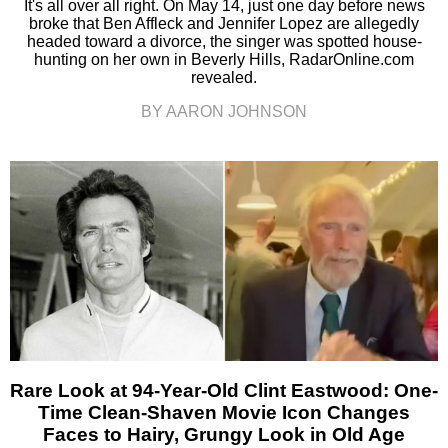
It's all over all right. On May 14, just one day before news
broke that Ben Affleck and Jennifer Lopez are allegedly
headed toward a divorce, the singer was spotted house-
hunting on her own in Beverly Hills, RadarOnline.com
revealed.
BY AARON JOHNSON
Rare Look at 94-Year-Old Clint Eastwood: One-
Time Clean-Shaven Movie Icon Changes
Faces to Hairy, Grungy Look in Old Age