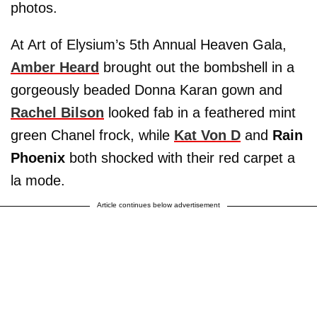
photos.
At Art of Elysium’s 5th Annual Heaven Gala,
Amber Heard
brought out the bombshell in a
gorgeously beaded Donna Karan gown and
Rachel Bilson
looked fab in a feathered mint
green Chanel frock, while
Kat Von D
and
Rain
Phoenix
both shocked with their red carpet a
la mode.
Article continues below advertisement