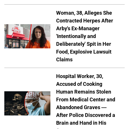
Woman, 38, Alleges She
Contracted Herpes After
Arby's Ex-Manager
'Intentionally and
Deliberately' Spit in Her
Food, Explosive Lawsuit
Claims
Hospital Worker, 30,
Accused of Cooking
Human Remains Stolen
From Medical Center and
Abandoned Graves —
After Police Discovered a
Brain and Hand in His