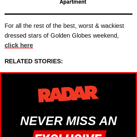
Apartment
For all the rest of the best, worst & wackiest
dressed stars of Golden Globes weekend,
click here
RELATED STORIES:
NEVER MISS AN