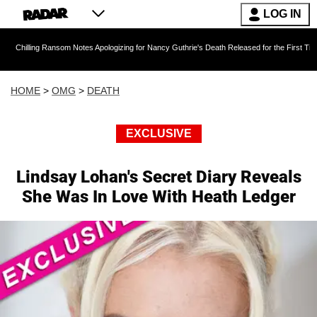
LOG IN
ng Ransom Notes Apologizing for Nancy Guthrie's Death Released for the First Time 6 Months
HOME
>
OMG
>
DEATH
EXCLUSIVE
Lindsay Lohan's Secret Diary Reveals
She Was In Love With Heath Ledger