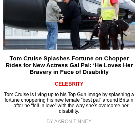
Tom Cruise Splashes Fortune on Chopper
Rides for New Actress Gal Pal: ‘He Loves Her
Bravery in Face of Disability
CELEBRITY
Tom Cruise is living up to his Top Gun image by splashing a
fortune choppering his new female “best pal” around Britain
– after he “fell in love” with the way she's overcome her
disability.
BY AARON TINNEY