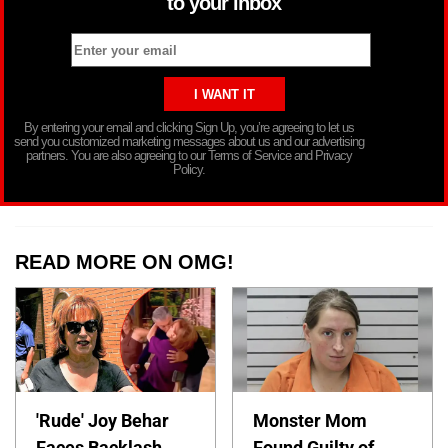
to your inbox
By entering your email and clicking Sign Up, you’re agreeing to let us
send you customized marketing messages about us and our advertising
partners. You are also agreeing to our Terms of Service and Privacy
Policy.
READ MORE ON OMG!
'Rude' Joy Behar
Monster Mom
Faces Backlash
Found Guilty of