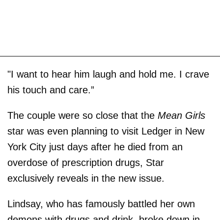
"I want to hear him laugh and hold me. I crave
his touch and care.”
The couple were so close that the
Mean Girls
star was even planning to visit Ledger in New
York City just days after he died from an
overdose of prescription drugs, Star
exclusively reveals in the new issue.
Lindsay, who has famously battled her own
demons with drugs and drink, broke down in