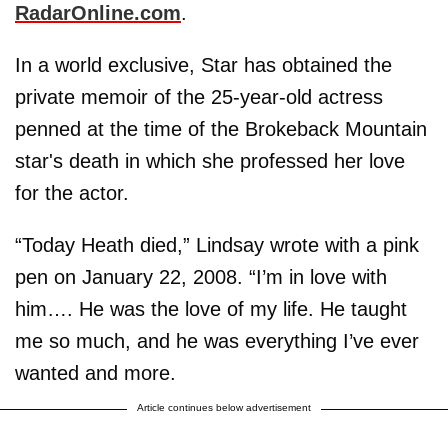
RadarOnline.com
.
In a world exclusive, Star has obtained the
private memoir of the 25-year-old actress
penned at the time of the Brokeback Mountain
star's death in which she professed her love
for the actor.
“Today Heath died,” Lindsay wrote with a pink
pen on January 22, 2008. “I’m in love with
him…. He was the love of my life. He taught
me so much, and he was everything I’ve ever
wanted and more.
Article continues below advertisement