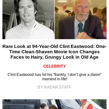
Rare Look at 94-Year-Old Clint Eastwood: One-
Time Clean-Shaven Movie Icon Changes
Faces to Hairy, Grungy Look in Old Age
CELEBRITY
Clint Eastwood has hit his “frankly, I don’t give a damn”
moment in life!
BY RADAR STAFF