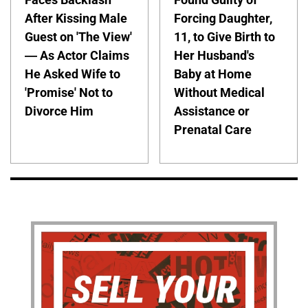
After Kissing Male
Forcing Daughter,
Guest on 'The View'
11, to Give Birth to
— As Actor Claims
Her Husband's
He Asked Wife to
Baby at Home
'Promise' Not to
Without Medical
Divorce Him
Assistance or
Prenatal Care