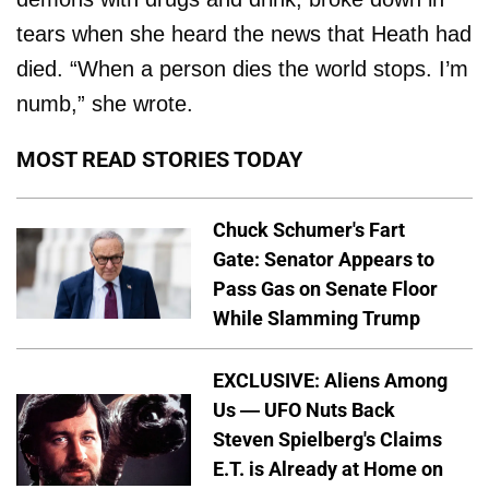
tears when she heard the news that Heath had
died. “When a person dies the world stops. I’m
numb,” she wrote.
MOST READ STORIES TODAY
Chuck Schumer's Fart
Gate: Senator Appears to
Pass Gas on Senate Floor
While Slamming Trump
EXCLUSIVE: Aliens Among
Us — UFO Nuts Back
Steven Spielberg's Claims
E.T. is Already at Home on