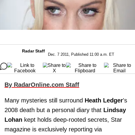
Radar Staff
Dec. 7 2011, Published 11:00 a.m. ET
By RadarOnline.com Staff
Many mysteries still surround
Heath Ledger
's
2008 death but a personal diary that
Lindsay
Lohan
kept holds deep-rooted secrets, Star
magazine is exclusively reporting via