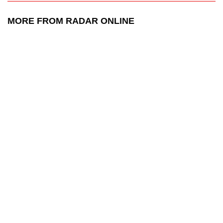
MORE FROM RADAR ONLINE