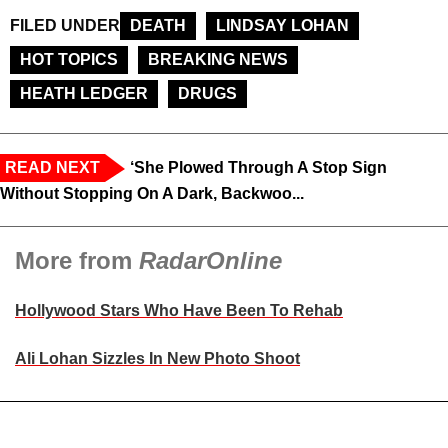
FILED UNDER
DEATH
LINDSAY LOHAN
HOT TOPICS
BREAKING NEWS
HEATH LEDGER
DRUGS
READ NEXT
‘She Plowed Through A Stop Sign
Without Stopping On A Dark, Backwoo...
More from
RadarOnline
Hollywood Stars Who Have Been To Rehab
Ali Lohan Sizzles In New Photo Shoot