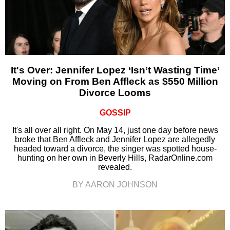
It's Over: Jennifer Lopez ‘Isn’t Wasting Time’
Moving on From Ben Affleck as $550 Million
Divorce Looms
GOSSIP
It's all over all right. On May 14, just one day before news
broke that Ben Affleck and Jennifer Lopez are allegedly
headed toward a divorce, the singer was spotted house-
hunting on her own in Beverly Hills, RadarOnline.com
revealed.
BY AARON JOHNSON