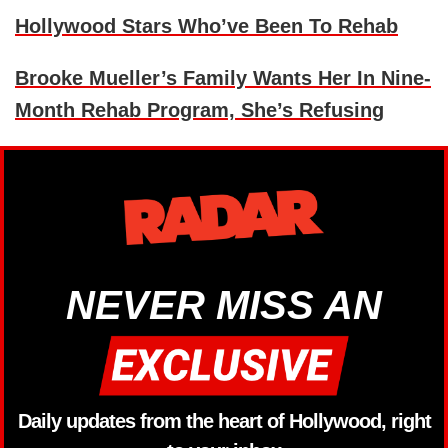
Hollywood Stars Who’ve Been To Rehab
Brooke Mueller’s Family Wants Her In Nine-
Month Rehab Program, She’s Refusing
NEVER MISS AN
Daily updates from the heart of Hollywood, right