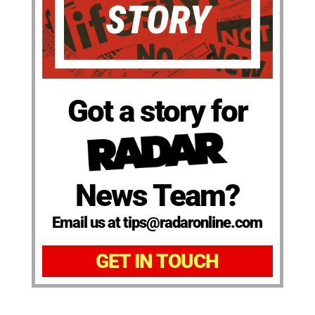
Got a story for
News Team?
Email us at tips@radaronline.com
GET IN TOUCH