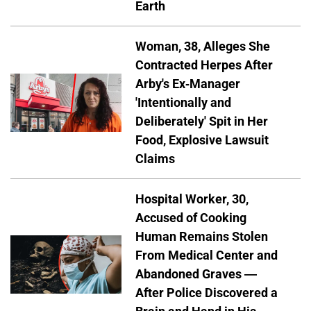
Earth
Woman, 38, Alleges She
Contracted Herpes After
Arby's Ex-Manager
'Intentionally and
Deliberately' Spit in Her
Food, Explosive Lawsuit
Claims
Hospital Worker, 30,
Accused of Cooking
Human Remains Stolen
From Medical Center and
Abandoned Graves —
After Police Discovered a