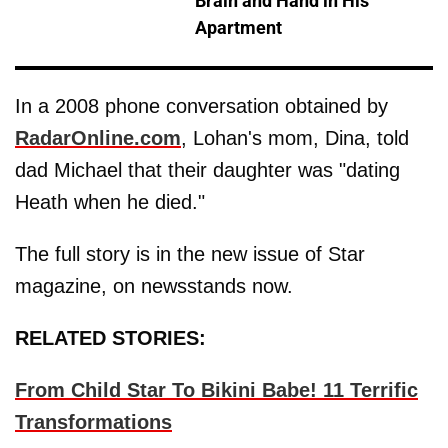
Brain and Hand in His
Apartment
In a 2008 phone conversation obtained by
RadarOnline.com
, Lohan's mom, Dina, told
dad Michael that their daughter was "dating
Heath when he died."
The full story is in the new issue of Star
magazine, on newsstands now.
RELATED STORIES:
From Child Star To Bikini Babe! 11 Terrific
Transformations