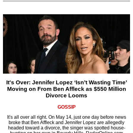
It's Over: Jennifer Lopez ‘Isn’t Wasting Time’
Moving on From Ben Affleck as $550 Million
Divorce Looms
GOSSIP
It's all over all right. On May 14, just one day before news
broke that Ben Affleck and Jennifer Lopez are allegedly
headed toward a divorce, the singer was spotted house-