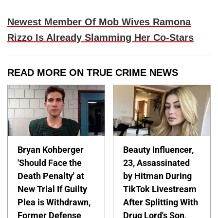
Newest Member Of Mob Wives Ramona
Rizzo Is Already Slamming Her Co-Stars
READ MORE ON TRUE CRIME NEWS
Bryan Kohberger
Beauty Influencer,
'Should Face the
23, Assassinated
Death Penalty' at
by Hitman During
New Trial If Guilty
TikTok Livestream
Plea is Withdrawn,
After Splitting With
Former Defense
Drug Lord's Son,