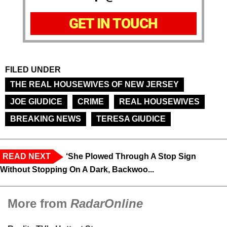
GET IN TOUCH
FILED UNDER
THE REAL HOUSEWIVES OF NEW JERSEY
JOE GIUDICE
CRIME
REAL HOUSEWIVES
BREAKING NEWS
TERESA GIUDICE
READ NEXT
‘She Plowed Through A Stop Sign
Without Stopping On A Dark, Backwoo...
More from
RadarOnline