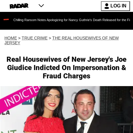
LOG IN
ing Ransom Notes Apologizing for Nancy Guthrie's Death Released for the First Time 6 Month
HOME
>
TRUE CRIME
>
THE REAL HOUSEWIVES OF NEW
JERSEY
Real Housewives of New Jersey's Joe
Giudice Indicted On Impersonation &
Fraud Charges