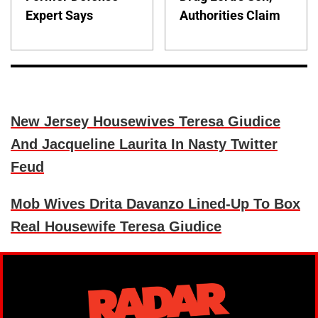
Expert Says
Authorities Claim
New Jersey Housewives Teresa Giudice
And Jacqueline Laurita In Nasty Twitter
Feud
Mob Wives Drita Davanzo Lined-Up To Box
Real Housewife Teresa Giudice