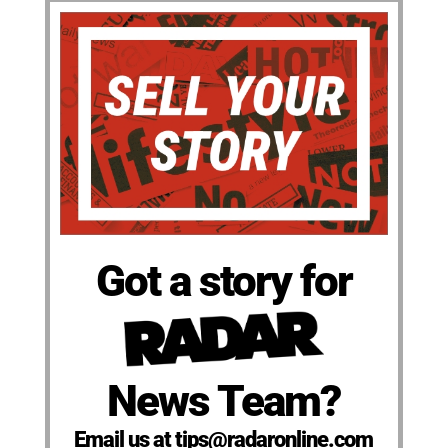
Got a story for
News Team?
Email us at tips@radaronline.com