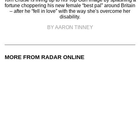
fortune choppering his new female “best pal” around Britain
– after he “fell in love” with the way she's overcome her
disability.
BY AARON TINNEY
MORE FROM RADAR ONLINE