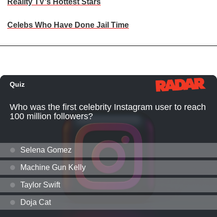
Reality TV's Hottest Stars
Celebs Who Have Done Jail Time