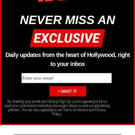
NEVER MISS AN
Daily updates from the heart of Hollywood, right
to your inbox
By entering your email and clicking Sign Up, you’re agreeing to let us
send you customized marketing messages about us and our advertising
partners. You are also agreeing to our Terms of Service and Privacy
Policy.