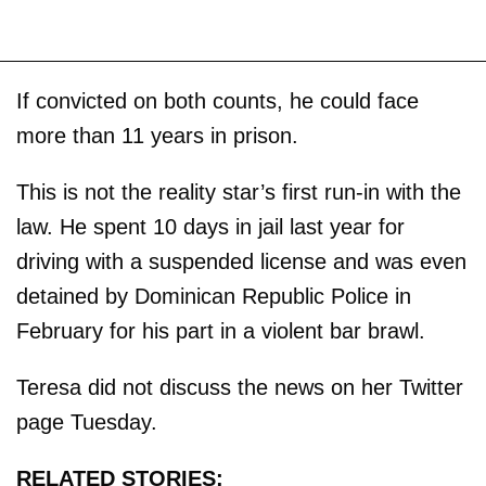
If convicted on both counts, he could face
more than 11 years in prison.
This is not the reality star’s first run-in with the
law. He spent 10 days in jail last year for
driving with a suspended license and was even
detained by Dominican Republic Police in
February for his part in a violent bar brawl.
Teresa did not discuss the news on her Twitter
page Tuesday.
RELATED STORIES: