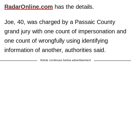
RadarOnline.com
has the details.
Joe, 40, was charged by a Passaic County
grand jury with one count of impersonation and
one count of wrongfully using identifying
information of another, authorities said.
Article continues below advertisement