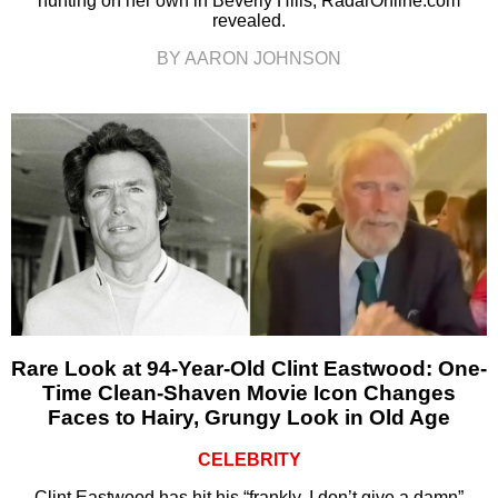
hunting on her own in Beverly Hills, RadarOnline.com
revealed.
BY AARON JOHNSON
Rare Look at 94-Year-Old Clint Eastwood: One-
Time Clean-Shaven Movie Icon Changes
Faces to Hairy, Grungy Look in Old Age
CELEBRITY
Clint Eastwood has hit his “frankly, I don’t give a damn”