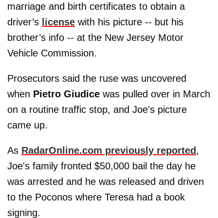
marriage and birth certificates to obtain a
driver’s
license
with his picture -- but his
brother’s info -- at the New Jersey Motor
Vehicle Commission.
Prosecutors said the ruse was uncovered
when
Pietro Giudice
was pulled over in March
on a routine traffic stop, and Joe's picture
came up.
As
RadarOnline.com previously reported
,
Joe's family fronted $50,000 bail the day he
was arrested and he was released and driven
to the Poconos where Teresa had a book
signing.