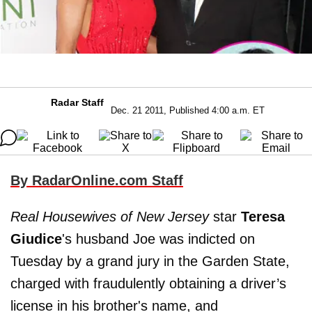
Radar Staff
Dec. 21 2011, Published 4:00 a.m. ET
By RadarOnline.com Staff
Real Housewives of New Jersey
star
Teresa
Giudice
's husband Joe was indicted on
Tuesday by a grand jury in the Garden State,
charged with fraudulently obtaining a driver’s
license in his brother's name, and