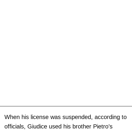
When his license was suspended, according to
officials, Giudice used his brother Pietro’s