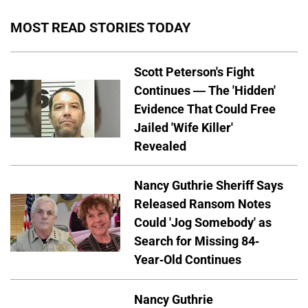
MOST READ STORIES TODAY
Scott Peterson's Fight
Continues — The 'Hidden'
Evidence That Could Free
Jailed 'Wife Killer'
Revealed
Nancy Guthrie Sheriff Says
Released Ransom Notes
Could 'Jog Somebody' as
Search for Missing 84-
Year-Old Continues
Nancy Guthrie