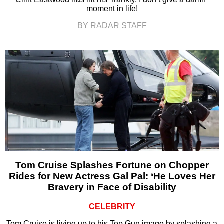
moment in life!
BY RADAR STAFF
Tom Cruise Splashes Fortune on Chopper
Rides for New Actress Gal Pal: ‘He Loves Her
Bravery in Face of Disability
CELEBRITY
Tom Cruise is living up to his Top Gun image by splashing a