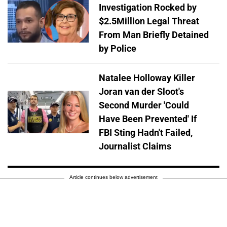
Investigation Rocked by
$2.5Million Legal Threat
From Man Briefly Detained
by Police
Natalee Holloway Killer
Joran van der Sloot's
Second Murder 'Could
Have Been Prevented' If
FBI Sting Hadn't Failed,
Journalist Claims
Article continues below advertisement