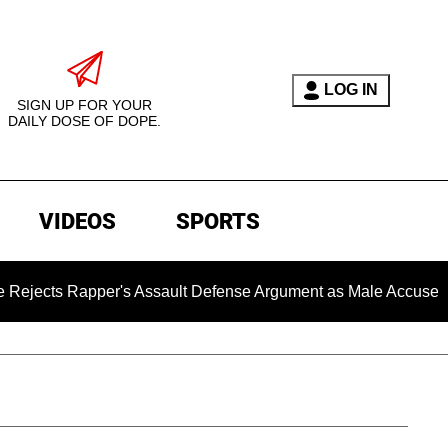
LOG IN
SIGN UP FOR YOUR
DAILY DOSE OF DOPE.
VIDEOS
SPORTS
apper's Assault Defense Argument as Male Accuser's Gender