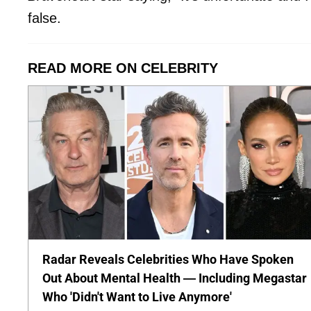
false.
READ MORE ON CELEBRITY
Radar Reveals Celebrities Who Have Spoken
Out About Mental Health — Including Megastar
Who 'Didn't Want to Live Anymore'