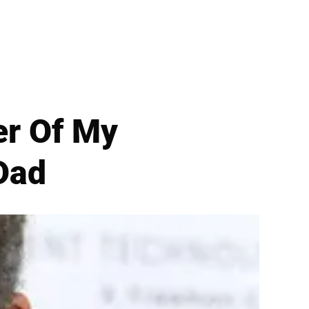
er Of My
Dad