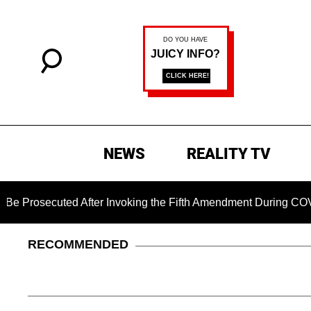
NEWS
REALITY TV
cuted After Invoking the Fifth Amendment During COVID Quest
RECOMMENDED