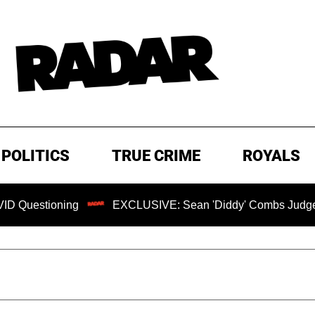
POLITICS
TRUE CRIME
ROYALS
ioning
EXCLUSIVE: Sean 'Diddy' Combs Judge Rejects R