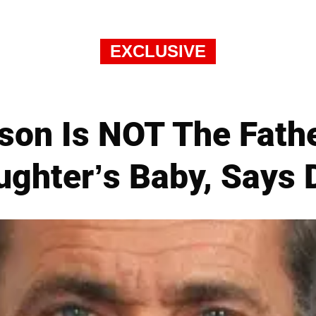
EXCLUSIVE
son Is NOT The Fath
ughter’s Baby, Says 