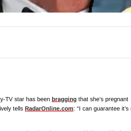
lity-TV star has been
bragging
that she’s pregnant
ively tells
RadarOnline.com
: “I can guarantee it’s