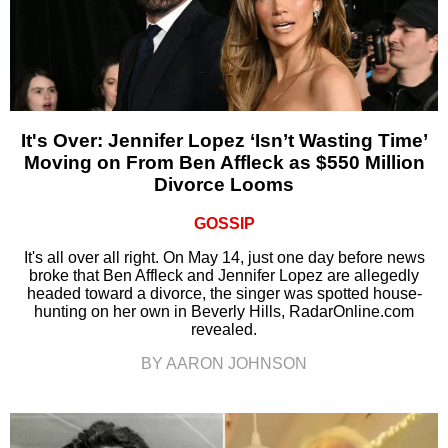
It's Over: Jennifer Lopez ‘Isn’t Wasting Time’
Moving on From Ben Affleck as $550 Million
Divorce Looms
GOSSIP
It's all over all right. On May 14, just one day before news
broke that Ben Affleck and Jennifer Lopez are allegedly
headed toward a divorce, the singer was spotted house-
hunting on her own in Beverly Hills, RadarOnline.com
revealed.
BY AARON JOHNSON