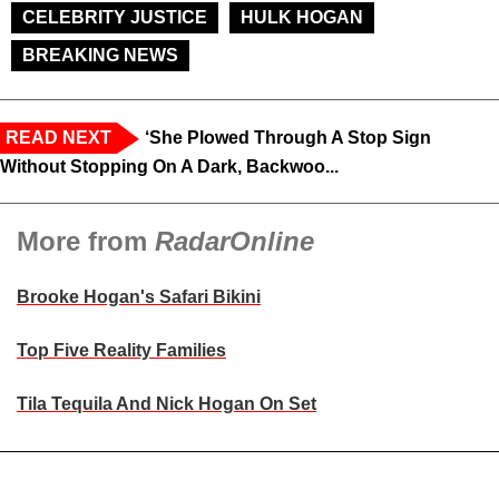
CELEBRITY JUSTICE
HULK HOGAN
BREAKING NEWS
READ NEXT
‘She Plowed Through A Stop Sign
Without Stopping On A Dark, Backwoo...
More from
RadarOnline
Brooke Hogan's Safari Bikini
Top Five Reality Families
Tila Tequila And Nick Hogan On Set