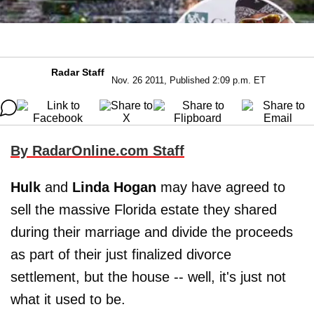
Radar Staff
Nov. 26 2011, Published 2:09 p.m. ET
By RadarOnline.com Staff
Hulk
and
Linda Hogan
may have agreed to
sell the massive Florida estate they shared
during their marriage and divide the proceeds
as part of their just finalized divorce
settlement, but the house -- well, it's just not
what it used to be.