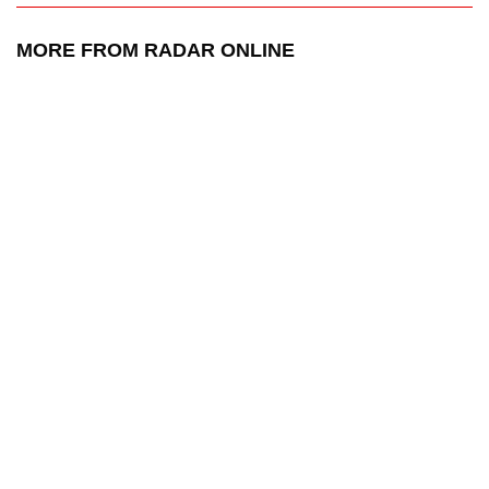
MORE FROM RADAR ONLINE