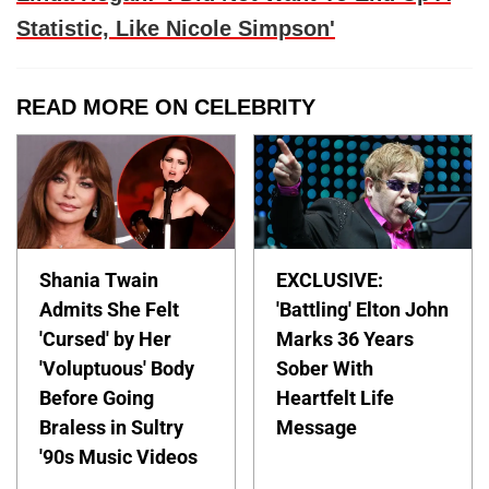
Statistic, Like Nicole Simpson'
READ MORE ON CELEBRITY
Shania Twain
EXCLUSIVE:
Admits She Felt
'Battling' Elton John
'Cursed' by Her
Marks 36 Years
'Voluptuous' Body
Sober With
Before Going
Heartfelt Life
Braless in Sultry
Message
'90s Music Videos