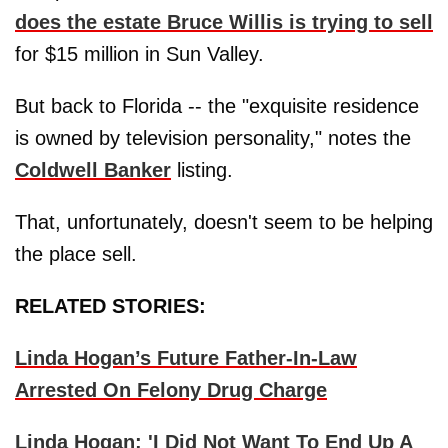
does the estate Bruce Willis is trying to sell
for $15 million in Sun Valley.
But back to Florida -- the "exquisite residence
is owned by television personality," notes the
Coldwell Banker
listing.
That, unfortunately, doesn't seem to be helping
the place sell.
RELATED STORIES:
Linda Hogan’s Future Father-In-Law
Arrested On Felony Drug Charge
Linda Hogan: 'I Did Not Want To End Up A