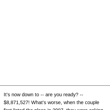
It's now down to -- are you ready? --
$8,871,527! What's worse, when the couple