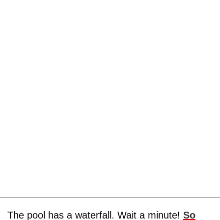
The pool has a waterfall. Wait a minute!
So