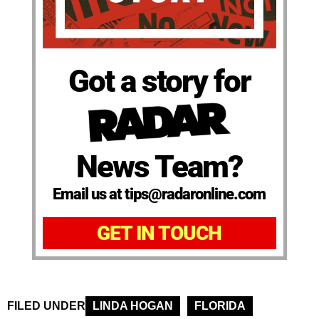
Got a story for
News Team?
Email us at tips@radaronline.com
GET IN TOUCH
FILED UNDER
LINDA HOGAN
FLORIDA