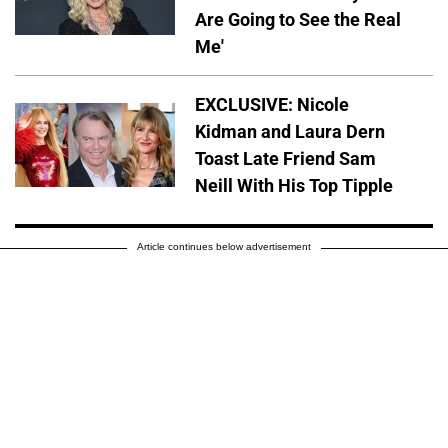
Are Going to See the Real
Me'
EXCLUSIVE: Nicole
Kidman and Laura Dern
Toast Late Friend Sam
Neill With His Top Tipple
Article continues below advertisement