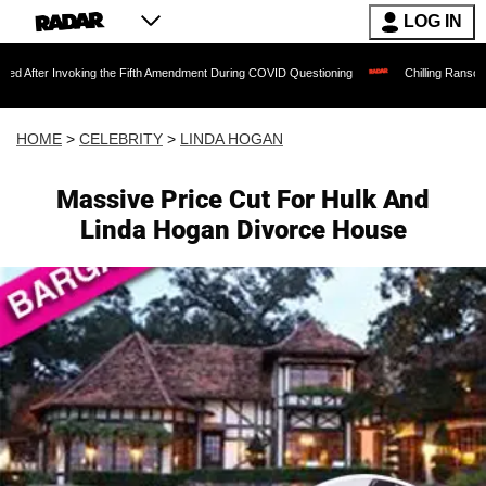
LOG IN
oking the Fifth Amendment During COVID Questioning
Chilling Ransom Notes Apologi
HOME
>
CELEBRITY
>
LINDA HOGAN
Massive Price Cut For Hulk And
Linda Hogan Divorce House