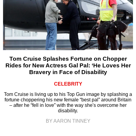
Tom Cruise Splashes Fortune on Chopper
Rides for New Actress Gal Pal: ‘He Loves Her
Bravery in Face of Disability
CELEBRITY
Tom Cruise is living up to his Top Gun image by splashing a
fortune choppering his new female “best pal” around Britain
– after he “fell in love” with the way she's overcome her
disability.
BY AARON TINNEY