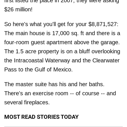
first listed the place in 2007, they were asking
$26 million!
So here's what you'll get for your $8,871,527:
The main house is 17,000 sq. ft and there is a
four-room guest apartment above the garage.
The 1.5 acre property is on a bluff overlooking
the Intracoastal Waterway and the Clearwater
Pass to the Gulf of Mexico.
The master suite has his and her baths.
There's an exercise room -- of course -- and
several fireplaces.
MOST READ STORIES TODAY