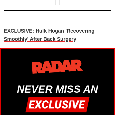
EXCLUSIVE: Hulk Hogan 'Recovering
Smoothly' After Back Surgery
NEVER MISS AN