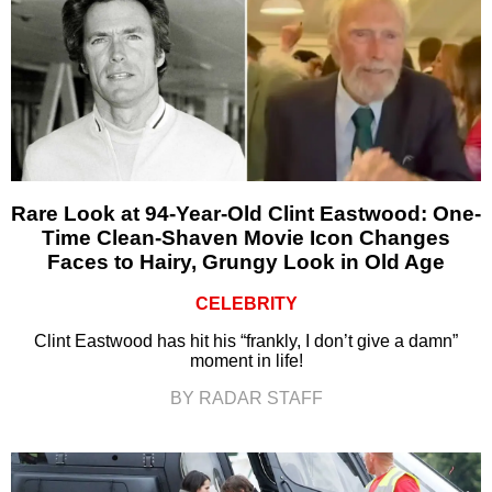
Rare Look at 94-Year-Old Clint Eastwood: One-
Time Clean-Shaven Movie Icon Changes
Faces to Hairy, Grungy Look in Old Age
CELEBRITY
Clint Eastwood has hit his “frankly, I don’t give a damn”
moment in life!
BY RADAR STAFF