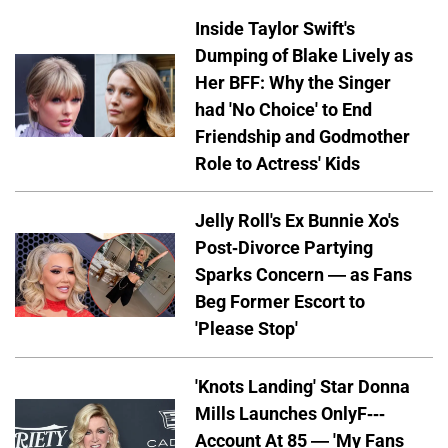
Inside Taylor Swift's
Dumping of Blake Lively as
Her BFF: Why the Singer
had 'No Choice' to End
Friendship and Godmother
Role to Actress' Kids
Jelly Roll's Ex Bunnie Xo's
Post-Divorce Partying
Sparks Concern — as Fans
Beg Former Escort to
'Please Stop'
'Knots Landing' Star Donna
Mills Launches OnlyF---
Account At 85 — 'My Fans