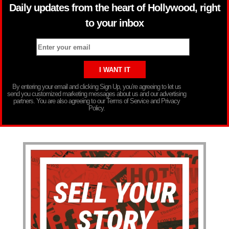
Daily updates from the heart of Hollywood, right
to your inbox
By entering your email and clicking Sign Up, you’re agreeing to let us
send you customized marketing messages about us and our advertising
partners. You are also agreeing to our Terms of Service and Privacy
Policy.