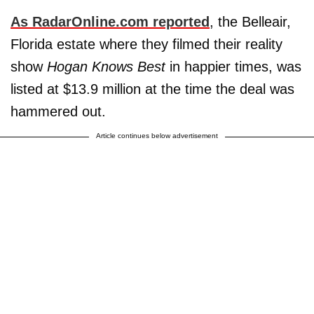
As
RadarOnline.com
reported
, the Belleair,
Florida estate where they filmed their reality
show
Hogan Knows Best
in happier times, was
listed at $13.9 million at the time the deal was
hammered out.
Article continues below advertisement