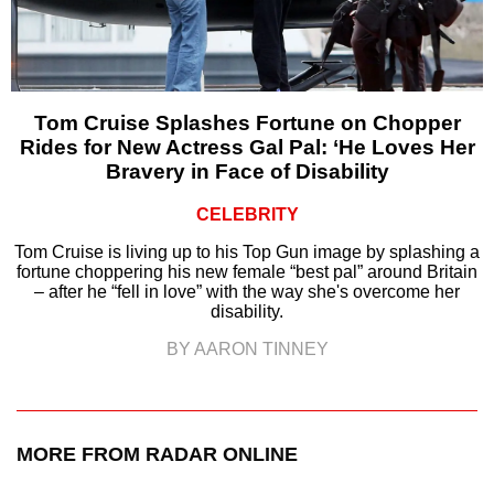
Tom Cruise Splashes Fortune on Chopper
Rides for New Actress Gal Pal: ‘He Loves Her
Bravery in Face of Disability
CELEBRITY
Tom Cruise is living up to his Top Gun image by splashing a
fortune choppering his new female “best pal” around Britain
– after he “fell in love” with the way she's overcome her
disability.
BY AARON TINNEY
MORE FROM RADAR ONLINE