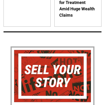
for Treatment
Amid Huge Wealth
Claims