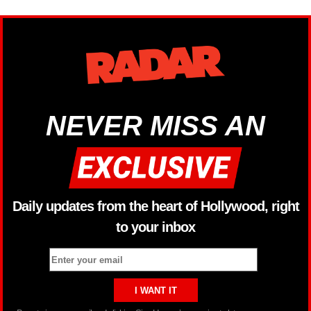
NEVER MISS AN
Daily updates from the heart of Hollywood, right
to your inbox