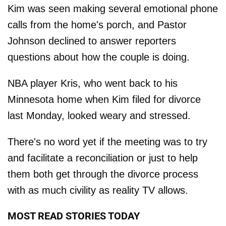
Kim was seen making several emotional phone
calls from the home's porch, and Pastor
Johnson declined to answer reporters
questions about how the couple is doing.
NBA player Kris, who went back to his
Minnesota home when Kim filed for divorce
last Monday, looked weary and stressed.
There's no word yet if the meeting was to try
and facilitate a reconciliation or just to help
them both get through the divorce process
with as much civility as reality TV allows.
MOST READ STORIES TODAY