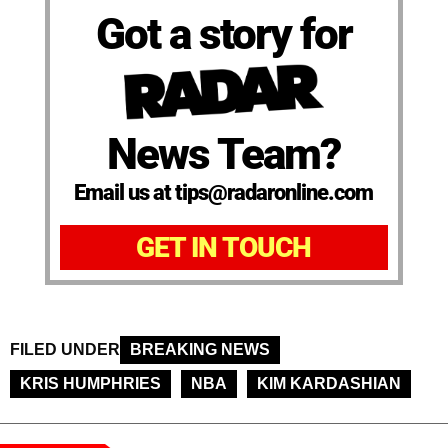
Got a story for
News Team?
Email us at tips@radaronline.com
GET IN TOUCH
FILED UNDER
BREAKING NEWS
KRIS HUMPHRIES
NBA
KIM KARDASHIAN