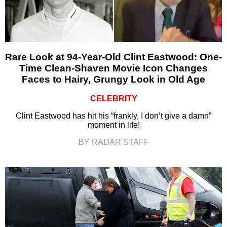
Rare Look at 94-Year-Old Clint Eastwood: One-
Time Clean-Shaven Movie Icon Changes
Faces to Hairy, Grungy Look in Old Age
CELEBRITY
Clint Eastwood has hit his “frankly, I don’t give a damn”
moment in life!
BY RADAR STAFF