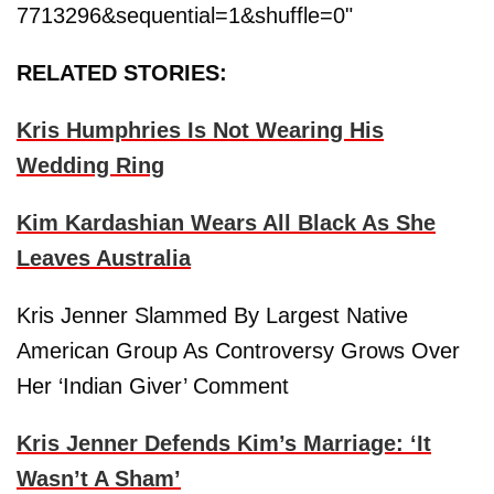
7713296&sequential=1&shuffle=0"
RELATED STORIES:
Kris Humphries Is Not Wearing His
Wedding Ring
Kim Kardashian Wears All Black As She
Leaves Australia
Kris Jenner Slammed By Largest Native
American Group As Controversy Grows Over
Her ‘Indian Giver’ Comment
Kris Jenner Defends Kim’s Marriage: ‘It
Wasn’t A Sham’