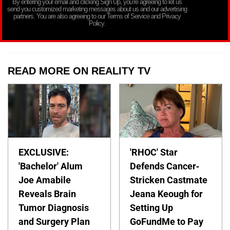
By entering your email and clicking Sign Up, you’re agreeing to let us
send you customized marketing messages about us and our advertising
partners. You are also agreeing to our Terms of Service and Privacy
Policy.
READ MORE ON REALITY TV
EXCLUSIVE:
'RHOC' Star
'Bachelor' Alum
Defends Cancer-
Joe Amabile
Stricken Castmate
Reveals Brain
Jeana Keough for
Tumor Diagnosis
Setting Up
and Surgery Plan
GoFundMe to Pay