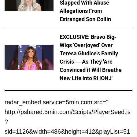
Slapped With Abuse
Allegations From
Estranged Son Collin
EXCLUSIVE: Bravo Big-
Wigs 'Overjoyed' Over
Teresa Giudice's Family
Crisis — As They 'Are
Convinced it Will Breathe
New Life into RHONJ'
radar_embed service=5min.com src="
http://pshared.5min.com/Scripts/PlayerSeed.js
?
sid=1126&width=486&height=412&playList=51