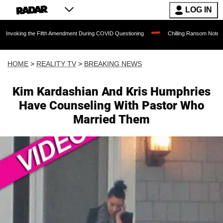
LOG IN
 the Fifth Amendment During COVID Questioning
Chilling Ransom Notes Apologizing f
HOME
>
REALITY TV
>
BREAKING NEWS
Kim Kardashian And Kris Humphries
Have Counseling With Pastor Who
Married Them