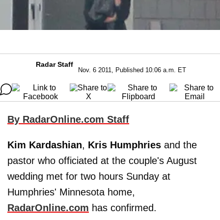
Radar Staff
Nov. 6 2011, Published 10:06 a.m. ET
By RadarOnline.com Staff
Kim Kardashian
,
Kris Humphries
and the
pastor who officiated at the couple's August
wedding met for two hours Sunday at
Humphries' Minnesota home,
RadarOnline.com
has confirmed.