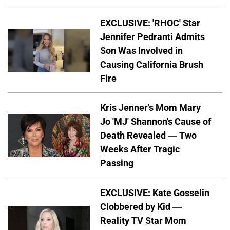
EXCLUSIVE: 'RHOC' Star
Jennifer Pedranti Admits
Son Was Involved in
Causing California Brush
Fire
Kris Jenner's Mom Mary
Jo 'MJ' Shannon's Cause of
Death Revealed — Two
Weeks After Tragic
Passing
EXCLUSIVE: Kate Gosselin
Clobbered by Kid —
Reality TV Star Mom