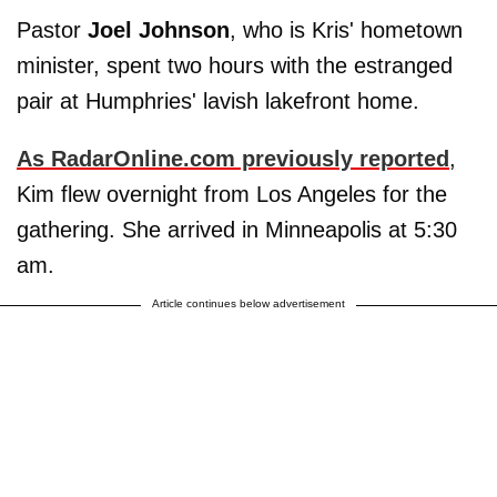
Pastor
Joel Johnson
, who is Kris' hometown
minister, spent two hours with the estranged
pair at Humphries' lavish lakefront home.
As RadarOnline.com previously reported
,
Kim flew overnight from Los Angeles for the
gathering. She arrived in Minneapolis at 5:30
am.
Article continues below advertisement