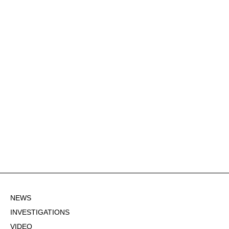
NEWS
INVESTIGATIONS
VIDEO