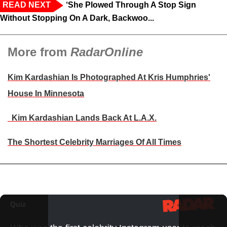
READ NEXT
‘She Plowed Through A Stop Sign
Without Stopping On A Dark, Backwoo...
More from
RadarOnline
Kim Kardashian Is Photographed At Kris Humphries'
House In Minnesota
Kim Kardashian Lands Back At L.A.X.
The Shortest Celebrity Marriages Of All Times