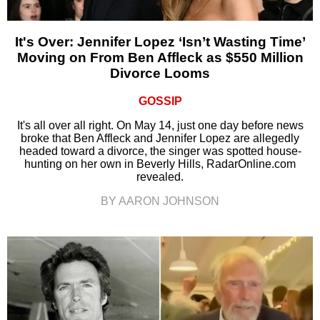
It's Over: Jennifer Lopez ‘Isn’t Wasting Time’
Moving on From Ben Affleck as $550 Million
Divorce Looms
GOSSIP
It's all over all right. On May 14, just one day before news
broke that Ben Affleck and Jennifer Lopez are allegedly
headed toward a divorce, the singer was spotted house-
hunting on her own in Beverly Hills, RadarOnline.com
revealed.
BY AARON JOHNSON