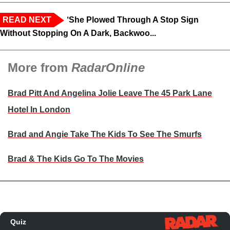
READ NEXT
‘She Plowed Through A Stop Sign
Without Stopping On A Dark, Backwoo...
More from
RadarOnline
Brad Pitt And Angelina Jolie Leave The 45 Park Lane
Hotel In London
Brad and Angie Take The Kids To See The Smurfs
Brad & The Kids Go To The Movies