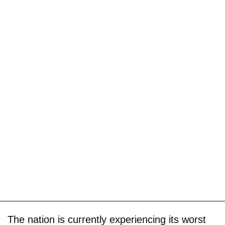
The nation is currently experiencing its worst