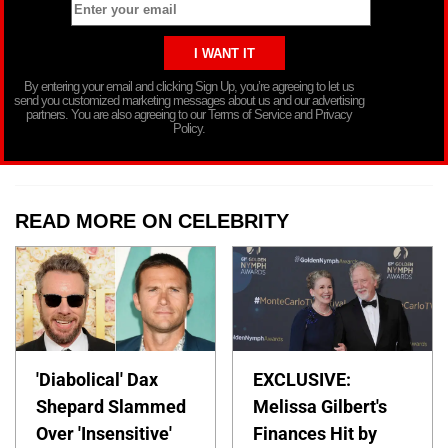
By entering your email and clicking Sign Up, you’re agreeing to let us
send you customized marketing messages about us and our advertising
partners. You are also agreeing to our Terms of Service and Privacy
Policy.
READ MORE ON CELEBRITY
'Diabolical' Dax
EXCLUSIVE:
Shepard Slammed
Melissa Gilbert's
Over 'Insensitive'
Finances Hit by