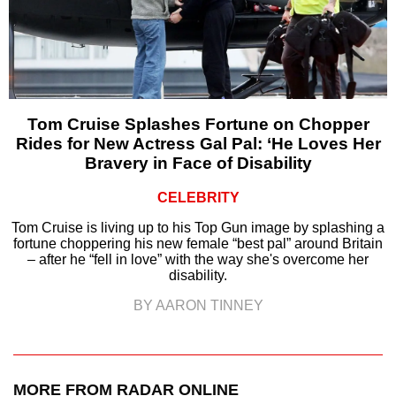
Tom Cruise Splashes Fortune on Chopper
Rides for New Actress Gal Pal: ‘He Loves Her
Bravery in Face of Disability
CELEBRITY
Tom Cruise is living up to his Top Gun image by splashing a
fortune choppering his new female “best pal” around Britain
– after he “fell in love” with the way she's overcome her
disability.
BY AARON TINNEY
MORE FROM RADAR ONLINE