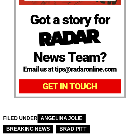
Got a story for
News Team?
Email us at tips@radaronline.com
GET IN TOUCH
FILED UNDER
ANGELINA JOLIE
BREAKING NEWS
BRAD PITT