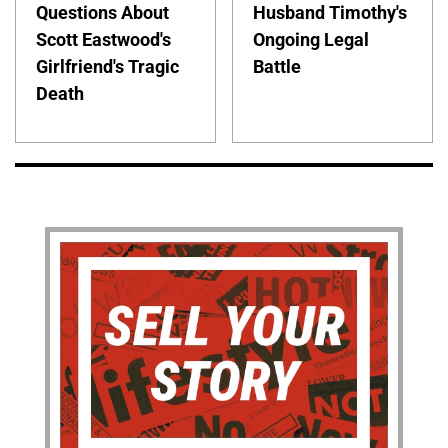
Questions About
Husband Timothy's
Scott Eastwood's
Ongoing Legal
Girlfriend's Tragic
Battle
Death