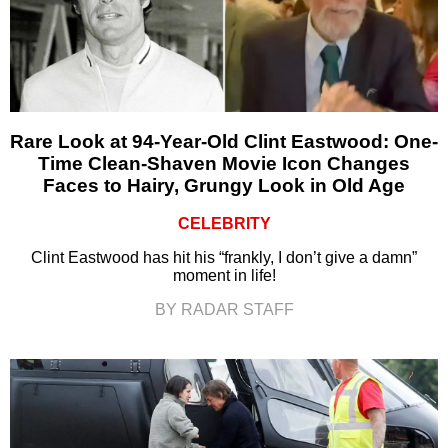
Rare Look at 94-Year-Old Clint Eastwood: One-
Time Clean-Shaven Movie Icon Changes
Faces to Hairy, Grungy Look in Old Age
CELEBRITY
Clint Eastwood has hit his “frankly, I don’t give a damn”
moment in life!
BY RADAR STAFF