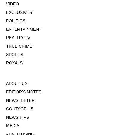
VIDEO
EXCLUSIVES
POLITICS
ENTERTAINMENT
REALITY TV
TRUE CRIME
SPORTS
ROYALS
ABOUT US
EDITOR'S NOTES
NEWSLETTER
CONTACT US
NEWS TIPS
MEDIA
ADVERTISING