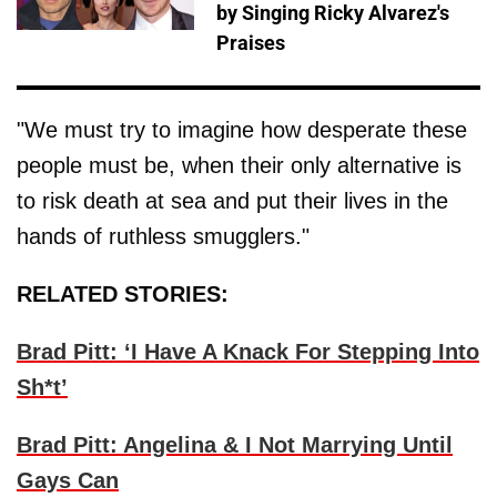
by Singing Ricky Alvarez's
Praises
"We must try to imagine how desperate these
people must be, when their only alternative is
to risk death at sea and put their lives in the
hands of ruthless smugglers."
RELATED STORIES:
Brad Pitt: ‘I Have A Knack For Stepping Into
Sh*t’
Brad Pitt: Angelina & I Not Marrying Until
Gays Can