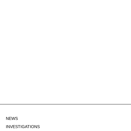
NEWS
INVESTIGATIONS