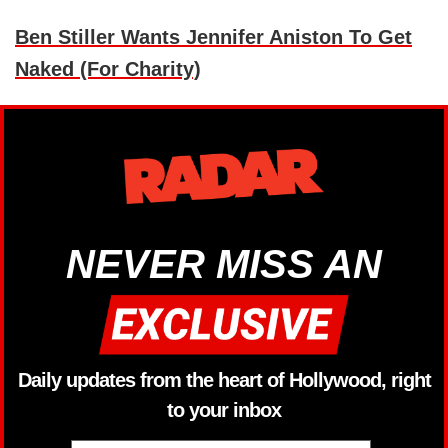
Ben Stiller Wants Jennifer Aniston To Get
Naked (For Charity)
NEVER MISS AN
Daily updates from the heart of Hollywood, right
to your inbox