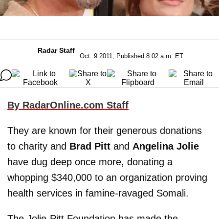
Radar Staff
Oct. 9 2011, Published 8:02 a.m. ET
By RadarOnline.com Staff
They are known for their generous donations
to charity and
Brad Pitt
and
Angelina Jolie
have dug deep once more, donating a
whopping $340,000 to an organization proving
health services in famine-ravaged Somali.
The Jolie-Pitt Foundation has made the