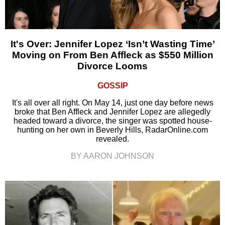
It's Over: Jennifer Lopez ‘Isn’t Wasting Time’
Moving on From Ben Affleck as $550 Million
Divorce Looms
GOSSIP
It's all over all right. On May 14, just one day before news
broke that Ben Affleck and Jennifer Lopez are allegedly
headed toward a divorce, the singer was spotted house-
hunting on her own in Beverly Hills, RadarOnline.com
revealed.
BY AARON JOHNSON