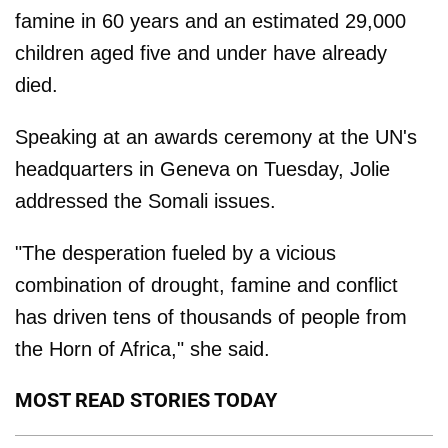
famine in 60 years and an estimated 29,000
children aged five and under have already
died.
Speaking at an awards ceremony at the UN's
headquarters in Geneva on Tuesday, Jolie
addressed the Somali issues.
"The desperation fueled by a vicious
combination of drought, famine and conflict
has driven tens of thousands of people from
the Horn of Africa," she said.
MOST READ STORIES TODAY