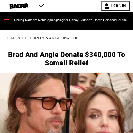
LOG IN
illing Ransom Notes Apologizing for Nancy Guthrie's Death Released for the First Time 6 Mon
HOME
>
CELEBRITY
>
ANGELINA JOLIE
Brad And Angie Donate $340,000 To
Somali Relief