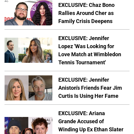
EXCLUSIVE: Chaz Bono
Rallies Around Cher as
Family Crisis Deepens
EXCLUSIVE: Jennifer
Lopez 'Was Looking for
Love Match at Wimbledon
Tennis Tournament'
EXCLUSIVE: Jennifer
Aniston's Friends Fear Jim
Curtis Is Using Her Fame
EXCLUSIVE: Ariana
Grande Accused of
Winding Up Ex Ethan Slater