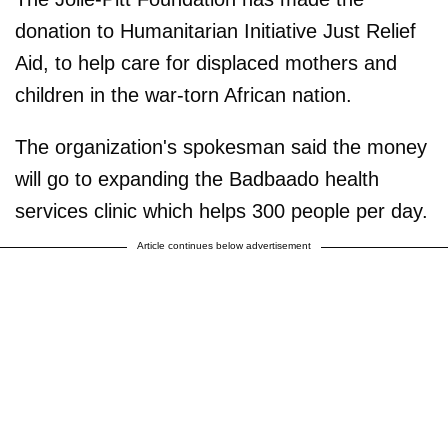
donation to Humanitarian Initiative Just Relief
Aid, to help care for displaced mothers and
children in the war-torn African nation.
The organization's spokesman said the money
will go to expanding the Badbaado health
services clinic which helps 300 people per day.
Article continues below advertisement