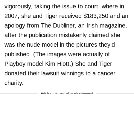
vigorously, taking the issue to court, where in
2007, she and Tiger received $183,250 and an
apology from The Dubliner, an Irish magazine,
after the publication mistakenly claimed she
was the nude model in the pictures they'd
published. (The images were actually of
Playboy model Kim Hiott.) She and Tiger
donated their lawsuit winnings to a cancer
charity.
Article continues below advertisement