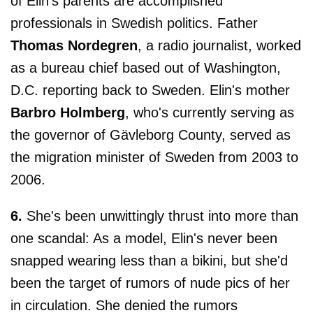
of Elin's parents are accomplished
professionals in Swedish politics. Father
Thomas Nordegren
, a radio journalist, worked
as a bureau chief based out of Washington,
D.C. reporting back to Sweden. Elin's mother
Barbro Holmberg
, who's currently serving as
the governor of Gävleborg County, served as
the migration minister of Sweden from 2003 to
2006.
6.
She's been unwittingly thrust into more than
one scandal: As a model, Elin's never been
snapped wearing less than a bikini, but she'd
been the target of rumors of nude pics of her
in circulation. She denied the rumors