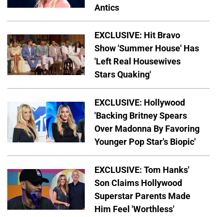
Antics
EXCLUSIVE: Hit Bravo
Show 'Summer House' Has
'Left Real Housewives
Stars Quaking'
EXCLUSIVE: Hollywood
'Backing Britney Spears
Over Madonna By Favoring
Younger Pop Star's Biopic'
EXCLUSIVE: Tom Hanks'
Son Claims Hollywood
Superstar Parents Made
Him Feel 'Worthless'