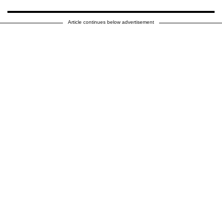
Article continues below advertisement