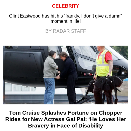
CELEBRITY
Clint Eastwood has hit his “frankly, I don’t give a damn”
moment in life!
BY RADAR STAFF
Tom Cruise Splashes Fortune on Chopper
Rides for New Actress Gal Pal: ‘He Loves Her
Bravery in Face of Disability