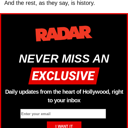
And the rest, as they say, is history.
NEVER MISS AN
Daily updates from the heart of Hollywood, right
to your inbox