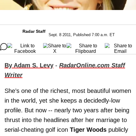
Radar Staff
Sept. 8 2011, Published 7:00 a.m. ET
By Adam S. Levy
-
RadarOnline.com Staff
Writer
She’s one of the richest, most beautiful women
in the world, yet she keeps a decidedly-low
profile. But now -- nearly two years after being
thrust into the headlines after her marriage to
serial-cheating golf icon
Tiger Woods
publicly