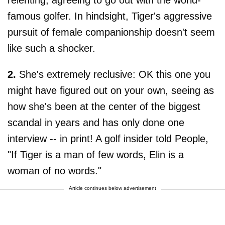
relenting, agreeing to go out with the world-
famous golfer. In hindsight, Tiger's aggressive
pursuit of female companionship doesn't seem
like such a shocker.
2.
She's extremely reclusive: OK this one you
might have figured out on your own, seeing as
how she's been at the center of the biggest
scandal in years and has only done one
interview -- in print! A golf insider told People,
"If Tiger is a man of few words, Elin is a
woman of no words."
Article continues below advertisement