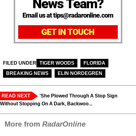
News Team?
Email us at tips@radaronline.com
GET IN TOUCH
FILED UNDER
TIGER WOODS
FLORIDA
BREAKING NEWS
ELIN NORDEGREN
READ NEXT
‘She Plowed Through A Stop Sign
Without Stopping On A Dark, Backwoo...
More from
RadarOnline