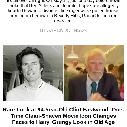
It's all over all right. On May 14, just one day before news
broke that Ben Affleck and Jennifer Lopez are allegedly
headed toward a divorce, the singer was spotted house-
hunting on her own in Beverly Hills, RadarOnline.com
revealed.
BY AARON JOHNSON
Rare Look at 94-Year-Old Clint Eastwood: One-
Time Clean-Shaven Movie Icon Changes
Faces to Hairy, Grungy Look in Old Age