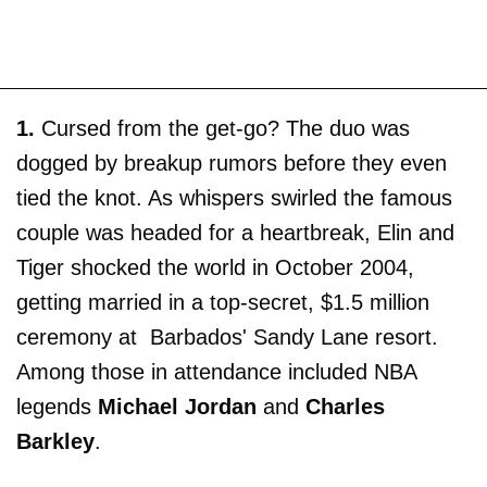
1.
Cursed from the get-go? The duo was
dogged by breakup rumors before they even
tied the knot. As whispers swirled the famous
couple was headed for a heartbreak, Elin and
Tiger shocked the world in October 2004,
getting married in a top-secret, $1.5 million
ceremony at Barbados' Sandy Lane resort.
Among those in attendance included NBA
legends
Michael Jordan
and
Charles
Barkley
.