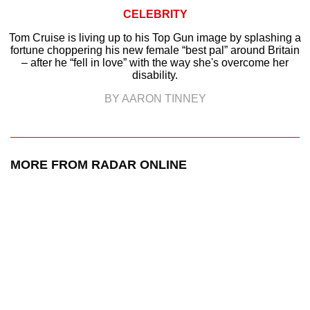
CELEBRITY
Tom Cruise is living up to his Top Gun image by splashing a
fortune choppering his new female “best pal” around Britain
– after he “fell in love” with the way she's overcome her
disability.
BY AARON TINNEY
MORE FROM RADAR ONLINE