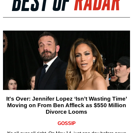
It's Over: Jennifer Lopez ‘Isn’t Wasting Time’
Moving on From Ben Affleck as $550 Million
Divorce Looms
GOSSIP