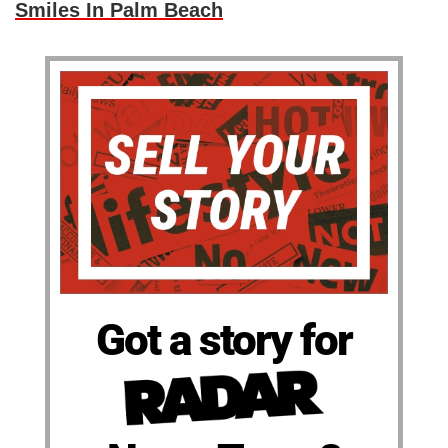
Smiles In Palm Beach
Got a story for