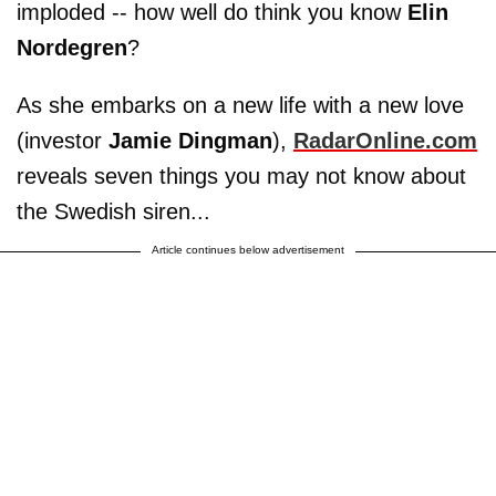
imploded -- how well do think you know
Elin
Nordegren
?
As she embarks on a new life with a new love
(investor
Jamie Dingman
),
RadarOnline.com
reveals seven things you may not know about
the Swedish siren...
Article continues below advertisement