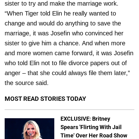
sister to try and make the marriage work.
“When Tiger told Elin he really wanted to
change and would do anything to save the
marriage, it was Josefin who convinced her
sister to give him a chance. And when more
and more women came forward, it was Josefin
who told Elin not to file divorce papers out of
anger – that she could always file them later,”
the source said.
MOST READ STORIES TODAY
EXCLUSIVE: Britney
Spears 'Flirting With Jail
Time' Over Her Road Show