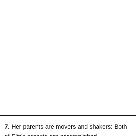
7.
Her parents are movers and shakers: Both