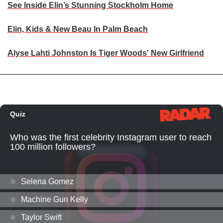
See Inside Elin’s Stunning Stockholm Home
Elin, Kids & New Beau In Palm Beach
Alyse Lahti Johnston Is Tiger Woods' New Girlfriend