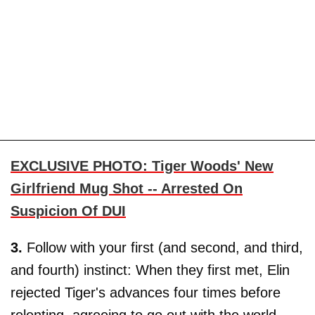
EXCLUSIVE PHOTO: Tiger Woods' New
Girlfriend Mug Shot -- Arrested On
Suspicion Of DUI
3.
Follow with your first (and second, and third,
and fourth) instinct: When they first met, Elin
rejected Tiger's advances four times before