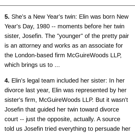
5.
She's a New Year's twin: Elin was born New
Year's Day, 1980 -- moments before her twin
sister, Josefin. The "younger" of the pretty pair
is an attorney and works as an associate for
the London-based firm McGuireWoods LLP,
which brings us to ...
4.
Elin's legal team included her sister: In her
divorce last year, Elin was represented by her
sister's firm, McGuireWoods LLP. But it wasn't
Josefin that guided her twin toward divorce
court -- just the opposite, actually. A source
told us Josefin tried everything to persuade her