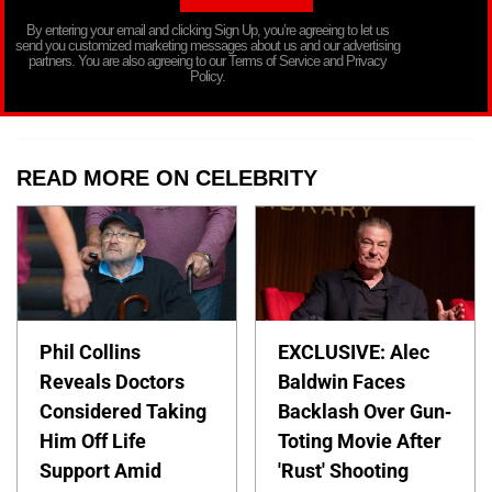
By entering your email and clicking Sign Up, you’re agreeing to let us
send you customized marketing messages about us and our advertising
partners. You are also agreeing to our Terms of Service and Privacy
Policy.
READ MORE ON CELEBRITY
Phil Collins
EXCLUSIVE: Alec
Reveals Doctors
Baldwin Faces
Considered Taking
Backlash Over Gun-
Him Off Life
Toting Movie After
Support Amid
'Rust' Shooting