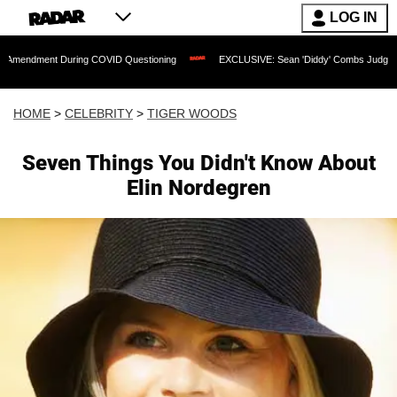
LOG IN
 During COVID Questioning
EXCLUSIVE: Sean 'Diddy' Combs Judge Rejects Rapper
HOME
>
CELEBRITY
>
TIGER WOODS
Seven Things You Didn't Know About
Elin Nordegren