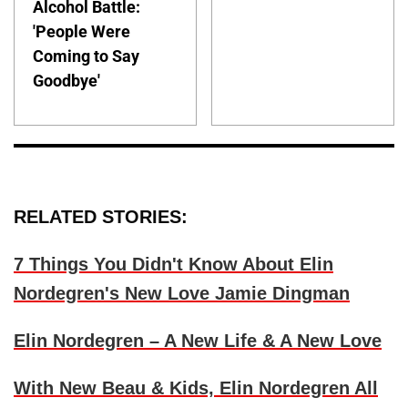
Alcohol Battle:
'People Were
Coming to Say
Goodbye'
RELATED STORIES:
7 Things You Didn't Know About Elin
Nordegren's New Love Jamie Dingman
Elin Nordegren – A New Life & A New Love
With New Beau & Kids, Elin Nordegren All