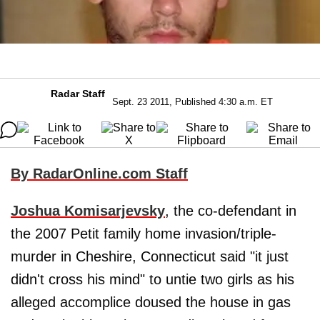
Radar Staff
Sept. 23 2011, Published 4:30 a.m. ET
By RadarOnline.com Staff
Joshua Komisarjevsky
, the co-defendant in
the 2007 Petit family home invasion/triple-
murder in Cheshire, Connecticut said "it just
didn't cross his mind" to untie two girls as his
alleged accomplice doused the house in gas