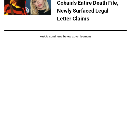
Cobain's Entire Death File,
Newly Surfaced Legal
Letter Claims
Article continues below advertisement