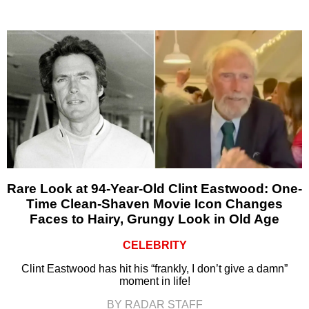
Rare Look at 94-Year-Old Clint Eastwood: One-
Time Clean-Shaven Movie Icon Changes
Faces to Hairy, Grungy Look in Old Age
CELEBRITY
Clint Eastwood has hit his “frankly, I don’t give a damn”
moment in life!
BY RADAR STAFF