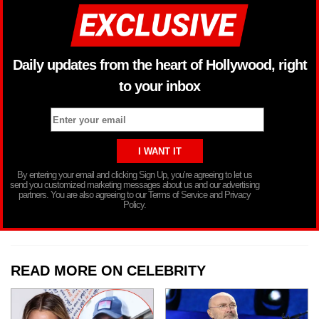
Daily updates from the heart of Hollywood, right
to your inbox
By entering your email and clicking Sign Up, you’re agreeing to let us
send you customized marketing messages about us and our advertising
partners. You are also agreeing to our Terms of Service and Privacy
Policy.
READ MORE ON CELEBRITY