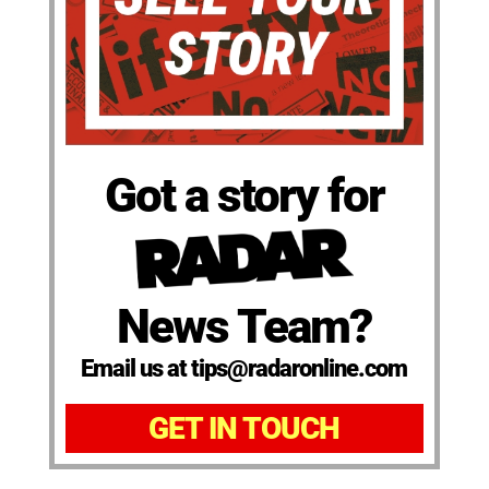
Got a story for
News Team?
Email us at tips@radaronline.com
GET IN TOUCH