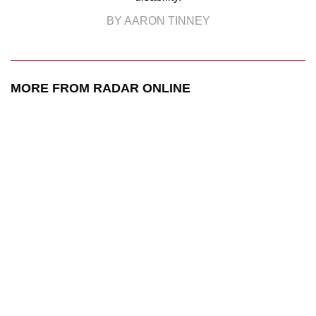
BY AARON TINNEY
MORE FROM RADAR ONLINE