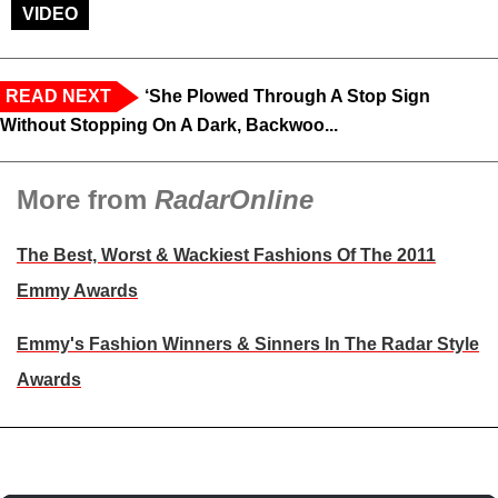
VIDEO
READ NEXT
‘She Plowed Through A Stop Sign
Without Stopping On A Dark, Backwoo...
More from
RadarOnline
The Best, Worst & Wackiest Fashions Of The 2011
Emmy Awards
Emmy's Fashion Winners & Sinners In The Radar Style
Awards