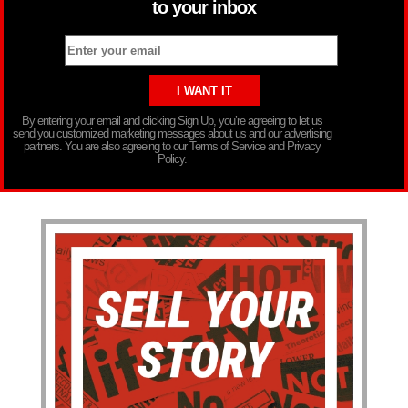
to your inbox
By entering your email and clicking Sign Up, you’re agreeing to let us
send you customized marketing messages about us and our advertising
partners. You are also agreeing to our Terms of Service and Privacy
Policy.