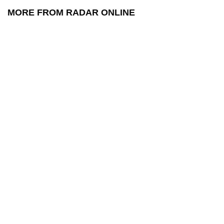
MORE FROM RADAR ONLINE