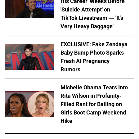
His Career' Weeks Before
'Suicide Attempt' on
TikTok Livestream — 'It's
Very Heavy Baggage'
EXCLUSIVE: Fake Zendaya
Baby Bump Photo Sparks
Fresh AI Pregnancy
Rumors
Michelle Obama Tears Into
Rita Wilson in Profanity-
Filled Rant for Bailing on
Girls Boot Camp Weekend
Hike