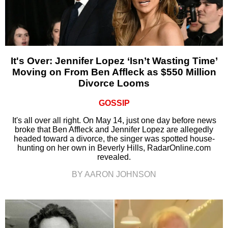
It's Over: Jennifer Lopez ‘Isn’t Wasting Time’
Moving on From Ben Affleck as $550 Million
Divorce Looms
GOSSIP
It's all over all right. On May 14, just one day before news
broke that Ben Affleck and Jennifer Lopez are allegedly
headed toward a divorce, the singer was spotted house-
hunting on her own in Beverly Hills, RadarOnline.com
revealed.
BY AARON JOHNSON