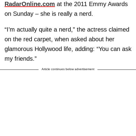
RadarOnline.com
at the 2011 Emmy Awards
on Sunday – she is really a nerd.
“I’m actually quite a nerd,” the actress claimed
on the red carpet, when asked about her
glamorous Hollywood life, adding: “You can ask
my friends.”
Article continues below advertisement