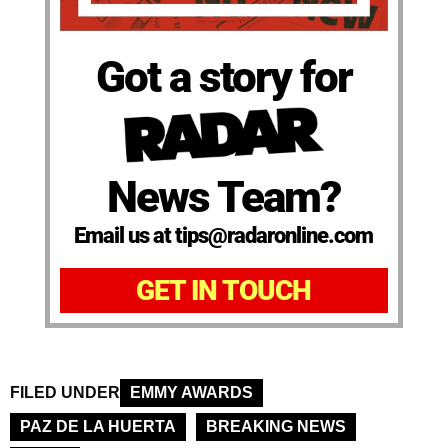
Got a story for
News Team?
Email us at tips@radaronline.com
GET IN TOUCH
FILED UNDER
EMMY AWARDS
PAZ DE LA HUERTA
BREAKING NEWS