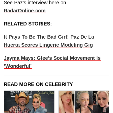
See Paz’s interview here on
RadarOnline.com
.
RELATED STORIES:
It Pays To Be The Bad Girl! Paz De La
Huerta Scores Lingerie Modeling Gig
Jayma Mays: Glee’s Social Movement Is
’Wonderful’
READ MORE ON CELEBRITY