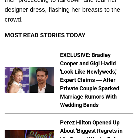
designer dress, flashing her breasts to the
crowd.
MOST READ STORIES TODAY
EXCLUSIVE: Bradley
Cooper and Gigi Hadid
'Look Like Newlyweds,'
Expert Claims — After
Private Couple Sparked
Marriage Rumors With
Wedding Bands
Perez Hilton Opened Up
About 'Biggest Regrets in