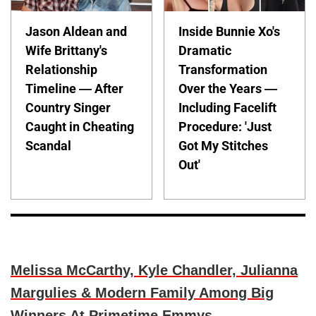
Jason Aldean and
Inside Bunnie Xo's
Wife Brittany's
Dramatic
Relationship
Transformation
Timeline — After
Over the Years —
Country Singer
Including Facelift
Caught in Cheating
Procedure: 'Just
Scandal
Got My Stitches
Out'
Melissa McCarthy, Kyle Chandler, Julianna
Margulies & Modern Family Among Big
Winners At Primetime Emmys