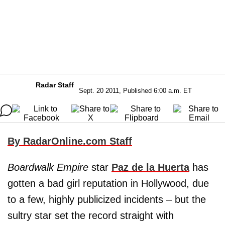
Radar Staff
Sept. 20 2011, Published 6:00 a.m. ET
By RadarOnline.com Staff
Boardwalk Empire
star
Paz de la Huerta
has
gotten a bad girl reputation in Hollywood, due
to a few, highly publicized incidents – but the
sultry star set the record straight with