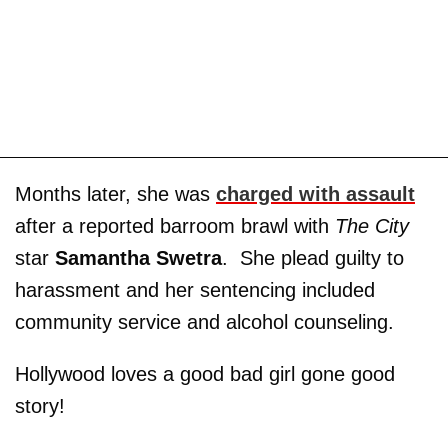
Months later, she was
charged with assault
after a reported barroom brawl with
The City
star
Samantha Swetra
. She plead guilty to
harassment and her sentencing included
community service and alcohol counseling.
Hollywood loves a good bad girl gone good
story!