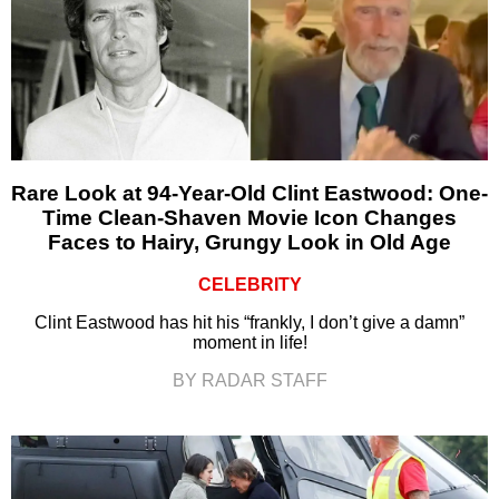
Rare Look at 94-Year-Old Clint Eastwood: One-
Time Clean-Shaven Movie Icon Changes
Faces to Hairy, Grungy Look in Old Age
CELEBRITY
Clint Eastwood has hit his “frankly, I don’t give a damn”
moment in life!
BY RADAR STAFF