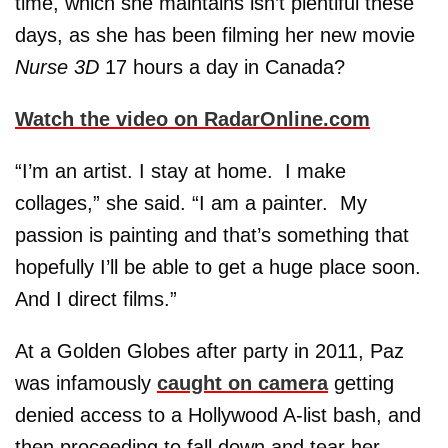
time, which she maintains isn’t plentiful these
days, as she has been filming her new movie
Nurse 3D
17 hours a day in Canada?
Watch the video on RadarOnline.com
“I’m an artist. I stay at home. I make
collages,” she said. “I am a painter. My
passion is painting and that’s something that
hopefully I’ll be able to get a huge place soon.
And I direct films.”
At a Golden Globes after party in 2011, Paz
was infamously
caught on camera
getting
denied access to a Hollywood A-list bash, and
then proceeding to fall down and tear her