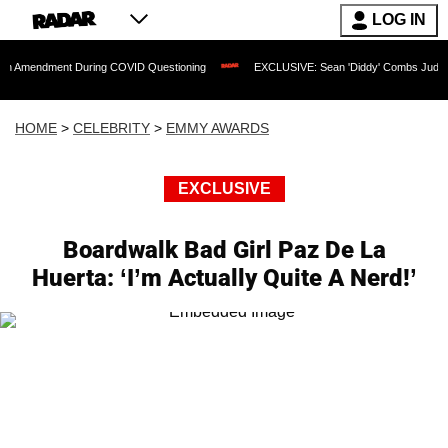
LOG IN
ent During COVID Questioning
EXCLUSIVE: Sean 'Diddy' Combs Judge Rejects Rapp
HOME
>
CELEBRITY
>
EMMY AWARDS
EXCLUSIVE
Boardwalk Bad Girl Paz De La
Huerta: ‘I’m Actually Quite A Nerd!’