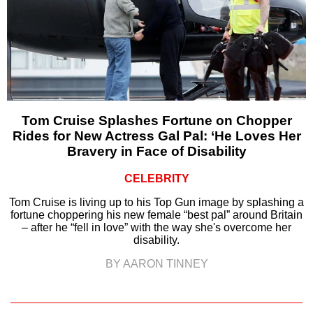
Tom Cruise Splashes Fortune on Chopper
Rides for New Actress Gal Pal: ‘He Loves Her
Bravery in Face of Disability
CELEBRITY
Tom Cruise is living up to his Top Gun image by splashing a
fortune choppering his new female “best pal” around Britain
– after he “fell in love” with the way she's overcome her
disability.
BY AARON TINNEY