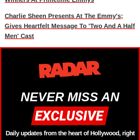
Charlie Sheen Presents At The Emmy's;
Gives Heartfelt Message To 'Two And A Half
Men' Cast
NEVER MISS AN
Daily updates from the heart of Hollywood, right