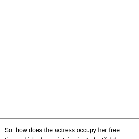
So, how does the actress occupy her free