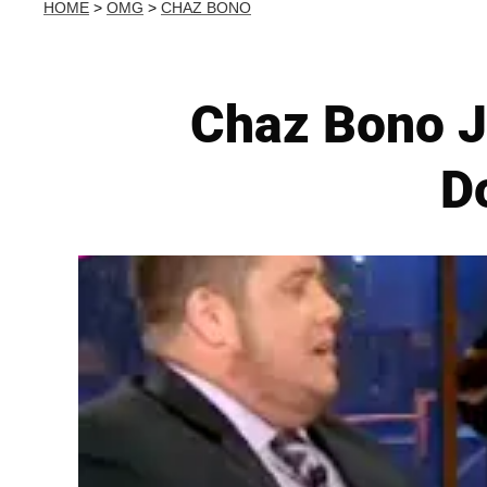
HOME
>
OMG
>
CHAZ BONO
Chaz Bono Jo
Do