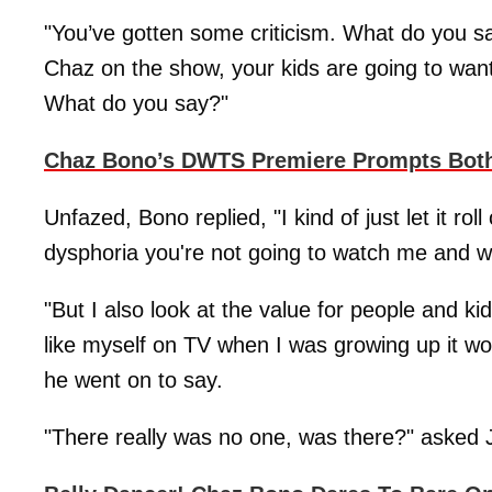
"You’ve gotten some criticism. What do you sa
Chaz on the show, your kids are going to want
What do you say?"
Chaz Bono’s DWTS Premiere Prompts Bot
Unfazed, Bono replied, "I kind of just let it ro
dysphoria you're not going to watch me and w
"But I also look at the value for people and k
like myself on TV when I was growing up it wou
he went on to say.
"There really was no one, was there?" asked 