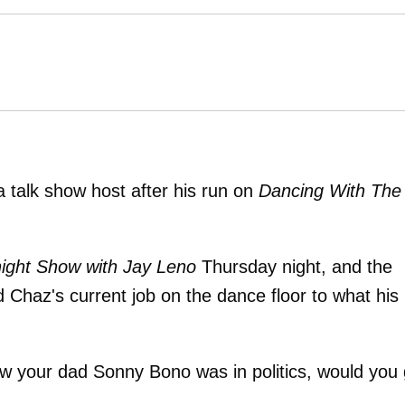
 talk show host after his run on
Dancing With The
ight Show with Jay Leno
Thursday night, and the
 Chaz's current job on the dance floor to what his
ow your dad Sonny Bono was in politics, would you