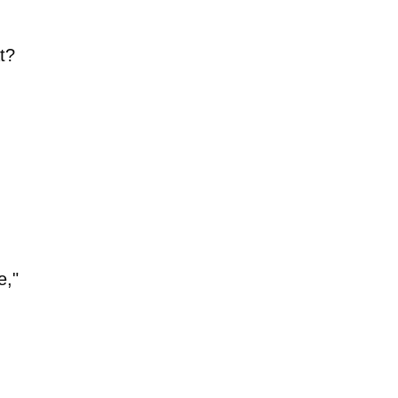
t?
e,"