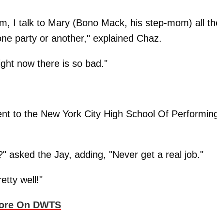
tem, I talk to Mary (Bono Mack, his step-mom) all th
 one party or another," explained Chaz.
ight now there is so bad."
went to the New York City High School Of Performin
?" asked the Jay, adding, "Never get a real job."
etty well!"
core On DWTS