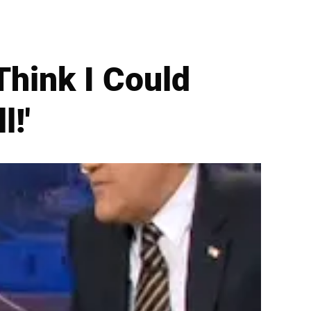
Think I Could
l!'