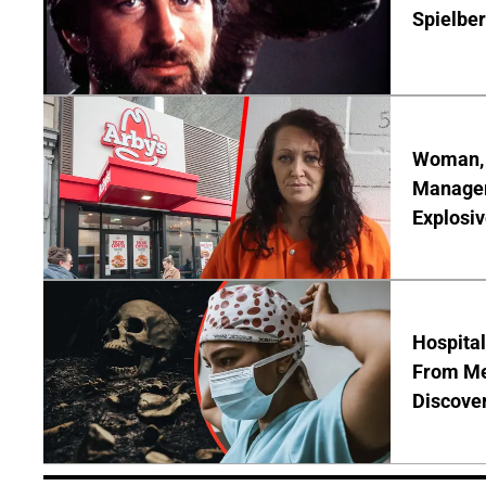
Spielber
Woman, 3
Manager 
Explosi
Hospita
From Me
Discover