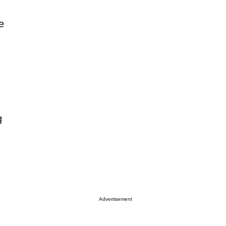
e
g
Advertisement