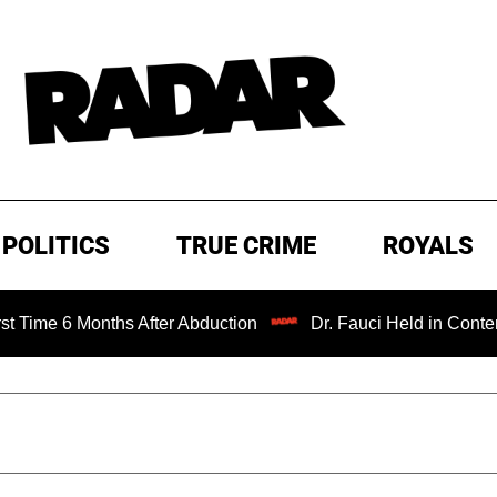
POLITICS
TRUE CRIME
ROYALS
 Months After Abduction
Dr. Fauci Held in Contempt of C