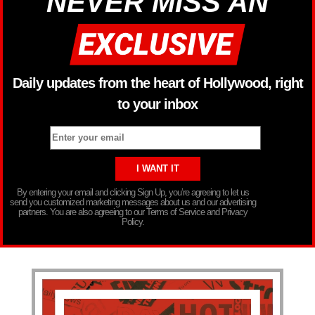
NEVER MISS AN
Daily updates from the heart of Hollywood, right
to your inbox
By entering your email and clicking Sign Up, you’re agreeing to let us
send you customized marketing messages about us and our advertising
partners. You are also agreeing to our Terms of Service and Privacy
Policy.