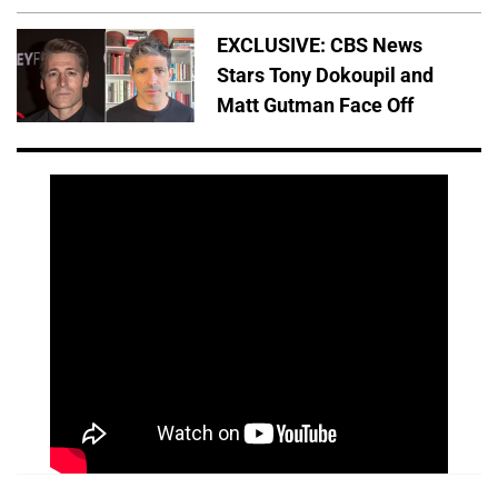
EXCLUSIVE: CBS News
Stars Tony Dokoupil and
Matt Gutman Face Off