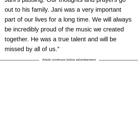
out to his family. Jani was a very important
part of our lives for a long time. We will always
be incredibly proud of the music we created
together. He was a true talent and will be
missed by all of us.”
Article continues below advertisement