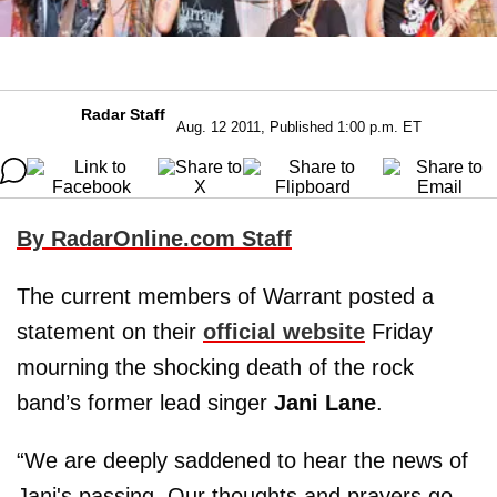
Radar Staff
Aug. 12 2011, Published 1:00 p.m. ET
By RadarOnline.com Staff
The current members of Warrant posted a
statement on their
official website
Friday
mourning the shocking death of the rock
band’s former lead singer
Jani Lane
.
“We are deeply saddened to hear the news of
Jani's passing. Our thoughts and prayers go