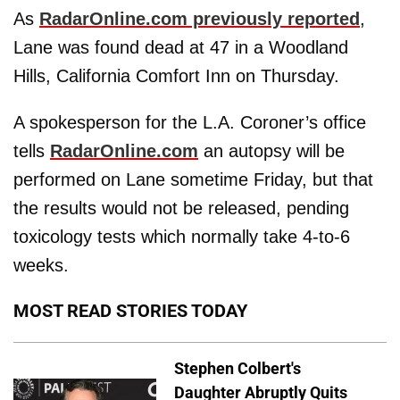
As
RadarOnline.com previously reported
,
Lane was found dead at 47 in a Woodland
Hills, California Comfort Inn on Thursday.
A spokesperson for the L.A. Coroner’s office
tells
RadarOnline.com
an autopsy will be
performed on Lane sometime Friday, but that
the results would not be released, pending
toxicology tests which normally take 4-to-6
weeks.
MOST READ STORIES TODAY
Stephen Colbert's
Daughter Abruptly Quits