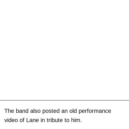
The band also posted an old performance
video of Lane in tribute to him.