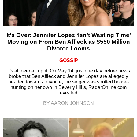
It's Over: Jennifer Lopez ‘Isn’t Wasting Time’
Moving on From Ben Affleck as $550 Million
Divorce Looms
GOSSIP
It's all over all right. On May 14, just one day before news
broke that Ben Affleck and Jennifer Lopez are allegedly
headed toward a divorce, the singer was spotted house-
hunting on her own in Beverly Hills, RadarOnline.com
revealed.
BY AARON JOHNSON