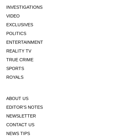
INVESTIGATIONS
VIDEO
EXCLUSIVES
POLITICS
ENTERTAINMENT
REALITY TV
TRUE CRIME
SPORTS
ROYALS
ABOUT US
EDITOR'S NOTES
NEWSLETTER
CONTACT US
NEWS TIPS