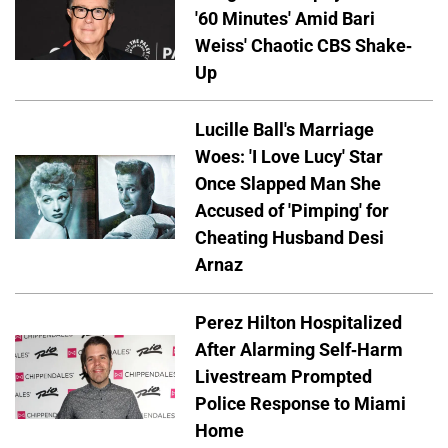
'60 Minutes' Amid Bari
Weiss' Chaotic CBS Shake-
Up
Lucille Ball's Marriage
Woes: 'I Love Lucy' Star
Once Slapped Man She
Accused of 'Pimping' for
Cheating Husband Desi
Arnaz
Perez Hilton Hospitalized
After Alarming Self-Harm
Livestream Prompted
Police Response to Miami
Home