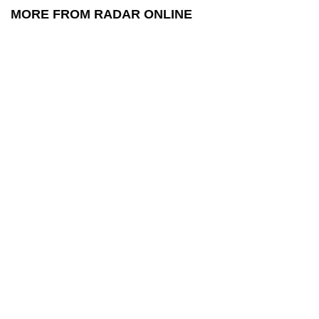
MORE FROM RADAR ONLINE