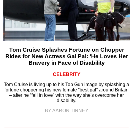
Tom Cruise Splashes Fortune on Chopper
Rides for New Actress Gal Pal: ‘He Loves Her
Bravery in Face of Disability
CELEBRITY
Tom Cruise is living up to his Top Gun image by splashing a
fortune choppering his new female “best pal” around Britain
– after he “fell in love” with the way she's overcome her
disability.
BY AARON TINNEY