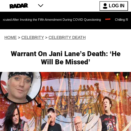
LOG IN
 After Invoking the Fifth Amendment During COVID Questioning
Chilling Ransom Not
HOME
>
CELEBRITY
>
CELEBRITY DEATH
Warrant On Jani Lane’s Death: ‘He
Will Be Missed’