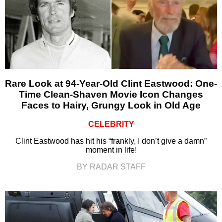
Rare Look at 94-Year-Old Clint Eastwood: One-
Time Clean-Shaven Movie Icon Changes
Faces to Hairy, Grungy Look in Old Age
CELEBRITY
Clint Eastwood has hit his “frankly, I don’t give a damn”
moment in life!
BY RADAR STAFF