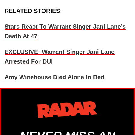
RELATED STORIES:
Stars React To Warrant Singer Jani Lane’s
Death At 47
EXCLUSIVE: Warrant Singer Jani Lane
Arrested For DUI
Amy Winehouse Died Alone In Bed