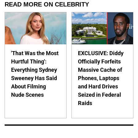
READ MORE ON CELEBRITY
'That Was the Most
EXCLUSIVE: Diddy
Hurtful Thing':
Officially Forfeits
Everything Sydney
Massive Cache of
Sweeney Has Said
Phones, Laptops
About Filming
and Hard Drives
Nude Scenes
Seized in Federal
Raids