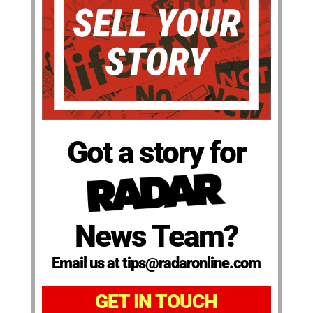
Got a story for
News Team?
Email us at tips@radaronline.com
GET IN TOUCH