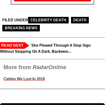
FILED UNDER
CELEBRITY DEATH
DEATH
BREAKING NEWS
READ NEXT
‘She Plowed Through A Stop Sign
Without Stopping On A Dark, Backwoo...
More from
RadarOnline
Celebs We Lost In 2010