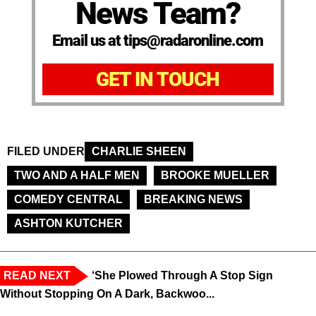
News Team?
Email us at tips@radaronline.com
GET IN TOUCH
FILED UNDER
CHARLIE SHEEN
TWO AND A HALF MEN
BROOKE MUELLER
COMEDY CENTRAL
BREAKING NEWS
ASHTON KUTCHER
READ NEXT
‘She Plowed Through A Stop Sign
Without Stopping On A Dark, Backwoo...