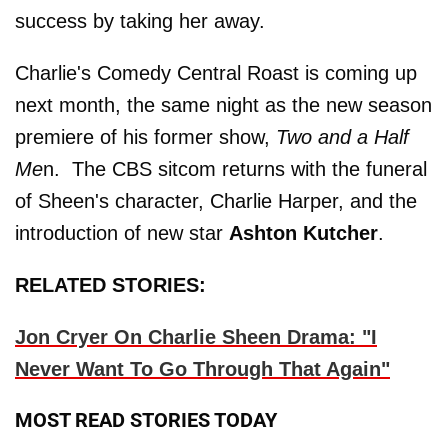
success by taking her away.
Charlie's Comedy Central Roast is coming up
next month, the same night as the new season
premiere of his former show,
Two and a Half
Me
n. The CBS sitcom returns with the funeral
of Sheen's character, Charlie Harper, and the
introduction of new star
Ashton Kutcher
.
RELATED STORIES:
Jon Cryer On Charlie Sheen Drama: "I
Never Want To Go Through That Again"
MOST READ STORIES TODAY