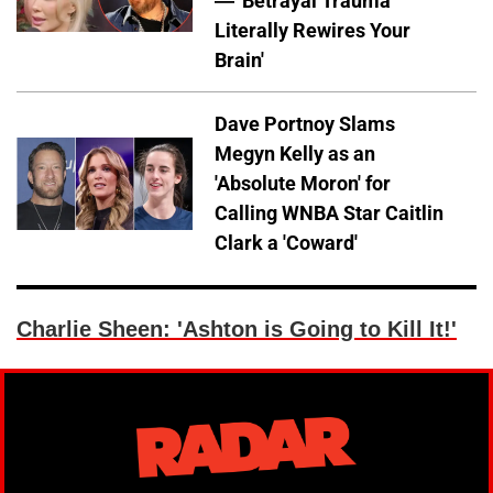
— 'Betrayal Trauma
Literally Rewires Your
Brain'
Dave Portnoy Slams
Megyn Kelly as an
'Absolute Moron' for
Calling WNBA Star Caitlin
Clark a 'Coward'
Charlie Sheen: 'Ashton is Going to Kill It!'