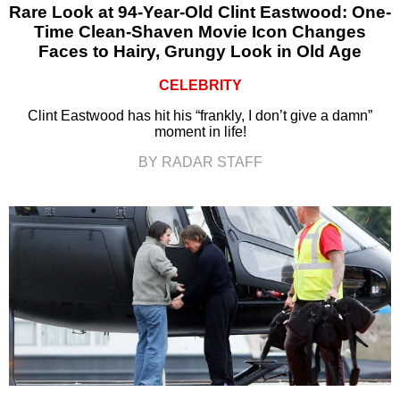
Rare Look at 94-Year-Old Clint Eastwood: One-
Time Clean-Shaven Movie Icon Changes
Faces to Hairy, Grungy Look in Old Age
CELEBRITY
Clint Eastwood has hit his “frankly, I don’t give a damn”
moment in life!
BY RADAR STAFF