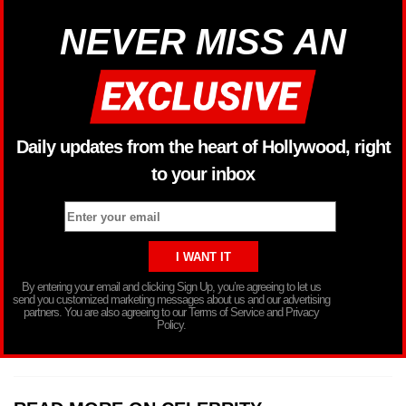
NEVER MISS AN
Daily updates from the heart of Hollywood, right
to your inbox
By entering your email and clicking Sign Up, you’re agreeing to let us
send you customized marketing messages about us and our advertising
partners. You are also agreeing to our Terms of Service and Privacy
Policy.