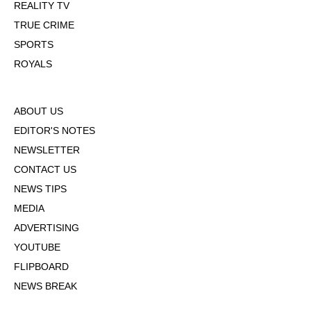
REALITY TV
TRUE CRIME
SPORTS
ROYALS
ABOUT US
EDITOR'S NOTES
NEWSLETTER
CONTACT US
NEWS TIPS
MEDIA
ADVERTISING
YOUTUBE
FLIPBOARD
NEWS BREAK