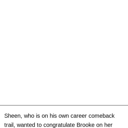
Sheen, who is on his own career comeback
trail, wanted to congratulate Brooke on her