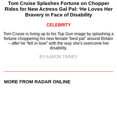
Tom Cruise Splashes Fortune on Chopper
Rides for New Actress Gal Pal: ‘He Loves Her
Bravery in Face of Disability
CELEBRITY
Tom Cruise is living up to his Top Gun image by splashing a
fortune choppering his new female “best pal” around Britain
– after he “fell in love” with the way she's overcome her
disability.
BY AARON TINNEY
MORE FROM RADAR ONLINE