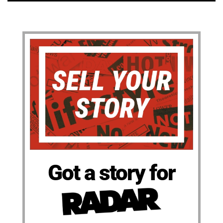
Got a story for