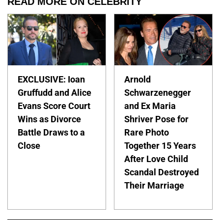
READ MORE ON CELEBRITY
EXCLUSIVE: Ioan
Arnold
Gruffudd and Alice
Schwarzenegger
Evans Score Court
and Ex Maria
Wins as Divorce
Shriver Pose for
Battle Draws to a
Rare Photo
Close
Together 15 Years
After Love Child
Scandal Destroyed
Their Marriage