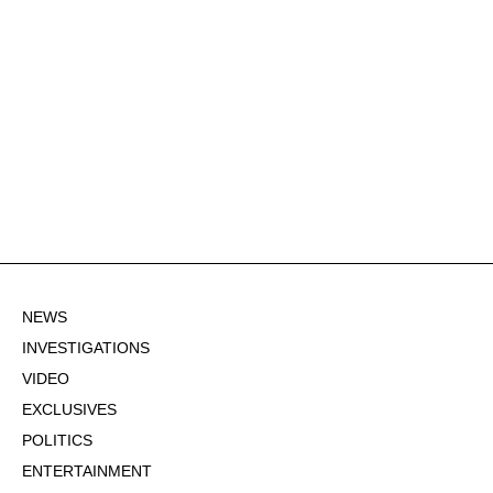
NEWS
INVESTIGATIONS
VIDEO
EXCLUSIVES
POLITICS
ENTERTAINMENT