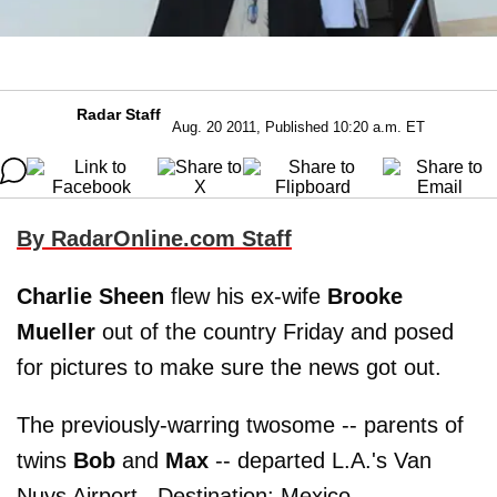
Radar Staff
Aug. 20 2011, Published 10:20 a.m. ET
By RadarOnline.com Staff
Charlie Sheen
flew his ex-wife
Brooke
Mueller
out of the country Friday and posed
for pictures to make sure the news got out.
The previously-warring twosome -- parents of
twins
Bob
and
Max
-- departed L.A.'s Van
Nuys Airport. Destination: Mexico.