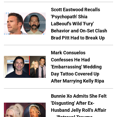
Scott Eastwood Recalls
'Psychopath' Shia
LaBeouf's Wild 'Fury'
Behavior and On-Set Clash
Brad Pitt Had to Break Up
Mark Consuelos
Confesses He Had
'Embarrassing' Wedding
Day Tattoo Covered Up
After Marrying Kelly Ripa
Bunnie Xo Admits She Felt
'Disgusting' After Ex-
Husband Jelly Roll's Affair