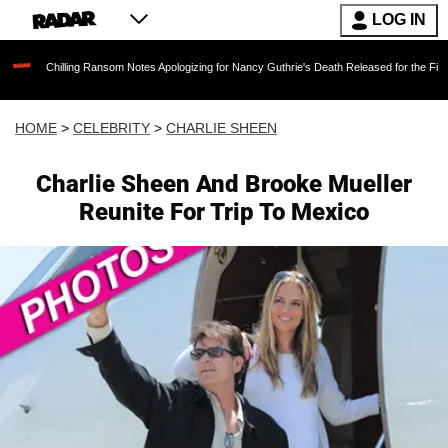
LOG IN
illing Ransom Notes Apologizing for Nancy Guthrie's Death Released for the First Time 6 Mo
HOME
>
CELEBRITY
>
CHARLIE SHEEN
Charlie Sheen And Brooke Mueller
Reunite For Trip To Mexico