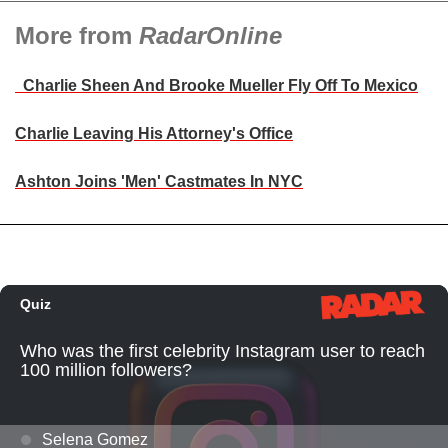
More from
RadarOnline
Charlie Sheen And Brooke Mueller Fly Off To Mexico
Charlie Leaving His Attorney's Office
Ashton Joins 'Men' Castmates In NYC