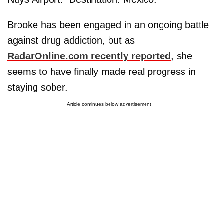
Brooke has been engaged in an ongoing battle
against drug addiction, but as
RadarOnline.com recently reported
, she
seems to have finally made real progress in
staying sober.
Article continues below advertisement