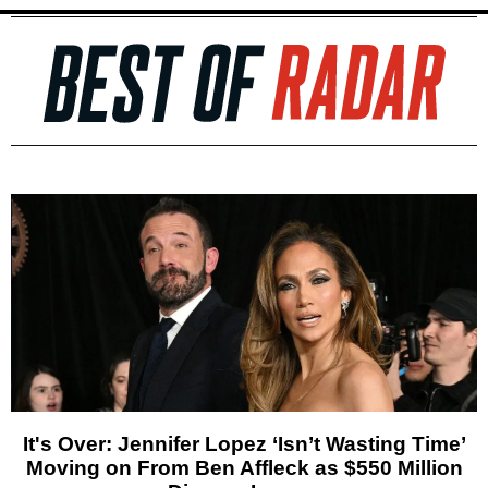
It's Over: Jennifer Lopez ‘Isn’t Wasting Time’
Moving on From Ben Affleck as $550 Million