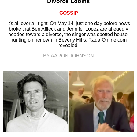
Divorce Looms
GOSSIP
It's all over all right. On May 14, just one day before news
broke that Ben Affleck and Jennifer Lopez are allegedly
headed toward a divorce, the singer was spotted house-
hunting on her own in Beverly Hills, RadarOnline.com
revealed.
BY AARON JOHNSON