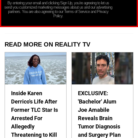
By entering your email and clicking Sign Up, you’re agreeing to let us
send you customized marketing messages about us and our advertising
partners. You are also agreeing to our Terms of Service and Privacy
Policy.
READ MORE ON REALITY TV
Inside Karen
EXCLUSIVE:
Derrico's Life After
'Bachelor' Alum
Former TLC Star Is
Joe Amabile
Arrested For
Reveals Brain
Allegedly
Tumor Diagnosis
Threatening to Kill
and Surgery Plan