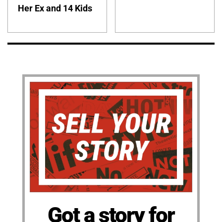
Her Ex and 14 Kids
Got a story for