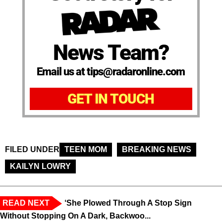
News Team?
Email us at tips@radaronline.com
GET IN TOUCH
FILED UNDER
TEEN MOM
BREAKING NEWS
KAILYN LOWRY
READ NEXT
‘She Plowed Through A Stop Sign
Without Stopping On A Dark, Backwoo...