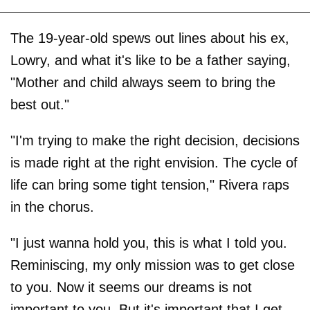
The 19-year-old spews out lines about his ex,
Lowry, and what it's like to be a father saying,
"Mother and child always seem to bring the
best out."
"I'm trying to make the right decision, decisions
is made right at the right envision. The cycle of
life can bring some tight tension," Rivera raps
in the chorus.
"I just wanna hold you, this is what I told you.
Reminiscing, my only mission was to get close
to you. Now it seems our dreams is not
important to you. But it's important that I get