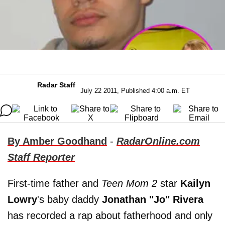
Radar Staff
July 22 2011, Published 4:00 a.m. ET
By Amber Goodhand
-
RadarOnline.com
Staff Reporter
First-time father and
Teen Mom 2
star
Kailyn
Lowry
's baby daddy
Jonathan "Jo" Rivera
has recorded a rap about fatherhood and only