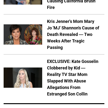
Causing California Brush
Fire
Kris Jenner's Mom Mary
Jo 'MJ' Shannon's Cause of
Death Revealed — Two
Weeks After Tragic
Passing
EXCLUSIVE: Kate Gosselin
Clobbered by Kid —
Reality TV Star Mom
Slapped With Abuse
Allegations From
Estranged Son Collin