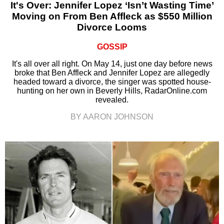
It's Over: Jennifer Lopez ‘Isn’t Wasting Time’
Moving on From Ben Affleck as $550 Million
Divorce Looms
GOSSIP
It's all over all right. On May 14, just one day before news
broke that Ben Affleck and Jennifer Lopez are allegedly
headed toward a divorce, the singer was spotted house-
hunting on her own in Beverly Hills, RadarOnline.com
revealed.
BY AARON JOHNSON