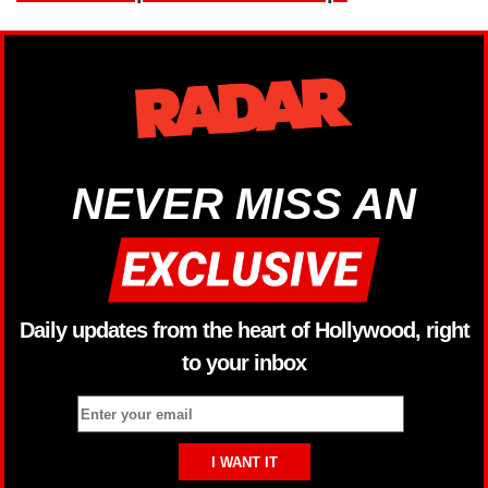
NEVER MISS AN
Daily updates from the heart of Hollywood, right
to your inbox