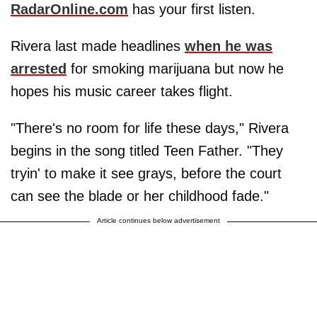
RadarOnline.com
has your first listen.
Rivera last made headlines
when he was
arrested
for smoking marijuana but now he
hopes his music career takes flight.
"There's no room for life these days," Rivera
begins in the song titled Teen Father. "They
tryin' to make it see grays, before the court
can see the blade or her childhood fade."
Article continues below advertisement