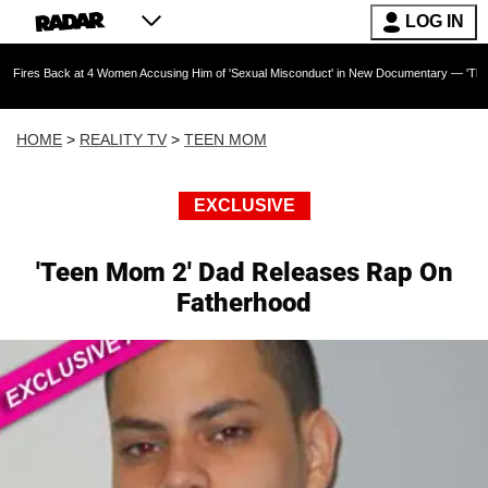
LOG IN
k at 4 Women Accusing Him of 'Sexual Misconduct' in New Documentary — 'These Claims are 
HOME
>
REALITY TV
>
TEEN MOM
EXCLUSIVE
'Teen Mom 2' Dad Releases Rap On
Fatherhood