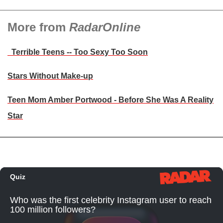
More from
RadarOnline
Terrible Teens -- Too Sexy Too Soon
Stars Without Make-up
Teen Mom Amber Portwood - Before She Was A Reality
Star