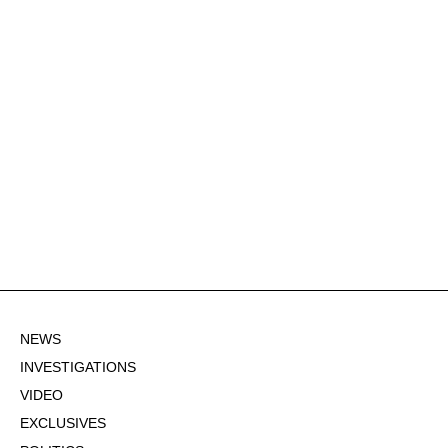
NEWS
INVESTIGATIONS
VIDEO
EXCLUSIVES