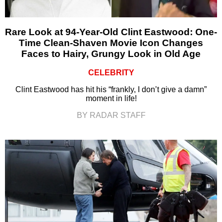
Rare Look at 94-Year-Old Clint Eastwood: One-
Time Clean-Shaven Movie Icon Changes
Faces to Hairy, Grungy Look in Old Age
CELEBRITY
Clint Eastwood has hit his “frankly, I don’t give a damn”
moment in life!
BY RADAR STAFF