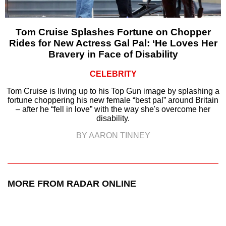
Tom Cruise Splashes Fortune on Chopper
Rides for New Actress Gal Pal: ‘He Loves Her
Bravery in Face of Disability
CELEBRITY
Tom Cruise is living up to his Top Gun image by splashing a
fortune choppering his new female “best pal” around Britain
– after he “fell in love” with the way she's overcome her
disability.
BY AARON TINNEY
MORE FROM RADAR ONLINE