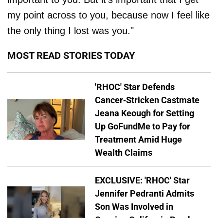
my point across to you, because now I feel like
the only thing I lost was you."
MOST READ STORIES TODAY
'RHOC' Star Defends
Cancer-Stricken Castmate
Jeana Keough for Setting
Up GoFundMe to Pay for
Treatment Amid Huge
Wealth Claims
EXCLUSIVE: 'RHOC' Star
Jennifer Pedranti Admits
Son Was Involved in