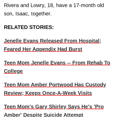
Rivera and Lowry, 18, have a 17-month old
son, Isaac, together.
RELATED STORIES:
Jenelle Evans Released From Hospital;
Feared Her Appendix Had Burst
Teen Mom Jenelle Evans -- From Rehab To
College
Teen Mom Amber Portwood Has Custody
Review; Keeps Once-A-Week Visits
Teen Mom's Gary Shirley Says He's 'Pro
Amber' Despite Suicide Attempt