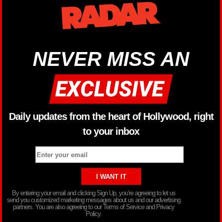
NEVER MISS AN
Daily updates from the heart of Hollywood, right
to your inbox
By entering your email and clicking Sign Up, you’re agreeing to let us
send you customized marketing messages about us and our advertising
partners. You are also agreeing to our Terms of Service and Privacy
Policy.