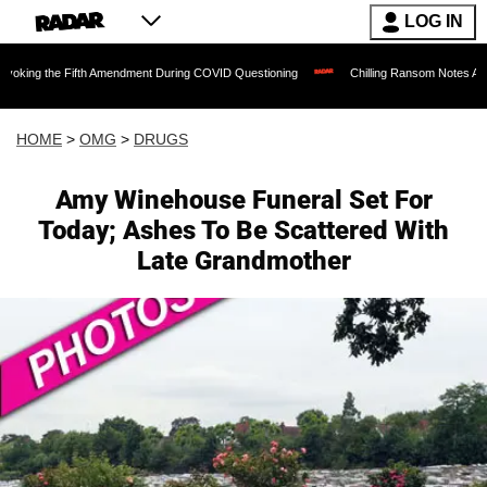
LOG IN
 Fifth Amendment During COVID Questioning
Chilling Ransom Notes Apologizing for 
HOME
>
OMG
>
DRUGS
Amy Winehouse Funeral Set For
Today; Ashes To Be Scattered With
Late Grandmother