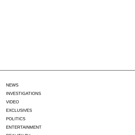
NEWS
INVESTIGATIONS
VIDEO
EXCLUSIVES
POLITICS
ENTERTAINMENT