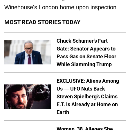
Winehouse's London home upon inspection.
MOST READ STORIES TODAY
Chuck Schumer's Fart
Gate: Senator Appears to
Pass Gas on Senate Floor
While Slamming Trump
EXCLUSIVE: Aliens Among
Us — UFO Nuts Back
Steven Spielberg's Claims
E.T. is Already at Home on
Earth
Woman, 38, Alleges She