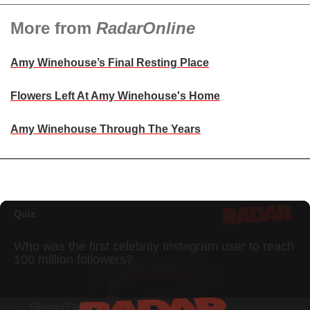
More from
RadarOnline
Amy Winehouse’s Final Resting Place
Flowers Left At Amy Winehouse's Home
Amy Winehouse Through The Years