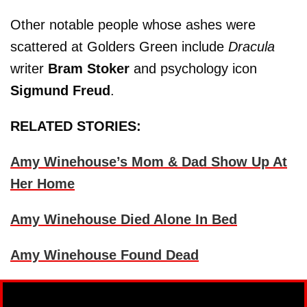
Other notable people whose ashes were
scattered at Golders Green include
Dracula
writer
Bram Stoker
and psychology icon
Sigmund Freud
.
RELATED STORIES:
Amy Winehouse’s Mom & Dad Show Up At
Her Home
Amy Winehouse Died Alone In Bed
Amy Winehouse Found Dead