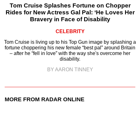
Tom Cruise Splashes Fortune on Chopper
Rides for New Actress Gal Pal: ‘He Loves Her
Bravery in Face of Disability
CELEBRITY
Tom Cruise is living up to his Top Gun image by splashing a
fortune choppering his new female “best pal” around Britain
– after he “fell in love” with the way she's overcome her
disability.
BY AARON TINNEY
MORE FROM RADAR ONLINE