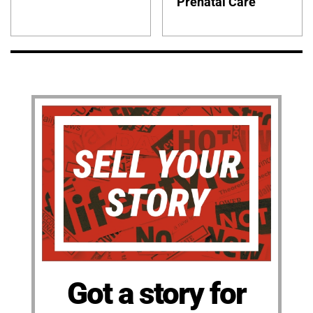
Prenatal Care
Got a story for