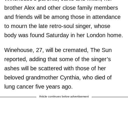
brother Alex and other close family members
and friends will be among those in attendance
to mourn the late retro-soul singer, whose
body was found Saturday in her London home.
Winehouse, 27, will be cremated, The Sun
reported, adding that some of the singer’s
ashes will be scattered with those of her
beloved grandmother Cynthia, who died of
lung cancer five years ago.
Article continues below advertisement