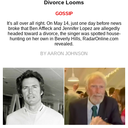
Divorce Looms
GOSSIP
It's all over all right. On May 14, just one day before news
broke that Ben Affleck and Jennifer Lopez are allegedly
headed toward a divorce, the singer was spotted house-
hunting on her own in Beverly Hills, RadarOnline.com
revealed.
BY AARON JOHNSON