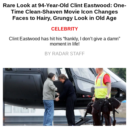
Rare Look at 94-Year-Old Clint Eastwood: One-
Time Clean-Shaven Movie Icon Changes
Faces to Hairy, Grungy Look in Old Age
CELEBRITY
Clint Eastwood has hit his “frankly, I don’t give a damn”
moment in life!
BY RADAR STAFF