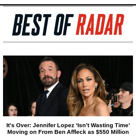
It's Over: Jennifer Lopez ‘Isn’t Wasting Time’
Moving on From Ben Affleck as $550 Million