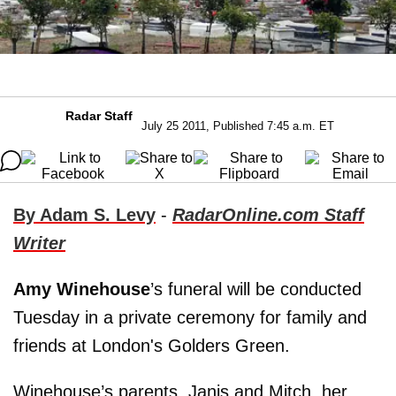
Radar Staff
July 25 2011, Published 7:45 a.m. ET
By Adam S. Levy
-
RadarOnline.com Staff
Writer
Amy Winehouse
’s funeral will be conducted
Tuesday in a private ceremony for family and
friends at London's Golders Green.
Winehouse’s parents, Janis and Mitch, her