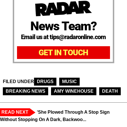
News Team?
Email us at tips@radaronline.com
GET IN TOUCH
FILED UNDER
DRUGS
MUSIC
BREAKING NEWS
AMY WINEHOUSE
DEATH
READ NEXT
‘She Plowed Through A Stop Sign
Without Stopping On A Dark, Backwoo...