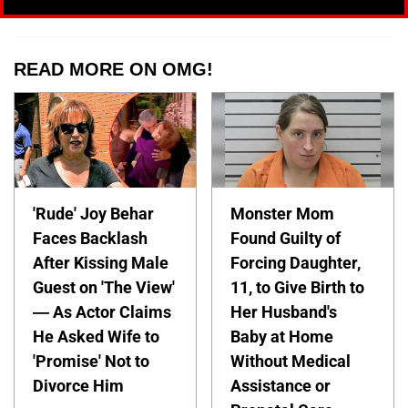
READ MORE ON OMG!
'Rude' Joy Behar
Monster Mom
Faces Backlash
Found Guilty of
After Kissing Male
Forcing Daughter,
Guest on 'The View'
11, to Give Birth to
— As Actor Claims
Her Husband's
He Asked Wife to
Baby at Home
'Promise' Not to
Without Medical
Divorce Him
Assistance or