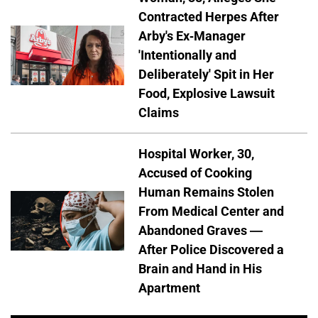
Contracted Herpes After
Arby's Ex-Manager
'Intentionally and
Deliberately' Spit in Her
Food, Explosive Lawsuit
Claims
Hospital Worker, 30,
Accused of Cooking
Human Remains Stolen
From Medical Center and
Abandoned Graves —
After Police Discovered a
Brain and Hand in His
Apartment