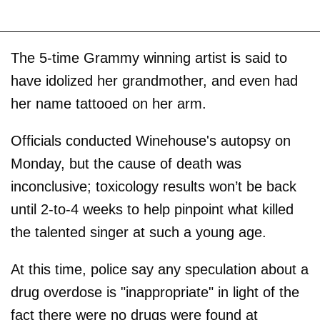
The 5-time Grammy winning artist is said to
have idolized her grandmother, and even had
her name tattooed on her arm.
Officials conducted Winehouse's autopsy on
Monday, but the cause of death was
inconclusive; toxicology results won’t be back
until 2-to-4 weeks to help pinpoint what killed
the talented singer at such a young age.
At this time, police say any speculation about a
drug overdose is "inappropriate" in light of the
fact there were no drugs were found at