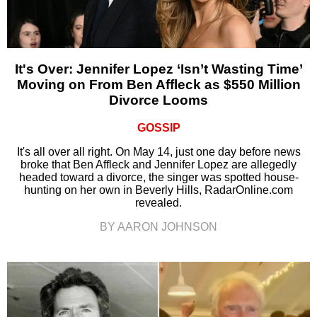
It's Over: Jennifer Lopez ‘Isn’t Wasting Time’
Moving on From Ben Affleck as $550 Million
Divorce Looms
GOSSIP
It's all over all right. On May 14, just one day before news
broke that Ben Affleck and Jennifer Lopez are allegedly
headed toward a divorce, the singer was spotted house-
hunting on her own in Beverly Hills, RadarOnline.com
revealed.
BY AARON JOHNSON