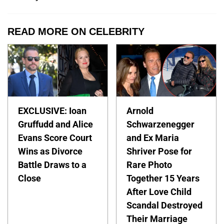
READ MORE ON CELEBRITY
EXCLUSIVE: Ioan
Arnold
Gruffudd and Alice
Schwarzenegger
Evans Score Court
and Ex Maria
Wins as Divorce
Shriver Pose for
Battle Draws to a
Rare Photo
Close
Together 15 Years
After Love Child
Scandal Destroyed
Their Marriage