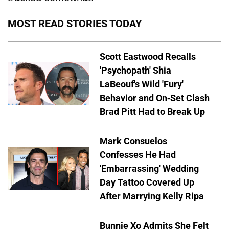
MOST READ STORIES TODAY
Scott Eastwood Recalls
'Psychopath' Shia
LaBeouf's Wild 'Fury'
Behavior and On-Set Clash
Brad Pitt Had to Break Up
Mark Consuelos
Confesses He Had
'Embarrassing' Wedding
Day Tattoo Covered Up
After Marrying Kelly Ripa
Bunnie Xo Admits She Felt