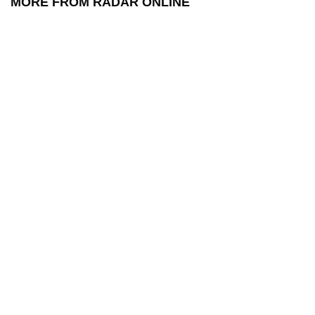
MORE FROM RADAR ONLINE