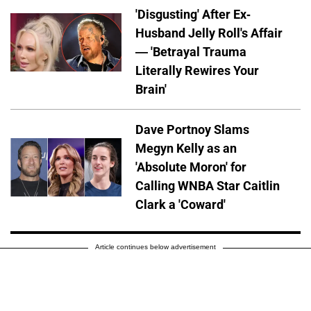
'Disgusting' After Ex-
Husband Jelly Roll's Affair
— 'Betrayal Trauma
Literally Rewires Your
Brain'
Dave Portnoy Slams
Megyn Kelly as an
'Absolute Moron' for
Calling WNBA Star Caitlin
Clark a 'Coward'
Article continues below advertisement