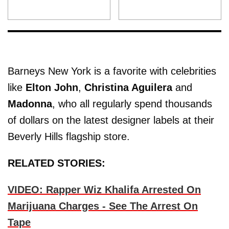
Barneys New York is a favorite with celebrities
like
Elton John
,
Christina Aguilera
and
Madonna
, who all regularly spend thousands
of dollars on the latest designer labels at their
Beverly Hills flagship store.
RELATED STORIES:
VIDEO: Rapper Wiz Khalifa Arrested On
Marijuana Charges - See The Arrest On
Tape