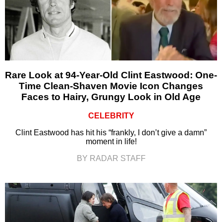
Rare Look at 94-Year-Old Clint Eastwood: One-
Time Clean-Shaven Movie Icon Changes
Faces to Hairy, Grungy Look in Old Age
CELEBRITY
Clint Eastwood has hit his “frankly, I don’t give a damn”
moment in life!
BY RADAR STAFF