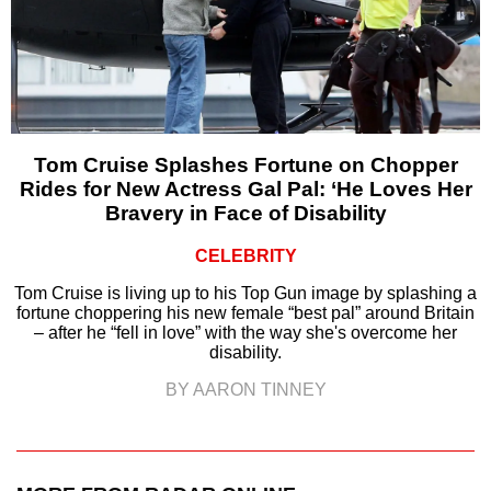
Tom Cruise Splashes Fortune on Chopper
Rides for New Actress Gal Pal: ‘He Loves Her
Bravery in Face of Disability
CELEBRITY
Tom Cruise is living up to his Top Gun image by splashing a
fortune choppering his new female “best pal” around Britain
– after he “fell in love” with the way she's overcome her
disability.
BY AARON TINNEY