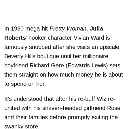
In 1990 mega-hit
Pretty Woman
,
Julia
Roberts
’ hooker character Vivian Ward is
famously snubbed after she visits an upscale
Beverly Hills boutique until her millionaire
boyfriend Richard Gere (Edwards Lewis) sets
them straight on how much money he is about
to spend on her.
It’s understood that after his re-buff Wiz re-
united with his shaven-headed girlfriend Rose
and their families before promptly exiting the
swanky store.