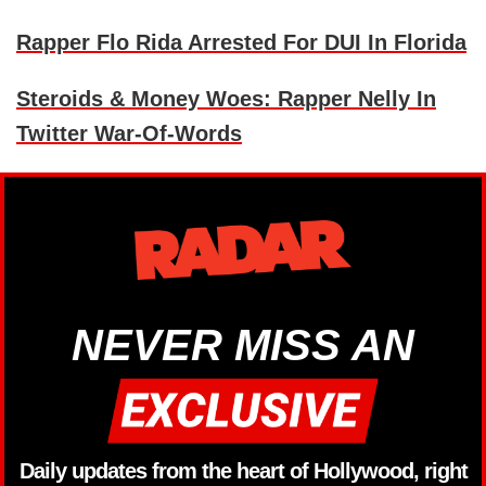
Rapper Flo Rida Arrested For DUI In Florida
Steroids & Money Woes: Rapper Nelly In
Twitter War-Of-Words
NEVER MISS AN
Daily updates from the heart of Hollywood, right