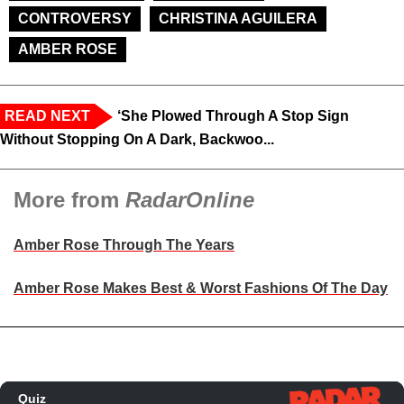
CONTROVERSY
CHRISTINA AGUILERA
AMBER ROSE
READ NEXT
‘She Plowed Through A Stop Sign
Without Stopping On A Dark, Backwoo...
More from
RadarOnline
Amber Rose Through The Years
Amber Rose Makes Best & Worst Fashions Of The Day