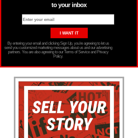
to your inbox
By entering your email and clicking Sign Up, you’re agreeing to let us
send you customized marketing messages about us and our advertising
partners. You are also agreeing to our Terms of Service and Privacy
Policy.