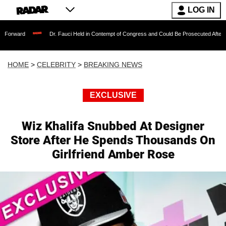
LOG IN
Dr. Fauci Held in Contempt of Congress and Could Be Prosecuted After Invoking the
HOME
>
CELEBRITY
>
BREAKING NEWS
EXCLUSIVE
Wiz Khalifa Snubbed At Designer
Store After He Spends Thousands On
Girlfriend Amber Rose