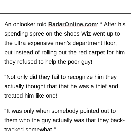
An onlooker told
RadarOnline.com
: “ After his
spending spree on the shoes Wiz went up to
the ultra expensive men’s department floor,
but instead of rolling out the red carpet for him
they refused to help the poor guy!
“Not only did they fail to recognize him they
actually thought that that he was a thief and
treated him like one!
“It was only when somebody pointed out to
them who the guy actually was that they back-
tracked somewhat.”