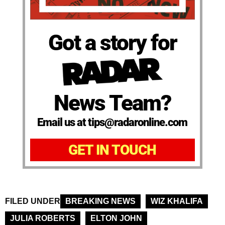
Got a story for
News Team?
Email us at tips@radaronline.com
GET IN TOUCH
FILED UNDER
BREAKING NEWS
WIZ KHALIFA
JULIA ROBERTS
ELTON JOHN