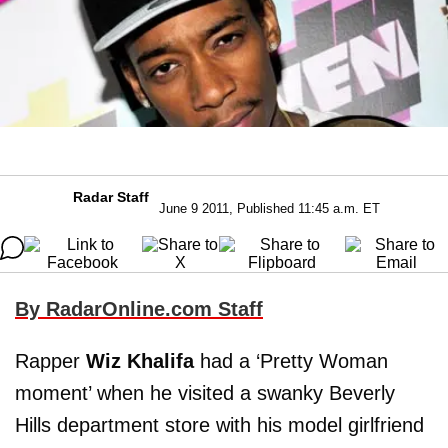
Radar Staff
June 9 2011, Published 11:45 a.m. ET
By RadarOnline.com Staff
Rapper
Wiz Khalifa
had a ‘Pretty Woman
moment’ when he visited a swanky Beverly
Hills department store with his model girlfriend