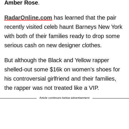
Amber Rose
.
RadarOnline.com
has learned that the pair
recently visited celeb haunt Barneys New York
with both of their families ready to drop some
serious cash on new designer clothes.
But although the Black and Yellow rapper
shelled-out some $16k on women’s shoes for
his controversial girlfriend and their families,
the rapper was not treated like a VIP.
Article continues below advertisement