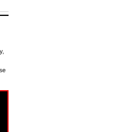
y,
use