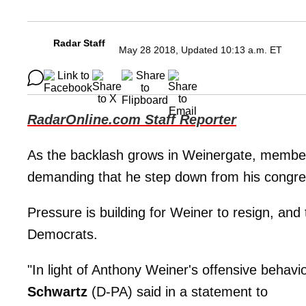
Radar Staff
May 28 2018, Updated 10:13 a.m. ET
RadarOnline.com Staff Reporter
As the backlash grows in Weinergate, membe
demanding that he step down from his congres
Pressure is building for Weiner to resign, and t
Democrats.
"In light of Anthony Weiner's offensive behavi
Schwartz
(D-PA) said in a statement to