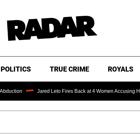
POLITICS
TRUE CRIME
ROYALS
on
Jared Leto Fires Back at 4 Women Accusing Him of 'Se