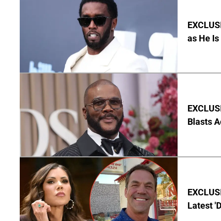
EXCLUSI
as He Is
EXCLUSI
Blasts A
EXCLUSIV
Latest '