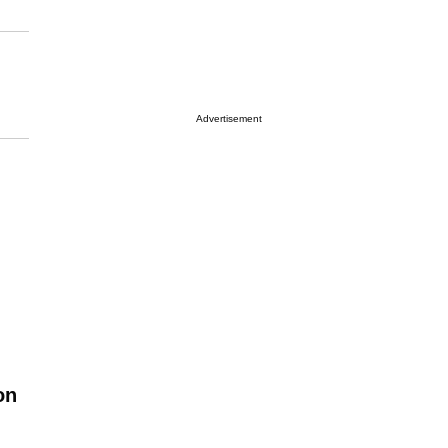
Advertisement
on