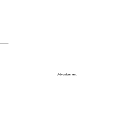
Advertisement