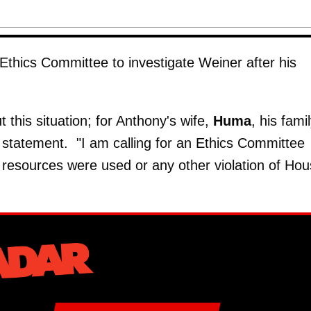
 Ethics Committee to investigate Weiner after his
this situation; for Anthony's wife,
Huma
, his famil
 a statement. "I am calling for an Ethics Committee
l resources were used or any other violation of Ho