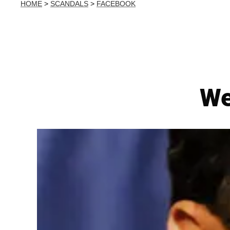
HOME
>
SCANDALS
>
FACEBOOK
We