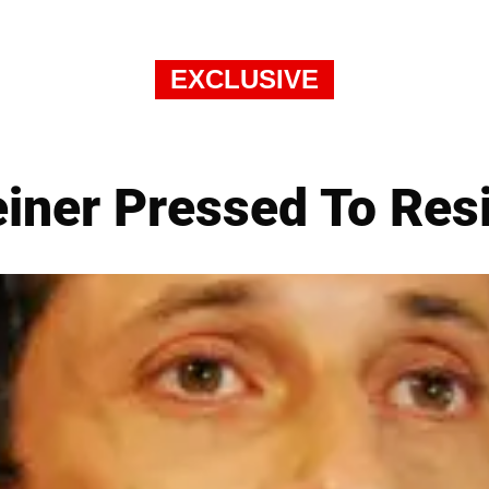
EXCLUSIVE
iner Pressed To Res