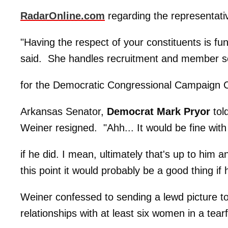
RadarOnline.com
regarding the representati
"Having the respect of your constituents is 
said. She handles recruitment and member s
for the Democratic Congressional Campaign 
Arkansas Senator,
Democrat Mark Pryor
told
Weiner resigned. "Ahh... It would be fine wit
if he did. I mean, ultimately that's up to him a
this point it would probably be a good thing i
Weiner confessed to sending a lewd picture to
relationships with at least six women in a tea