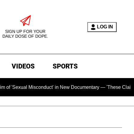
LOG IN
SIGN UP FOR YOUR
DAILY DOSE OF DOPE.
VIDEOS
SPORTS
xual Misconduct' in New Documentary — 'These Claims are Abso