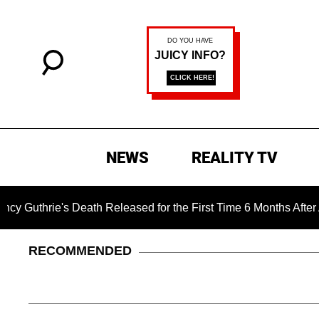
NEWS
REALITY TV
ie's Death Released for the First Time 6 Months After Abducti
RECOMMENDED