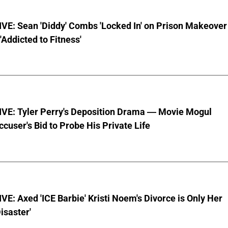
VE: Sean 'Diddy' Combs 'Locked In' on Prison Makeover
 'Addicted to Fitness'
VE: Tyler Perry's Deposition Drama — Movie Mogul
ccuser's Bid to Probe His Private Life
E: Axed 'ICE Barbie' Kristi Noem's Divorce is Only Her
Disaster'