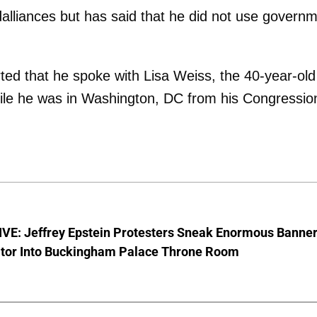
dalliances but has said that he did not use govern
ted that he spoke with Lisa Weiss, the 40-year-old
ile he was in Washington, DC from his Congressio
VE: Jeffrey Epstein Protesters Sneak Enormous Banne
ator Into Buckingham Palace Throne Room