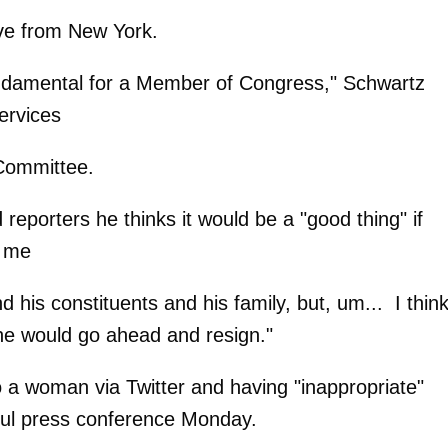
ve from New York.
fundamental for a Member of Congress," Schwartz
ervices
Committee.
 reporters he thinks it would be a "good thing" if
h me
nd his constituents and his family, but, um... I think
f he would go ahead and resign."
 a woman via Twitter and having "inappropriate"
rful press conference Monday.