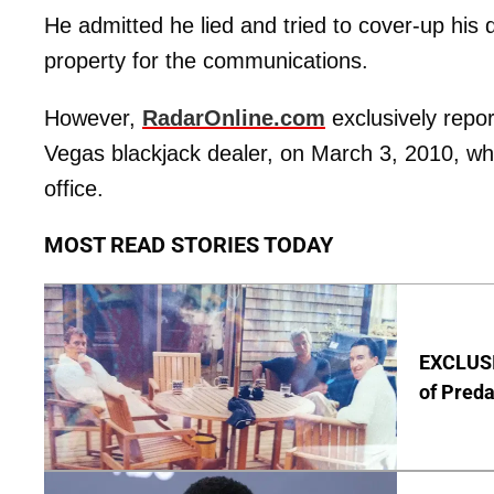
He admitted he lied and tried to cover-up his 
property for the communications.
However,
RadarOnline.com
exclusively repor
Vegas blackjack dealer, on March 3, 2010, wh
office.
MOST READ STORIES TODAY
EXCLUSI
of Pred