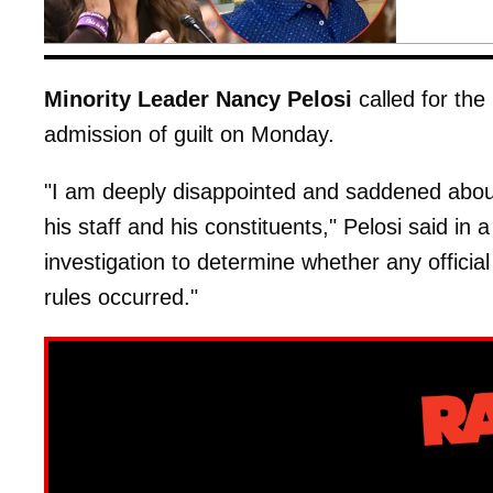
Minority Leader Nancy Pelosi
called for the
admission of guilt on Monday.
"I am deeply disappointed and saddened about 
his staff and his constituents," Pelosi said in
investigation to determine whether any officia
rules occurred."