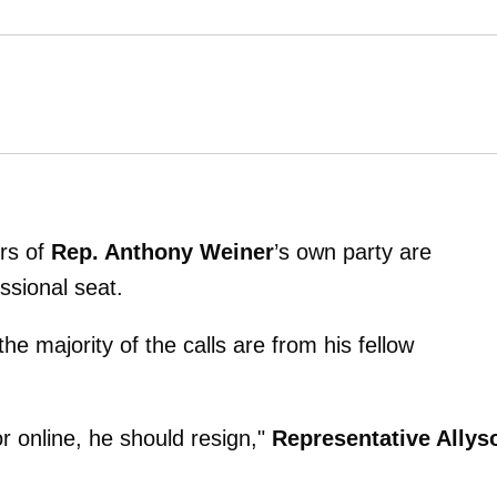
rs of
Rep. Anthony Weiner
’s own party are
sional seat.
he majority of the calls are from his fellow
or online, he should resign,"
Representative Allys