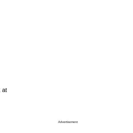
 at
Advertisement