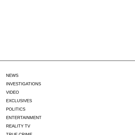
NEWS
INVESTIGATIONS
VIDEO
EXCLUSIVES
POLITICS
ENTERTAINMENT
REALITY TV
TRUE CRIME