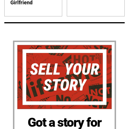
Girlfriend
Got a story for