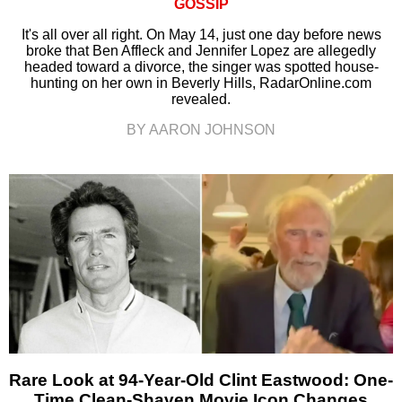
GOSSIP
It's all over all right. On May 14, just one day before news
broke that Ben Affleck and Jennifer Lopez are allegedly
headed toward a divorce, the singer was spotted house-
hunting on her own in Beverly Hills, RadarOnline.com
revealed.
BY AARON JOHNSON
Rare Look at 94-Year-Old Clint Eastwood: One-
Time Clean-Shaven Movie Icon Changes