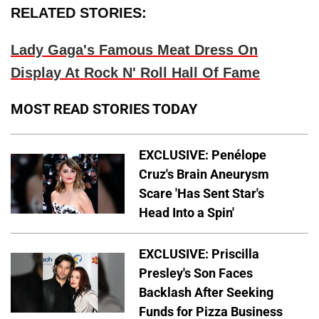
RELATED STORIES:
Lady Gaga's Famous Meat Dress On
Display At Rock N' Roll Hall Of Fame
MOST READ STORIES TODAY
EXCLUSIVE: Penélope
Cruz's Brain Aneurysm
Scare 'Has Sent Star's
Head Into a Spin'
EXCLUSIVE: Priscilla
Presley's Son Faces
Backlash After Seeking
Funds for Pizza Business