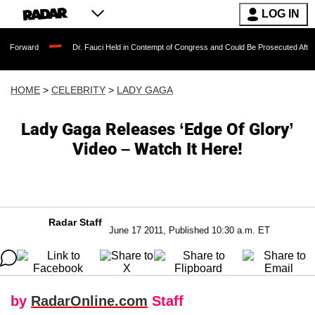
LOG IN
Dr. Fauci Held in Contempt of Congress and Could Be Prosecuted After Invoking t
HOME
>
CELEBRITY
>
LADY GAGA
Lady Gaga Releases ‘Edge Of Glory’
Video – Watch It Here!
Radar Staff
June 17 2011, Published 10:30 a.m. ET
by
RadarOnline.com
Staff