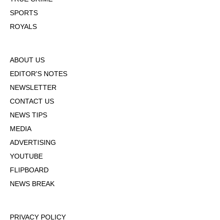
SPORTS
ROYALS
ABOUT US
EDITOR'S NOTES
NEWSLETTER
CONTACT US
NEWS TIPS
MEDIA
ADVERTISING
YOUTUBE
FLIPBOARD
NEWS BREAK
PRIVACY POLICY