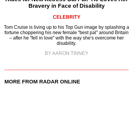
Bravery in Face of Disability
CELEBRITY
Tom Cruise is living up to his Top Gun image by splashing a
fortune choppering his new female “best pal” around Britain
– after he “fell in love” with the way she's overcome her
disability.
BY AARON TINNEY
MORE FROM RADAR ONLINE