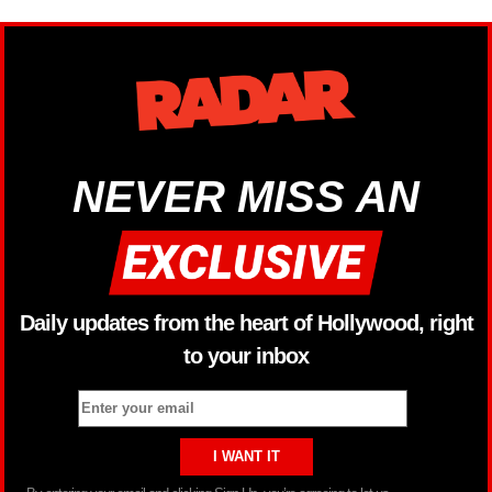
NEVER MISS AN
Daily updates from the heart of Hollywood, right
to your inbox