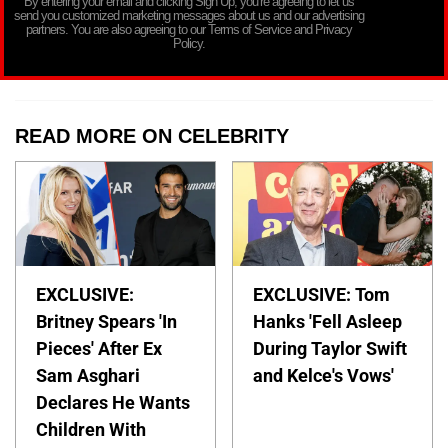
By entering your email and clicking Sign Up, you’re agreeing to let us
send you customized marketing messages about us and our advertising
partners. You are also agreeing to our Terms of Service and Privacy
Policy.
READ MORE ON CELEBRITY
EXCLUSIVE:
EXCLUSIVE: Tom
Britney Spears 'In
Hanks 'Fell Asleep
Pieces' After Ex
During Taylor Swift
Sam Asghari
and Kelce's Vows'
Declares He Wants
Children With