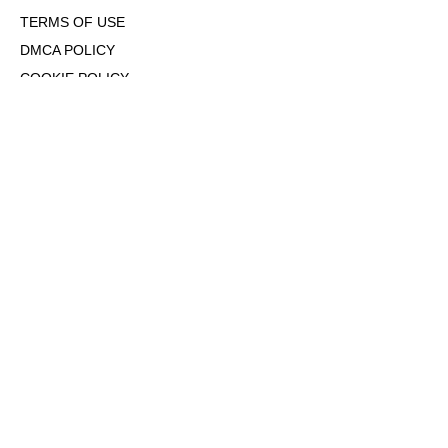
TERMS OF USE
DMCA POLICY
COOKIE POLICY
OPT-OUT OF PERSONALIZED ADS