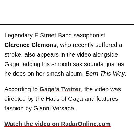
Legendary E Street Band saxophonist
Clarence Clemons
, who recently suffered a
stroke, also appears in the video alongside
Gaga, adding his smooth sax sounds, just as
he does on her smash album,
Born This Way
.
According to
Gaga's Twitter
, the video was
directed by the Haus of Gaga and features
fashion by Gianni Versace.
Watch the video on RadarOnline.com