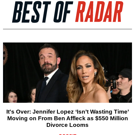
It's Over: Jennifer Lopez ‘Isn’t Wasting Time’
Moving on From Ben Affleck as $550 Million
Divorce Looms