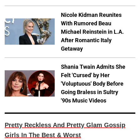
Nicole Kidman Reunites
With Rumored Beau
Michael Reinstein in L.A.
After Romantic Italy
Getaway
Shania Twain Admits She
Felt 'Cursed' by Her
'Voluptuous' Body Before
Going Braless in Sultry
'90s Music Videos
Pretty Reckless And Pretty Glam Gossip
Girls In The Best & Worst