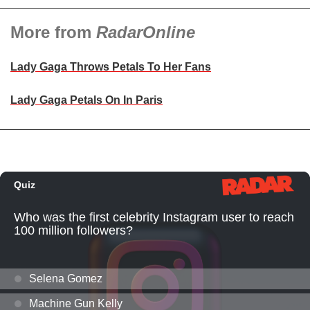
More from
RadarOnline
Lady Gaga Throws Petals To Her Fans
Lady Gaga Petals On In Paris