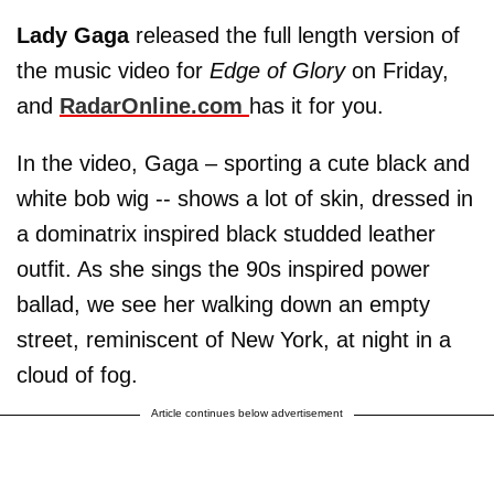
Lady Gaga
released the full length version of
the music video for
Edge of Glory
on Friday,
and
RadarOnline.com
has it for you.
In the video, Gaga – sporting a cute black and
white bob wig -- shows a lot of skin, dressed in
a dominatrix inspired black studded leather
outfit. As she sings the 90s inspired power
ballad, we see her walking down an empty
street, reminiscent of New York, at night in a
cloud of fog.
Article continues below advertisement