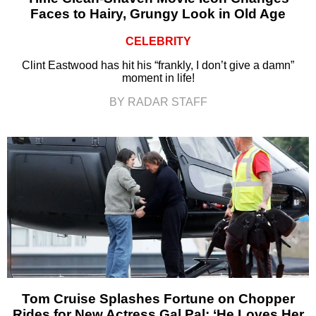
Faces to Hairy, Grungy Look in Old Age
CELEBRITY
Clint Eastwood has hit his “frankly, I don’t give a damn”
moment in life!
BY RADAR STAFF
Tom Cruise Splashes Fortune on Chopper
Rides for New Actress Gal Pal: ‘He Loves Her