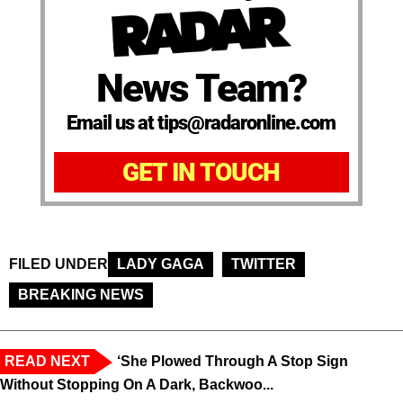
News Team?
Email us at tips@radaronline.com
GET IN TOUCH
FILED UNDER
LADY GAGA
TWITTER
BREAKING NEWS
READ NEXT
‘She Plowed Through A Stop Sign
Without Stopping On A Dark, Backwoo...