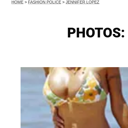
HOME
>
FASHION POLICE
>
JENNIFER LOPEZ
PHOTOS: B