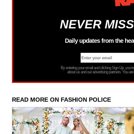
NEVER MISS
Daily updates from the hea
By entering your email and clicking Sign Up, you’
about us and our advertising partners. You are
READ MORE ON FASHION POLICE