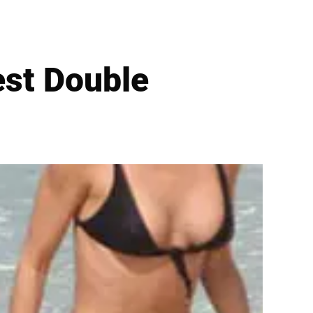
est Double