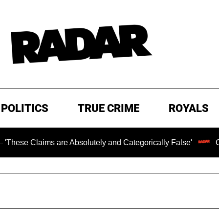
POLITICS
TRUE CRIME
ROYALS
s are Absolutely and Categorically False'
Chilling Rans