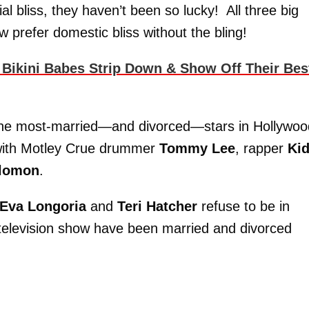
l bliss, they haven’t been so lucky! All three big
 prefer domestic bliss without the bling!
 Bikini Babes Strip Down & Show Off Their Bes
the most-married—and divorced—stars in Hollywo
 with Motley Crue drummer
Tommy Lee
, rapper
Ki
alomon
.
Eva Longoria
and
Teri Hatcher
refuse to be in
 television show have been married and divorced