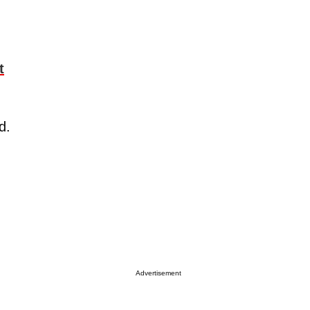
t
od.
d
Advertisement