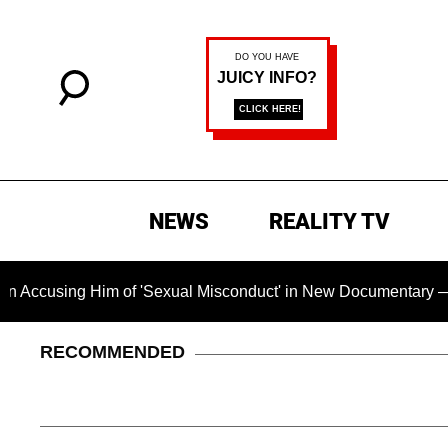
NEWS
REALITY TV
Him of 'Sexual Misconduct' in New Documentary — 'These Claim
RECOMMENDED