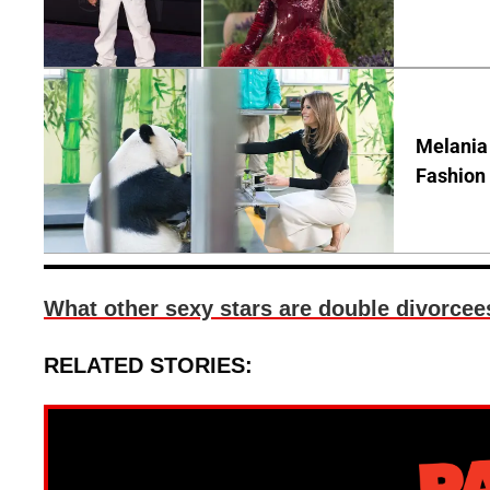
Melania
Fashion 
What other sexy stars are double divorcees
RELATED STORIES: