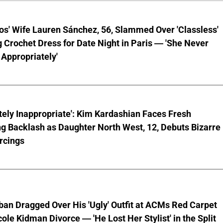
os' Wife Lauren Sánchez, 56, Slammed Over 'Classless'
 Crochet Dress for Date Night in Paris — 'She Never
Appropriately'
ely Inappropriate': Kim Kardashian Faces Fresh
g Backlash as Daughter North West, 12, Debuts Bizarre
rcings
ban Dragged Over His 'Ugly' Outfit at ACMs Red Carpet
cole Kidman Divorce — 'He Lost Her Stylist' in the Split