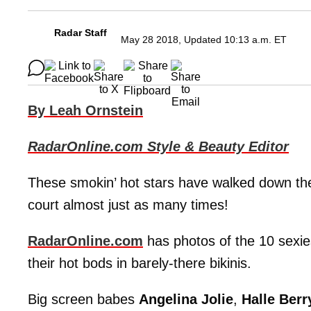
Radar Staff
May 28 2018, Updated 10:13 a.m. ET
By Leah Ornstein
RadarOnline.com Style & Beauty Editor
These smokin’ hot stars have walked down the
court almost just as many times!
RadarOnline.com
has photos of the 10 sexie
their hot bods in barely-there bikinis.
Big screen babes
Angelina Jolie
,
Halle Berr