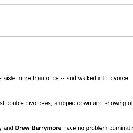
 aisle more than once -- and walked into divorce
st double divorcees, stripped down and showing of
y
and
Drew Barrymore
have no problem dominati