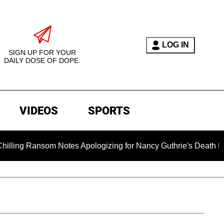
LOG IN
SIGN UP FOR YOUR
DAILY DOSE OF DOPE.
VIDEOS
SPORTS
om Notes Apologizing for Nancy Guthrie's Death Released for t