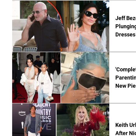
Jeff Bez
Plunging
Dresses 
'Complet
Parentin
New Pie
Keith Ur
After Ni