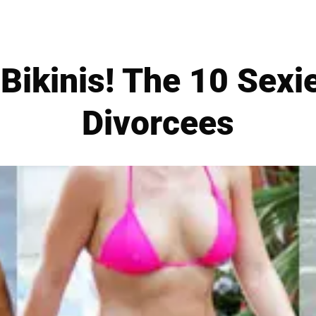
ikinis! The 10 Sexi
Divorcees