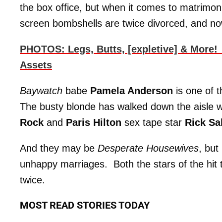
the box office, but when it comes to matrimonia
screen bombshells are twice divorced, and now
PHOTOS: Legs, Butts, [expletive] & More!
Assets
Baywatch
babe
Pamela Anderson
is one of 
The busty blonde has walked down the aisle
Rock
and
Paris Hilton
sex tape star
Rick S
And they may be
Desperate Housewives
, but
unhappy marriages. Both the stars of the hit
twice.
MOST READ STORIES TODAY