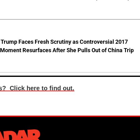
 Trump Faces Fresh Scrutiny as Controversial 2017
Moment Resurfaces After She Pulls Out of China Trip
? Click here to find out.