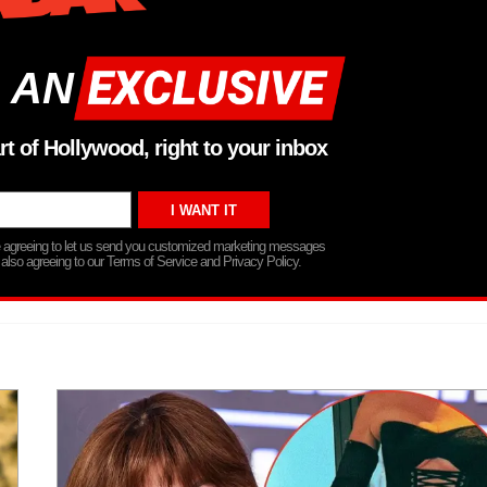
 AN
rt of Hollywood, right to your inbox
re agreeing to let us send you customized marketing messages
 also agreeing to our Terms of Service and Privacy Policy.