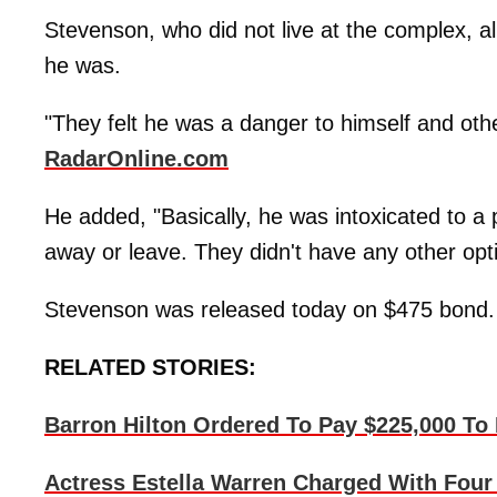
Stevenson, who did not live at the complex, a
he was.
"They felt he was a danger to himself and othe
RadarOnline.com
He added, "Basically, he was intoxicated to a 
away or leave. They didn't have any other opti
Stevenson was released today on $475 bond.
RELATED STORIES:
Barron Hilton Ordered To Pay $225,000 To 
Actress Estella Warren Charged With Fou