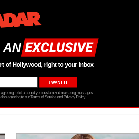
 AN
rt of Hollywood, right to your inbox
re agreeing to let us send you customized marketing messages
 also agreeing to our Terms of Service and Privacy Policy.