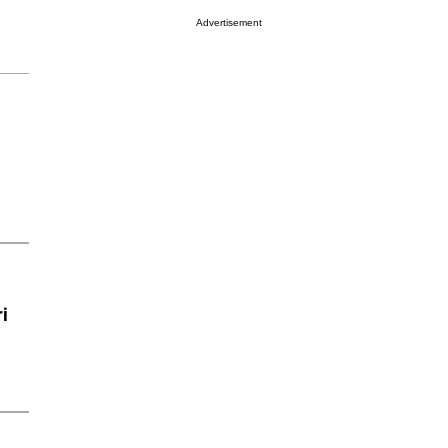
Advertisement
i