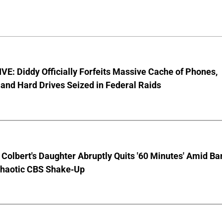
E: Diddy Officially Forfeits Massive Cache of Phones,
and Hard Drives Seized in Federal Raids
Colbert's Daughter Abruptly Quits '60 Minutes' Amid Bar
Chaotic CBS Shake-Up