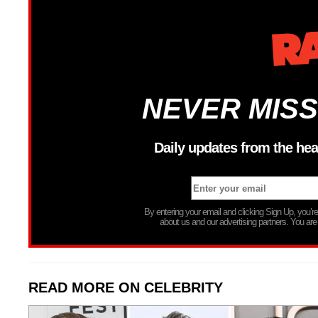
NEVER MISS
Daily updates from the hea
By entering your email and clicking Sign Up, you’
about us and our advertising partners. You are
READ MORE ON CELEBRITY