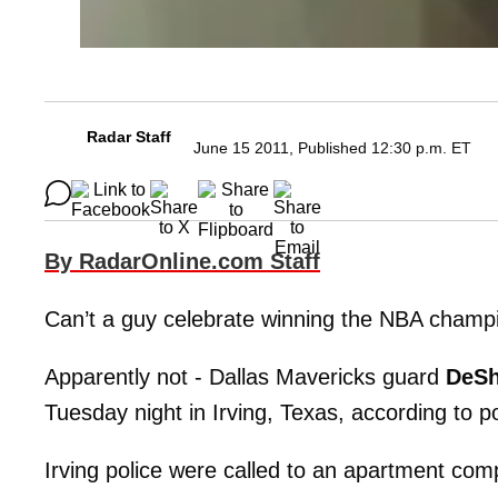
Radar Staff
June 15 2011, Published 12:30 p.m. ET
By RadarOnline.com Staff
Can’t a guy celebrate winning the NBA champi
Apparently not - Dallas Mavericks guard
DeSh
Tuesday night in Irving, Texas, according to pol
Irving police were called to an apartment com