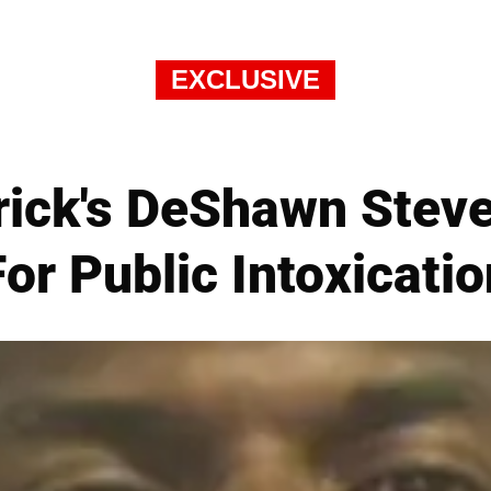
EXCLUSIVE
rick's DeShawn Stev
For Public Intoxicatio