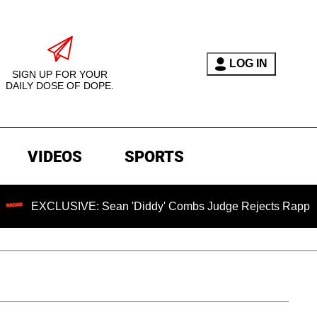
LOG IN
SIGN UP FOR YOUR
DAILY DOSE OF DOPE.
VIDEOS
SPORTS
CLUSIVE: Sean 'Diddy' Combs Judge Rejects Rapper's Assaul