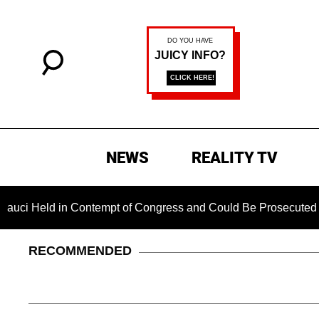
NEWS
REALITY TV
eld in Contempt of Congress and Could Be Prosecuted After In
RECOMMENDED