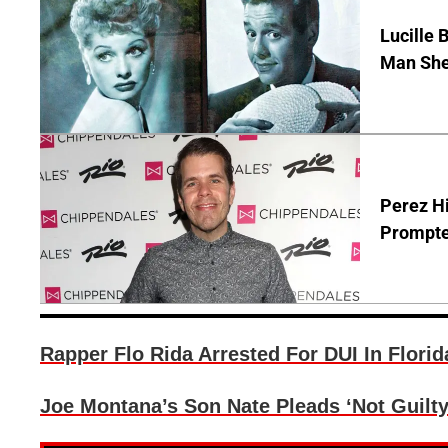
Lucille 
Man She
Perez Hi
Prompte
Rapper Flo Rida Arrested For DUI In Florid
Joe Montana’s Son Nate Pleads ‘Not Guilty