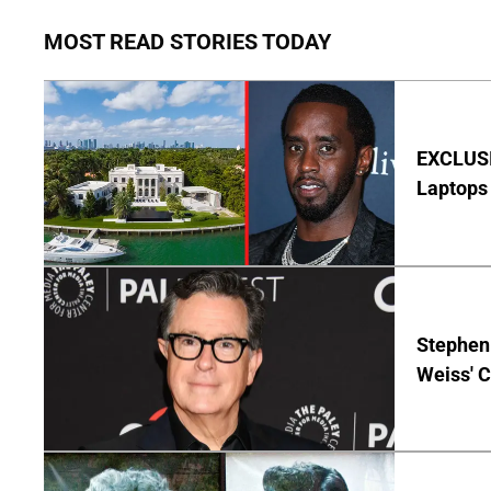
MOST READ STORIES TODAY
EXCLUSIV
Laptops 
Stephen 
Weiss' 