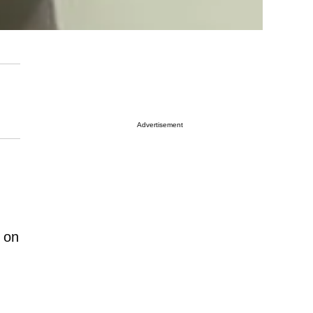
Advertisement
n on