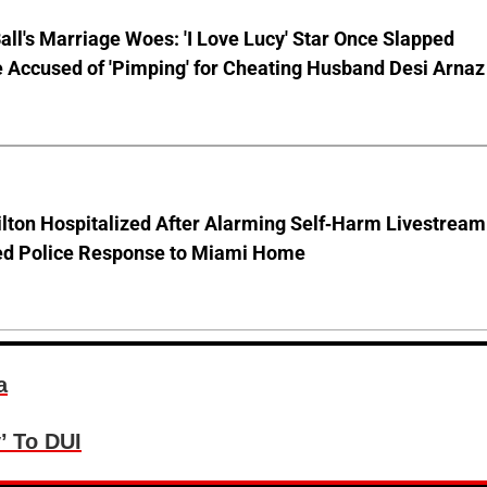
Ball's Marriage Woes: 'I Love Lucy' Star Once Slapped
 Accused of 'Pimping' for Cheating Husband Desi Arnaz
lton Hospitalized After Alarming Self-Harm Livestream
d Police Response to Miami Home
a
’ To DUI