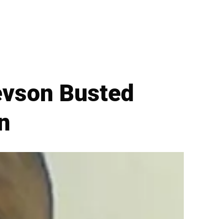
evson Busted
n