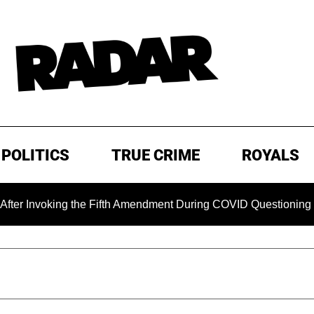
POLITICS
TRUE CRIME
ROYALS
voking the Fifth Amendment During COVID Questioning
EX