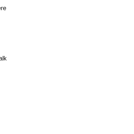
ere
alk