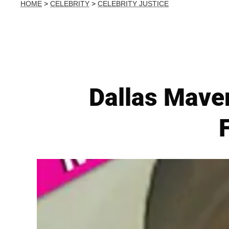
HOME
>
CELEBRITY
>
CELEBRITY JUSTICE
Dallas Mave