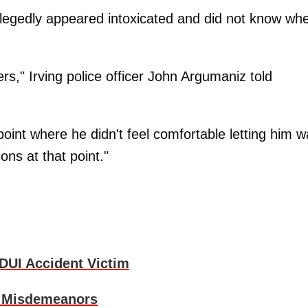
llegedly appeared intoxicated and did not know wh
rs," Irving police officer John Argumaniz told
point where he didn't feel comfortable letting him w
ons at that point."
DUI Accident Victim
r Misdemeanors