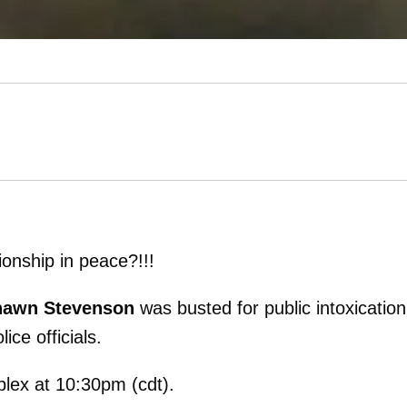
onship in peace?!!!
awn Stevenson
was busted for public intoxicatio
ice officials.
plex at 10:30pm (cdt).