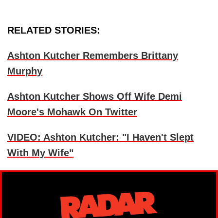
RELATED STORIES:
Ashton Kutcher Remembers Brittany
Murphy
Ashton Kutcher Shows Off Wife Demi
Moore's Mohawk On Twitter
VIDEO: Ashton Kutcher: "I Haven't Slept
With My Wife"