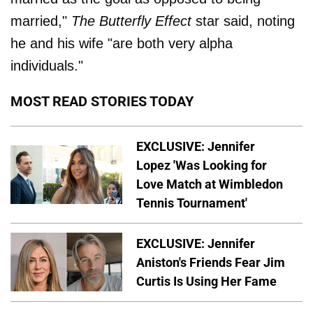
married,"
The Butterfly Effect
star said, noting
he and his wife "are both very alpha
individuals."
MOST READ STORIES TODAY
EXCLUSIVE: Jennifer
Lopez 'Was Looking for
Love Match at Wimbledon
Tennis Tournament'
EXCLUSIVE: Jennifer
Aniston's Friends Fear Jim
Curtis Is Using Her Fame