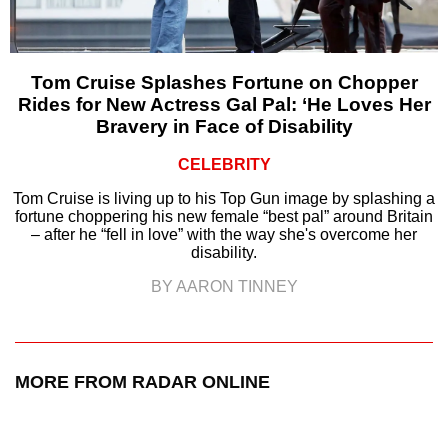
Tom Cruise Splashes Fortune on Chopper
Rides for New Actress Gal Pal: ‘He Loves Her
Bravery in Face of Disability
CELEBRITY
Tom Cruise is living up to his Top Gun image by splashing a
fortune choppering his new female “best pal” around Britain
– after he “fell in love” with the way she's overcome her
disability.
BY AARON TINNEY
MORE FROM RADAR ONLINE