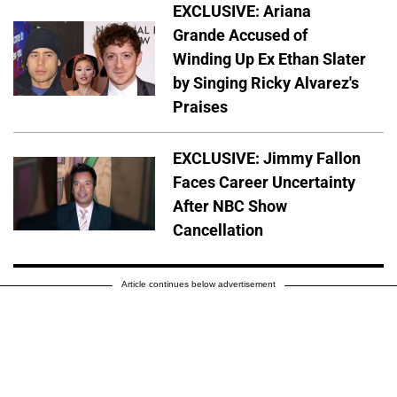
EXCLUSIVE: Ariana
Grande Accused of
Winding Up Ex Ethan Slater
by Singing Ricky Alvarez's
Praises
EXCLUSIVE: Jimmy Fallon
Faces Career Uncertainty
After NBC Show
Cancellation
Article continues below advertisement