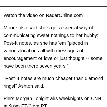
Watch the video on RadarOnline.com
Moore also said she's got a special way of
communicating sweet nothings to her hubby:
Post-It notes, as she has 'em "placed in
various locations all with messages of
encouragement or love or just thought -- some
have been there seven years."
"Post-It notes are much cheaper than diamond
rings!" Ashton said.
Piers Morgan Tonight airs weeknights on CNN
at 9 pm ET/6 pm PT.