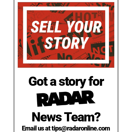
Got a story for
News Team?
Email us at tips@radaronline.com