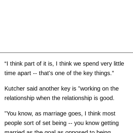
“I think part of it is, I think we spend very little
time apart -- that's one of the key things.”
Kutcher said another key is "working on the
relationship when the relationship is good.
"You know, as marriage goes, I think most
people sort of set being -- you know getting
married as the goal as opposed to being