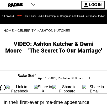
LOG IN
Dr. Fauci Held in Contempt of Congress and Could Be Prosecuted After Invoking th
HOME
>
CELEBRITY
>
ASHTON KUTCHER
VIDEO: Ashton Kutcher & Demi
Moore -- 'The Secret To Our Marriage'
Radar Staff
April 15 2011, Published 8:00 a.m. ET
In their first-ever prime-time appearance