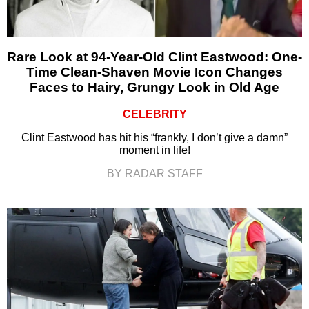
Rare Look at 94-Year-Old Clint Eastwood: One-
Time Clean-Shaven Movie Icon Changes
Faces to Hairy, Grungy Look in Old Age
CELEBRITY
Clint Eastwood has hit his “frankly, I don’t give a damn”
moment in life!
BY RADAR STAFF