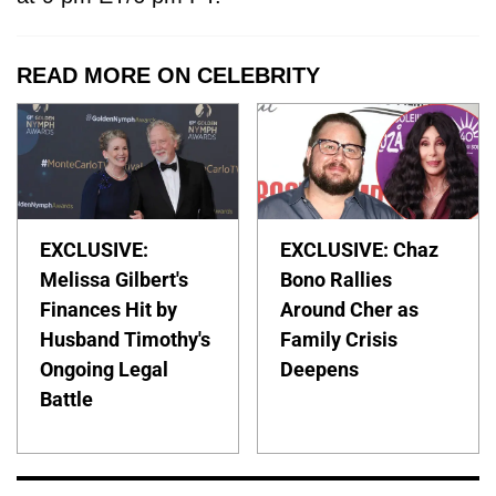
READ MORE ON CELEBRITY
EXCLUSIVE:
EXCLUSIVE: Chaz
Melissa Gilbert's
Bono Rallies
Finances Hit by
Around Cher as
Husband Timothy's
Family Crisis
Ongoing Legal
Deepens
Battle