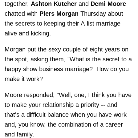
together,
Ashton Kutcher
and
Demi Moore
chatted with
Piers Morgan
Thursday about
the secrets to keeping their A-list marriage
alive and kicking.
Morgan put the sexy couple of eight years on
the spot, asking them, "What is the secret to a
happy show business marriage? How do you
make it work?
Moore responded, "Well, one, I think you have
to make your relationship a priority -- and
that's a difficult balance when you have work
and, you know, the combination of a career
and family.