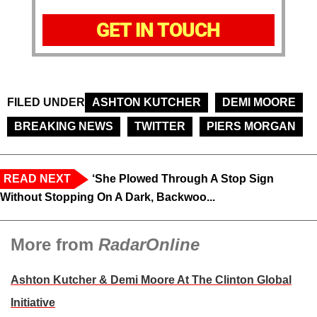
GET IN TOUCH
FILED UNDER
ASHTON KUTCHER
DEMI MOORE
BREAKING NEWS
TWITTER
PIERS MORGAN
READ NEXT
‘She Plowed Through A Stop Sign
Without Stopping On A Dark, Backwoo...
More from
RadarOnline
Ashton Kutcher & Demi Moore At The Clinton Global
Initiative