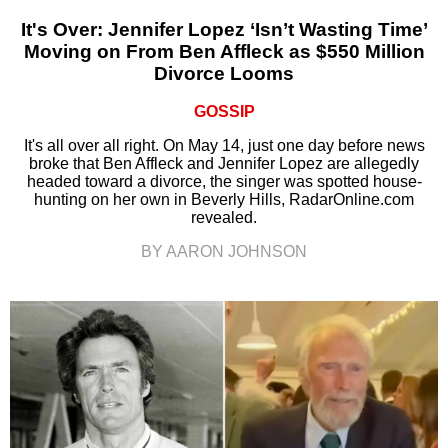
It's Over: Jennifer Lopez ‘Isn’t Wasting Time’
Moving on From Ben Affleck as $550 Million
Divorce Looms
GOSSIP
It's all over all right. On May 14, just one day before news
broke that Ben Affleck and Jennifer Lopez are allegedly
headed toward a divorce, the singer was spotted house-
hunting on her own in Beverly Hills, RadarOnline.com
revealed.
BY AARON JOHNSON