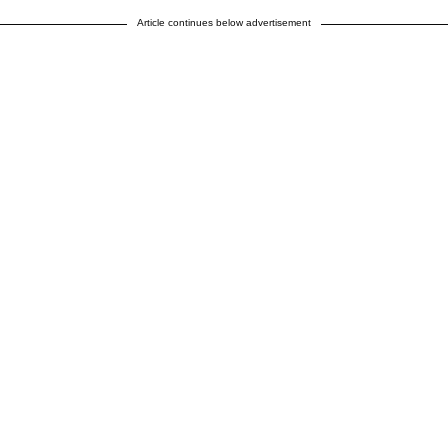
Article continues below advertisement