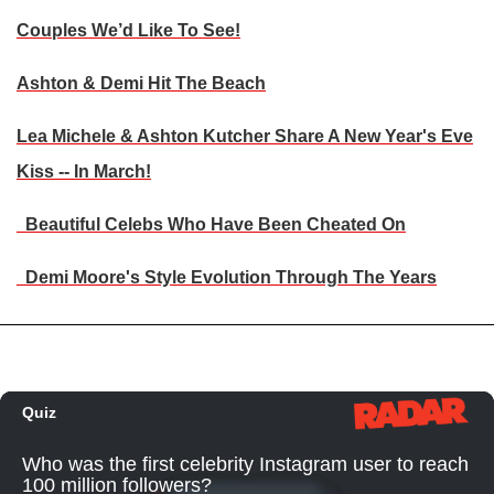
Couples We’d Like To See!
Ashton & Demi Hit The Beach
Lea Michele & Ashton Kutcher Share A New Year's Eve
Kiss -- In March!
Beautiful Celebs Who Have Been Cheated On
Demi Moore's Style Evolution Through The Years