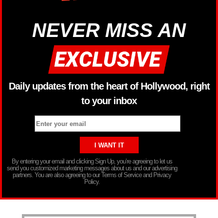
NEVER MISS AN
Daily updates from the heart of Hollywood, right
to your inbox
By entering your email and clicking Sign Up, you’re agreeing to let us
send you customized marketing messages about us and our advertising
partners. You are also agreeing to our Terms of Service and Privacy
Policy.