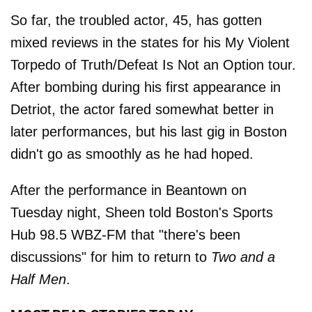
So far, the troubled actor, 45, has gotten
mixed reviews in the states for his My Violent
Torpedo of Truth/Defeat Is Not an Option tour.
After bombing during his first appearance in
Detriot, the actor fared somewhat better in
later performances, but his last gig in Boston
didn't go as smoothly as he had hoped.
After the performance in Beantown on
Tuesday night, Sheen told Boston's Sports
Hub 98.5 WBZ-FM that "there's been
discussions" for him to return to
Two and a
Half Men
.