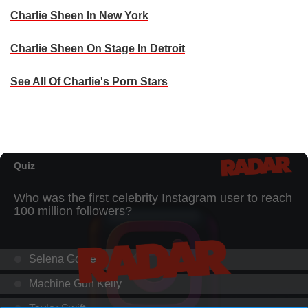
Charlie Sheen In New York
Charlie Sheen On Stage In Detroit
See All Of Charlie's Porn Stars