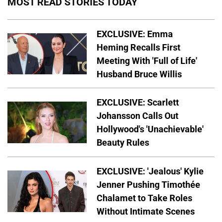
MOST READ STORIES TODAY
EXCLUSIVE: Emma
Heming Recalls First
Meeting With 'Full of Life'
Husband Bruce Willis
EXCLUSIVE: Scarlett
Johansson Calls Out
Hollywood's 'Unachievable'
Beauty Rules
EXCLUSIVE: 'Jealous' Kylie
Jenner Pushing Timothée
Chalamet to Take Roles
Without Intimate Scenes