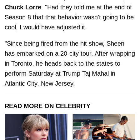
Chuck Lorre
. "Had they told me at the end of
Season 8 that that behavior wasn't going to be
cool, I would have adjusted it.
"Since being fired from the hit show, Sheen
has embarked on a 20-city tour. After wrapping
in Toronto, he heads back to the states to
perform Saturday at Trump Taj Mahal in
Atlantic City, New Jersey.
READ MORE ON CELEBRITY