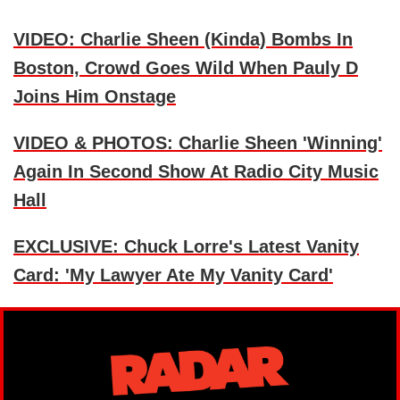
VIDEO: Charlie Sheen (Kinda) Bombs In
Boston, Crowd Goes Wild When Pauly D
Joins Him Onstage
VIDEO & PHOTOS: Charlie Sheen 'Winning'
Again In Second Show At Radio City Music
Hall
EXCLUSIVE: Chuck Lorre's Latest Vanity
Card: 'My Lawyer Ate My Vanity Card'