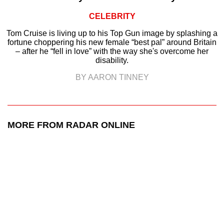
CELEBRITY
Tom Cruise is living up to his Top Gun image by splashing a
fortune choppering his new female “best pal” around Britain
– after he “fell in love” with the way she's overcome her
disability.
BY AARON TINNEY
MORE FROM RADAR ONLINE