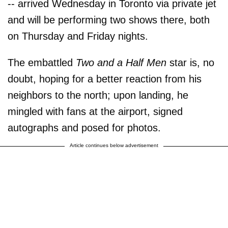
-- arrived Wednesday in Toronto via private jet
and will be performing two shows there, both
on Thursday and Friday nights.
The embattled
Two and a Half Men
star is, no
doubt, hoping for a better reaction from his
neighbors to the north; upon landing, he
mingled with fans at the airport, signed
autographs and posed for photos.
Article continues below advertisement