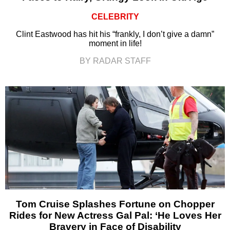
CELEBRITY
Clint Eastwood has hit his “frankly, I don’t give a damn”
moment in life!
BY RADAR STAFF
Tom Cruise Splashes Fortune on Chopper
Rides for New Actress Gal Pal: ‘He Loves Her
Bravery in Face of Disability