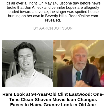
It's all over all right. On May 14, just one day before news
broke that Ben Affleck and Jennifer Lopez are allegedly
headed toward a divorce, the singer was spotted house-
hunting on her own in Beverly Hills, RadarOnline.com
revealed.
BY AARON JOHNSON
Rare Look at 94-Year-Old Clint Eastwood: One-
Time Clean-Shaven Movie Icon Changes
Faces to Hairy, Grungy Look in Old Age