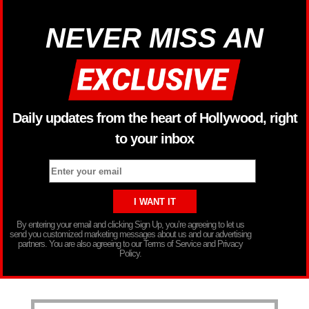
NEVER MISS AN
Daily updates from the heart of Hollywood, right
to your inbox
By entering your email and clicking Sign Up, you’re agreeing to let us
send you customized marketing messages about us and our advertising
partners. You are also agreeing to our Terms of Service and Privacy
Policy.