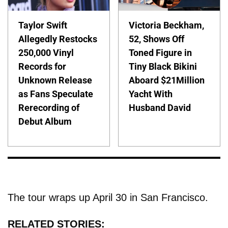
Taylor Swift
Victoria Beckham,
Allegedly Restocks
52, Shows Off
250,000 Vinyl
Toned Figure in
Records for
Tiny Black Bikini
Unknown Release
Aboard $21Million
as Fans Speculate
Yacht With
Rerecording of
Husband David
Debut Album
The tour wraps up April 30 in San Francisco.
RELATED STORIES: