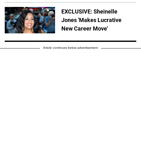
EXCLUSIVE: Sheinelle
Jones 'Makes Lucrative
New Career Move'
Article continues below advertisement