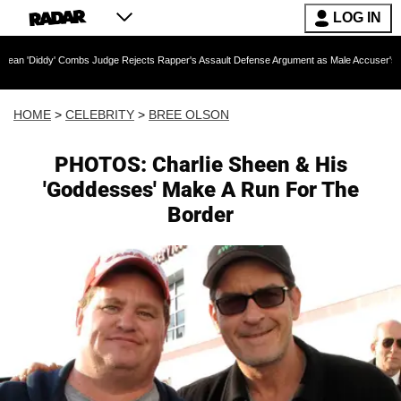
LOG IN
 Combs Judge Rejects Rapper's Assault Defense Argument as Male Accuser's Gender-Viol
HOME
>
CELEBRITY
>
BREE OLSON
PHOTOS: Charlie Sheen & His
'Goddesses' Make A Run For The
Border