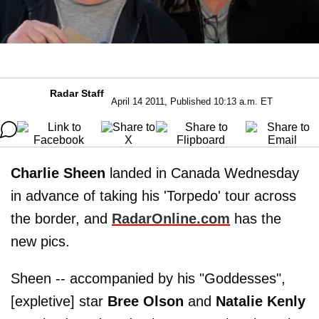
Radar Staff
April 14 2011, Published 10:13 a.m. ET
Charlie Sheen
landed in Canada Wednesday
in advance of taking his 'Torpedo' tour across
the border, and
RadarOnline.com
has the
new pics.
Sheen -- accompanied by his "Goddesses",
[expletive] star
Bree Olson
and
Natalie Kenly