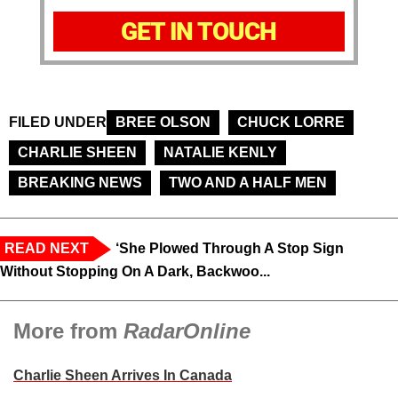
GET IN TOUCH
FILED UNDER
BREE OLSON
CHUCK LORRE
CHARLIE SHEEN
NATALIE KENLY
BREAKING NEWS
TWO AND A HALF MEN
READ NEXT
‘She Plowed Through A Stop Sign
Without Stopping On A Dark, Backwoo...
More from
RadarOnline
Charlie Sheen Arrives In Canada