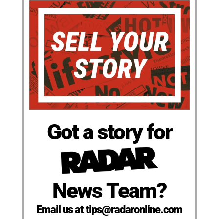
Got a story for
News Team?
Email us at tips@radaronline.com