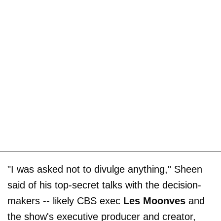
"I was asked not to divulge anything," Sheen
said of his top-secret talks with the decision-
makers -- likely CBS exec
Les Moonves
and
the show's executive producer and creator,