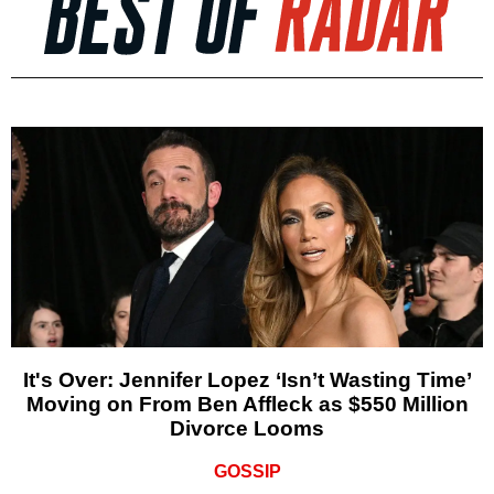
It's Over: Jennifer Lopez ‘Isn’t Wasting Time’
Moving on From Ben Affleck as $550 Million
Divorce Looms
GOSSIP