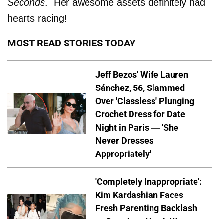
Seconds
. Her awesome assets definitely had
hearts racing!
MOST READ STORIES TODAY
Jeff Bezos' Wife Lauren
Sánchez, 56, Slammed
Over 'Classless' Plunging
Crochet Dress for Date
Night in Paris — 'She
Never Dresses
Appropriately'
'Completely Inappropriate':
Kim Kardashian Faces
Fresh Parenting Backlash