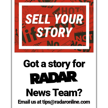
Got a story for
News Team?
Email us at tips@radaronline.com