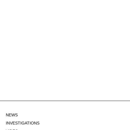
NEWS
INVESTIGATIONS