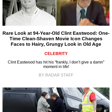
Rare Look at 94-Year-Old Clint Eastwood: One-
Time Clean-Shaven Movie Icon Changes
Faces to Hairy, Grungy Look in Old Age
CELEBRITY
Clint Eastwood has hit his “frankly, I don’t give a damn”
moment in life!
BY RADAR STAFF