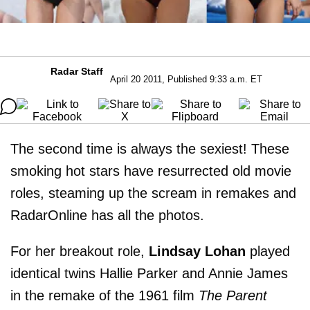
Radar Staff
April 20 2011, Published 9:33 a.m. ET
The second time is always the sexiest! These
smoking hot stars have resurrected old movie
roles, steaming up the scream in remakes and
RadarOnline has all the photos.
For her breakout role,
Lindsay Lohan
played
identical twins Hallie Parker and Annie James
in the remake of the 1961 film
The Parent