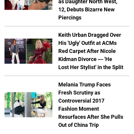
as Daughter North West,
12, Debuts Bizarre New
Piercings
Keith Urban Dragged Over
His 'Ugly' Outfit at ACMs
Red Carpet After Nicole
Kidman Divorce — 'He
Lost Her Stylist' in the Split
Melania Trump Faces
Fresh Scrutiny as
Controversial 2017
Fashion Moment
Resurfaces After She Pulls
Out of China Trip