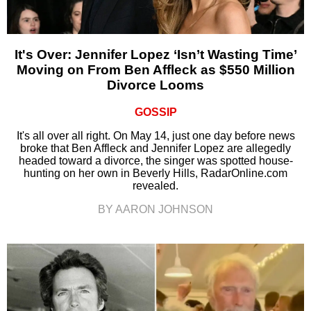
It's Over: Jennifer Lopez ‘Isn’t Wasting Time’
Moving on From Ben Affleck as $550 Million
Divorce Looms
GOSSIP
It's all over all right. On May 14, just one day before news
broke that Ben Affleck and Jennifer Lopez are allegedly
headed toward a divorce, the singer was spotted house-
hunting on her own in Beverly Hills, RadarOnline.com
revealed.
BY AARON JOHNSON