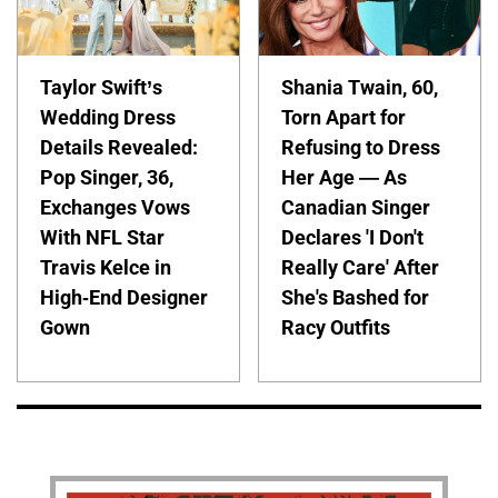
Taylor Swift’s
Shania Twain, 60,
Wedding Dress
Torn Apart for
Details Revealed:
Refusing to Dress
Pop Singer, 36,
Her Age — As
Exchanges Vows
Canadian Singer
With NFL Star
Declares 'I Don't
Travis Kelce in
Really Care' After
High-End Designer
She's Bashed for
Gown
Racy Outfits