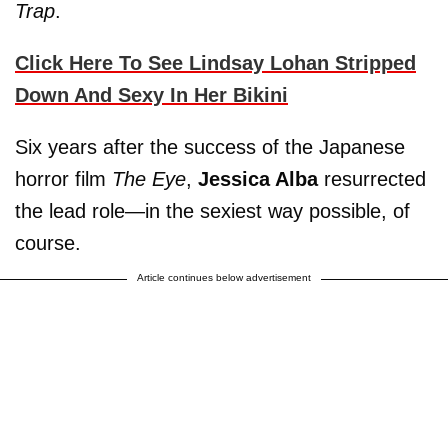
Trap
.
Click Here To See Lindsay Lohan Stripped
Down And Sexy In Her Bikini
Six years after the success of the Japanese
horror film
The Eye
,
Jessica Alba
resurrected
the lead role—in the sexiest way possible, of
course.
Article continues below advertisement