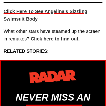
Click Here To See Angelina’s Sizzling
Swimsuit Body
What other stars have steamed up the screen
in remakes?
Click here to find out.
RELATED STORIES:
NEVER MISS AN