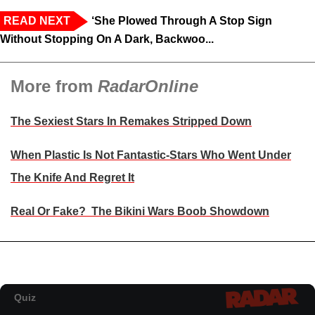
READ NEXT
‘She Plowed Through A Stop Sign
Without Stopping On A Dark, Backwoo...
More from
RadarOnline
The Sexiest Stars In Remakes Stripped Down
When Plastic Is Not Fantastic-Stars Who Went Under
The Knife And Regret It
Real Or Fake? The Bikini Wars Boob Showdown