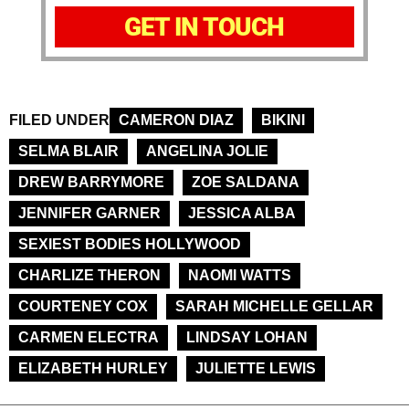
GET IN TOUCH
FILED UNDER
CAMERON DIAZ
BIKINI
SELMA BLAIR
ANGELINA JOLIE
DREW BARRYMORE
ZOE SALDANA
JENNIFER GARNER
JESSICA ALBA
SEXIEST BODIES HOLLYWOOD
CHARLIZE THERON
NAOMI WATTS
COURTENEY COX
SARAH MICHELLE GELLAR
CARMEN ELECTRA
LINDSAY LOHAN
ELIZABETH HURLEY
JULIETTE LEWIS