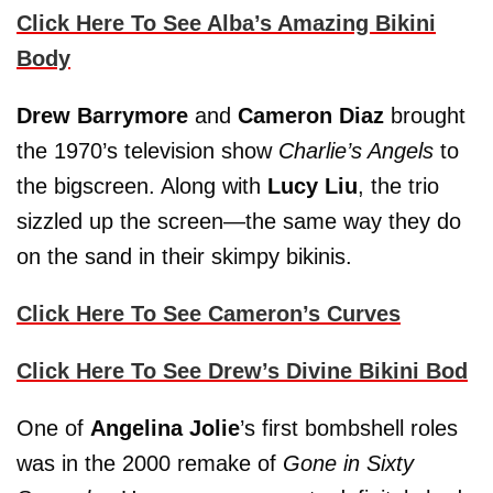
Click Here To See Alba’s Amazing Bikini
Body
Drew Barrymore
and
Cameron Diaz
brought
the 1970’s television show
Charlie’s Angels
to
the bigscreen. Along with
Lucy Liu
, the trio
sizzled up the screen—the same way they do
on the sand in their skimpy bikinis.
Click Here To See Cameron’s Curves
Click Here To See Drew’s Divine Bikini Bod
One of
Angelina Jolie
’s first bombshell roles
was in the 2000 remake of
Gone in Sixty