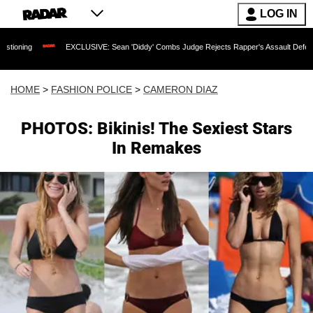
LOG IN
EXCLUSIVE: Sean 'Diddy' Combs Judge Rejects Rapper's Assault Defense Argument 
HOME
>
FASHION POLICE
>
CAMERON DIAZ
PHOTOS: Bikinis! The Sexiest Stars
In Remakes