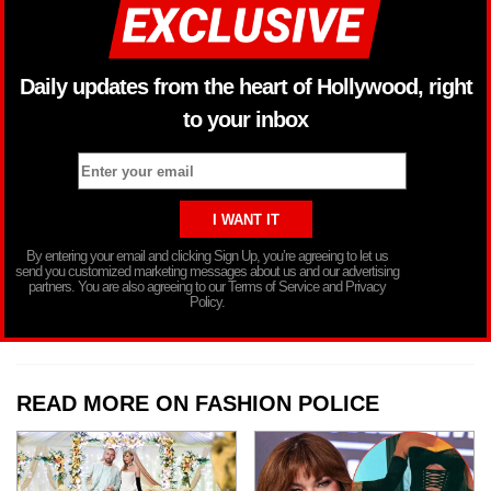
Daily updates from the heart of Hollywood, right
to your inbox
By entering your email and clicking Sign Up, you’re agreeing to let us
send you customized marketing messages about us and our advertising
partners. You are also agreeing to our Terms of Service and Privacy
Policy.
READ MORE ON FASHION POLICE