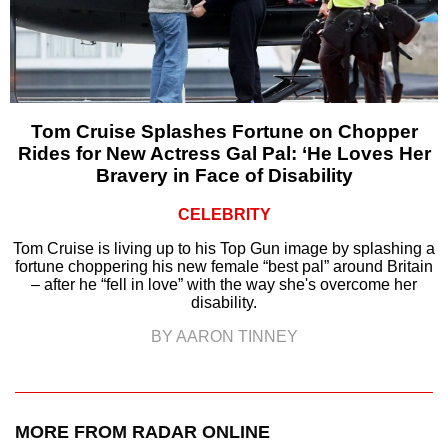
Tom Cruise Splashes Fortune on Chopper
Rides for New Actress Gal Pal: ‘He Loves Her
Bravery in Face of Disability
CELEBRITY
Tom Cruise is living up to his Top Gun image by splashing a
fortune choppering his new female “best pal” around Britain
– after he “fell in love” with the way she's overcome her
disability.
BY AARON TINNEY
MORE FROM RADAR ONLINE