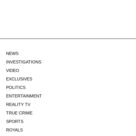
NEWS
INVESTIGATIONS
VIDEO
EXCLUSIVES
POLITICS
ENTERTAINMENT
REALITY TV
TRUE CRIME
SPORTS
ROYALS