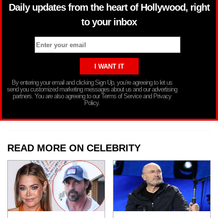
Daily updates from the heart of Hollywood, right
to your inbox
By entering your email and clicking Sign Up, you’re agreeing to let us
send you customized marketing messages about us and our advertising
partners. You are also agreeing to our Terms of Service and Privacy
Policy.
READ MORE ON CELEBRITY