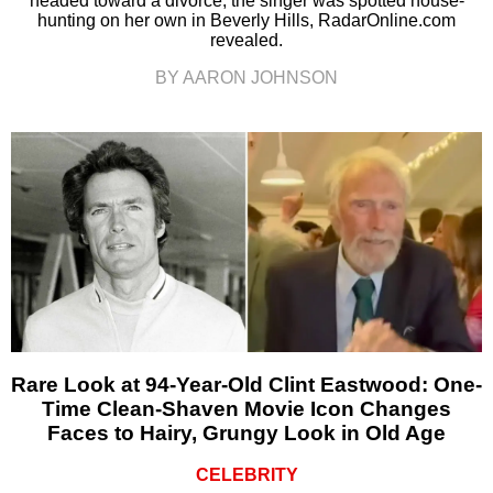
headed toward a divorce, the singer was spotted house-
hunting on her own in Beverly Hills, RadarOnline.com
revealed.
BY AARON JOHNSON
Rare Look at 94-Year-Old Clint Eastwood: One-
Time Clean-Shaven Movie Icon Changes
Faces to Hairy, Grungy Look in Old Age
CELEBRITY