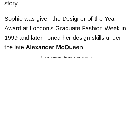
story.
Sophie was given the Designer of the Year
Award at London's Graduate Fashion Week in
1999 and later honed her design skills under
the late
Alexander McQueen
.
Article continues below advertisement