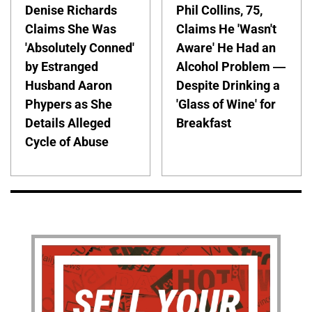
Denise Richards
Phil Collins, 75,
Claims She Was
Claims He 'Wasn't
'Absolutely Conned'
Aware' He Had an
by Estranged
Alcohol Problem —
Husband Aaron
Despite Drinking a
Phypers as She
'Glass of Wine' for
Details Alleged
Breakfast
Cycle of Abuse