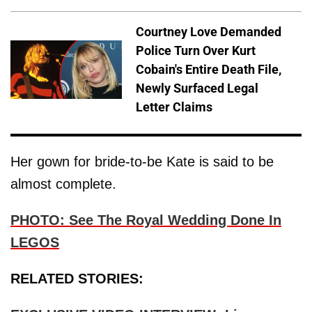
Courtney Love Demanded
Police Turn Over Kurt
Cobain's Entire Death File,
Newly Surfaced Legal
Letter Claims
Her gown for bride-to-be Kate is said to be
almost complete.
PHOTO: See The Royal Wedding Done In
LEGOS
RELATED STORIES: