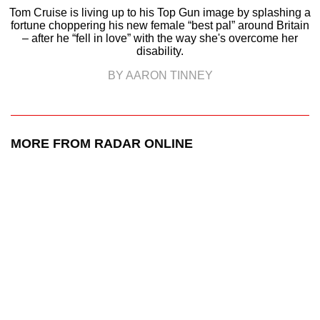
Tom Cruise is living up to his Top Gun image by splashing a
fortune choppering his new female “best pal” around Britain
– after he “fell in love” with the way she's overcome her
disability.
BY AARON TINNEY
MORE FROM RADAR ONLINE