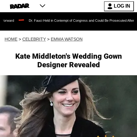
LOG IN
Dr. Fauci Held in Contempt of Congress and Could Be Prosecuted After Invoking the
HOME
>
CELEBRITY
>
EMMA WATSON
Kate Middleton's Wedding Gown
Designer Revealed