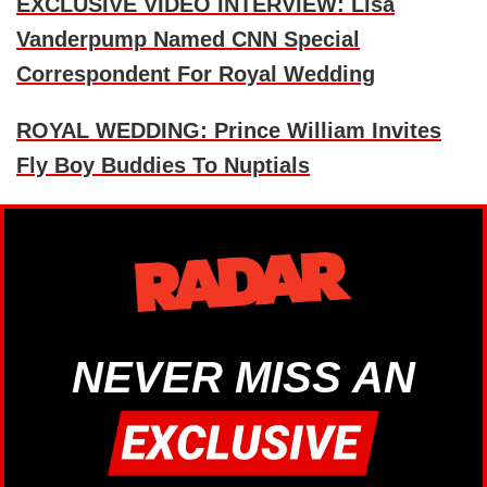
EXCLUSIVE VIDEO INTERVIEW: Lisa
Vanderpump Named CNN Special
Correspondent For Royal Wedding
ROYAL WEDDING: Prince William Invites
Fly Boy Buddies To Nuptials
NEVER MISS AN