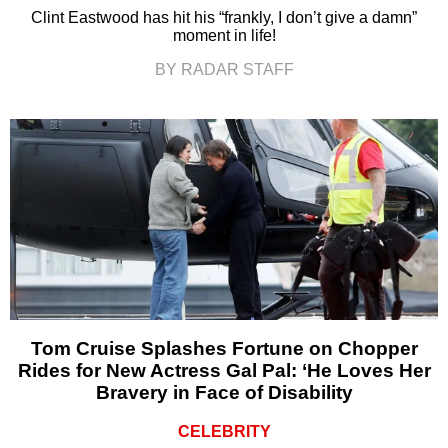
Clint Eastwood has hit his “frankly, I don’t give a damn”
moment in life!
BY RADAR STAFF
Tom Cruise Splashes Fortune on Chopper
Rides for New Actress Gal Pal: ‘He Loves Her
Bravery in Face of Disability
CELEBRITY