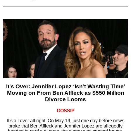
It's Over: Jennifer Lopez ‘Isn’t Wasting Time’
Moving on From Ben Affleck as $550 Million
Divorce Looms
GOSSIP
It's all over all right. On May 14, just one day before news
broke that Ben Affleck and Jennifer Lopez are allegedly