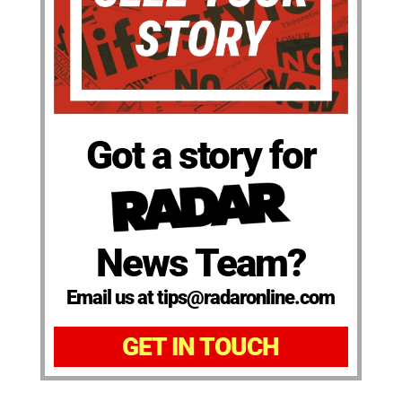
Got a story for
News Team?
Email us at tips@radaronline.com
GET IN TOUCH