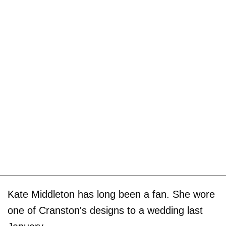
Kate Middleton has long been a fan. She wore
one of Cranston's designs to a wedding last