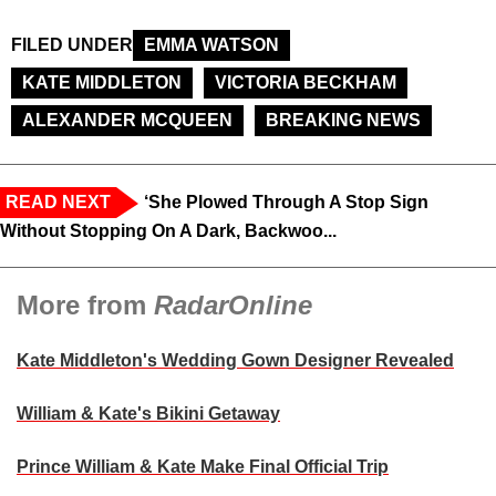
FILED UNDER
EMMA WATSON
KATE MIDDLETON
VICTORIA BECKHAM
ALEXANDER MCQUEEN
BREAKING NEWS
READ NEXT
‘She Plowed Through A Stop Sign
Without Stopping On A Dark, Backwoo...
More from
RadarOnline
Kate Middleton's Wedding Gown Designer Revealed
William & Kate's Bikini Getaway
Prince William & Kate Make Final Official Trip