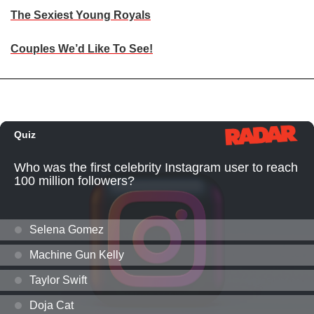
The Sexiest Young Royals
Couples We’d Like To See!