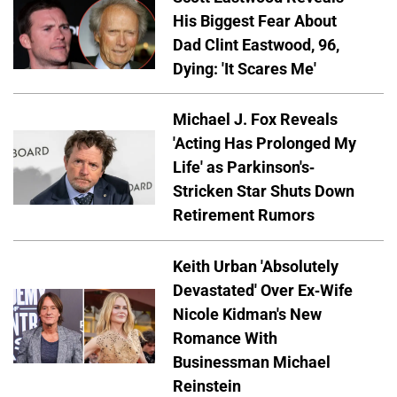
His Biggest Fear About
Dad Clint Eastwood, 96,
Dying: 'It Scares Me'
Michael J. Fox Reveals
'Acting Has Prolonged My
Life' as Parkinson's-
Stricken Star Shuts Down
Retirement Rumors
Keith Urban 'Absolutely
Devastated' Over Ex-Wife
Nicole Kidman's New
Romance With
Businessman Michael
Reinstein