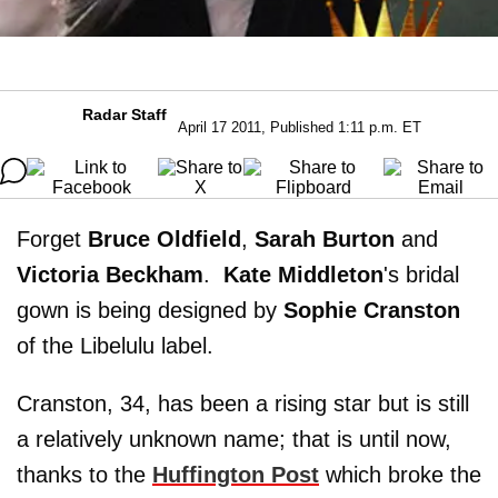
Radar Staff
April 17 2011, Published 1:11 p.m. ET
Forget
Bruce Oldfield
,
Sarah Burton
and
Victoria Beckham
.
Kate Middleton
's bridal
gown is being designed by
Sophie Cranston
of the Libelulu label.
Cranston, 34, has been a rising star but is still
a relatively unknown name; that is until now,
thanks to the
Huffington Post
which broke the