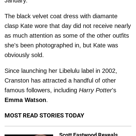
January.
The black velvet coat dress with diamante
clasp Kate wore that day did not receive nearly
as much attention as some of the other outfits
she's been photographed in, but Kate was
obviously sold.
Since launching her Libelulu label in 2002,
Cranston has attracted a handful of other
famous followers, including
Harry Potter
's
Emma Watson
.
MOST READ STORIES TODAY
Scott Eastwood Reveals