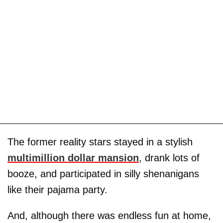
The former reality stars stayed in a stylish
multimillion dollar mansion
, drank lots of
booze, and participated in silly shenanigans
like their pajama party.
And, although there was endless fun at home,