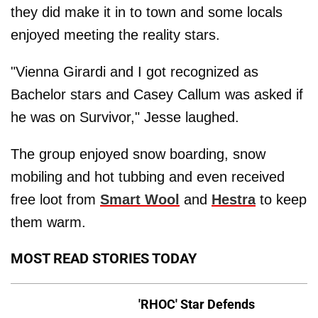
they did make it in to town and some locals
enjoyed meeting the reality stars.
"Vienna Girardi and I got recognized as
Bachelor stars and Casey Callum was asked if
he was on Survivor," Jesse laughed.
The group enjoyed snow boarding, snow
mobiling and hot tubbing and even received
free loot from
Smart Wool
and
Hestra
to keep
them warm.
MOST READ STORIES TODAY
'RHOC' Star Defends