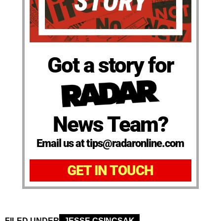
Got a story for
News Team?
Email us at tips@radaronline.com
GET IN TOUCH
FILED UNDER
JESSE CSINCSAK