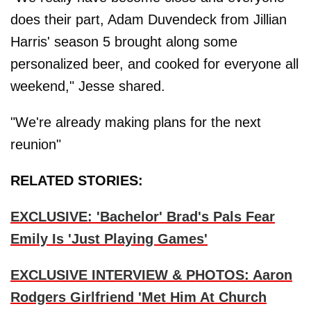
does their part, Adam Duvendeck from Jillian
Harris' season 5 brought along some
personalized beer, and cooked for everyone all
weekend," Jesse shared.
"We're already making plans for the next
reunion"
RELATED STORIES:
EXCLUSIVE: 'Bachelor' Brad's Pals Fear
Emily Is 'Just Playing Games'
EXCLUSIVE INTERVIEW & PHOTOS: Aaron
Rodgers Girlfriend 'Met Him At Church