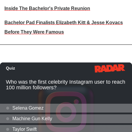
Inside The Bachelor's Private Reunion
Bachelor Pad Finalists Elizabeth Kitt & Jesse Kovacs
Before They Were Famous