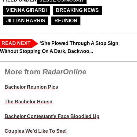
VIENNA GIRARDI
BREAKING NEWS
JILLIAN HARRIS
REUNION
READ NEXT
‘She Plowed Through A Stop Sign
Without Stopping On A Dark, Backwoo...
More from
RadarOnline
Bachelor Reunion Pics
The Bachelor House
Bachelor Contestant's Face Bloodied Up
Couples We’d Like To See!