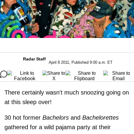
Radar Staff
April 8 2011, Published 9:00 a.m. ET
There certainly wasn't much snoozing going on
at this sleep over!
30 hot former
Bachelors
and
Bachelorettes
gathered for a wild pajama party at their