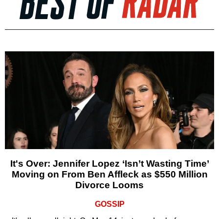
It's Over: Jennifer Lopez ‘Isn’t Wasting Time’
Moving on From Ben Affleck as $550 Million
Divorce Looms
GOSSIP