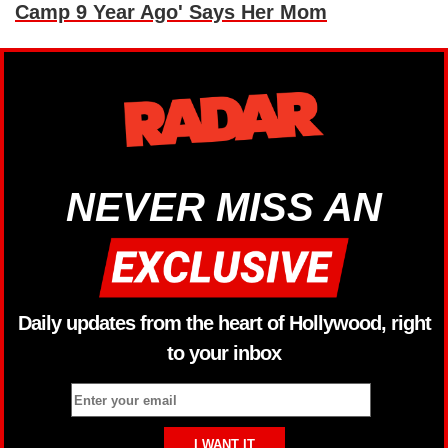
Camp 9 Year Ago' Says Her Mom
NEVER MISS AN
Daily updates from the heart of Hollywood, right
to your inbox