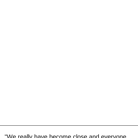
"We really have become close and everyone