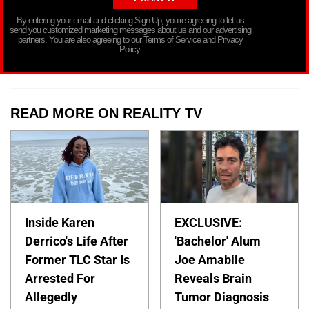
By entering your email and clicking Sign Up, you’re agreeing to let us
send you customized marketing messages about us and our advertising
partners. You are also agreeing to our Terms of Service and Privacy
Policy.
READ MORE ON REALITY TV
Inside Karen
EXCLUSIVE:
Derrico's Life After
'Bachelor' Alum
Former TLC Star Is
Joe Amabile
Arrested For
Reveals Brain
Allegedly
Tumor Diagnosis