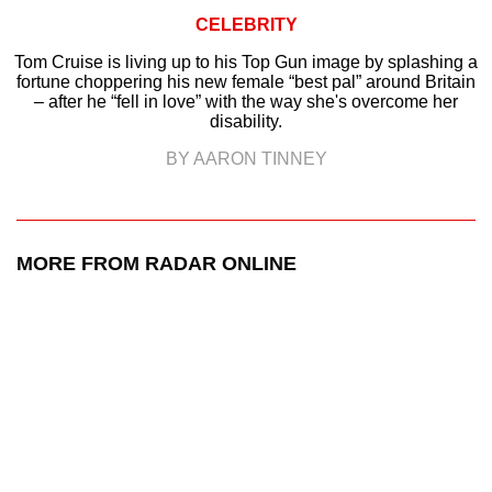
CELEBRITY
Tom Cruise is living up to his Top Gun image by splashing a
fortune choppering his new female “best pal” around Britain
– after he “fell in love” with the way she's overcome her
disability.
BY AARON TINNEY
MORE FROM RADAR ONLINE