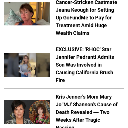
Cancer-Stricken Castmate
Jeana Keough for Setting
Up GoFundMe to Pay for
Treatment Amid Huge
Wealth Claims
EXCLUSIVE: 'RHOC' Star
Jennifer Pedranti Admits
Son Was Involved in
Causing California Brush
Fire
Kris Jenner's Mom Mary
Jo 'MJ' Shannon's Cause of
Death Revealed — Two
Weeks After Tragic
Passing