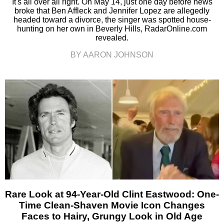
It's all over all right. On May 14, just one day before news
broke that Ben Affleck and Jennifer Lopez are allegedly
headed toward a divorce, the singer was spotted house-
hunting on her own in Beverly Hills, RadarOnline.com
revealed.
BY AARON JOHNSON
Rare Look at 94-Year-Old Clint Eastwood: One-
Time Clean-Shaven Movie Icon Changes
Faces to Hairy, Grungy Look in Old Age