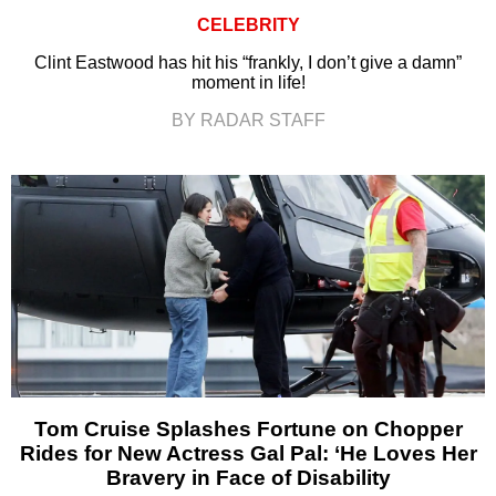
CELEBRITY
Clint Eastwood has hit his “frankly, I don’t give a damn”
moment in life!
BY RADAR STAFF
Tom Cruise Splashes Fortune on Chopper
Rides for New Actress Gal Pal: ‘He Loves Her
Bravery in Face of Disability