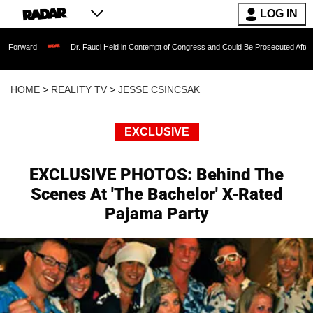
LOG IN
Dr. Fauci Held in Contempt of Congress and Could Be Prosecuted After Invoking the
HOME
>
REALITY TV
>
JESSE CSINCSAK
EXCLUSIVE
EXCLUSIVE PHOTOS: Behind The
Scenes At 'The Bachelor' X-Rated
Pajama Party