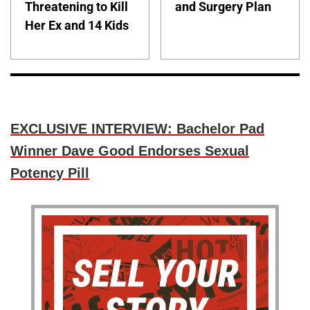
Threatening to Kill
and Surgery Plan
Her Ex and 14 Kids
EXCLUSIVE INTERVIEW: Bachelor Pad
Winner Dave Good Endorses Sexual
Potency Pill