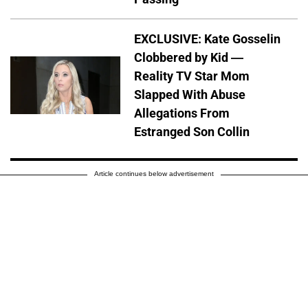
EXCLUSIVE: Kate Gosselin
Clobbered by Kid —
Reality TV Star Mom
Slapped With Abuse
Allegations From
Estranged Son Collin
Article continues below advertisement