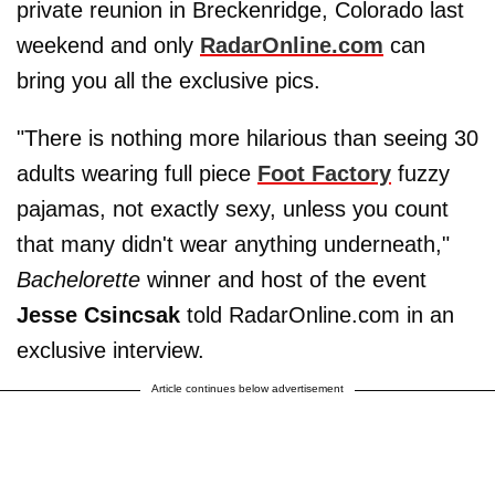
private reunion in Breckenridge, Colorado last
weekend and only
RadarOnline.com
can
bring you all the exclusive pics.
"There is nothing more hilarious than seeing 30
adults wearing full piece
Foot Factory
fuzzy
pajamas, not exactly sexy, unless you count
that many didn't wear anything underneath,"
Bachelorette
winner and host of the event
Jesse Csincsak
told RadarOnline.com in an
exclusive interview.
Article continues below advertisement