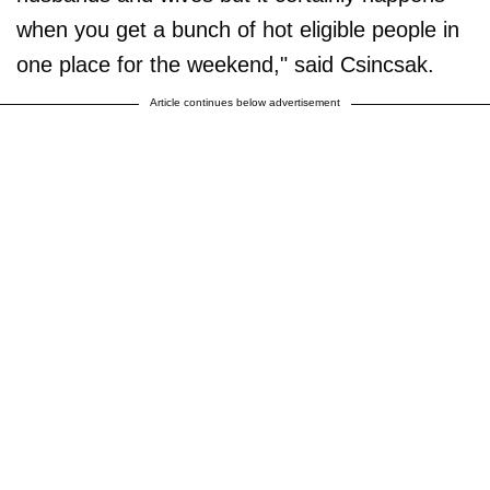
when you get a bunch of hot eligible people in
one place for the weekend," said Csincsak.
Article continues below advertisement