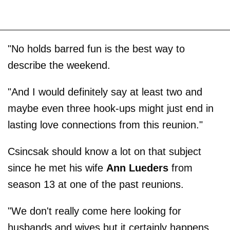
"No holds barred fun is the best way to
describe the weekend.
"And I would definitely say at least two and
maybe even three hook-ups might just end in
lasting love connections from this reunion."
Csincsak should know a lot on that subject
since he met his wife
Ann Lueders
from
season 13 at one of the past reunions.
"We don't really come here looking for
husbands and wives but it certainly happens