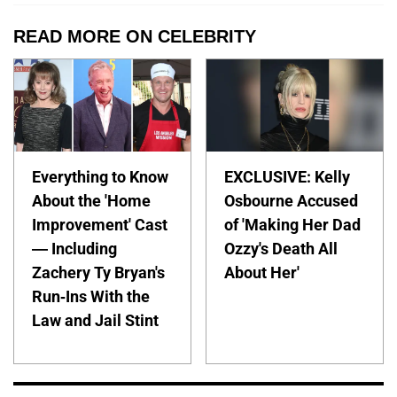
READ MORE ON CELEBRITY
Everything to Know
EXCLUSIVE: Kelly
About the 'Home
Osbourne Accused
Improvement' Cast
of 'Making Her Dad
— Including
Ozzy's Death All
Zachery Ty Bryan's
About Her'
Run-Ins With the
Law and Jail Stint