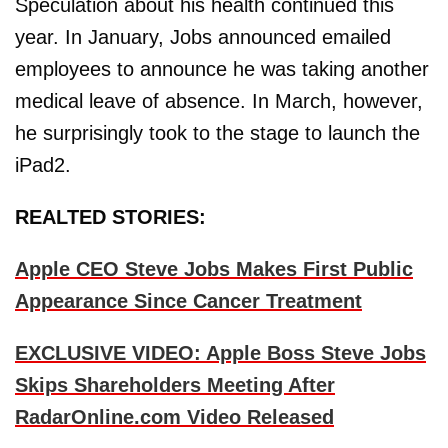
Speculation about his health continued this
year. In January, Jobs announced emailed
employees to announce he was taking another
medical leave of absence. In March, however,
he surprisingly took to the stage to launch the
iPad2.
REALTED STORIES:
Apple CEO Steve Jobs Makes First Public
Appearance Since Cancer Treatment
EXCLUSIVE VIDEO: Apple Boss Steve Jobs
Skips Shareholders Meeting After
RadarOnline.com Video Released