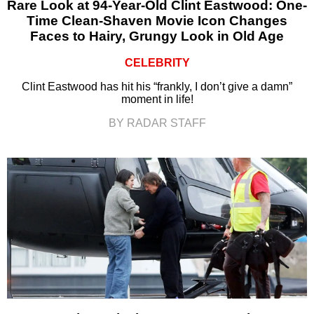
Rare Look at 94-Year-Old Clint Eastwood: One-
Time Clean-Shaven Movie Icon Changes
Faces to Hairy, Grungy Look in Old Age
CELEBRITY
Clint Eastwood has hit his “frankly, I don’t give a damn”
moment in life!
BY RADAR STAFF