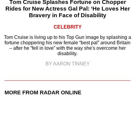
Tom Cruise Splashes Fortune on Chopper
Rides for New Actress Gal Pal: ‘He Loves Her
Bravery in Face of Disability
CELEBRITY
Tom Cruise is living up to his Top Gun image by splashing a
fortune choppering his new female “best pal” around Britain
– after he “fell in love” with the way she's overcome her
disability.
BY AARON TINNEY
MORE FROM RADAR ONLINE