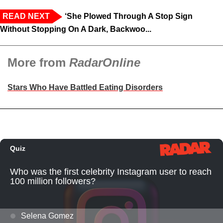
READ NEXT
‘She Plowed Through A Stop Sign
Without Stopping On A Dark, Backwoo...
More from
RadarOnline
Stars Who Have Battled Eating Disorders