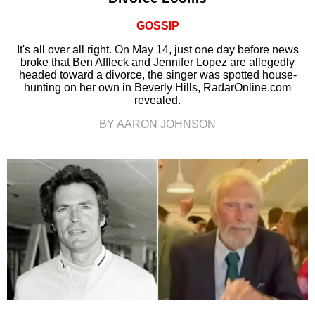
GOSSIP
It's all over all right. On May 14, just one day before news
broke that Ben Affleck and Jennifer Lopez are allegedly
headed toward a divorce, the singer was spotted house-
hunting on her own in Beverly Hills, RadarOnline.com
revealed.
BY AARON JOHNSON