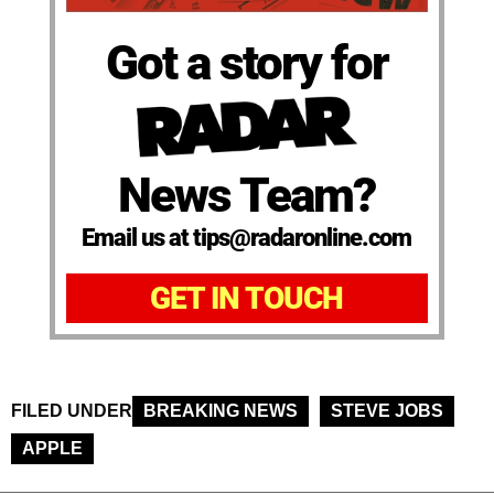
Got a story for
News Team?
Email us at tips@radaronline.com
GET IN TOUCH
FILED UNDER
BREAKING NEWS
STEVE JOBS
APPLE