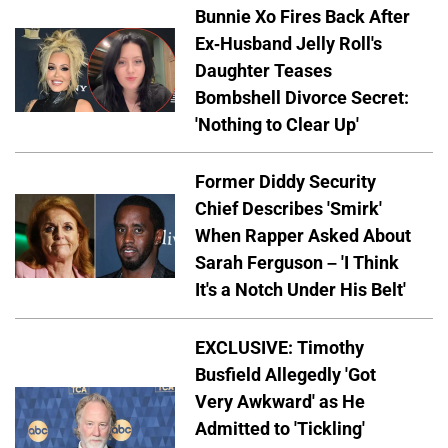
Bunnie Xo Fires Back After
Ex-Husband Jelly Roll's
Daughter Teases
Bombshell Divorce Secret:
'Nothing to Clear Up'
Former Diddy Security
Chief Describes 'Smirk'
When Rapper Asked About
Sarah Ferguson – 'I Think
It's a Notch Under His Belt'
EXCLUSIVE: Timothy
Busfield Allegedly 'Got
Very Awkward' as He
Admitted to 'Tickling'