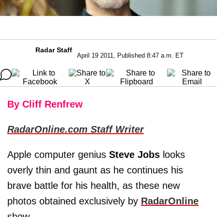
Radar Staff
April 19 2011, Published 8:47 a.m. ET
By Cliff Renfrew
RadarOnline.com Staff Writer
Apple computer genius
Steve Jobs
looks
overly thin and gaunt as he continues his
brave battle for his health, as these new
photos obtained exclusively by
RadarOnline
show.