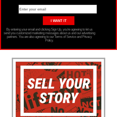
By entering your email and clicking Sign Up, you’re agreeing to let us
send you customized marketing messages about us and our advertising
partners. You are also agreeing to our Terms of Service and Privacy
Policy.