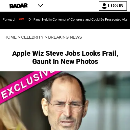
LOG IN
Dr. Fauci Held in Contempt of Congress and Could Be Prosecuted After Invoking the
HOME
>
CELEBRITY
>
BREAKING NEWS
Apple Wiz Steve Jobs Looks Frail,
Gaunt In New Photos