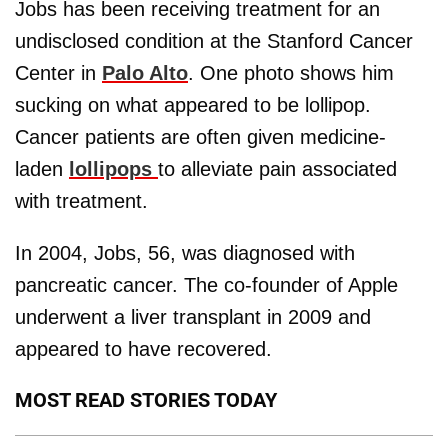
Jobs has been receiving treatment for an
undisclosed condition at the Stanford Cancer
Center in
Palo Alto
. One photo shows him
sucking on what appeared to be lollipop.
Cancer patients are often given medicine-
laden
lollipops
to alleviate pain associated
with treatment.
In 2004, Jobs, 56, was diagnosed with
pancreatic cancer. The co-founder of Apple
underwent a liver transplant in 2009 and
appeared to have recovered.
MOST READ STORIES TODAY