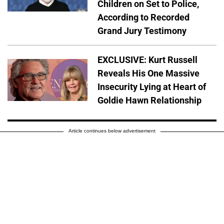
Children on Set to Police,
According to Recorded
Grand Jury Testimony
EXCLUSIVE: Kurt Russell
Reveals His One Massive
Insecurity Lying at Heart of
Goldie Hawn Relationship
Article continues below advertisement