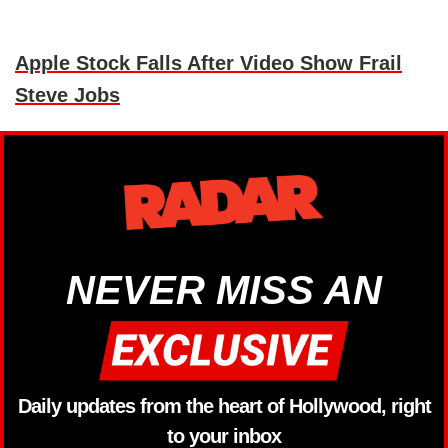
Apple Stock Falls After Video Show Frail
Steve Jobs
NEVER MISS AN
Daily updates from the heart of Hollywood, right
to your inbox