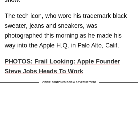
The tech icon, who wore his trademark black
sweater, jeans and sneakers, was
photographed this morning as he made his
way into the Apple H.Q. in Palo Alto, Calif.
PHOTOS: Frail Looking: Apple Founder
Steve Jobs Heads To Work
Article continues below advertisement