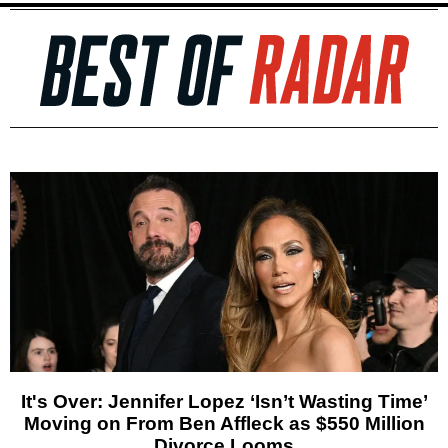
It's Over: Jennifer Lopez ‘Isn’t Wasting Time’
Moving on From Ben Affleck as $550 Million
Divorce Looms