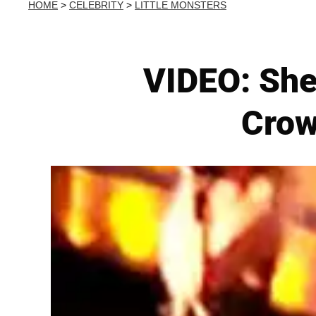
HOME
>
CELEBRITY
>
LITTLE MONSTERS
VIDEO: She
Crow