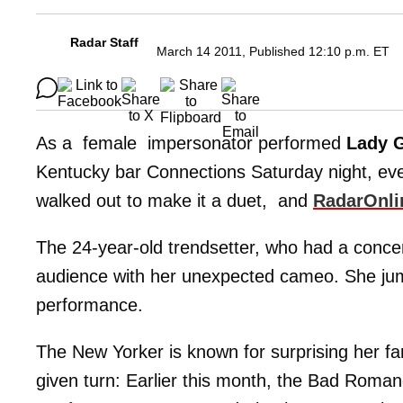
Radar Staff
March 14 2011, Published 12:10 p.m. ET
As a female impersonator performed
Lady 
Kentucky bar Connections Saturday night, ev
walked out to make it a duet, and
RadarOnli
The 24-year-old trendsetter, who had a concert i
audience with her unexpected cameo. She jump
performance.
The New Yorker is known for surprising her fan
given turn: Earlier this month, the Bad Roman