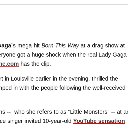
Gaga’
s mega-hit
Born This Way
at a drag show at
eryone got a huge shock when the real Lady Gaga
ne.com
has the clip.
n Louisville earlier in the evening, thrilled the
ed in with the people following the well-received
s -- who she refers to as “Little Monsters” -- at a
ce singer invited 10-year-old
YouTube sensation