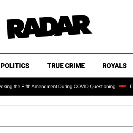
POLITICS
TRUE CRIME
ROYALS
e Fifth Amendment During COVID Questioning
EXCLUSIVE: 