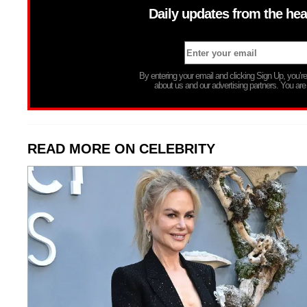
Daily updates from the hea
By entering your email and clicking Sign Up, you’
about us and our advertising partners. You are
READ MORE ON CELEBRITY