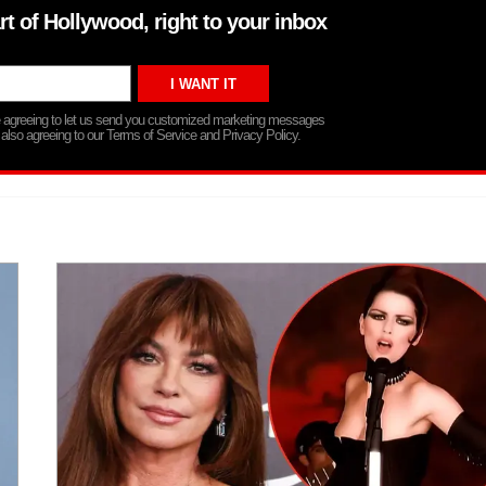
rt of Hollywood, right to your inbox
re agreeing to let us send you customized marketing messages
 also agreeing to our Terms of Service and Privacy Policy.