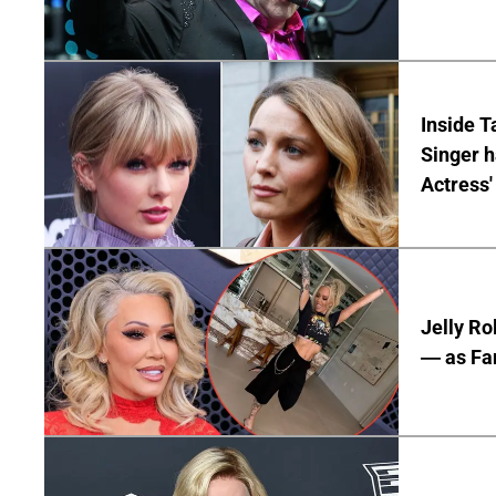
Inside T
Singer h
Actress'
Jelly Ro
— as Fan