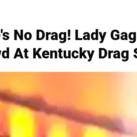
's No Drag! Lady Gag
d At Kentucky Drag