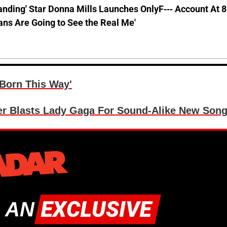
anding' Star Donna Mills Launches OnlyF--- Account At 
ns Are Going to See the Real Me'
Born This Way'
 Blasts Lady Gaga For Sound-Alike New Son
 AN