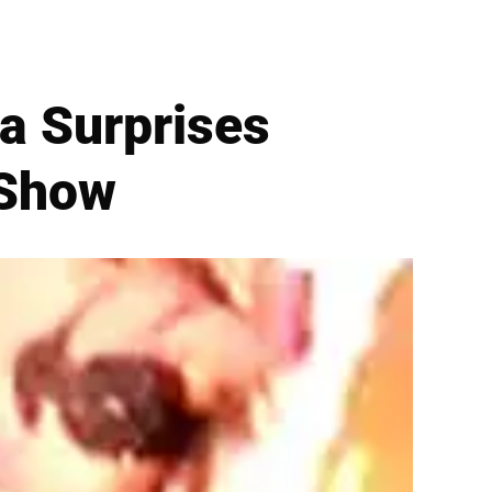
a Surprises
 Show