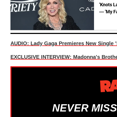
'Knots L
— 'My Fa
AUDIO: Lady Gaga Premieres New Single '
EXCLUSIVE INTERVIEW: Madonna's Brother
NEVER MISS