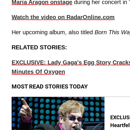
Maria Aragon onstage
during her concert in 
Watch the video on RadarOnline.com
Her upcoming album, also titled
Born This Wa
RELATED STORIES:
EXCLUSIVE: Lady Gaga's Egg Story Cracks:
Minutes Of Oxygen
MOST READ STORIES TODAY
EXCLUSIV
Heartfel