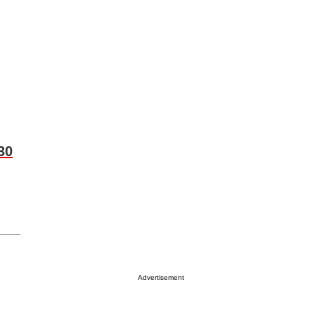
30
Advertisement