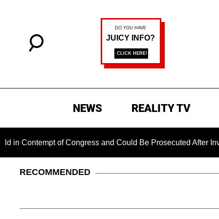
NEWS
REALITY TV
ntempt of Congress and Could Be Prosecuted After Invoking th
RECOMMENDED