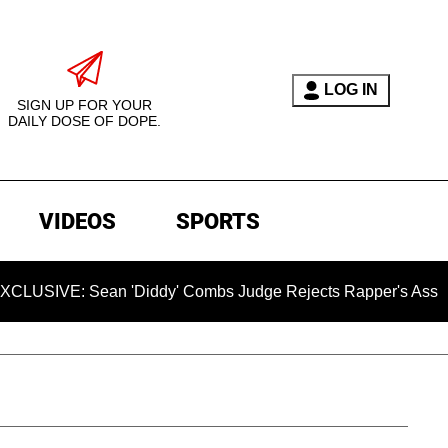
LOG IN
SIGN UP FOR YOUR
DAILY DOSE OF DOPE.
VIDEOS
SPORTS
Sean 'Diddy' Combs Judge Rejects Rapper's Assault Defense