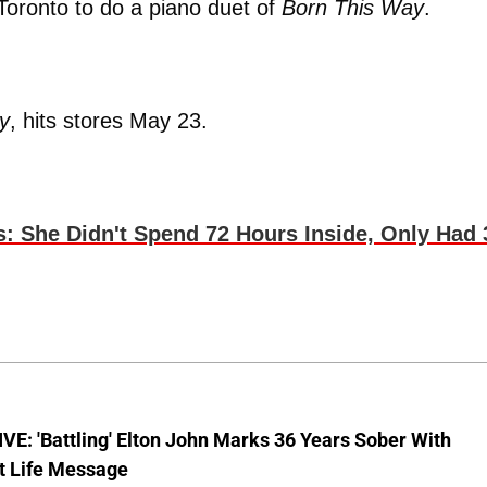
Toronto to do a piano duet of
Born This Way
.
y
, hits stores May 23.
 She Didn't Spend 72 Hours Inside, Only Had 
E: 'Battling' Elton John Marks 36 Years Sober With
t Life Message