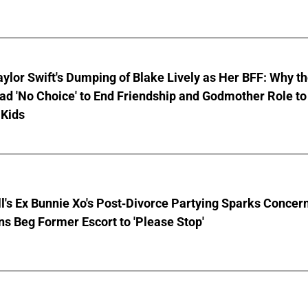
aylor Swift's Dumping of Blake Lively as Her BFF: Why t
ad 'No Choice' to End Friendship and Godmother Role to
 Kids
ll's Ex Bunnie Xo's Post-Divorce Partying Sparks Concer
s Beg Former Escort to 'Please Stop'