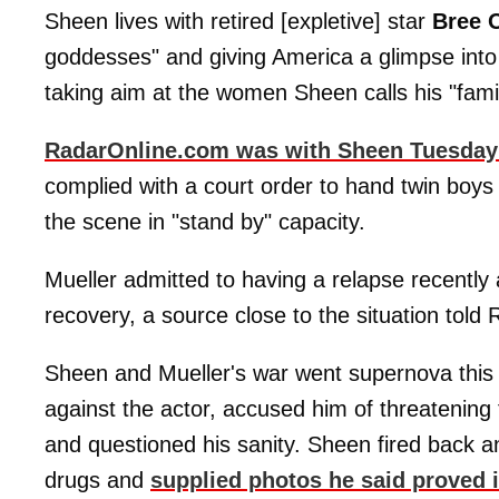
Sheen lives with retired [expletive] star
Bree 
goddesses" and giving America a glimpse into h
taking aim at the women Sheen calls his "family
RadarOnline.com was with Sheen Tuesday
complied with a court order to hand twin boy
the scene in "stand by" capacity.
Mueller admitted to having a relapse recently
recovery, a source close to the situation told
Sheen and Mueller's war went supernova this 
against the actor, accused him of threatening
and questioned his sanity. Sheen fired back 
drugs and
supplied photos he said proved i