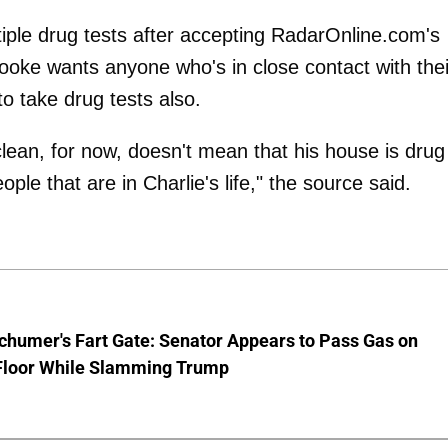
iple drug tests after accepting RadarOnline.com's
rooke wants anyone who's in close contact with thei
 to take drug tests also.
clean, for now, doesn't mean that his house is drug
ple that are in Charlie's life," the source said.
chumer's Fart Gate: Senator Appears to Pass Gas on
Floor While Slamming Trump