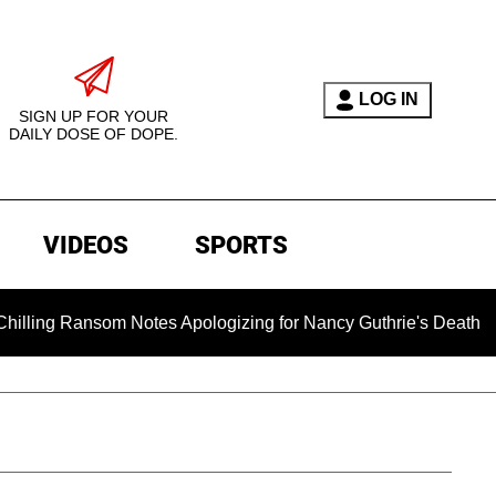
LOG IN
SIGN UP FOR YOUR
DAILY DOSE OF DOPE.
VIDEOS
SPORTS
ansom Notes Apologizing for Nancy Guthrie's Death Released for