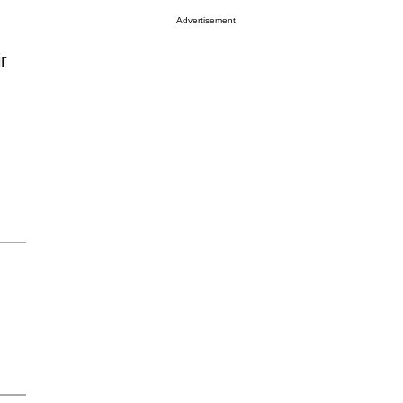
Advertisement
r