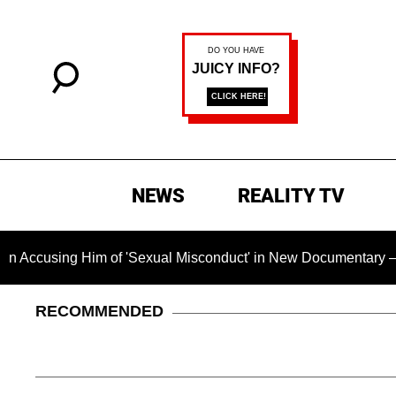
NEWS
REALITY TV
ng Him of 'Sexual Misconduct' in New Documentary — 'These Cl
RECOMMENDED