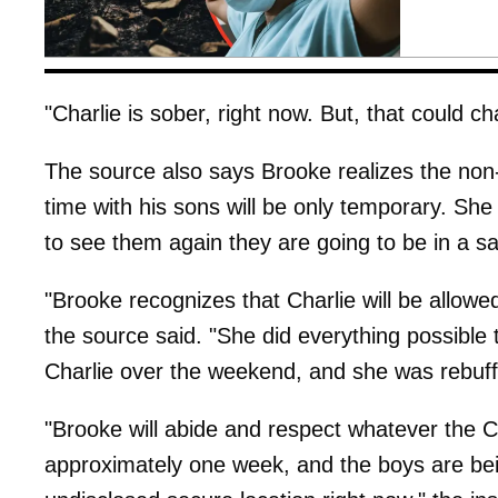
"Charlie is sober, right now. But, that could c
The source also says Brooke realizes the non-
time with his sons will be only temporary. Sh
to see them again they are going to be in a s
"Brooke recognizes that Charlie will be allowed
the source said. "She did everything possible t
Charlie over the weekend, and she was rebuf
"Brooke will abide and respect whatever the C
approximately one week, and the boys are be