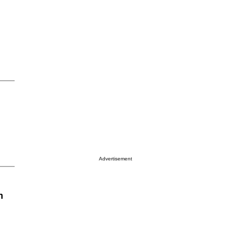
Advertisement
n