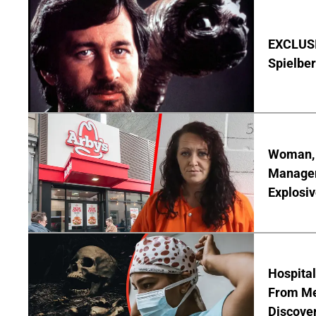
EXCLUSI
Spielber
Woman, 3
Manager 
Explosi
Hospita
From Me
Discover