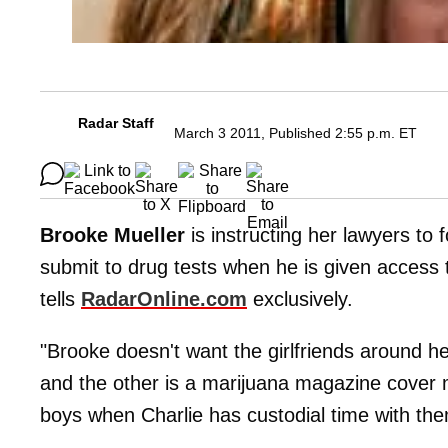
Radar Staff
March 3 2011, Published 2:55 p.m. ET
Brooke Mueller
is instructing her lawyers to 
submit to drug tests when he is given access to
tells
RadarOnline.com
exclusively.
"Brooke doesn't want the girlfriends around her
and the other is a marijuana magazine cover m
boys when Charlie has custodial time with the