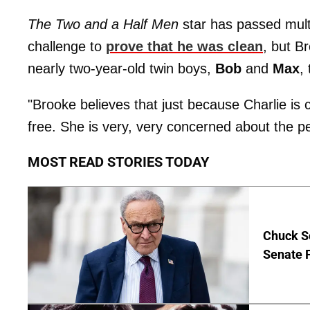
The Two and a Half Men
star has passed mult
challenge to
prove that he was clean
, but B
nearly two-year-old twin boys,
Bob
and
Max
,
"Brooke believes that just because Charlie is 
free. She is very, very concerned about the peo
MOST READ STORIES TODAY
Chuck S
Senate 