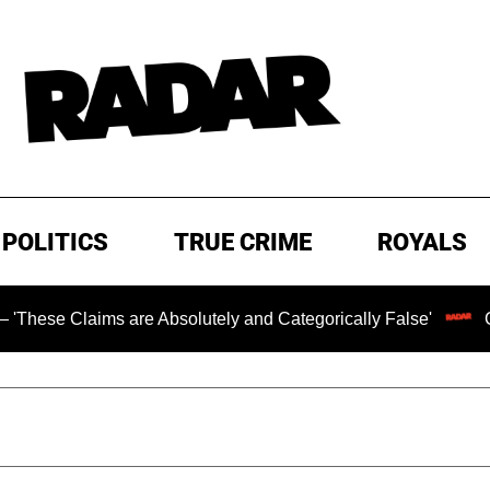
POLITICS
TRUE CRIME
ROYALS
aims are Absolutely and Categorically False'
Chilling R