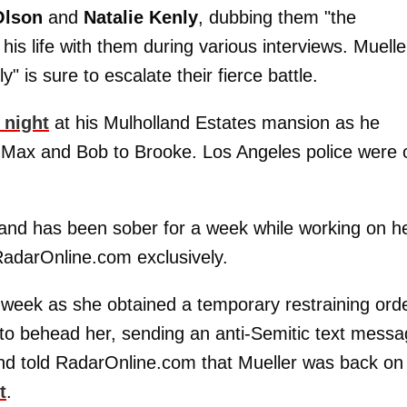
Olson
and
Natalie Kenly
, dubbing them "the
is life with them during various interviews. Muelle
" is sure to escalate their fierce battle.
 night
at his Mulholland Estates mansion as he
s Max and Bob to Brooke. Los Angeles police were 
 and has been sober for a week while working on h
 RadarOnline.com exclusively.
week as she obtained a temporary restraining ord
 to behead her, sending an anti-Semitic text mess
and told RadarOnline.com that Mueller was back on
t
.