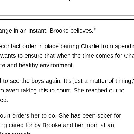
hange in an instant, Brooke believes."
contact order in place barring Charlie from spendi
e wants to ensure that when the time comes for Cha
afe and healthy environment.
 to see the boys again. It's just a matter of timing,
o avert taking this to court. She reached out to
fed.
ourt orders her to do. She has been sober for
ing cared for by Brooke and her mom at an