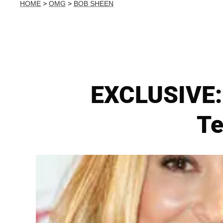
HOME
>
OMG
>
BOB SHEEN
EXCLUSIVE: 
Te