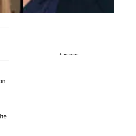
Advertisement
ion
the