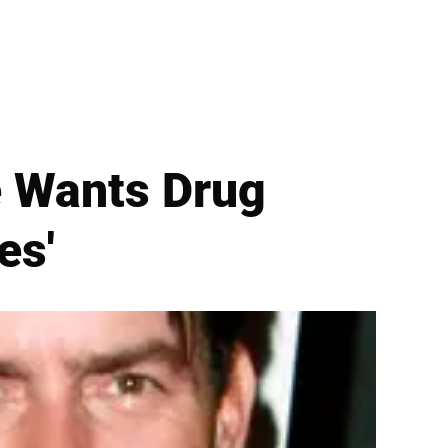
e Wants Drug
es'