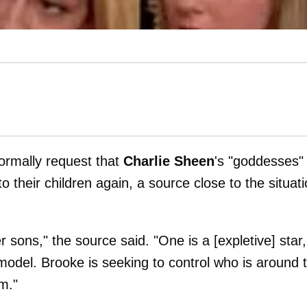
formally request that
Charlie Sheen
's "goddesses"
 their children again, a source close to the situat
 sons," the source said. "One is a [expletive] star,
odel. Brooke is seeking to control who is around 
m."