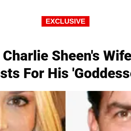
EXCLUSIVE
Charlie Sheen's Wif
sts For His 'Goddess