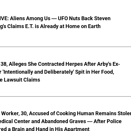
VE: Aliens Among Us — UFO Nuts Back Steven
g's Claims E.T. is Already at Home on Earth
8, Alleges She Contracted Herpes After Arby's Ex-
'Intentionally and Deliberately' Spit in Her Food,
ve Lawsuit Claims
l Worker, 30, Accused of Cooking Human Remains Stole
dical Center and Abandoned Graves — After Police
ed a Brain and Hand in His Apartment