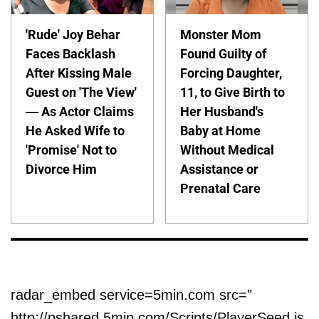
'Rude' Joy Behar
Monster Mom
Faces Backlash
Found Guilty of
After Kissing Male
Forcing Daughter,
Guest on 'The View'
11, to Give Birth to
— As Actor Claims
Her Husband's
He Asked Wife to
Baby at Home
'Promise' Not to
Without Medical
Divorce Him
Assistance or
Prenatal Care
radar_embed service=5min.com src="
http://pshared.5min.com/Scripts/PlayerSeed.js