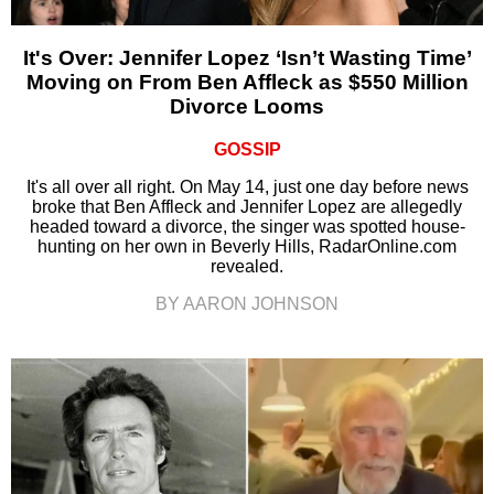
It's Over: Jennifer Lopez ‘Isn’t Wasting Time’
Moving on From Ben Affleck as $550 Million
Divorce Looms
GOSSIP
It's all over all right. On May 14, just one day before news
broke that Ben Affleck and Jennifer Lopez are allegedly
headed toward a divorce, the singer was spotted house-
hunting on her own in Beverly Hills, RadarOnline.com
revealed.
BY AARON JOHNSON