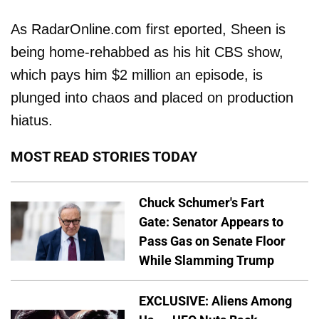
As RadarOnline.com first eported, Sheen is
being home-rehabbed as his hit CBS show,
which pays him $2 million an episode, is
plunged into chaos and placed on production
hiatus.
MOST READ STORIES TODAY
Chuck Schumer's Fart
Gate: Senator Appears to
Pass Gas on Senate Floor
While Slamming Trump
EXCLUSIVE: Aliens Among