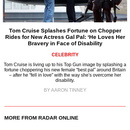
Tom Cruise Splashes Fortune on Chopper
Rides for New Actress Gal Pal: ‘He Loves Her
Bravery in Face of Disability
CELEBRITY
Tom Cruise is living up to his Top Gun image by splashing a
fortune choppering his new female “best pal” around Britain
– after he “fell in love” with the way she's overcome her
disability.
BY AARON TINNEY
MORE FROM RADAR ONLINE