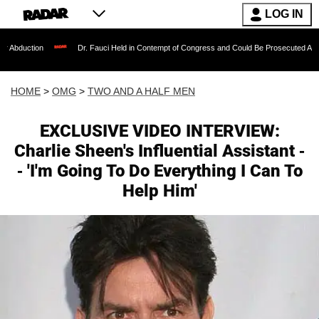
LOG IN
Dr. Fauci Held in Contempt of Congress and Could Be Prosecuted After Invoking th
HOME
>
OMG
>
TWO AND A HALF MEN
EXCLUSIVE VIDEO INTERVIEW:
Charlie Sheen's Influential Assistant -
- 'I'm Going To Do Everything I Can To
Help Him'