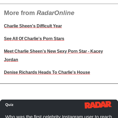
More from
RadarOnline
Charlie Sheen's Difficult Year
See All Of Charlie's Porn Stars
Meet Charlie Sheen's New Sexy Porn Star - Kacey
Jordan
Denise Richards Heads To Charlie's House