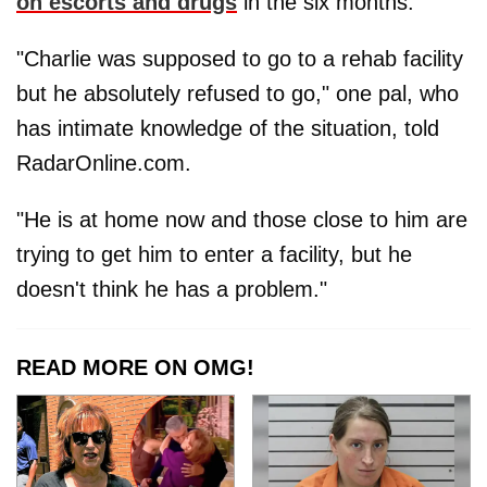
on escorts and drugs
in the six months.
"Charlie was supposed to go to a rehab facility
but he absolutely refused to go," one pal, who
has intimate knowledge of the situation, told
RadarOnline.com.
"He is at home now and those close to him are
trying to get him to enter a facility, but he
doesn't think he has a problem."
READ MORE ON OMG!