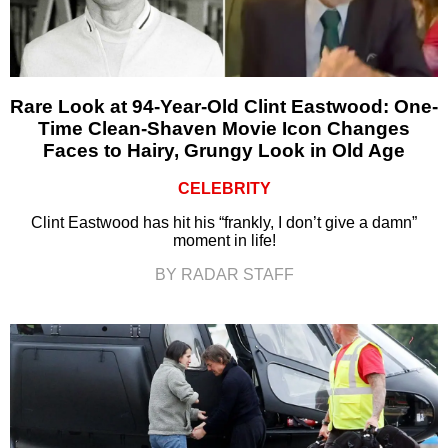
Rare Look at 94-Year-Old Clint Eastwood: One-
Time Clean-Shaven Movie Icon Changes
Faces to Hairy, Grungy Look in Old Age
CELEBRITY
Clint Eastwood has hit his “frankly, I don’t give a damn”
moment in life!
BY RADAR STAFF