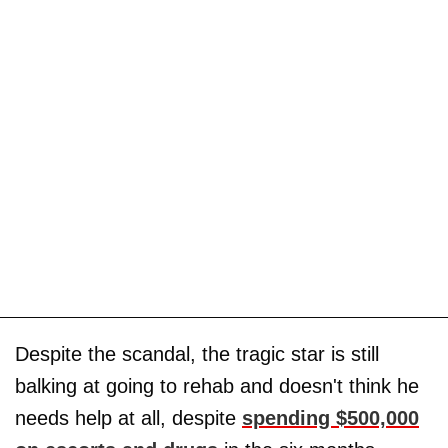
Despite the scandal, the tragic star is still
balking at going to rehab and doesn't think he
needs help at all, despite
spending $500,000