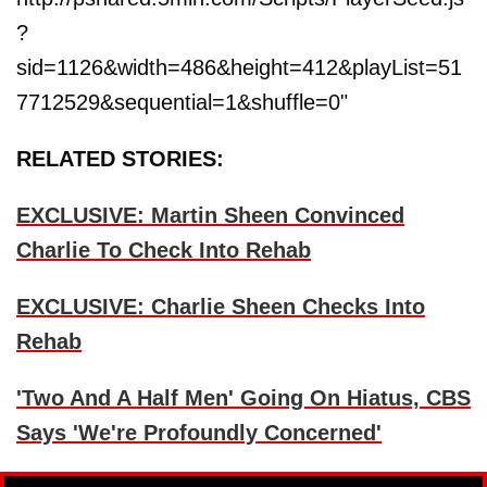
?
sid=1126&width=486&height=412&playList=51
7712529&sequential=1&shuffle=0"
RELATED STORIES:
EXCLUSIVE: Martin Sheen Convinced
Charlie To Check Into Rehab
EXCLUSIVE: Charlie Sheen Checks Into
Rehab
'Two And A Half Men' Going On Hiatus, CBS
Says 'We're Profoundly Concerned'