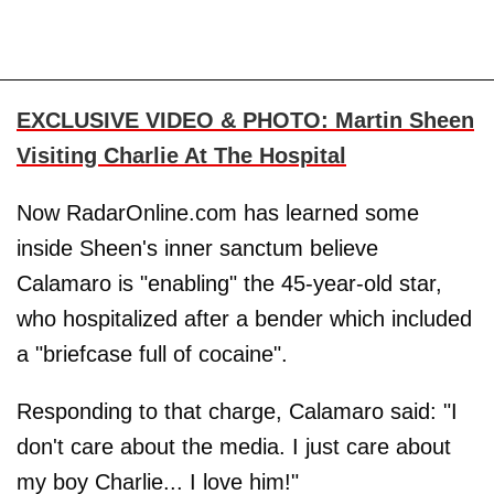
EXCLUSIVE VIDEO & PHOTO: Martin Sheen
Visiting Charlie At The Hospital
Now RadarOnline.com has learned some
inside Sheen's inner sanctum believe
Calamaro is "enabling" the 45-year-old star,
who hospitalized after a bender which included
a "briefcase full of cocaine".
Responding to that charge, Calamaro said: "I
don't care about the media. I just care about
my boy Charlie... I love him!"