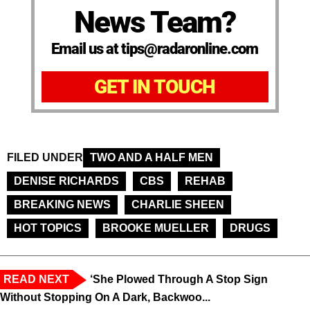
News Team?
Email us at tips@radaronline.com
GET IN TOUCH
FILED UNDER
TWO AND A HALF MEN
DENISE RICHARDS
CBS
REHAB
BREAKING NEWS
CHARLIE SHEEN
HOT TOPICS
BROOKE MUELLER
DRUGS
READ NEXT
‘She Plowed Through A Stop Sign
Without Stopping On A Dark, Backwoo...