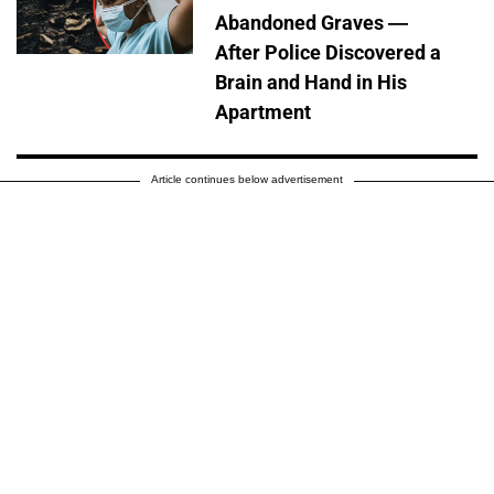
Abandoned Graves —
After Police Discovered a
Brain and Hand in His
Apartment
Article continues below advertisement