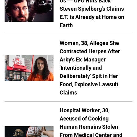
Us — UFO Nuts Back
Steven Spielberg's Claims
E.T. is Already at Home on
Earth
Woman, 38, Alleges She
Contracted Herpes After
Arby's Ex-Manager
'Intentionally and
Deliberately' Spit in Her
Food, Explosive Lawsuit
Claims
Hospital Worker, 30,
Accused of Cooking
Human Remains Stolen
From Medical Center and