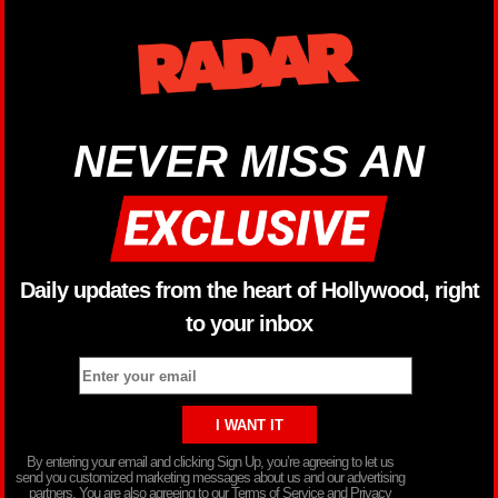
NEVER MISS AN
Daily updates from the heart of Hollywood, right
to your inbox
By entering your email and clicking Sign Up, you’re agreeing to let us
send you customized marketing messages about us and our advertising
partners. You are also agreeing to our Terms of Service and Privacy