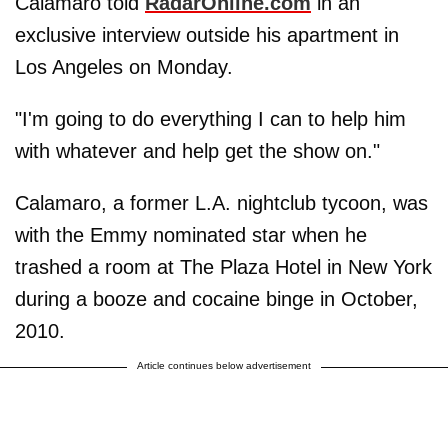
Calamaro told
RadarOnline.com
in an
exclusive interview outside his apartment in
Los Angeles on Monday.
"I'm going to do everything I can to help him
with whatever and help get the show on."
Calamaro, a former L.A. nightclub tycoon, was
with the Emmy nominated star when he
trashed a room at The Plaza Hotel in New York
during a booze and cocaine binge in October,
2010.
Article continues below advertisement