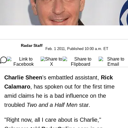
Radar Staff
Feb. 1 2011, Published 10:00 a.m. ET
Charlie Sheen
's embattled assistant,
Rick
Calamaro
, has spoken out for the first time
amid claims he is a bad influence on the
troubled
Two and a Half Men
star.
"Right now, all I care about is Charlie,"