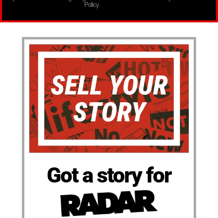
Policy.
Got a story for