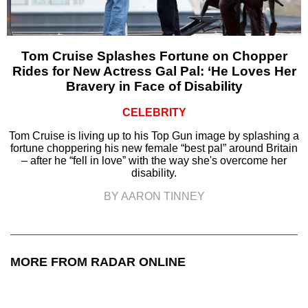
Tom Cruise Splashes Fortune on Chopper
Rides for New Actress Gal Pal: ‘He Loves Her
Bravery in Face of Disability
CELEBRITY
Tom Cruise is living up to his Top Gun image by splashing a
fortune choppering his new female “best pal” around Britain
– after he “fell in love” with the way she's overcome her
disability.
BY AARON TINNEY
MORE FROM RADAR ONLINE