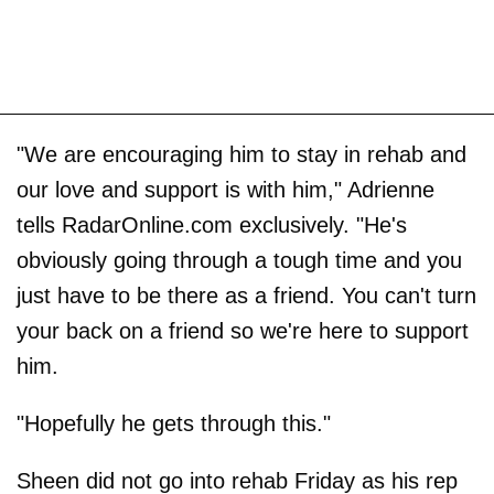
"We are encouraging him to stay in rehab and
our love and support is with him," Adrienne
tells RadarOnline.com exclusively. "He's
obviously going through a tough time and you
just have to be there as a friend. You can't turn
your back on a friend so we're here to support
him.
"Hopefully he gets through this."
Sheen did not go into rehab Friday as his rep