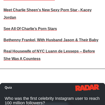
Meet Charlie Sheen's New Sexy Porn Star - Kacey
Jordan
See All Of Charlie’s Porn Stars
Bethenny Frankel, With Husband Jason & Their Baby
Real Housewife of NYC Luann de Lesseps -- Before
She Was A Countess