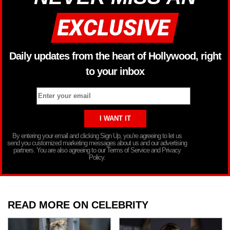
Daily updates from the heart of Hollywood, right
to your inbox
By entering your email and clicking Sign Up, you’re agreeing to let us
send you customized marketing messages about us and our advertising
partners. You are also agreeing to our Terms of Service and Privacy
Policy.
READ MORE ON CELEBRITY