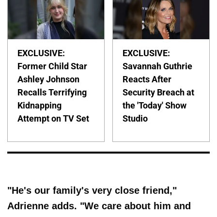
EXCLUSIVE:
EXCLUSIVE:
Former Child Star
Savannah Guthrie
Ashley Johnson
Reacts After
Recalls Terrifying
Security Breach at
Kidnapping
the 'Today' Show
Attempt on TV Set
Studio
"He's our family's very close friend,"
Adrienne adds. "We care about him and