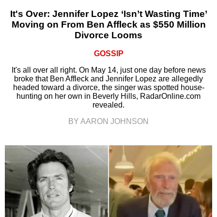
It's Over: Jennifer Lopez ‘Isn’t Wasting Time’
Moving on From Ben Affleck as $550 Million
Divorce Looms
GOSSIP
It's all over all right. On May 14, just one day before news
broke that Ben Affleck and Jennifer Lopez are allegedly
headed toward a divorce, the singer was spotted house-
hunting on her own in Beverly Hills, RadarOnline.com
revealed.
BY AARON JOHNSON