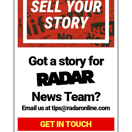
Got a story for
News Team?
Email us at tips@radaronline.com
GET IN TOUCH