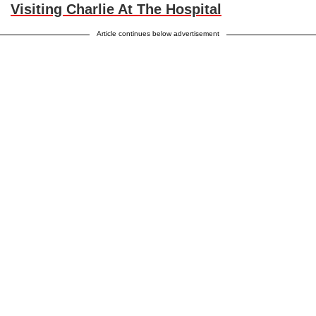
Visiting Charlie At The Hospital
Article continues below advertisement