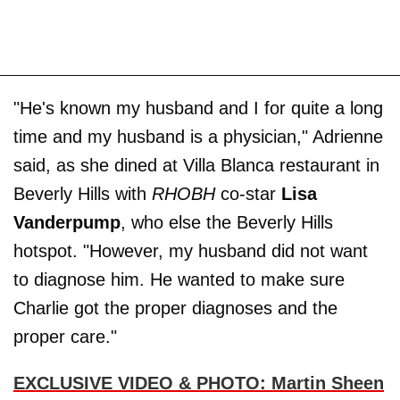
"He's known my husband and I for quite a long
time and my husband is a physician," Adrienne
said, as she dined at Villa Blanca restaurant in
Beverly Hills with
RHOBH
co-star
Lisa
Vanderpump
, who else the Beverly Hills
hotspot. "However, my husband did not want
to diagnose him. He wanted to make sure
Charlie got the proper diagnoses and the
proper care."
EXCLUSIVE VIDEO & PHOTO: Martin Sheen