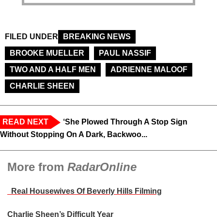
FILED UNDER
BREAKING NEWS
BROOKE MUELLER
PAUL NASSIF
TWO AND A HALF MEN
ADRIENNE MALOOF
CHARLIE SHEEN
READ NEXT
‘She Plowed Through A Stop Sign
Without Stopping On A Dark, Backwoo...
More from
RadarOnline
Real Housewives Of Beverly Hills Filming
Charlie Sheen’s Difficult Year