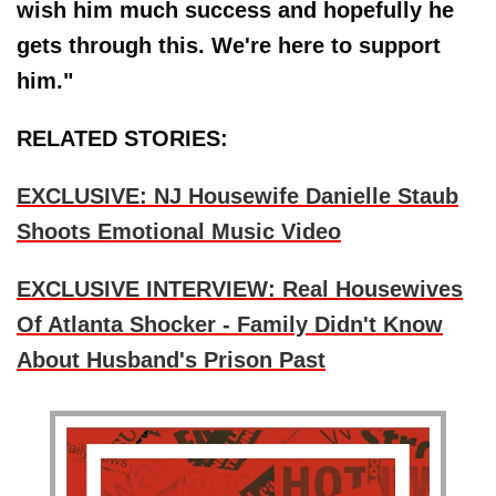
wish him much success and hopefully he
gets through this. We're here to support
him."
RELATED STORIES:
EXCLUSIVE: NJ Housewife Danielle Staub
Shoots Emotional Music Video
EXCLUSIVE INTERVIEW: Real Housewives
Of Atlanta Shocker - Family Didn't Know
About Husband's Prison Past