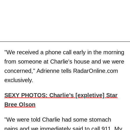
"We received a phone call early in the morning
from someone at Charlie's house and we were
concerned," Adrienne tells RadarOnline.com
exclusively.
SEXY PHOTOS: Charlie’s [expletive] Star
Bree Olson
"We were told Charlie had some stomach
pains and we immediately said to call 911. My