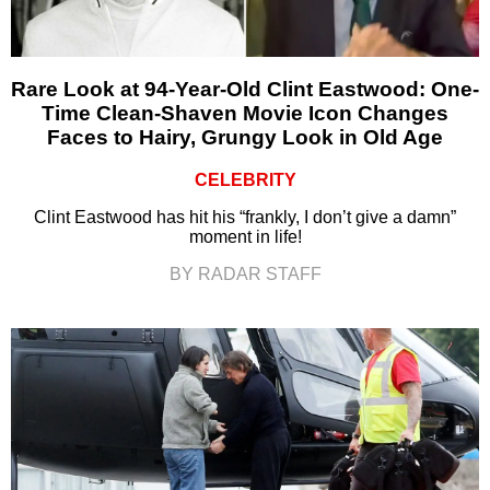
Rare Look at 94-Year-Old Clint Eastwood: One-
Time Clean-Shaven Movie Icon Changes
Faces to Hairy, Grungy Look in Old Age
CELEBRITY
Clint Eastwood has hit his “frankly, I don’t give a damn”
moment in life!
BY RADAR STAFF