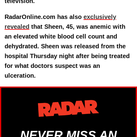
television.
RadarOnline.com has also
exclusively
revealed
that Sheen, 45, was anemic with
an elevated white blood cell count and
dehydrated. Sheen was released from the
hospital Thursday night after being treated
for what doctors suspect was an
ulceration.
NEVER MISS AN