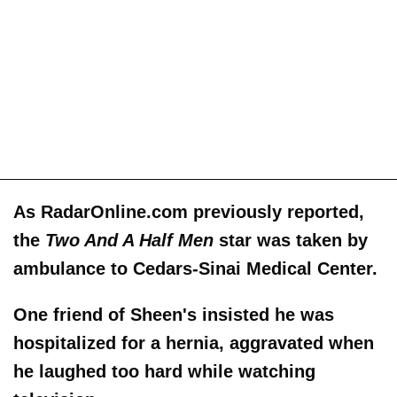
As RadarOnline.com previously reported,
the
Two And A Half Men
star was taken by
ambulance to Cedars-Sinai Medical Center.
One friend of Sheen's insisted he was
hospitalized for a hernia, aggravated when
he laughed too hard while watching