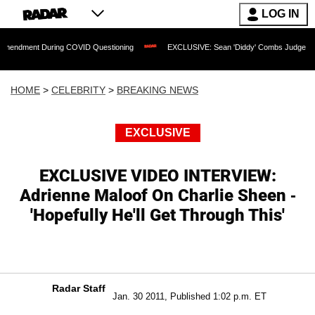
LOG IN
 During COVID Questioning
EXCLUSIVE: Sean 'Diddy' Combs Judge Rejects Rapper
HOME
>
CELEBRITY
>
BREAKING NEWS
EXCLUSIVE
EXCLUSIVE VIDEO INTERVIEW:
Adrienne Maloof On Charlie Sheen -
'Hopefully He'll Get Through This'
Radar Staff
Jan. 30 2011, Published 1:02 p.m. ET