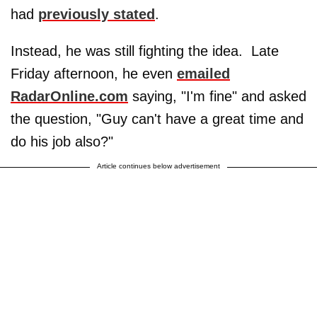
had
previously stated
.
Instead, he was still fighting the idea. Late
Friday afternoon, he even
emailed
RadarOnline.com
saying, "I'm fine" and asked
the question, "Guy can't have a great time and
do his job also?"
Article continues below advertisement