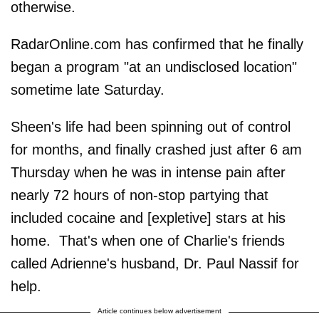
otherwise.
RadarOnline.com has confirmed that he finally
began a program "at an undisclosed location"
sometime late Saturday.
Sheen's life had been spinning out of control
for months, and finally crashed just after 6 am
Thursday when he was in intense pain after
nearly 72 hours of non-stop partying that
included cocaine and [expletive] stars at his
home. That's when one of Charlie's friends
called Adrienne's husband, Dr. Paul Nassif for
help.
Article continues below advertisement