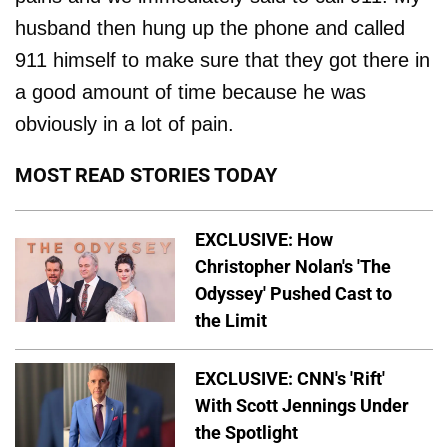
husband then hung up the phone and called
911 himself to make sure that they got there in
a good amount of time because he was
obviously in a lot of pain.
MOST READ STORIES TODAY
EXCLUSIVE: How
Christopher Nolan's 'The
Odyssey' Pushed Cast to
the Limit
EXCLUSIVE: CNN's 'Rift'
With Scott Jennings Under
the Spotlight