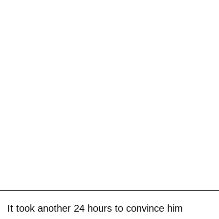
It took another 24 hours to convince him