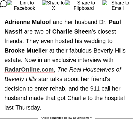
Adrienne Maloof
and her husband Dr.
Paul
Nassif
are two of
Charlie Sheen
's closest
friends. They even hosted his wedding to
Brooke Mueller
at their fabulous Beverly Hills
estate. Now in an exclusive interview with
RadarOnline.com
,
The Real Housewives of
Beverly Hills
star talks about her friend's
decision to enter rehab, and the 911 call her
husband made that got Charlie to the hospital
last Thursday.
Article continues below advertisement