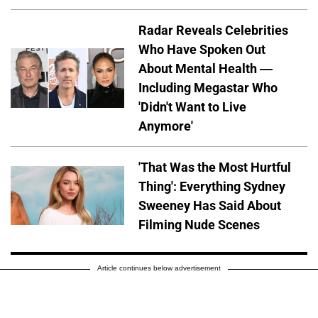
Radar Reveals Celebrities
Who Have Spoken Out
About Mental Health —
Including Megastar Who
'Didn't Want to Live
Anymore'
'That Was the Most Hurtful
Thing': Everything Sydney
Sweeney Has Said About
Filming Nude Scenes
Article continues below advertisement