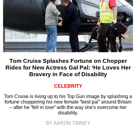
Tom Cruise Splashes Fortune on Chopper
Rides for New Actress Gal Pal: ‘He Loves Her
Bravery in Face of Disability
CELEBRITY
Tom Cruise is living up to his Top Gun image by splashing a
fortune choppering his new female “best pal” around Britain
– after he “fell in love” with the way she's overcome her
disability.
BY AARON TINNEY