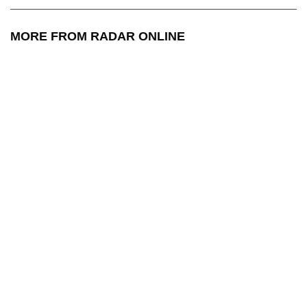
MORE FROM RADAR ONLINE