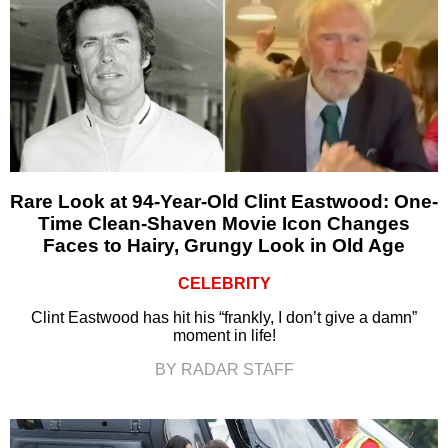
Rare Look at 94-Year-Old Clint Eastwood: One-
Time Clean-Shaven Movie Icon Changes
Faces to Hairy, Grungy Look in Old Age
CELEBRITY
Clint Eastwood has hit his “frankly, I don’t give a damn”
moment in life!
BY RADAR STAFF