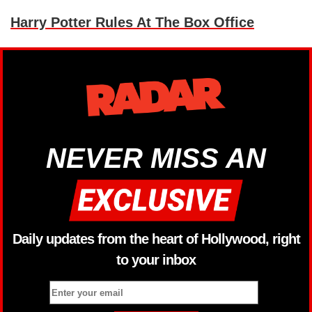
Harry Potter Rules At The Box Office
NEVER MISS AN
Daily updates from the heart of Hollywood, right
to your inbox