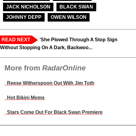
JACK NICHOLSON
BLACK SWAN
JOHNNY DEPP
OWEN WILSON
READ NEXT
‘She Plowed Through A Stop Sign
Without Stopping On A Dark, Backwoo...
More from
RadarOnline
Reese Witherspoon Out With Jim Toth
Hot Bikini Moms
Stars Come Out For Black Swan Premiere