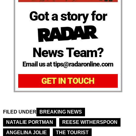
Got a story for
News Team?
Email us at tips@radaronline.com
GET IN TOUCH
FILED UNDER
BREAKING NEWS
NATALIE PORTMAN
REESE WITHERSPOON
ANGELINA JOLIE
THE TOURIST