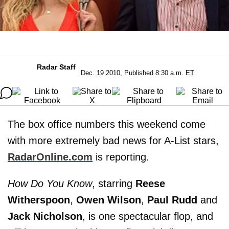
Radar Staff
Dec. 19 2010, Published 8:30 a.m. ET
The box office numbers this weekend come
with more extremely bad news for A-List stars,
RadarOnline.com
is reporting.
How Do You Know
, starring
Reese
Witherspoon
,
Owen Wilson
,
Paul Rudd
and
Jack Nicholson
, is one spectacular flop, and