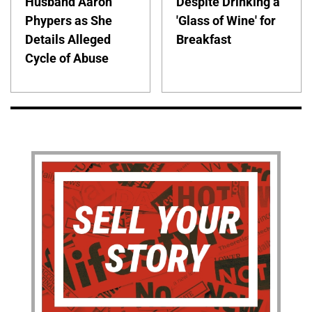
Husband Aaron
Despite Drinking a
Phypers as She
'Glass of Wine' for
Details Alleged
Breakfast
Cycle of Abuse