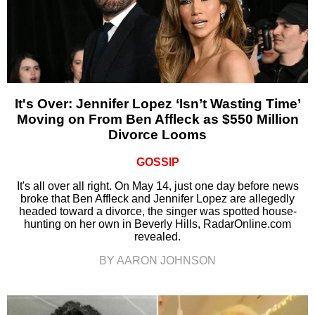
It's Over: Jennifer Lopez ‘Isn’t Wasting Time’
Moving on From Ben Affleck as $550 Million
Divorce Looms
GOSSIP
It's all over all right. On May 14, just one day before news
broke that Ben Affleck and Jennifer Lopez are allegedly
headed toward a divorce, the singer was spotted house-
hunting on her own in Beverly Hills, RadarOnline.com
revealed.
BY AARON JOHNSON