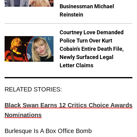
Businessman Michael
Reinstein
Courtney Love Demanded
Police Turn Over Kurt
Cobain's Entire Death File,
Newly Surfaced Legal
Letter Claims
RELATED STORIES:
Black Swan Earns 12 Critics Choice Awards
Nominations
Burlesque Is A Box Office Bomb