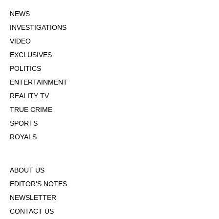
NEWS
INVESTIGATIONS
VIDEO
EXCLUSIVES
POLITICS
ENTERTAINMENT
REALITY TV
TRUE CRIME
SPORTS
ROYALS
ABOUT US
EDITOR'S NOTES
NEWSLETTER
CONTACT US