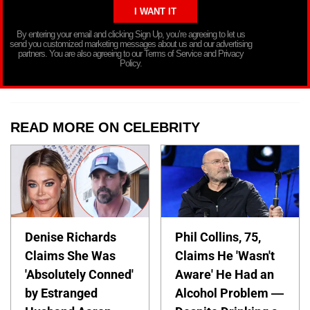
By entering your email and clicking Sign Up, you’re agreeing to let us
send you customized marketing messages about us and our advertising
partners. You are also agreeing to our Terms of Service and Privacy
Policy.
READ MORE ON CELEBRITY
Denise Richards
Phil Collins, 75,
Claims She Was
Claims He 'Wasn't
'Absolutely Conned'
Aware' He Had an
by Estranged
Alcohol Problem —