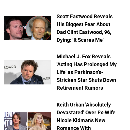
Scott Eastwood Reveals
His Biggest Fear About
Dad Clint Eastwood, 96,
Dying: 'It Scares Me'
Michael J. Fox Reveals
'Acting Has Prolonged My
Life' as Parkinson's-
Stricken Star Shuts Down
Retirement Rumors
Keith Urban 'Absolutely
Devastated' Over Ex-Wife
Nicole Kidman's New
Romance With