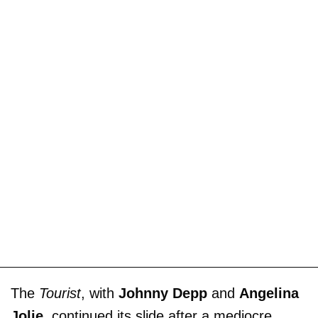
The
Tourist
, with
Johnny Depp
and
Angelina
Jolie
, continued its slide after a mediocre