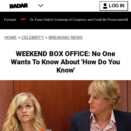
LOG IN
orward
Dr. Fauci Held in Contempt of Congress and Could Be Prosecuted After Inv
HOME
>
CELEBRITY
>
BREAKING NEWS
WEEKEND BOX OFFICE: No One
Wants To Know About 'How Do You
Know'