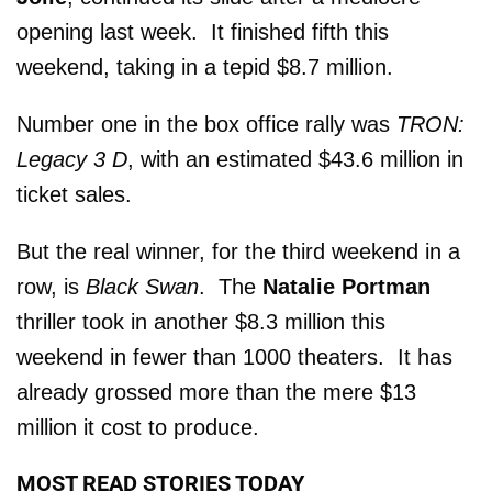
opening last week. It finished fifth this
weekend, taking in a tepid $8.7 million.
Number one in the box office rally was
TRON:
Legacy 3 D
, with an estimated $43.6 million in
ticket sales.
But the real winner, for the third weekend in a
row, is
Black Swan
. The
Natalie Portman
thriller took in another $8.3 million this
weekend in fewer than 1000 theaters. It has
already grossed more than the mere $13
million it cost to produce.
MOST READ STORIES TODAY