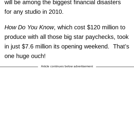
will be among the biggest financial disasters
for any studio in 2010.
How Do You Know
, which cost $120 million to
produce with all those big star paychecks, took
in just $7.6 million its opening weekend. That's
one huge ouch!
Article continues below advertisement