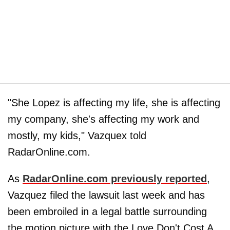
"She Lopez is affecting my life, she is affecting
my company, she's affecting my work and
mostly, my kids," Vazquex told
RadarOnline.com.
As
RadarOnline.com previously reported
,
Vazquez filed the lawsuit last week and has
been embroiled in a legal battle surrounding
the motion picture with the Love Don't Cost A