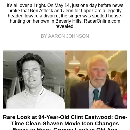
It's all over all right. On May 14, just one day before news
broke that Ben Affleck and Jennifer Lopez are allegedly
headed toward a divorce, the singer was spotted house-
hunting on her own in Beverly Hills, RadarOnline.com
revealed.
BY AARON JOHNSON
Rare Look at 94-Year-Old Clint Eastwood: One-
Time Clean-Shaven Movie Icon Changes
Faces to Hairy, Grungy Look in Old Age