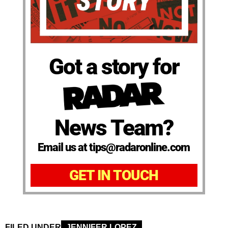
Got a story for
News Team?
Email us at tips@radaronline.com
GET IN TOUCH
FILED UNDER
JENNIFER LOPEZ