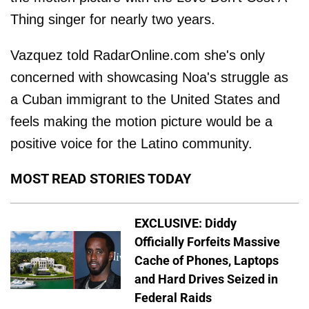
Thing singer for nearly two years.
Vazquez told RadarOnline.com she's only
concerned with showcasing Noa's struggle as
a Cuban immigrant to the United States and
feels making the motion picture would be a
positive voice for the Latino community.
MOST READ STORIES TODAY
EXCLUSIVE: Diddy
Officially Forfeits Massive
Cache of Phones, Laptops
and Hard Drives Seized in
Federal Raids