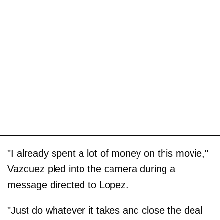
"I already spent a lot of money on this movie,"
Vazquez pled into the camera during a
message directed to Lopez.
"Just do whatever it takes and close the deal