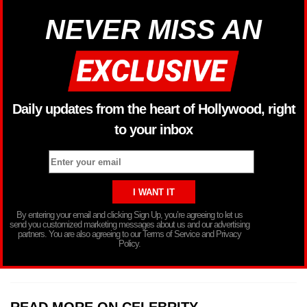
NEVER MISS AN
Daily updates from the heart of Hollywood, right
to your inbox
By entering your email and clicking Sign Up, you’re agreeing to let us
send you customized marketing messages about us and our advertising
partners. You are also agreeing to our Terms of Service and Privacy
Policy.