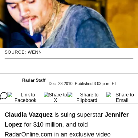
SOURCE: WENN
Radar Staff
Dec. 23 2010, Published 3:03 p.m. ET
Claudia Vazquez
is suing superstar
Jennifer
Lopez
for $10 million, and told
RadarOnline.com in an exclusive video