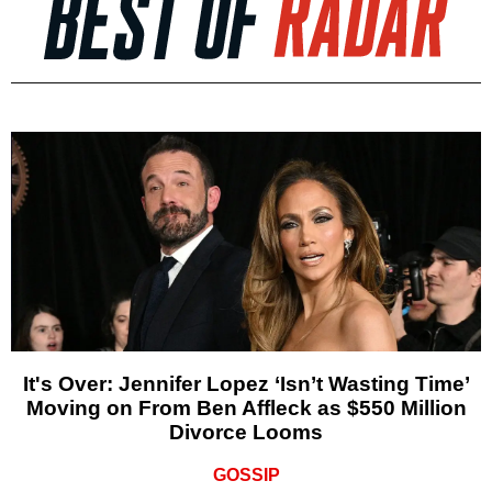
It's Over: Jennifer Lopez ‘Isn’t Wasting Time’
Moving on From Ben Affleck as $550 Million
Divorce Looms
GOSSIP