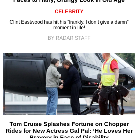
CELEBRITY
Clint Eastwood has hit his “frankly, I don’t give a damn”
moment in life!
BY RADAR STAFF
Tom Cruise Splashes Fortune on Chopper
Rides for New Actress Gal Pal: ‘He Loves Her
Bravery in Face of Disability