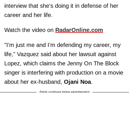
interview that she's doing it in defense of her
career and her life.
Watch the video on
RadarOnline.com
"I'm just me and I'm defending my career, my
life," Vazquez said about her lawsuit against
Lopez, which claims the Jenny On The Block
singer is interfering with production on a movie
about her ex-husband,
Ojani Noa
.
Article continues below advertisement