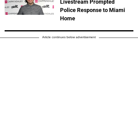
Livestream Prompted
Police Response to Miami
Home
Article continues below advertisement