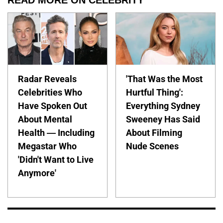
READ MORE ON CELEBRITY
Radar Reveals
'That Was the Most
Celebrities Who
Hurtful Thing':
Have Spoken Out
Everything Sydney
About Mental
Sweeney Has Said
Health — Including
About Filming
Megastar Who
Nude Scenes
'Didn't Want to Live
Anymore'