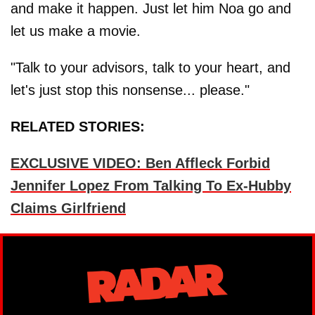
and make it happen. Just let him Noa go and
let us make a movie.
"Talk to your advisors, talk to your heart, and
let's just stop this nonsense... please."
RELATED STORIES:
EXCLUSIVE VIDEO: Ben Affleck Forbid
Jennifer Lopez From Talking To Ex-Hubby
Claims Girlfriend