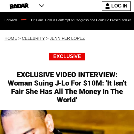
LOG IN
Dr. Fauci Held in Contempt of Congress and Could Be Prosecuted After Invoking th
HOME
>
CELEBRITY
>
JENNIFER LOPEZ
EXCLUSIVE
EXCLUSIVE VIDEO INTERVIEW:
Woman Suing J-Lo For $10M: 'It Isn't
Fair She Has All The Money In The
World'