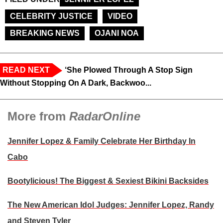
CELEBRITY JUSTICE
VIDEO
BREAKING NEWS
OJANI NOA
READ NEXT
‘She Plowed Through A Stop Sign
Without Stopping On A Dark, Backwoo...
More from
RadarOnline
Jennifer Lopez & Family Celebrate Her Birthday In
Cabo
Bootylicious! The Biggest & Sexiest Bikini Backsides
The New American Idol Judges: Jennifer Lopez, Randy
and Steven Tyler