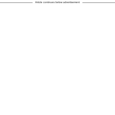
Article continues below advertisement