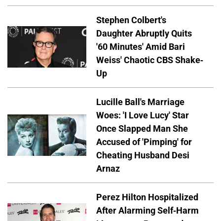
Stephen Colbert's
Daughter Abruptly Quits
'60 Minutes' Amid Bari
Weiss' Chaotic CBS Shake-
Up
Lucille Ball's Marriage
Woes: 'I Love Lucy' Star
Once Slapped Man She
Accused of 'Pimping' for
Cheating Husband Desi
Arnaz
Perez Hilton Hospitalized
After Alarming Self-Harm