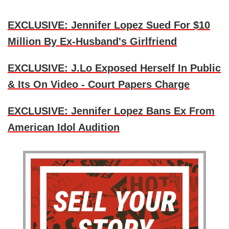
EXCLUSIVE: Jennifer Lopez Sued For $10
Million By Ex-Husband's Girlfriend
EXCLUSIVE: J.Lo Exposed Herself In Public
& Its On Video - Court Papers Charge
EXCLUSIVE: Jennifer Lopez Bans Ex From
American Idol Audition