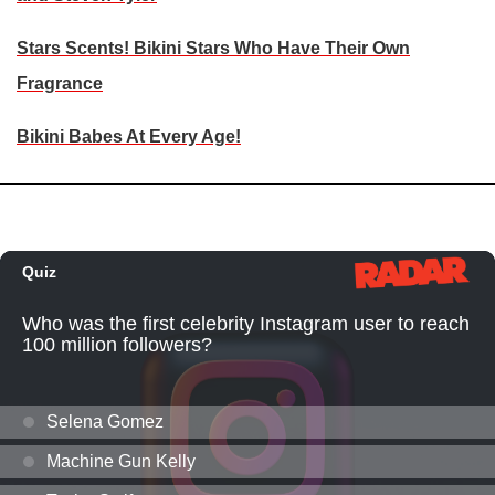
Stars Scents! Bikini Stars Who Have Their Own
Fragrance
Bikini Babes At Every Age!