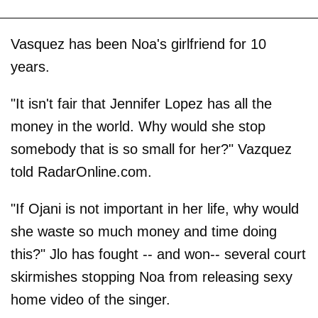
Vasquez has been Noa's girlfriend for 10
years.
"It isn't fair that Jennifer Lopez has all the
money in the world. Why would she stop
somebody that is so small for her?" Vazquez
told RadarOnline.com.
"If Ojani is not important in her life, why would
she waste so much money and time doing
this?" Jlo has fought -- and won-- several court
skirmishes stopping Noa from releasing sexy
home video of the singer.