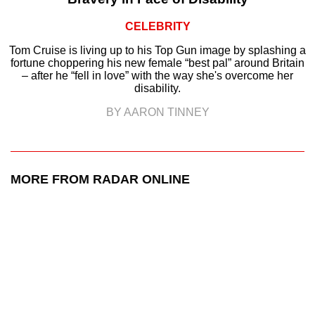
CELEBRITY
Tom Cruise is living up to his Top Gun image by splashing a
fortune choppering his new female “best pal” around Britain
– after he “fell in love” with the way she's overcome her
disability.
BY AARON TINNEY
MORE FROM RADAR ONLINE