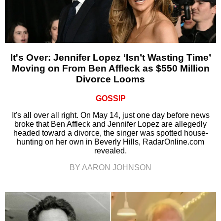
It's Over: Jennifer Lopez ‘Isn’t Wasting Time’
Moving on From Ben Affleck as $550 Million
Divorce Looms
GOSSIP
It's all over all right. On May 14, just one day before news
broke that Ben Affleck and Jennifer Lopez are allegedly
headed toward a divorce, the singer was spotted house-
hunting on her own in Beverly Hills, RadarOnline.com
revealed.
BY AARON JOHNSON