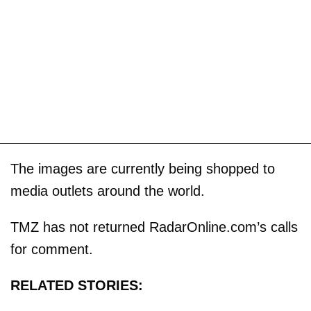
The images are currently being shopped to
media outlets around the world.
TMZ has not returned RadarOnline.com’s calls
for comment.
RELATED STORIES: