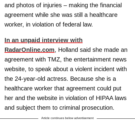
and photos of injuries – making the financial
agreement while she was still a healthcare
worker, in violation of federal law.
In an unpaid interview with
RadarOnline.com
, Holland said she made an
agreement with TMZ, the entertainment news
website, to speak about a violent incident with
the 24-year-old actress. Because she is a
healthcare worker that agreement could put
her and the website in violation of HIPAA laws
and subject them to criminal prosecution.
Article continues below advertisement