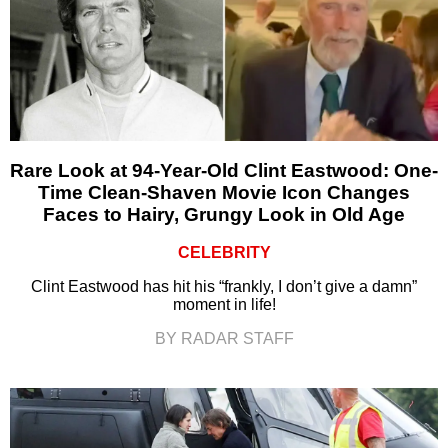
Rare Look at 94-Year-Old Clint Eastwood: One-
Time Clean-Shaven Movie Icon Changes
Faces to Hairy, Grungy Look in Old Age
CELEBRITY
Clint Eastwood has hit his “frankly, I don’t give a damn”
moment in life!
BY RADAR STAFF