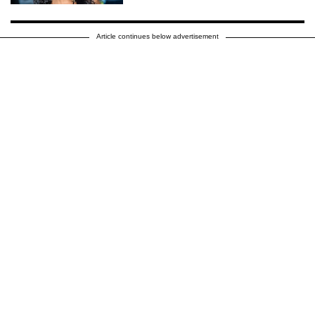
Article continues below advertisement