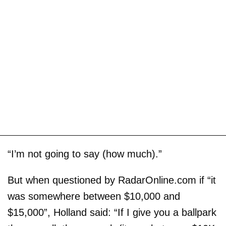
“I’m not going to say (how much).”
But when questioned by RadarOnline.com if “it
was somewhere between $10,000 and
$15,000”, Holland said: “If I give you a ballpark