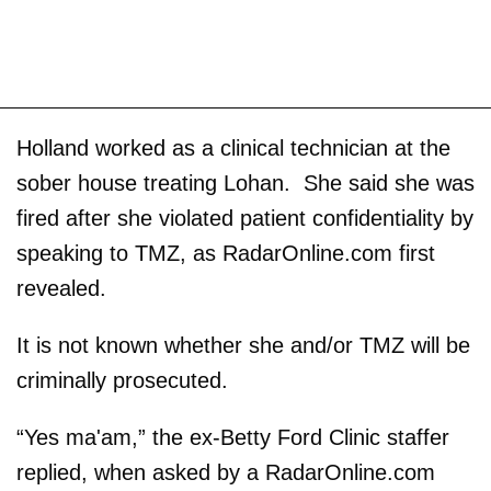
Holland worked as a clinical technician at the
sober house treating Lohan. She said she was
fired after she violated patient confidentiality by
speaking to TMZ, as RadarOnline.com first
revealed.
It is not known whether she and/or TMZ will be
criminally prosecuted.
“Yes ma'am,” the ex-Betty Ford Clinic staffer
replied, when asked by a RadarOnline.com