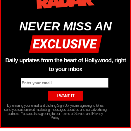
NEVER MISS AN
Daily updates from the heart of Hollywood, right
to your inbox
By entering your email and clicking Sign Up, you’re agreeing to let us
send you customized marketing messages about us and our advertising
partners. You are also agreeing to our Terms of Service and Privacy
Policy.