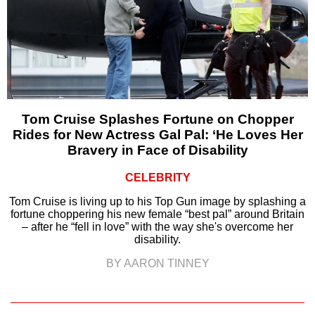
Tom Cruise Splashes Fortune on Chopper
Rides for New Actress Gal Pal: ‘He Loves Her
Bravery in Face of Disability
CELEBRITY
Tom Cruise is living up to his Top Gun image by splashing a
fortune choppering his new female “best pal” around Britain
– after he “fell in love” with the way she's overcome her
disability.
BY AARON TINNEY