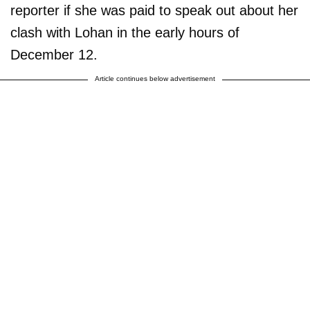
reporter if she was paid to speak out about her
clash with Lohan in the early hours of
December 12.
Article continues below advertisement