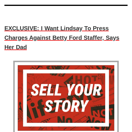
EXCLUSIVE: I Want Lindsay To Press
Charges Against Betty Ford Staffer, Says
Her Dad