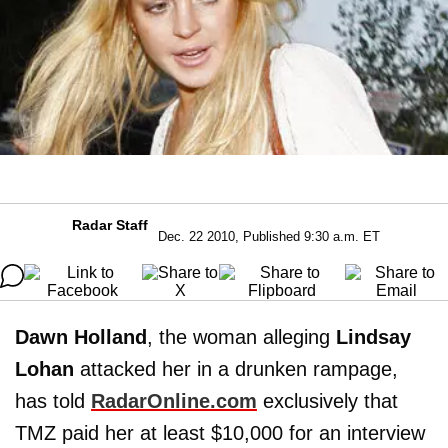
Radar Staff
Dec. 22 2010, Published 9:30 a.m. ET
Dawn Holland
, the woman alleging
Lindsay
Lohan
attacked her in a drunken rampage,
has told
RadarOnline.com
exclusively that
TMZ paid her at least $10,000 for an interview