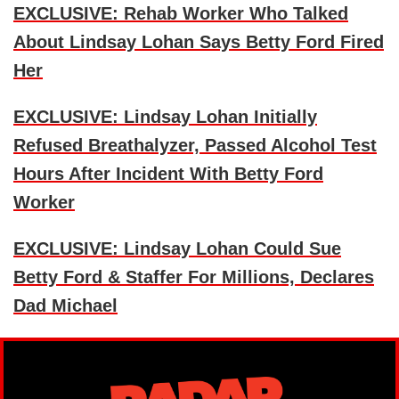
EXCLUSIVE: Rehab Worker Who Talked
About Lindsay Lohan Says Betty Ford Fired
Her
EXCLUSIVE: Lindsay Lohan Initially
Refused Breathalyzer, Passed Alcohol Test
Hours After Incident With Betty Ford
Worker
EXCLUSIVE: Lindsay Lohan Could Sue
Betty Ford & Staffer For Millions, Declares
Dad Michael