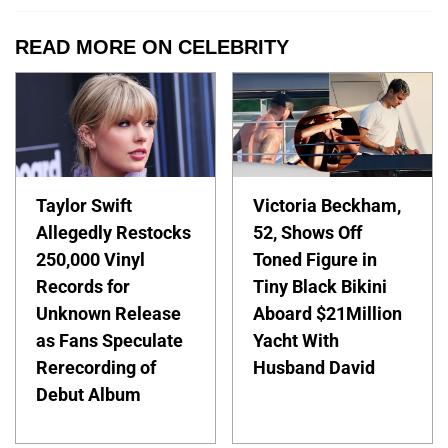
READ MORE ON CELEBRITY
Taylor Swift
Victoria Beckham,
Allegedly Restocks
52, Shows Off
250,000 Vinyl
Toned Figure in
Records for
Tiny Black Bikini
Unknown Release
Aboard $21Million
as Fans Speculate
Yacht With
Rerecording of
Husband David
Debut Album