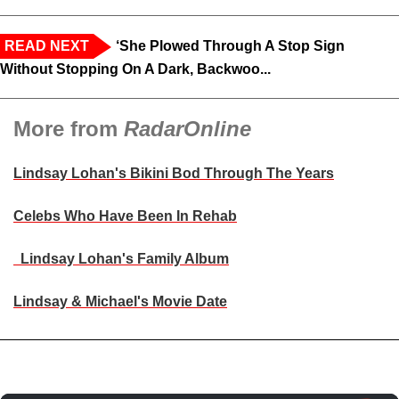
READ NEXT
‘She Plowed Through A Stop Sign
Without Stopping On A Dark, Backwoo...
More from
RadarOnline
Lindsay Lohan's Bikini Bod Through The Years
Celebs Who Have Been In Rehab
Lindsay Lohan's Family Album
Lindsay & Michael's Movie Date