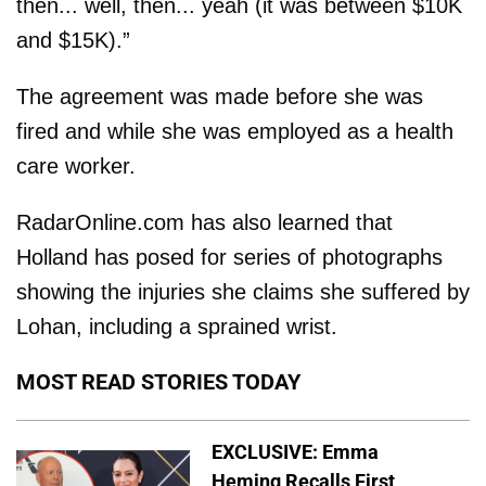
then... well, then... yeah (it was between $10K
and $15K).”
The agreement was made before she was
fired and while she was employed as a health
care worker.
RadarOnline.com has also learned that
Holland has posed for series of photographs
showing the injuries she claims she suffered by
Lohan, including a sprained wrist.
MOST READ STORIES TODAY
EXCLUSIVE: Emma
Heming Recalls First