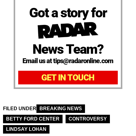
Got a story for
News Team?
Email us at tips@radaronline.com
GET IN TOUCH
FILED UNDER
BREAKING NEWS
BETTY FORD CENTER
CONTROVERSY
LINDSAY LOHAN