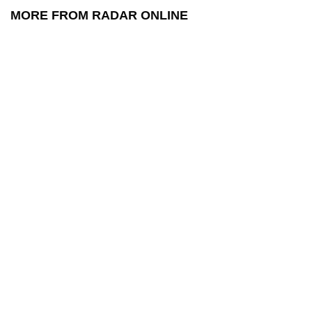
MORE FROM RADAR ONLINE