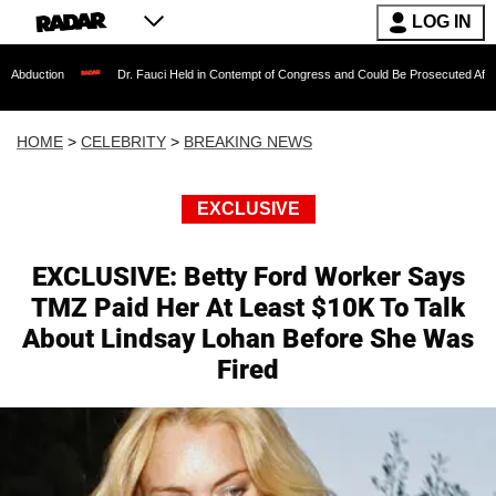
LOG IN
Dr. Fauci Held in Contempt of Congress and Could Be Prosecuted After Invoking th
HOME
>
CELEBRITY
>
BREAKING NEWS
EXCLUSIVE
EXCLUSIVE: Betty Ford Worker Says
TMZ Paid Her At Least $10K To Talk
About Lindsay Lohan Before She Was
Fired