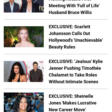
Meeting With 'Full of Life'
Husband Bruce Willis
EXCLUSIVE: Scarlett
Johansson Calls Out
Hollywood's 'Unachievable'
Beauty Rules
EXCLUSIVE: 'Jealous' Kylie
Jenner Pushing Timothée
Chalamet to Take Roles
Without Intimate Scenes
EXCLUSIVE: Sheinelle
Jones 'Makes Lucrative
New Career Move'