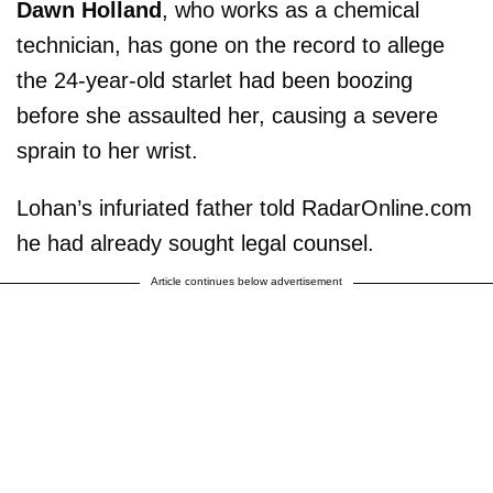
Dawn Holland
, who works as a chemical
technician, has gone on the record to allege
the 24-year-old starlet had been boozing
before she assaulted her, causing a severe
sprain to her wrist.
Lohan’s infuriated father told RadarOnline.com
he had already sought legal counsel.
Article continues below advertisement