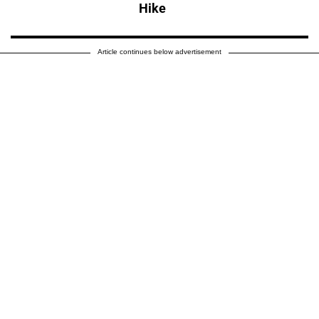
Hike
Article continues below advertisement