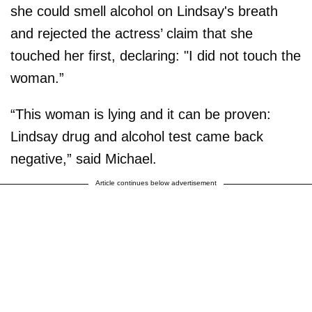
she could smell alcohol on Lindsay's breath
and rejected the actress’ claim that she
touched her first, declaring: "I did not touch the
woman.”
“This woman is lying and it can be proven:
Lindsay drug and alcohol test came back
negative,” said Michael.
Article continues below advertisement