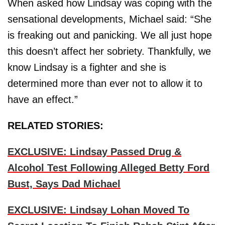
When asked how Lindsay was coping with the
sensational developments, Michael said: “She
is freaking out and panicking. We all just hope
this doesn’t affect her sobriety. Thankfully, we
know Lindsay is a fighter and she is
determined more than ever not to allow it to
have an effect.”
RELATED STORIES:
EXCLUSIVE: Lindsay Passed Drug &
Alcohol Test Following Alleged Betty Ford
Bust, Says Dad Michael
EXCLUSIVE: Lindsay Lohan Moved To