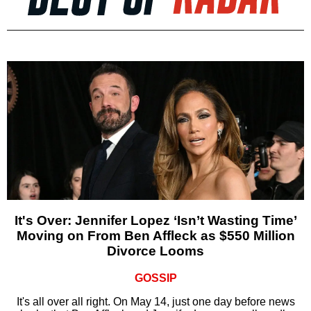
It's Over: Jennifer Lopez ‘Isn’t Wasting Time’
Moving on From Ben Affleck as $550 Million
Divorce Looms
GOSSIP
It's all over all right. On May 14, just one day before news