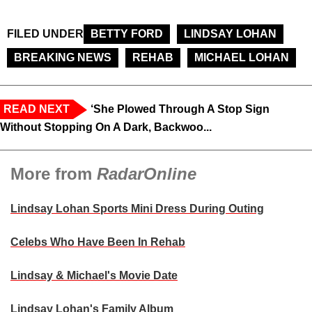
FILED UNDER
BETTY FORD
LINDSAY LOHAN
BREAKING NEWS
REHAB
MICHAEL LOHAN
READ NEXT
‘She Plowed Through A Stop Sign
Without Stopping On A Dark, Backwoo...
More from
RadarOnline
Lindsay Lohan Sports Mini Dress During Outing
Celebs Who Have Been In Rehab
Lindsay & Michael's Movie Date
Lindsay Lohan's Family Album