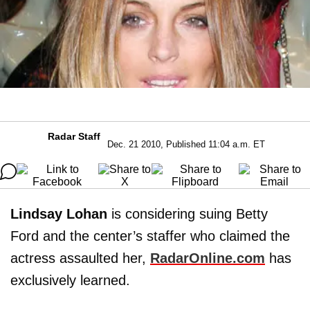
Radar Staff
Dec. 21 2010, Published 11:04 a.m. ET
Lindsay Lohan
is considering suing Betty
Ford and the center’s staffer who claimed the
actress assaulted her,
RadarOnline.com
has
exclusively learned.