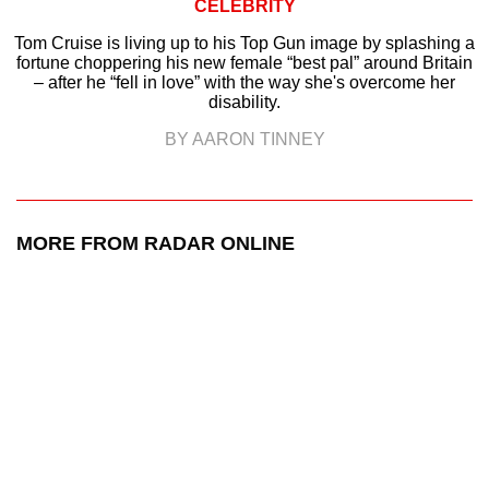
CELEBRITY
Tom Cruise is living up to his Top Gun image by splashing a
fortune choppering his new female “best pal” around Britain
– after he “fell in love” with the way she's overcome her
disability.
BY AARON TINNEY
MORE FROM RADAR ONLINE