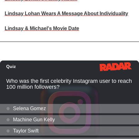
Lindsay Lohan Wears A Message About Individuality
Lindsay & Michael's Movie Date