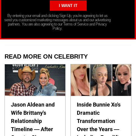
By entering your email and clicking Sign Up, you’re agreeing to let us
send you customized marketing messages about us and our advertising
partners. You are also agreeing to our Terms of Service and Privacy
Policy.
READ MORE ON CELEBRITY
Jason Aldean and
Inside Bunnie Xo's
Wife Brittany's
Dramatic
Relationship
Transformation
Timeline — After
Over the Years —