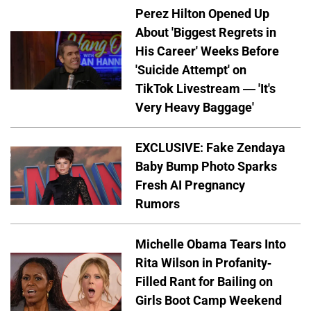
Perez Hilton Opened Up
About 'Biggest Regrets in
His Career' Weeks Before
'Suicide Attempt' on
TikTok Livestream — 'It's
Very Heavy Baggage'
EXCLUSIVE: Fake Zendaya
Baby Bump Photo Sparks
Fresh AI Pregnancy
Rumors
Michelle Obama Tears Into
Rita Wilson in Profanity-
Filled Rant for Bailing on
Girls Boot Camp Weekend