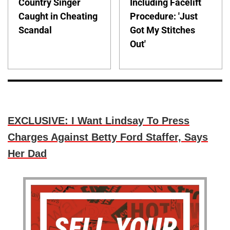
Country Singer
Including Facelift
Caught in Cheating
Procedure: 'Just
Scandal
Got My Stitches
Out'
EXCLUSIVE: I Want Lindsay To Press
Charges Against Betty Ford Staffer, Says
Her Dad