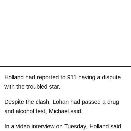
Holland had reported to 911 having a dispute
with the troubled star.
Despite the clash, Lohan had passed a drug
and alcohol test, Michael said.
In a video interview on Tuesday, Holland said