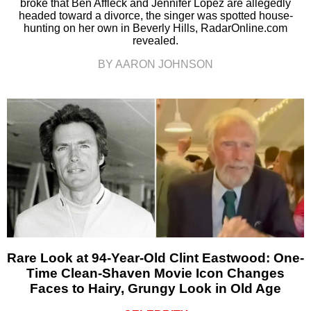
broke that Ben Affleck and Jennifer Lopez are allegedly
headed toward a divorce, the singer was spotted house-
hunting on her own in Beverly Hills, RadarOnline.com
revealed.
BY AARON JOHNSON
Rare Look at 94-Year-Old Clint Eastwood: One-
Time Clean-Shaven Movie Icon Changes
Faces to Hairy, Grungy Look in Old Age