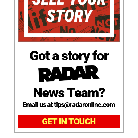
Got a story for
News Team?
Email us at tips@radaronline.com
GET IN TOUCH