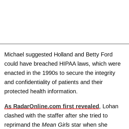
Michael suggested Holland and Betty Ford
could have breached HIPAA laws, which were
enacted in the 1990s to secure the integrity
and confidentiality of patients and their
protected health information.
As RadarOnline.com first revealed
, Lohan
clashed with the staffer after she tried to
reprimand the
Mean Girls
star when she