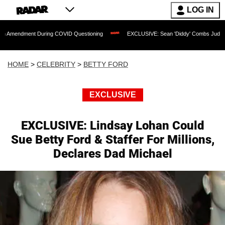
LOG IN
nt During COVID Questioning
EXCLUSIVE: Sean 'Diddy' Combs Judge Rejects Rappe
HOME
>
CELEBRITY
>
BETTY FORD
EXCLUSIVE
EXCLUSIVE: Lindsay Lohan Could
Sue Betty Ford & Staffer For Millions,
Declares Dad Michael