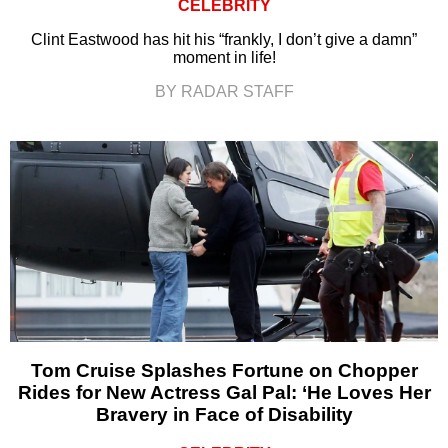
CELEBRITY
Clint Eastwood has hit his “frankly, I don’t give a damn”
moment in life!
BY RADAR STAFF
Tom Cruise Splashes Fortune on Chopper
Rides for New Actress Gal Pal: ‘He Loves Her
Bravery in Face of Disability