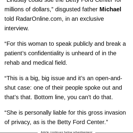
millions of dollars,” disgusted father
Michael
told RadarOnline.com, in an exclusive
interview.
“For this woman to speak publicly and break a
patient’s confidentiality is unheard of in the
rehab and medical field.
“This is a big, big issue and it’s an open-and-
shut case: one of their people spoke out and
that's that. Bottom line, you can’t do that.
“She is personally liable for this gross invasion
of privacy, as is the Betty Ford Center.”
Article continues below advertisement