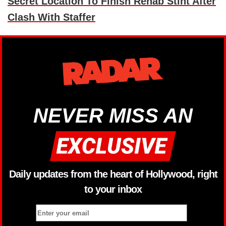
Secret Location To Finish Rehab Stint After
Clash With Staffer
NEVER MISS AN
Daily updates from the heart of Hollywood, right
to your inbox