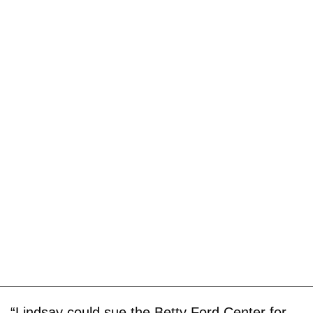
“Lindsay could sue the Betty Ford Center for