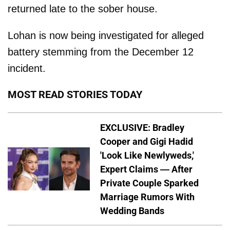
returned late to the sober house.
Lohan is now being investigated for alleged
battery stemming from the December 12
incident.
MOST READ STORIES TODAY
EXCLUSIVE: Bradley
Cooper and Gigi Hadid
'Look Like Newlyweds,'
Expert Claims — After
Private Couple Sparked
Marriage Rumors With
Wedding Bands