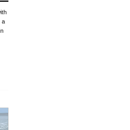
ith
 a
in