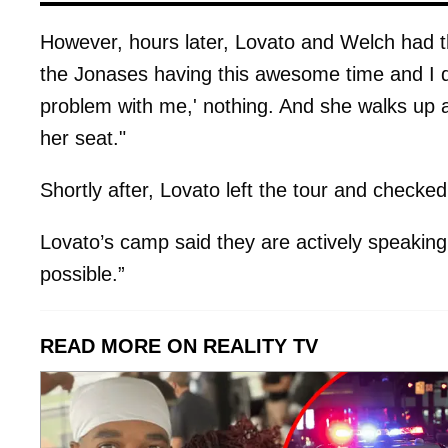
However, hours later, Lovato and Welch had th
the Jonases having this awesome time and I did
problem with me,' nothing. And she walks up 
her seat."
Shortly after, Lovato left the tour and checked 
Lovato’s camp said they are actively speaking 
possible.”
READ MORE ON REALITY TV