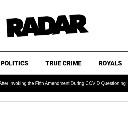
POLITICS
TRUE CRIME
ROYALS
ing the Fifth Amendment During COVID Questioning
EXCLU