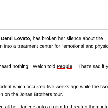
Demi Lovato
, has broken her silence about the
n into a treatment center for “emotional and physic
e heard nothing," Welch told
People
. "That's sad if 
cident which occurred five weeks ago while the two
on on the Jonas Brothers tour.
d all her dancers into a room to threaten them int