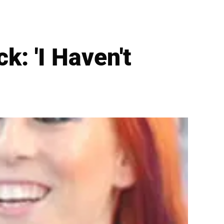
k: 'I Haven't