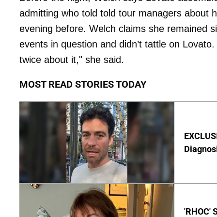
admitting who told told tour managers about h
evening before. Welch claims she remained sil
events in question and didn’t tattle on Lovato. 
twice about it," she said.
MOST READ STORIES TODAY
EXCLUSI
Diagnos
'RHOC' 