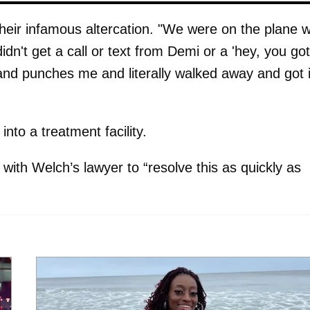
eir infamous altercation. "We were on the plane w
n't get a call or text from Demi or a 'hey, you got
and punches me and literally walked away and got 
into a treatment facility.
with Welch’s lawyer to “resolve this as quickly as