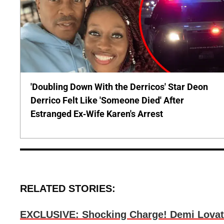
'Doubling Down With the Derricos' Star Deon
Derrico Felt Like 'Someone Died' After
Estranged Ex-Wife Karen's Arrest
RELATED STORIES:
EXCLUSIVE: Shocking Charge! Demi Lovat