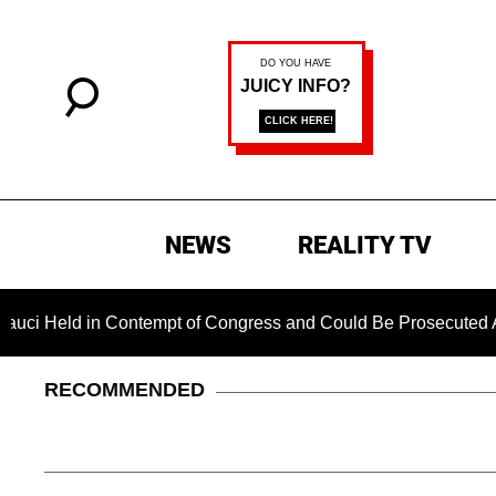
NEWS
REALITY TV
 in Contempt of Congress and Could Be Prosecuted After Invok
RECOMMENDED