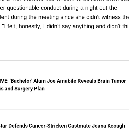
er questionable conduct during a night out the
ent during the meeting since she didn’t witness th
"I felt, honestly, I didn't say anything and didn't th
VE: 'Bachelor' Alum Joe Amabile Reveals Brain Tumor
is and Surgery Plan
Star Defends Cancer-Stricken Castmate Jeana Keough