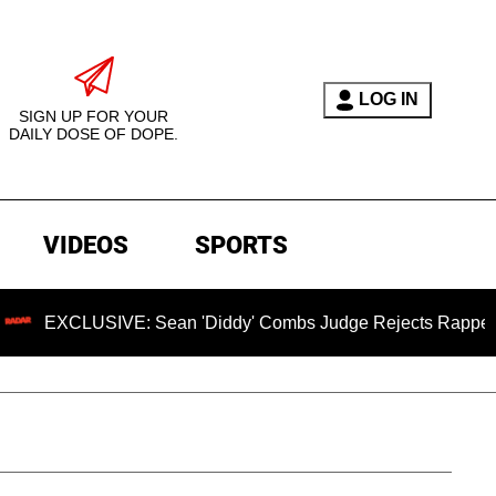
LOG IN
SIGN UP FOR YOUR
DAILY DOSE OF DOPE.
VIDEOS
SPORTS
SIVE: Sean 'Diddy' Combs Judge Rejects Rapper's Assault D