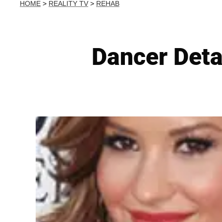
HOME
>
REALITY TV
>
REHAB
Dancer Detai