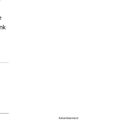
e
ink
Advertisement