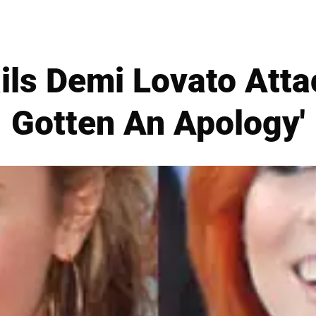
ls Demi Lovato Attac
Gotten An Apology'