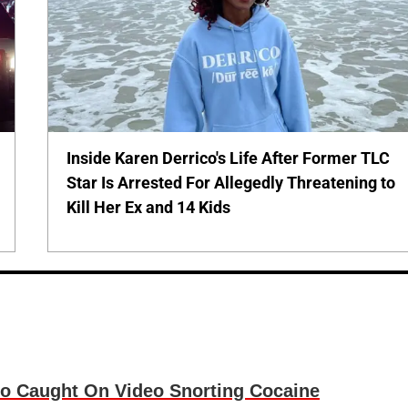
Inside Karen Derrico's Life After Former TLC
Star Is Arrested For Allegedly Threatening to
Kill Her Ex and 14 Kids
o Caught On Video Snorting Cocaine