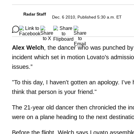
Radar Staff
Dec. 6 2010, Published 5:30 a.m. ET
Alex Welch
, the dancer who was punched by
incident which set in motion Lovato’s admissio
issues.”
"To this day, I haven't gotten an apology. I'v
think that person is your friend."
The 21-year old dancer then chronicled the in
were on a plane heading to the next destinati
Before the flight, Welch says Lovato assemble