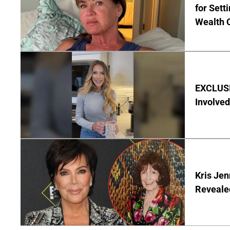
for Set
Wealth 
EXCLUSI
Involved
Kris Je
Reveale