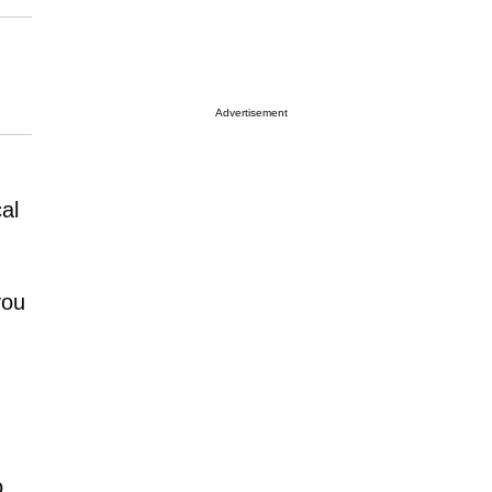
Advertisement
al
you
o