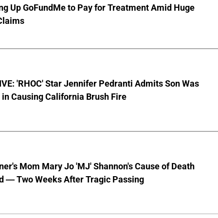
ting Up GoFundMe to Pay for Treatment Amid Huge
Claims
VE: 'RHOC' Star Jennifer Pedranti Admits Son Was
 in Causing California Brush Fire
nner's Mom Mary Jo 'MJ' Shannon's Cause of Death
d — Two Weeks After Tragic Passing