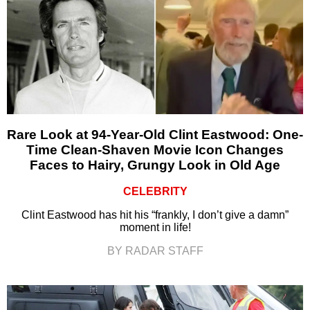
Rare Look at 94-Year-Old Clint Eastwood: One-
Time Clean-Shaven Movie Icon Changes
Faces to Hairy, Grungy Look in Old Age
CELEBRITY
Clint Eastwood has hit his “frankly, I don’t give a damn”
moment in life!
BY RADAR STAFF