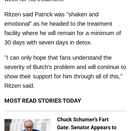
Ritzen said Patrick was "shaken and
emotional" as he headed to the treatment
facility where he will remain for a minimum of
30 days with seven days in detox.
"I can only hope that fans understand the
severity of Butch's problem and will continue to
show their support for him through all of this,"
Ritzen said.
MOST READ STORIES TODAY
Chuck Schumer's Fart
Gate: Senator Appears to