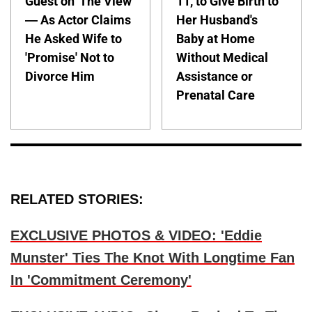
Guest on 'The View'
11, to Give Birth to
— As Actor Claims
Her Husband's
He Asked Wife to
Baby at Home
'Promise' Not to
Without Medical
Divorce Him
Assistance or
Prenatal Care
RELATED STORIES:
EXCLUSIVE PHOTOS & VIDEO: 'Eddie
Munster' Ties The Knot With Longtime Fan
In 'Commitment Ceremony'