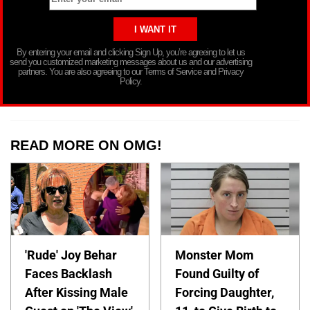
By entering your email and clicking Sign Up, you’re agreeing to let us
send you customized marketing messages about us and our advertising
partners. You are also agreeing to our Terms of Service and Privacy
Policy.
READ MORE ON OMG!
'Rude' Joy Behar
Monster Mom
Faces Backlash
Found Guilty of
After Kissing Male
Forcing Daughter,