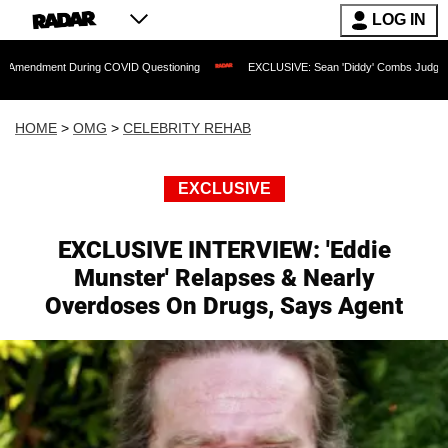
LOG IN
t During COVID Questioning
EXCLUSIVE: Sean 'Diddy' Combs Judge Rejects Rapper
HOME
>
OMG
>
CELEBRITY REHAB
EXCLUSIVE
EXCLUSIVE INTERVIEW: 'Eddie
Munster' Relapses & Nearly
Overdoses On Drugs, Says Agent