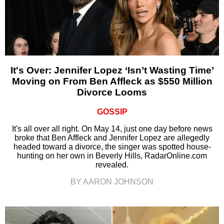
It's Over: Jennifer Lopez ‘Isn’t Wasting Time’
Moving on From Ben Affleck as $550 Million
Divorce Looms
GOSSIP
It's all over all right. On May 14, just one day before news
broke that Ben Affleck and Jennifer Lopez are allegedly
headed toward a divorce, the singer was spotted house-
hunting on her own in Beverly Hills, RadarOnline.com
revealed.
BY AARON JOHNSON