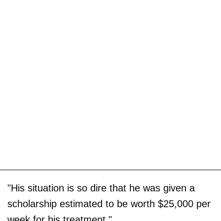
"His situation is so dire that he was given a
scholarship estimated to be worth $25,000 per
week for his treatment."