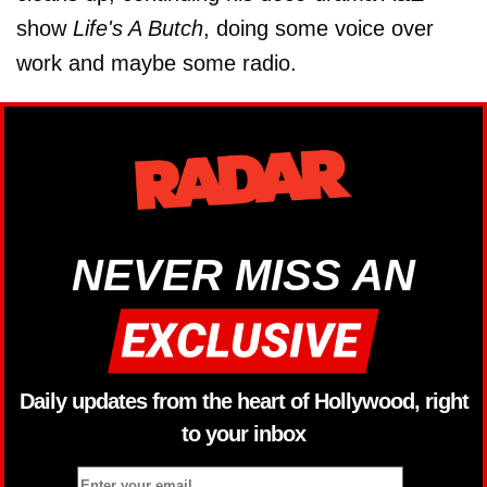
show
Life's A Butch
, doing some voice over
work and maybe some radio.
NEVER MISS AN
Daily updates from the heart of Hollywood, right
to your inbox