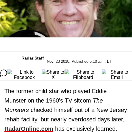
Radar Staff
Nov. 23 2010, Published 5:10 a.m. ET
The former child star who played Eddie
Munster on the 1960's TV sitcom
The
Munsters
checked himself out of a New Jersey
rehab facility, but nearly overdosed days later,
RadarOnline.com
has exclusively learned.