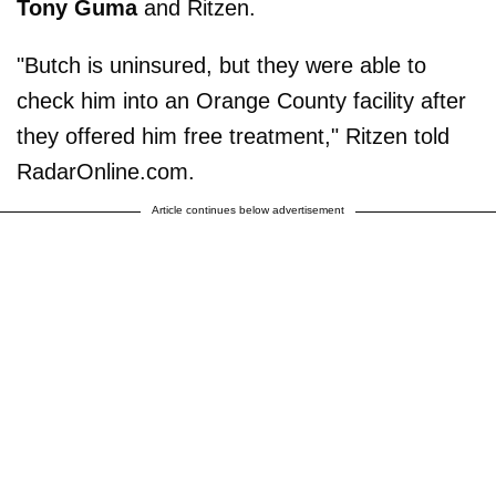
Tony Guma
and Ritzen.
"Butch is uninsured, but they were able to
check him into an Orange County facility after
they offered him free treatment," Ritzen told
RadarOnline.com.
Article continues below advertisement