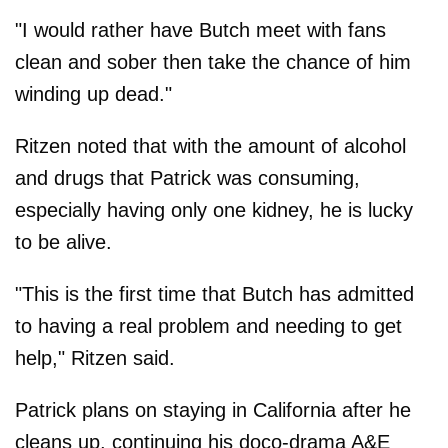
"I would rather have Butch meet with fans
clean and sober then take the chance of him
winding up dead."
Ritzen noted that with the amount of alcohol
and drugs that Patrick was consuming,
especially having only one kidney, he is lucky
to be alive.
"This is the first time that Butch has admitted
to having a real problem and needing to get
help," Ritzen said.
Patrick plans on staying in California after he
cleans up, continuing his doco-drama A&E