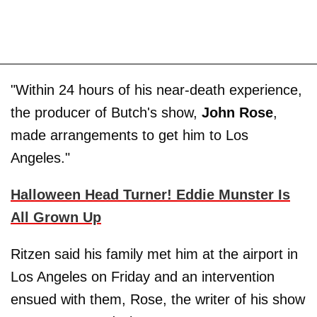
"Within 24 hours of his near-death experience,
the producer of Butch's show,
John Rose
,
made arrangements to get him to Los
Angeles."
Halloween Head Turner! Eddie Munster Is
All Grown Up
Ritzen said his family met him at the airport in
Los Angeles on Friday and an intervention
ensued with them, Rose, the writer of his show