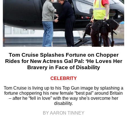
Tom Cruise Splashes Fortune on Chopper
Rides for New Actress Gal Pal: ‘He Loves Her
Bravery in Face of Disability
CELEBRITY
Tom Cruise is living up to his Top Gun image by splashing a
fortune choppering his new female “best pal” around Britain
– after he “fell in love” with the way she's overcome her
disability.
BY AARON TINNEY