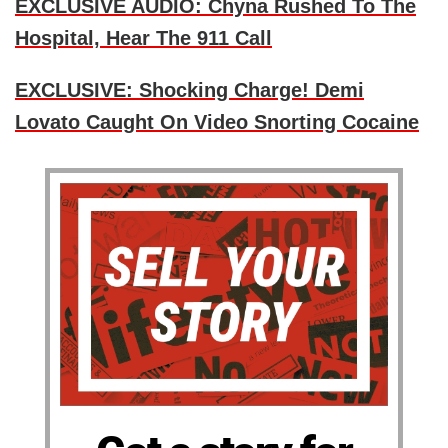
EXCLUSIVE AUDIO: Chyna Rushed To The
Hospital, Hear The 911 Call
EXCLUSIVE: Shocking Charge! Demi
Lovato Caught On Video Snorting Cocaine