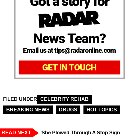
Got a story for
News Team?
Email us at tips@radaronline.com
GET IN TOUCH
FILED UNDER
CELEBRITY REHAB
BREAKING NEWS
DRUGS
HOT TOPICS
READ NEXT
‘She Plowed Through A Stop Sign