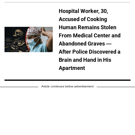
Hospital Worker, 30,
Accused of Cooking
Human Remains Stolen
From Medical Center and
Abandoned Graves —
After Police Discovered a
Brain and Hand in His
Apartment
Article continues below advertisement