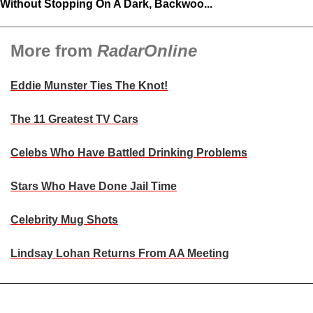
Without Stopping On A Dark, Backwoo...
More from
RadarOnline
Eddie Munster Ties The Knot!
The 11 Greatest TV Cars
Celebs Who Have Battled Drinking Problems
Stars Who Have Done Jail Time
Celebrity Mug Shots
Lindsay Lohan Returns From AA Meeting