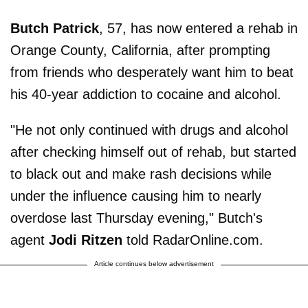
Butch Patrick
, 57, has now entered a rehab in
Orange County, California, after prompting
from friends who desperately want him to beat
his 40-year addiction to cocaine and alcohol.
"He not only continued with drugs and alcohol
after checking himself out of rehab, but started
to black out and make rash decisions while
under the influence causing him to nearly
overdose last Thursday evening," Butch's
agent
Jodi Ritzen
told RadarOnline.com.
Article continues below advertisement