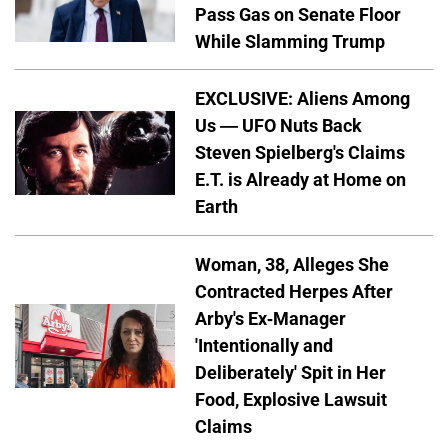
Pass Gas on Senate Floor
While Slamming Trump
EXCLUSIVE: Aliens Among
Us — UFO Nuts Back
Steven Spielberg's Claims
E.T. is Already at Home on
Earth
Woman, 38, Alleges She
Contracted Herpes After
Arby's Ex-Manager
'Intentionally and
Deliberately' Spit in Her
Food, Explosive Lawsuit
Claims