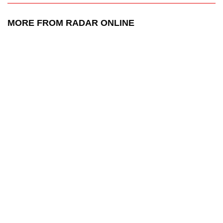
MORE FROM RADAR ONLINE