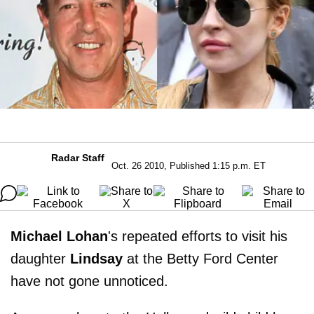
Radar Staff
Oct. 26 2010, Published 1:15 p.m. ET
Michael Lohan
's repeated efforts to visit his
daughter
Lindsay
at the Betty Ford Center
have not gone unnoticed.