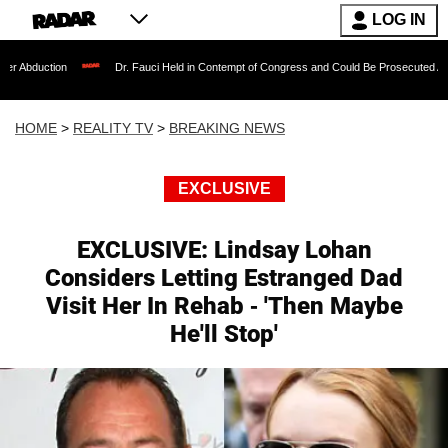
LOG IN
Dr. Fauci Held in Contempt of Congress and Could Be Prosecuted After Invoking 
HOME
>
REALITY TV
>
BREAKING NEWS
EXCLUSIVE
EXCLUSIVE: Lindsay Lohan
Considers Letting Estranged Dad
Visit Her In Rehab - 'Then Maybe
He'll Stop'