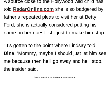
A source close to the Hollywood wild child has
told
RadarOnline.com
she is so badgered by
father's repeated pleas to visit her at Betty
Ford, she is actually considered putting his
name on her guest list - just to make him stop.
"It's gotten to the point where Lindsay told
Dina
, 'Mommy, maybe I should just let him see
me because then he'll go away and he'll stop,'"
the insider said.
Article continues below advertisement