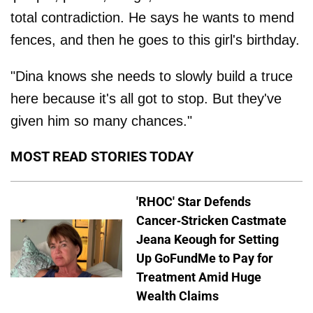
total contradiction. He says he wants to mend
fences, and then he goes to this girl's birthday.
"Dina knows she needs to slowly build a truce
here because it's all got to stop. But they've
given him so many chances."
MOST READ STORIES TODAY
'RHOC' Star Defends
Cancer-Stricken Castmate
Jeana Keough for Setting
Up GoFundMe to Pay for
Treatment Amid Huge
Wealth Claims