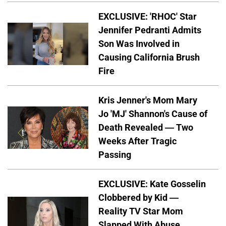
EXCLUSIVE: 'RHOC' Star
Jennifer Pedranti Admits
Son Was Involved in
Causing California Brush
Fire
Kris Jenner's Mom Mary
Jo 'MJ' Shannon's Cause of
Death Revealed — Two
Weeks After Tragic
Passing
EXCLUSIVE: Kate Gosselin
Clobbered by Kid —
Reality TV Star Mom
Slapped With Abuse