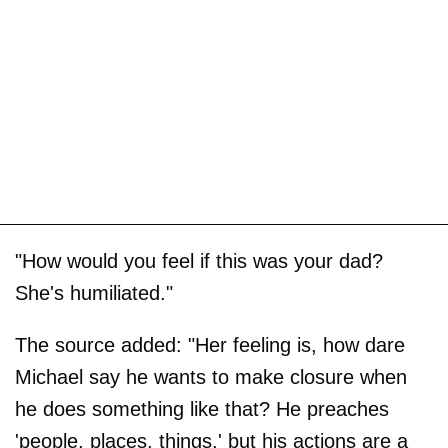
"How would you feel if this was your dad?
She's humiliated."
The source added: "Her feeling is, how dare
Michael say he wants to make closure when
he does something like that? He preaches
'people, places, things,' but his actions are a