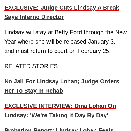
EXCLUSIVE: Judge Cuts Lindsay A Break
Says Inferno Director
Lindsay will stay at Betty Ford through the New
Year where she will be released January 3,
and must return to court on February 25.
RELATED STORIES:
No Jail For Lindsay Lohan; Judge Orders
Her To Stay In Rehab
EXCLUSIVE INTERVIEW: Dina Lohan On
Lindsay: 'We're Taking It Day By Day'
Probation Report: Lindsay Lohan Feels