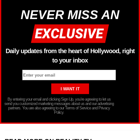
NEVER MISS AN
Daily updates from the heart of Hollywood, right
to your inbox
By entering your email and clicking Sign Up, you’re agreeing to let us
send you customized marketing messages about us and our advertising
partners. You are also agreeing to our Terms of Service and Privacy
Policy.