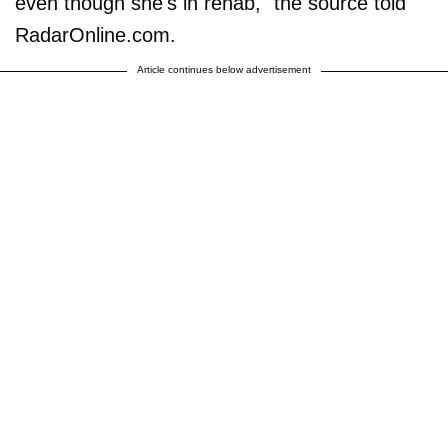
even though she's in rehab," the source told
RadarOnline.com.
Article continues below advertisement