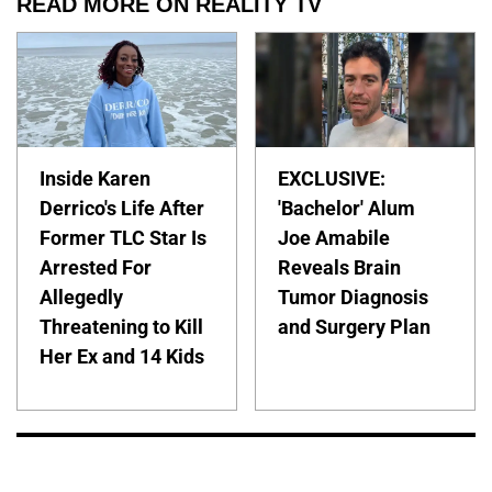
READ MORE ON REALITY TV
Inside Karen
EXCLUSIVE:
Derrico's Life After
'Bachelor' Alum
Former TLC Star Is
Joe Amabile
Arrested For
Reveals Brain
Allegedly
Tumor Diagnosis
Threatening to Kill
and Surgery Plan
Her Ex and 14 Kids