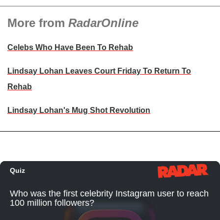
More from
RadarOnline
Celebs Who Have Been To Rehab
Lindsay Lohan Leaves Court Friday To Return To
Rehab
Lindsay Lohan's Mug Shot Revolution