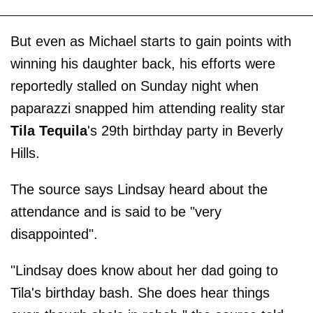
But even as Michael starts to gain points with
winning his daughter back, his efforts were
reportedly stalled on Sunday night when
paparazzi snapped him attending reality star
Tila Tequila
's 29th birthday party in Beverly
Hills.
The source says Lindsay heard about the
attendance and is said to be "very
disappointed".
"Lindsay does know about her dad going to
Tila's birthday bash. She does hear things