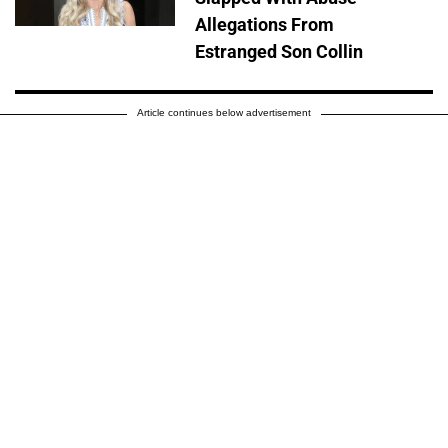
Allegations From
Estranged Son Collin
Article continues below advertisement