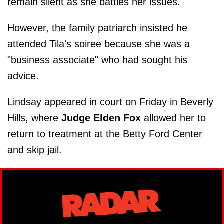
remain silent as she battles her issues.
However, the family patriarch insisted he
attended Tila's soiree because she was a
"business associate" who had sought his
advice.
Lindsay appeared in court on Friday in Beverly
Hills, where
Judge Elden Fox
allowed her to
return to treatment at the Betty Ford Center
and skip jail.