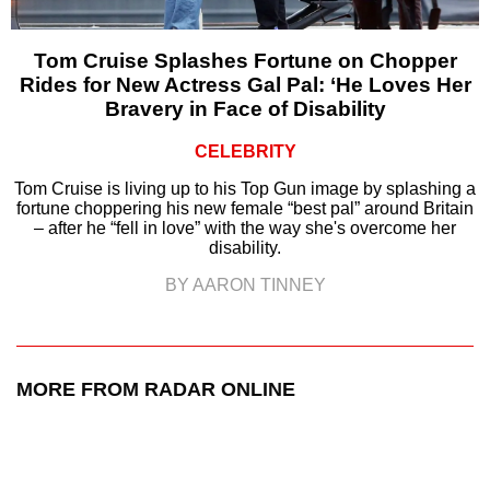
Tom Cruise Splashes Fortune on Chopper
Rides for New Actress Gal Pal: ‘He Loves Her
Bravery in Face of Disability
CELEBRITY
Tom Cruise is living up to his Top Gun image by splashing a
fortune choppering his new female “best pal” around Britain
– after he “fell in love” with the way she's overcome her
disability.
BY AARON TINNEY
MORE FROM RADAR ONLINE