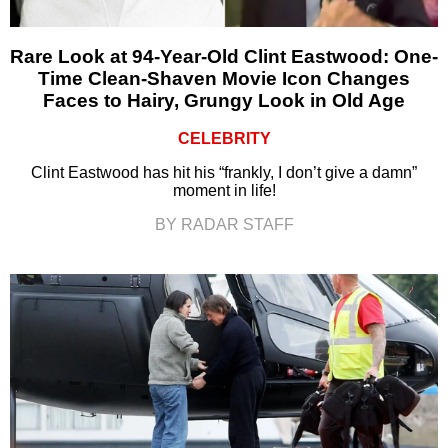
Rare Look at 94-Year-Old Clint Eastwood: One-
Time Clean-Shaven Movie Icon Changes
Faces to Hairy, Grungy Look in Old Age
CELEBRITY
Clint Eastwood has hit his “frankly, I don’t give a damn”
moment in life!
BY RADAR STAFF