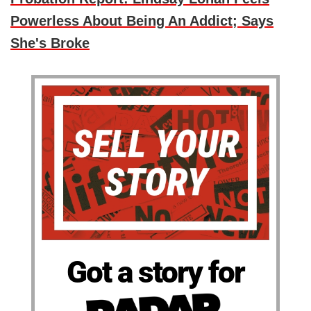
Powerless About Being An Addict; Says
She's Broke
Got a story for