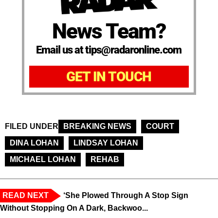
News Team?
Email us at tips@radaronline.com
GET IN TOUCH
FILED UNDER
BREAKING NEWS
COURT
DINA LOHAN
LINDSAY LOHAN
MICHAEL LOHAN
REHAB
READ NEXT
‘She Plowed Through A Stop Sign
Without Stopping On A Dark, Backwoo...