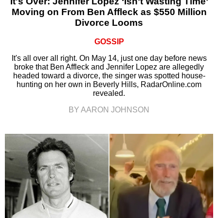
It's Over: Jennifer Lopez ‘Isn’t Wasting Time’
Moving on From Ben Affleck as $550 Million
Divorce Looms
GOSSIP
It's all over all right. On May 14, just one day before news
broke that Ben Affleck and Jennifer Lopez are allegedly
headed toward a divorce, the singer was spotted house-
hunting on her own in Beverly Hills, RadarOnline.com
revealed.
BY AARON JOHNSON