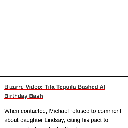
Bizarre Video: Tila Tequila Bashed At
Birthday Bash
When contacted, Michael refused to comment
about daughter Lindsay, citing his pact to