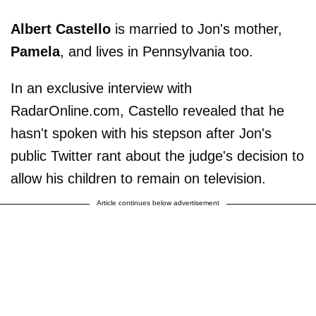
Albert Castello
is married to Jon's mother,
Pamela
, and lives in Pennsylvania too.
In an exclusive interview with
RadarOnline.com, Castello revealed that he
hasn't spoken with his stepson after Jon's
public Twitter rant about the judge's decision to
allow his children to remain on television.
Article continues below advertisement