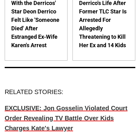
With the Derricos'
Derrico's Life After
Star Deon Derrico
Former TLC Star Is
Felt Like 'Someone
Arrested For
Died' After
Allegedly
Estranged Ex-Wife
Threatening to Kill
Karen's Arrest
Her Ex and 14 Kids
RELATED STORIES:
EXCLUSIVE: Jon Gosselin Violated Court
Order Revealing TV Battle Over Kids
Charges Kate's Lawyer