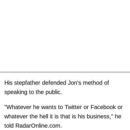
His stepfather defended Jon's method of
speaking to the public.
"Whatever he wants to Twitter or Facebook or
whatever the hell it is that is his business," he
told RadarOnline.com.