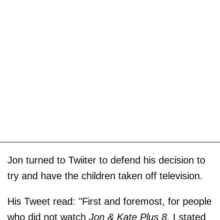
Jon turned to Twiiter to defend his decision to
try and have the children taken off television.
His Tweet read: "First and foremost, for people
who did not watch
Jon & Kate Plus 8
, I stated