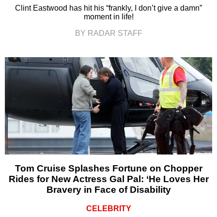
Clint Eastwood has hit his “frankly, I don’t give a damn”
moment in life!
BY RADAR STAFF
Tom Cruise Splashes Fortune on Chopper
Rides for New Actress Gal Pal: ‘He Loves Her
Bravery in Face of Disability
CELEBRITY