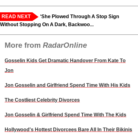
READ NEXT
‘She Plowed Through A Stop Sign
Without Stopping On A Dark, Backwoo...
More from
RadarOnline
Gosselin Kids Get Dramatic Handover From Kate To
Jon
Jon Gosselin and Girlfriend Spend Time With His Kids
The Costliest Celebrity Divorces
Jon Gosselin & Girlfriend Spend Time With The Kids
Hollywood's Hottest Divorcees Bare All In Their Bikinis