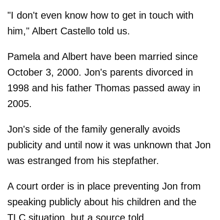
"I don't even know how to get in touch with
him," Albert Castello told us.
Pamela and Albert have been married since
October 3, 2000. Jon's parents divorced in
1998 and his father Thomas passed away in
2005.
Jon's side of the family generally avoids
publicity and until now it was unknown that Jon
was estranged from his stepfather.
A court order is in place preventing Jon from
speaking publicly about his children and the
TLC situation, but a source told