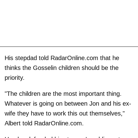
His stepdad told RadarOnline.com that he
thinks the Gosselin children should be the
priority.
"The children are the most important thing.
Whatever is going on between Jon and his ex-
wife they have to work this out themselves,"
Albert told RadarOnline.com.