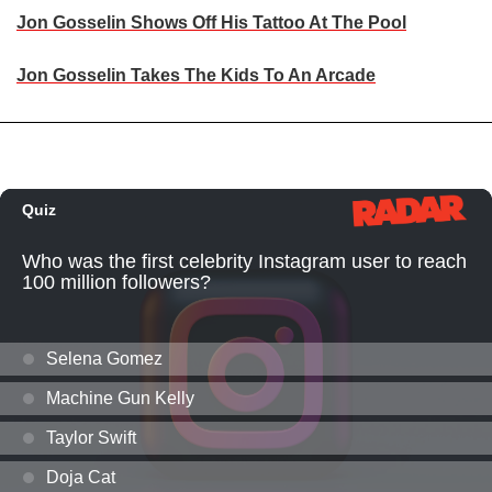
Jon Gosselin Shows Off His Tattoo At The Pool
Jon Gosselin Takes The Kids To An Arcade