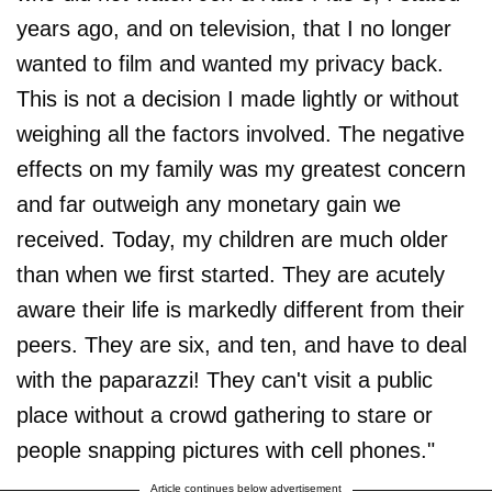
years ago, and on television, that I no longer
wanted to film and wanted my privacy back.
This is not a decision I made lightly or without
weighing all the factors involved. The negative
effects on my family was my greatest concern
and far outweigh any monetary gain we
received. Today, my children are much older
than when we first started. They are acutely
aware their life is markedly different from their
peers. They are six, and ten, and have to deal
with the paparazzi! They can't visit a public
place without a crowd gathering to stare or
people snapping pictures with cell phones."
Article continues below advertisement