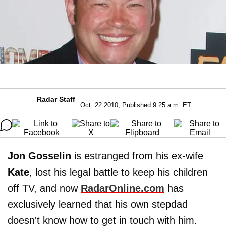
Radar Staff
Oct. 22 2010, Published 9:25 a.m. ET
Jon Gosselin
is estranged from his ex-wife
Kate
, lost his legal battle to keep his children
off TV, and now
RadarOnline.com
has
exclusively learned that his own stepdad
doesn't know how to get in touch with him.