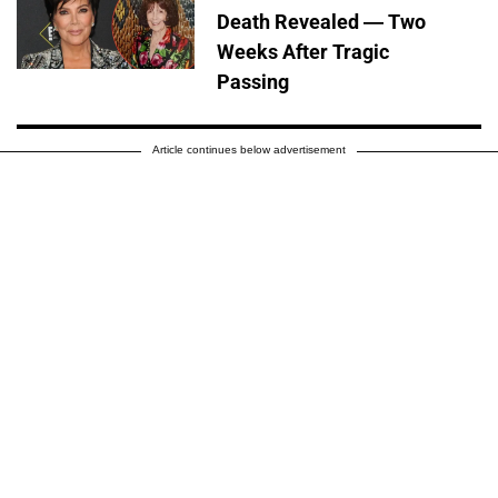
Death Revealed — Two
Weeks After Tragic
Passing
Article continues below advertisement