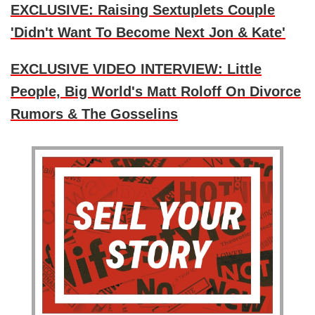
EXCLUSIVE: Raising Sextuplets Couple
'Didn't Want To Become Next Jon & Kate'
EXCLUSIVE VIDEO INTERVIEW: Little
People, Big World's Matt Roloff On Divorce
Rumors & The Gosselins