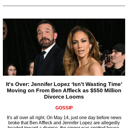
It's Over: Jennifer Lopez ‘Isn’t Wasting Time’
Moving on From Ben Affleck as $550 Million
Divorce Looms
GOSSIP
It's all over all right. On May 14, just one day before news
broke that Ben Affleck and Jennifer Lopez are allegedly
headed toward a divorce, the singer was spotted house-