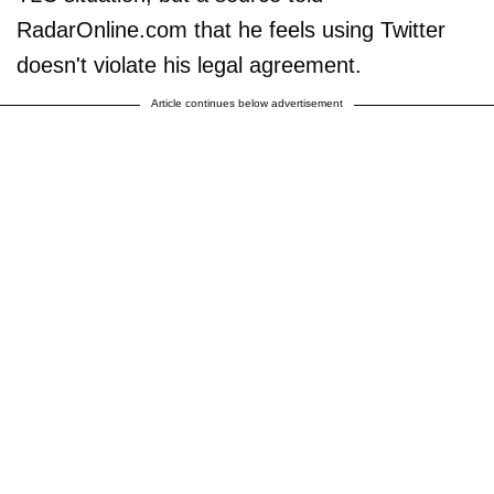
RadarOnline.com that he feels using Twitter
doesn't violate his legal agreement.
Article continues below advertisement