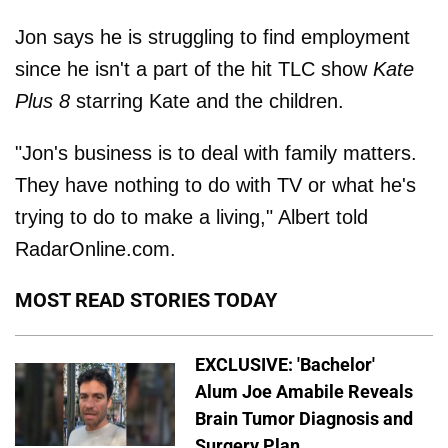
Jon says he is struggling to find employment
since he isn't a part of the hit TLC show
Kate
Plus 8
starring Kate and the children.
"Jon's business is to deal with family matters.
They have nothing to do with TV or what he's
trying to do to make a living," Albert told
RadarOnline.com.
MOST READ STORIES TODAY
EXCLUSIVE: 'Bachelor'
Alum Joe Amabile Reveals
Brain Tumor Diagnosis and
Surgery Plan