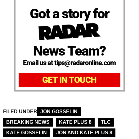
Got a story for
News Team?
Email us at tips@radaronline.com
GET IN TOUCH
FILED UNDER
JON GOSSELIN
BREAKING NEWS
KATE PLUS 8
TLC
KATE GOSSELIN
JON AND KATE PLUS 8