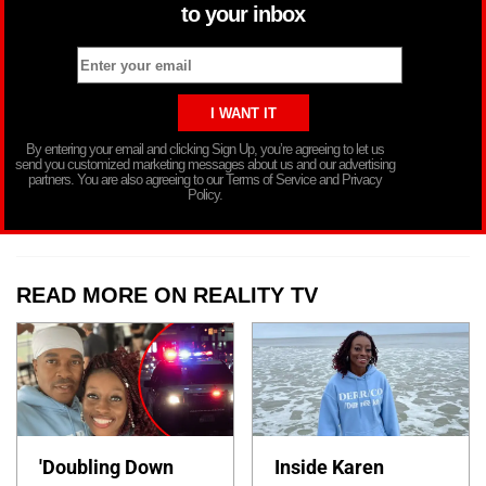
to your inbox
By entering your email and clicking Sign Up, you’re agreeing to let us
send you customized marketing messages about us and our advertising
partners. You are also agreeing to our Terms of Service and Privacy
Policy.
READ MORE ON REALITY TV
'Doubling Down
Inside Karen