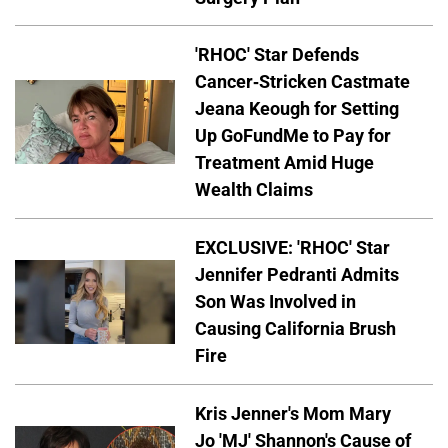
'RHOC' Star Defends
Cancer-Stricken Castmate
Jeana Keough for Setting
Up GoFundMe to Pay for
Treatment Amid Huge
Wealth Claims
EXCLUSIVE: 'RHOC' Star
Jennifer Pedranti Admits
Son Was Involved in
Causing California Brush
Fire
Kris Jenner's Mom Mary
Jo 'MJ' Shannon's Cause of