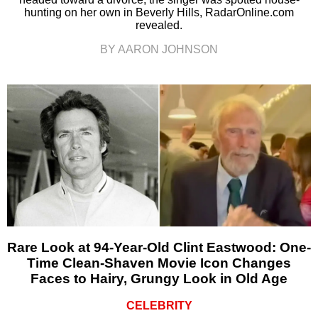
hunting on her own in Beverly Hills, RadarOnline.com
revealed.
BY AARON JOHNSON
Rare Look at 94-Year-Old Clint Eastwood: One-
Time Clean-Shaven Movie Icon Changes
Faces to Hairy, Grungy Look in Old Age
CELEBRITY