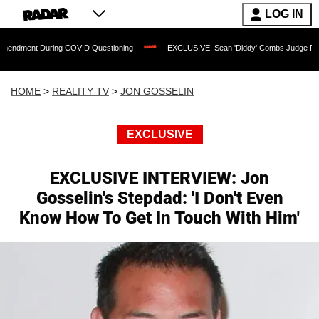
LOG IN
 During COVID Questioning
EXCLUSIVE: Sean 'Diddy' Combs Judge Rejects Rapper'
HOME
>
REALITY TV
>
JON GOSSELIN
EXCLUSIVE
EXCLUSIVE INTERVIEW: Jon
Gosselin's Stepdad: 'I Don't Even
Know How To Get In Touch With Him'