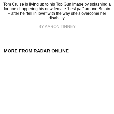
Tom Cruise is living up to his Top Gun image by splashing a
fortune choppering his new female “best pal” around Britain
– after he “fell in love” with the way she's overcome her
disability.
BY AARON TINNEY
MORE FROM RADAR ONLINE