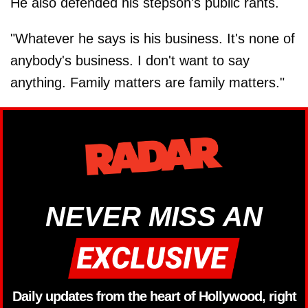
He also defended his stepson's public rants.
"Whatever he says is his business. It's none of
anybody's business. I don't want to say
anything. Family matters are family matters."
NEVER MISS AN
Daily updates from the heart of Hollywood, right