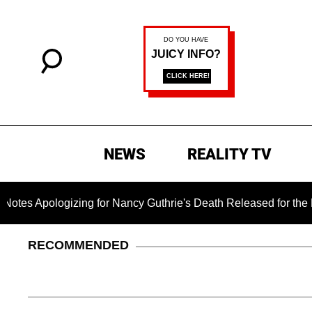
NEWS
REALITY TV
gizing for Nancy Guthrie's Death Released for the First Time 
RECOMMENDED