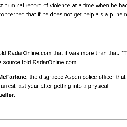
t criminal record of violence at a time when he ha
oncerned that if he does not get help a.s.a.p. he
told RadarOnline.com that it was more than that. “
he source told RadarOnline.com
 McFarlane
, the disgraced Aspen police officer that
arrest last year after getting into a physical
eller
.