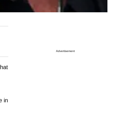
Advertisement
that
e in