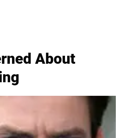
erned About
ing