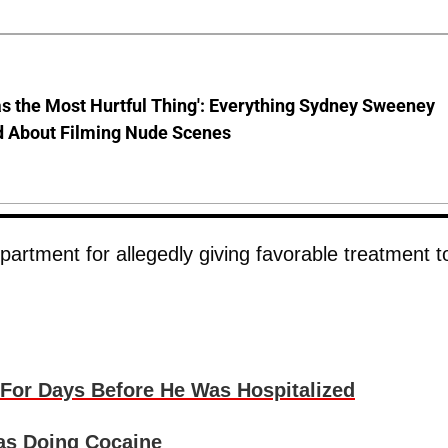
s the Most Hurtful Thing': Everything Sydney Sweeney
d About Filming Nude Scenes
rtment for allegedly giving favorable treatment t
For Days Before He Was Hospitalized
as Doing Cocaine