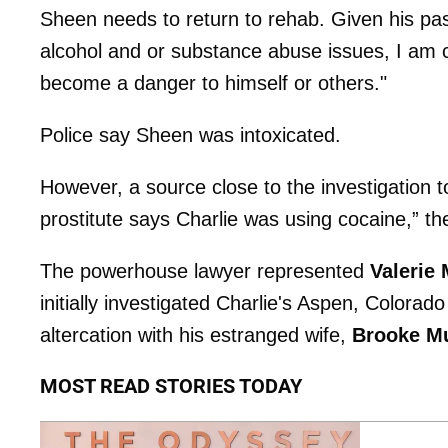
Sheen needs to return to rehab. Given his pas
alcohol and or substance abuse issues, I am c
become a danger to himself or others."
Police say Sheen was intoxicated.
However, a source close to the investigation 
prostitute says Charlie was using cocaine,” t
The powerhouse lawyer represented
Valerie
initially investigated Charlie's Aspen, Colorado 
altercation with his estranged wife,
Brooke Mu
MOST READ STORIES TODAY