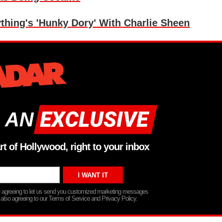
thing's 'Hunky Dory' With Charlie Sheen
 AN
rt of Hollywood, right to your inbox
re agreeing to let us send you customized marketing messages
 also agreeing to our Terms of Service and Privacy Policy.