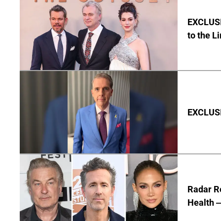
EXCLUSI
to the L
EXCLUSIV
Radar R
Health —