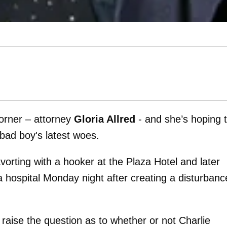
corner – attorney
Gloria Allred
- and she’s hoping 
 bad boy's latest woes.
vorting with a hooker at the Plaza Hotel and later
hospital Monday night after creating a disturbanc
 raise the question as to whether or not Charlie