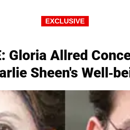
EXCLUSIVE
 Gloria Allred Conc
arlie Sheen's Well-be