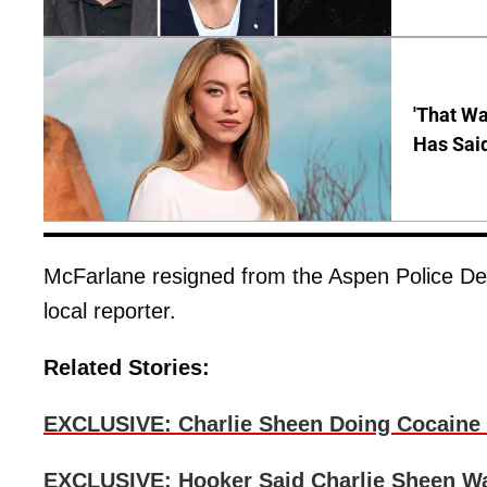
'That Wa
Has Sai
McFarlane resigned from the Aspen Police Depa
local reporter.
Related Stories:
EXCLUSIVE: Charlie Sheen Doing Cocaine 
EXCLUSIVE: Hooker Said Charlie Sheen W