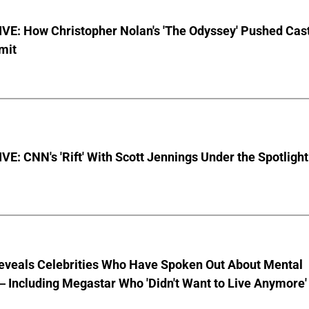
VE: How Christopher Nolan's 'The Odyssey' Pushed Cas
imit
E: CNN's 'Rift' With Scott Jennings Under the Spotlight
eveals Celebrities Who Have Spoken Out About Mental
 Including Megastar Who 'Didn't Want to Live Anymore'