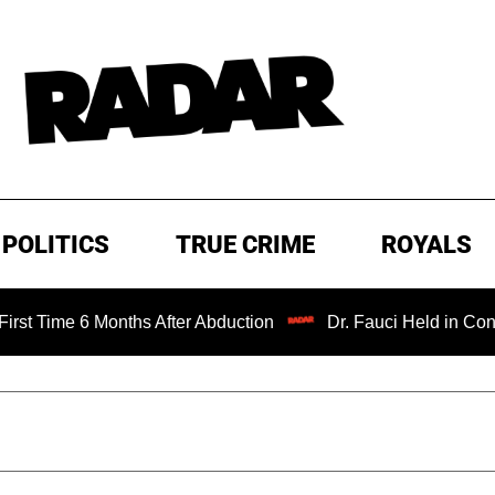
POLITICS
TRUE CRIME
ROYALS
6 Months After Abduction
Dr. Fauci Held in Contempt of 