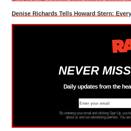
Denise Richards Tells Howard Stern: Every
NEVER MISS
Daily updates from the hea
By entering your email and clicking Sign Up, you’
about us and our advertising partners. You are