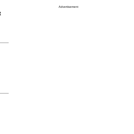
Advertisement
t