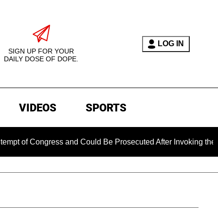
LOG IN
SIGN UP FOR YOUR
DAILY DOSE OF DOPE.
VIDEOS
SPORTS
Congress and Could Be Prosecuted After Invoking the Fifth Am