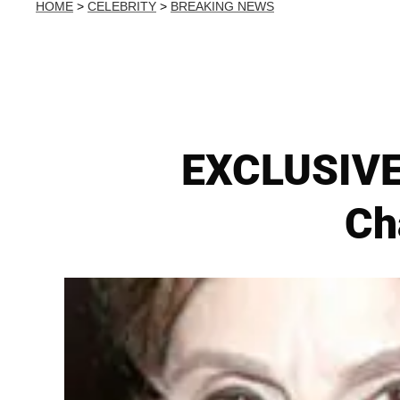
HOME
>
CELEBRITY
>
BREAKING NEWS
EXCLUSIVE:
Ch