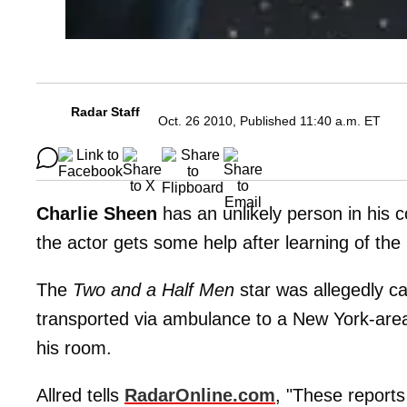
Radar Staff
Oct. 26 2010, Published 11:40 a.m. ET
Charlie Sheen
has an unlikely person in his 
the actor gets some help after learning of the
The
Two and a Half Men
star was allegedly ca
transported via ambulance to a New York-area 
his room.
Allred tells
RadarOnline.com
, "These reports