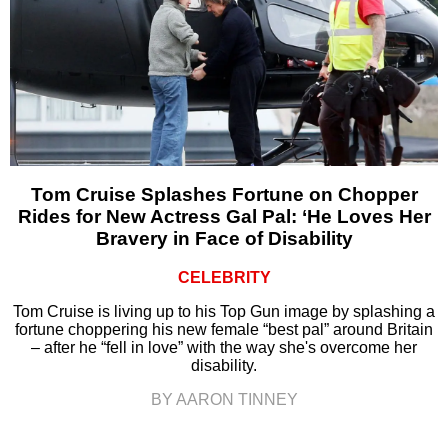
Tom Cruise Splashes Fortune on Chopper
Rides for New Actress Gal Pal: ‘He Loves Her
Bravery in Face of Disability
CELEBRITY
Tom Cruise is living up to his Top Gun image by splashing a
fortune choppering his new female “best pal” around Britain
– after he “fell in love” with the way she's overcome her
disability.
BY AARON TINNEY