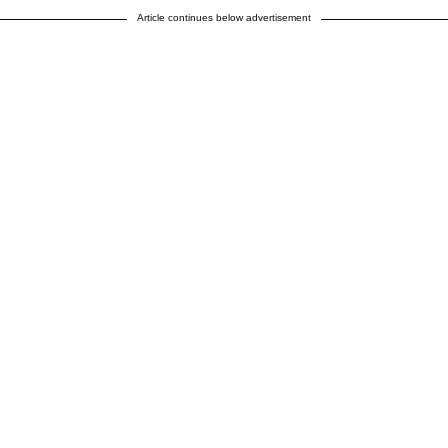
Article continues below advertisement