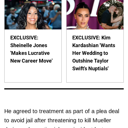
EXCLUSIVE:
EXCLUSIVE: Kim
Sheinelle Jones
Kardashian 'Wants
'Makes Lucrative
Her Wedding to
New Career Move'
Outshine Taylor
Swift's Nuptials'
He agreed to treatment as part of a plea deal
to avoid jail after threatening to kill Mueller