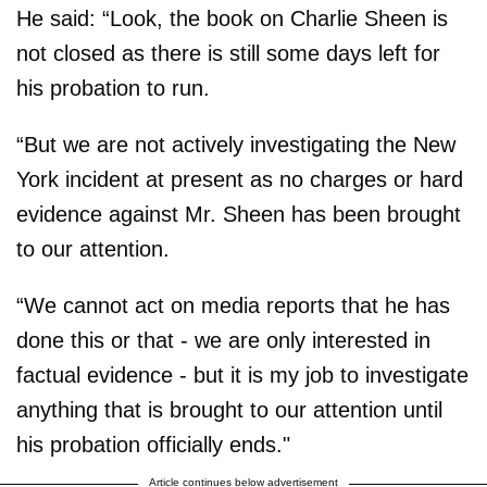
He said: “Look, the book on Charlie Sheen is
not closed as there is still some days left for
his probation to run.
“But we are not actively investigating the New
York incident at present as no charges or hard
evidence against Mr. Sheen has been brought
to our attention.
“We cannot act on media reports that he has
done this or that - we are only interested in
factual evidence - but it is my job to investigate
anything that is brought to our attention until
his probation officially ends."
Article continues below advertisement