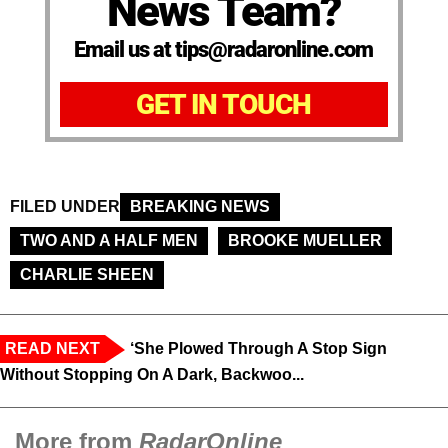
News Team?
Email us at tips@radaronline.com
GET IN TOUCH
FILED UNDER
BREAKING NEWS
TWO AND A HALF MEN
BROOKE MUELLER
CHARLIE SHEEN
READ NEXT
‘She Plowed Through A Stop Sign
Without Stopping On A Dark, Backwoo...
More from
RadarOnline