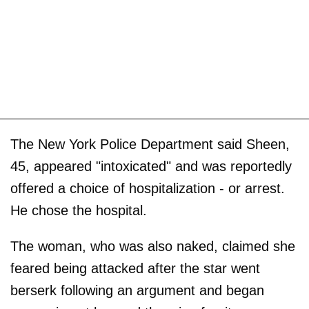
The New York Police Department said Sheen,
45, appeared "intoxicated" and was reportedly
offered a choice of hospitalization - or arrest.
He chose the hospital.
The woman, who was also naked, claimed she
feared being attacked after the star went
berserk following an argument and began