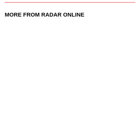
MORE FROM RADAR ONLINE