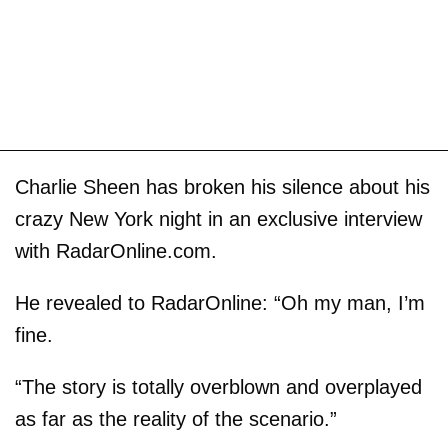
Charlie Sheen has broken his silence about his
crazy New York night in an exclusive interview
with RadarOnline.com.
He revealed to RadarOnline: “Oh my man, I’m
fine.
“The story is totally overblown and overplayed
as far as the reality of the scenario.”