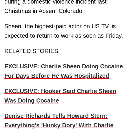
during a domestic violence incident last
Christmas in Apsen, Colorado.
Sheen, the highest-paid actor on US TV, is
expected to return to work as soon as Friday.
RELATED STORIES:
EXCLUSIVE: Charlie Sheen Doing Cocaine
For Days Before He Was Hospitalized
EXCLUSIVE: Hooker Said Charlie Sheen
Was Doing Cocaine
Denise Richards Tells Howard Stern:
Everything's 'Hunky Dory' With Charlie