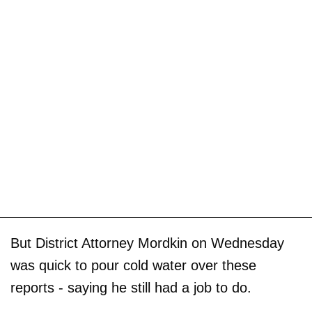
But District Attorney Mordkin on Wednesday
was quick to pour cold water over these
reports - saying he still had a job to do.