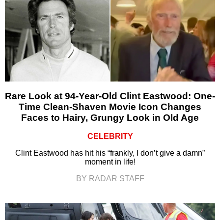
Rare Look at 94-Year-Old Clint Eastwood: One-
Time Clean-Shaven Movie Icon Changes
Faces to Hairy, Grungy Look in Old Age
CELEBRITY
Clint Eastwood has hit his “frankly, I don’t give a damn”
moment in life!
BY RADAR STAFF