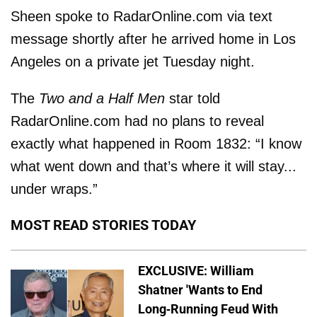
Sheen spoke to RadarOnline.com via text
message shortly after he arrived home in Los
Angeles on a private jet Tuesday night.
The
Two and a Half Men
star told
RadarOnline.com had no plans to reveal
exactly what happened in Room 1832: “I know
what went down and that’s where it will stay...
under wraps.”
MOST READ STORIES TODAY
EXCLUSIVE: William
Shatner 'Wants to End
Long-Running Feud With