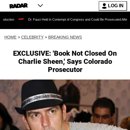
LOG IN
Dr. Fauci Held in Contempt of Congress and Could Be Prosecuted After Invoking the
HOME
>
CELEBRITY
>
BREAKING NEWS
EXCLUSIVE: 'Book Not Closed On
Charlie Sheen,' Says Colorado
Prosecutor