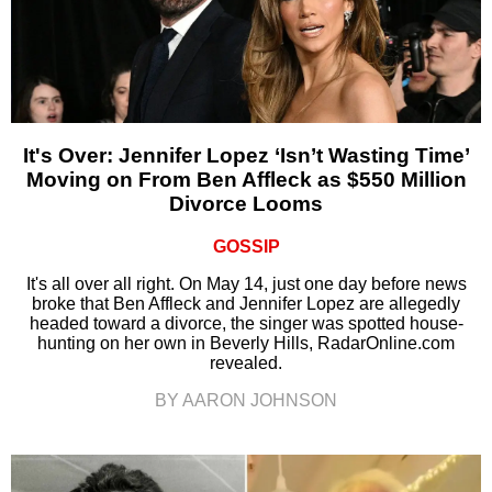
It's Over: Jennifer Lopez ‘Isn’t Wasting Time’
Moving on From Ben Affleck as $550 Million
Divorce Looms
GOSSIP
It's all over all right. On May 14, just one day before news
broke that Ben Affleck and Jennifer Lopez are allegedly
headed toward a divorce, the singer was spotted house-
hunting on her own in Beverly Hills, RadarOnline.com
revealed.
BY AARON JOHNSON