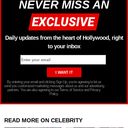
NEVER MISS AN
Daily updates from the heart of Hollywood, right
to your inbox
By entering your email and clicking Sign Up, you’re agreeing to let us
send you customized marketing messages about us and our advertising
partners. You are also agreeing to our Terms of Service and Privacy
Policy.
READ MORE ON CELEBRITY