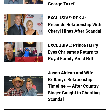
George Takei'
EXCLUSIVE: RFK Jr.
Rebuilds Relationship With
Cheryl Hines After Scandal
EXCLUSIVE: Prince Harry
Eyes Christmas Return to
Royal Family Amid Rift
Jason Aldean and Wife
Brittany's Relationship
Timeline — After Country
Singer Caught in Cheating
Scandal