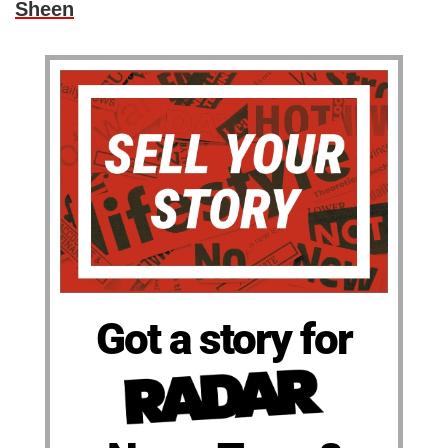
Sheen
Got a story for