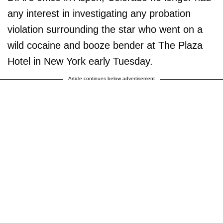
any interest in investigating any probation
violation surrounding the star who went on a
wild cocaine and booze bender at The Plaza
Hotel in New York early Tuesday.
Article continues below advertisement