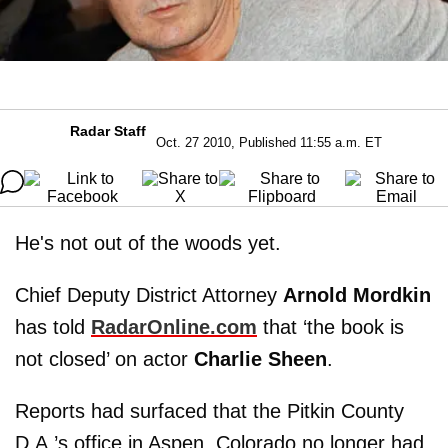
Radar Staff
Oct. 27 2010, Published 11:55 a.m. ET
He's not out of the woods yet.
Chief Deputy District Attorney
Arnold Mordkin
has told
RadarOnline.com
that ‘the book is
not closed’ on actor
Charlie Sheen
.
Reports had surfaced that the Pitkin County
D.A.’s office in Aspen, Colorado no longer had