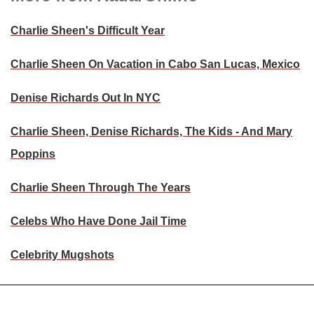
Charlie Sheen's Difficult Year
Charlie Sheen On Vacation in Cabo San Lucas, Mexico
Denise Richards Out In NYC
Charlie Sheen, Denise Richards, The Kids - And Mary
Poppins
Charlie Sheen Through The Years
Celebs Who Have Done Jail Time
Celebrity Mugshots