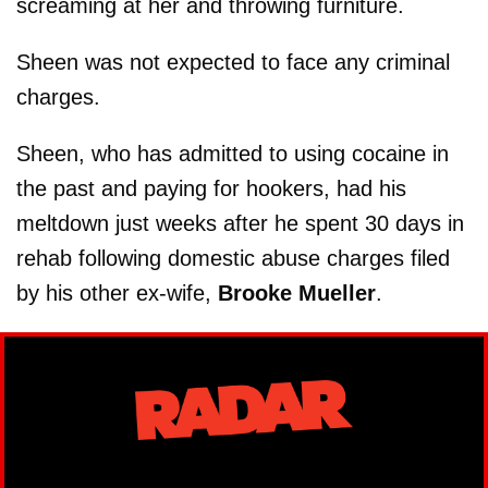
screaming at her and throwing furniture.
Sheen was not expected to face any criminal
charges.
Sheen, who has admitted to using cocaine in
the past and paying for hookers, had his
meltdown just weeks after he spent 30 days in
rehab following domestic abuse charges filed
by his other ex-wife,
Brooke Mueller
.